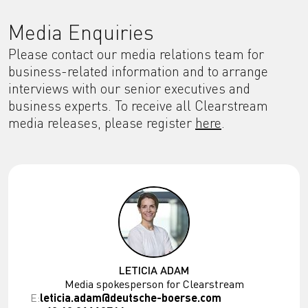
Media Enquiries
Please contact our media relations team for
business-related information and to arrange
interviews with our senior executives and
business experts. To receive all Clearstream
media releases, please register
here
.
LETICIA ADAM
Media spokesperson for Clearstream
E:
leticia.adam@deutsche-boerse.com