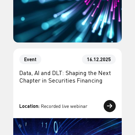
Event
16.12.2025
Data, AI and DLT: Shaping the Next
Chapter in Securities Financing
Location:
Recorded live webinar