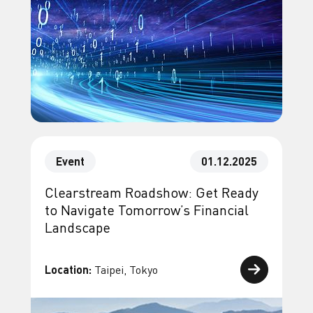
Event
01.12.2025
Clearstream Roadshow: Get Ready
to Navigate Tomorrow’s Financial
Landscape
Location:
Taipei, Tokyo