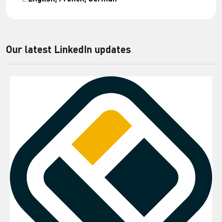
Our latest LinkedIn updates