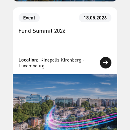
Event
18.05.2026
Fund Summit 2026
Location:
Kinepolis Kirchberg -
Luxembourg