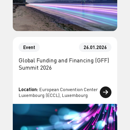
Event
26.01.2026
Global Funding and Financing (GFF)
Summit 2026
Location:
European Convention Center
Luxembourg (ECCL), Luxembourg