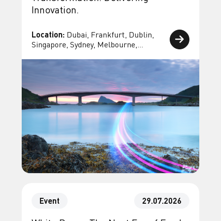
Innovation.
Location:
Dubai, Frankfurt, Dublin,
Singapore, Sydney, Melbourne,
Bangkok, Geneva, Paris
Event
29.07.2026