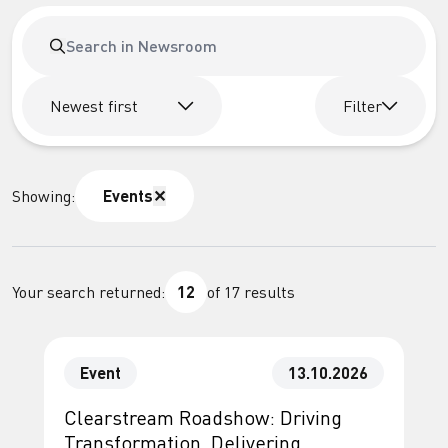
Newest first
Filter
Showing:
Events
✕
Your search returned:
12
of
17
results
Event
13.10.2026
Clearstream Roadshow: Driving
Transformation. Delivering