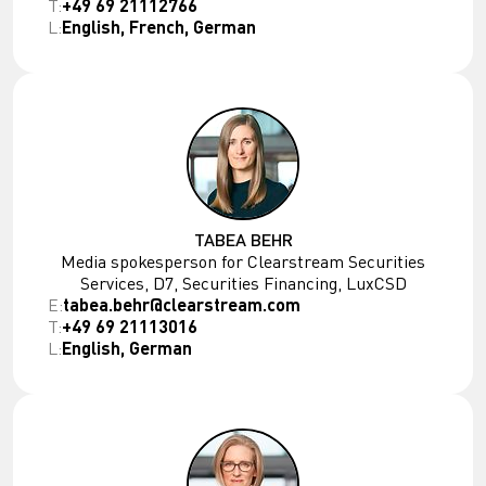
T:
+49 69 21112766
L:
English, French, German
TABEA BEHR
Media spokesperson for Clearstream Securities
Services, D7, Securities Financing, LuxCSD
E:
tabea.behr@clearstream.com
T:
+49 69 21113016
L:
English, German