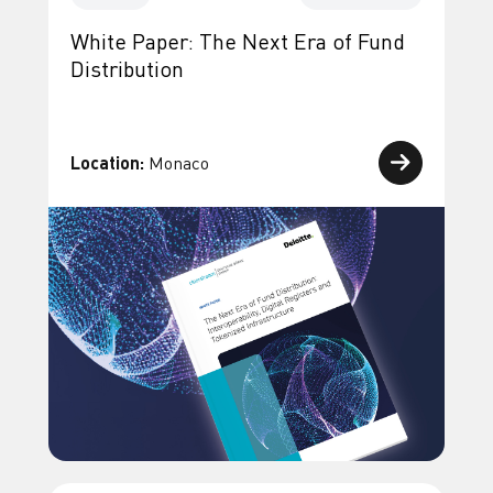
White Paper: The Next Era of Fund
Distribution
Location:
Monaco