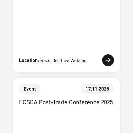
Location:
Recorded Live Webcast
Event
17.11.2025
ECSDA Post-trade Conference 2025