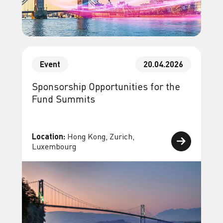
Event
20.04.2026
Sponsorship Opportunities for the
Fund Summits
Location:
Hong Kong, Zurich,
Luxembourg