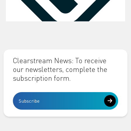
Clearstream News: To receive
our newsletters, complete the
subscription form.
Subscribe