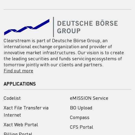
Clearstream is part of Deutsche Börse Group, an
international exchange organization and provider of
innovative market infrastructures. Our vision is to create
the leading securities and funds servicing ecosystems of
tomorrow jointly with our clients and partners.
Find out more
APPLICATIONS
Codelist
eMISSION Service
Xact File Transfer via
BO Upload
Internet
Compass
Xact Web Portal
CFS Portal
Billing Portal