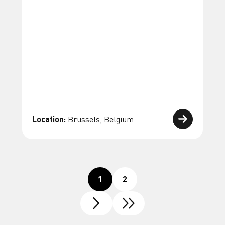
Location:
Brussels, Belgium
1
2