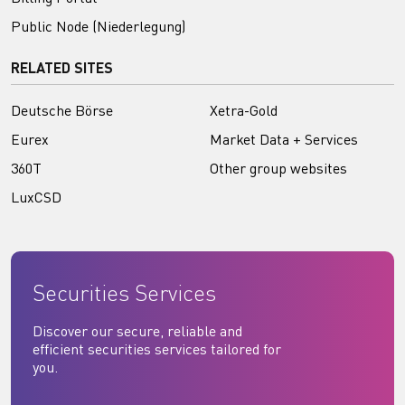
Public Node (Niederlegung)
RELATED SITES
Deutsche Börse
Xetra-Gold
Eurex
Market Data + Services
360T
Other group websites
LuxCSD
Securities Services
Discover our secure, reliable and
efficient securities services tailored for
you.