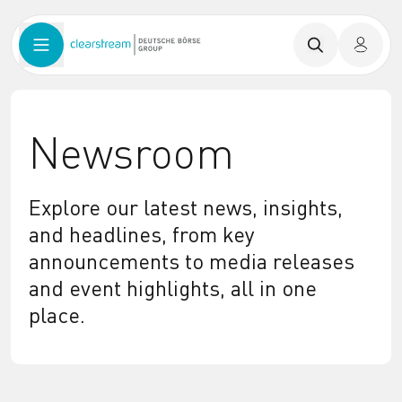
Newsroom
Explore our latest news, insights,
and headlines, from key
announcements to media releases
and event highlights, all in one
place.