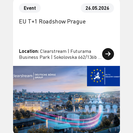
Event
26.05.2026
EU T+1 Roadshow Prague
Location:
Clearstream | Futurama
Business Park | Sokolovska 662/136b |
18600 Prague 8 | Czech Republic