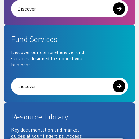
Discover
Fund Services
Discover our comprehensive fund
services designed to support your
business.
Discover
Resource Library
Key documentation and market
guides at your fingertips: Access