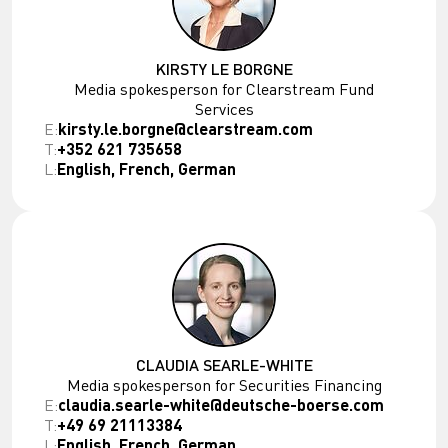
KIRSTY LE BORGNE
Media spokesperson for Clearstream Fund
Services
E:
kirsty.le.borgne@clearstream.com
T:
+352 621 735658
L:
English, French, German
CLAUDIA SEARLE-WHITE
Media spokesperson for Securities Financing
E:
claudia.searle-white@deutsche-boerse.com
T:
+49 69 21113384
L:
English, French, German