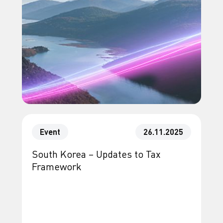
Event
26.11.2025
South Korea – Updates to Tax
Framework