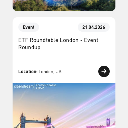
Event
21.04.2026
ETF Roundtable London - Event
Roundup
Location:
London, UK