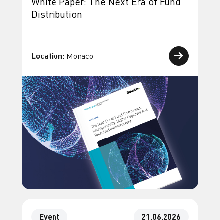
White Paper: The Next Era of Fund
Distribution
Location:
Monaco
Event
21.06.2026