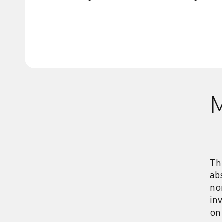
M
Th
ab
no
in
on