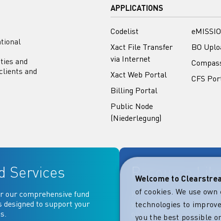
APPLICATIONS
Codelist
eMISSIO
tional
Xact File Transfer
BO Uplo
via Internet
ities and
Compas
clients and
Xact Web Portal
CFS Por
Billing Portal
Public Node
(Niederlegung)
d Services
Resource Lib
Welcome to Clearstr
of cookies. We use own 
r our comprehensive fund
Key documentation and ma
s designed to support your
your fingertips: Access go
technologies to improve
s.
operational, contractual, 
you the best possible on