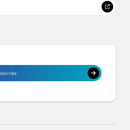
ubscribe