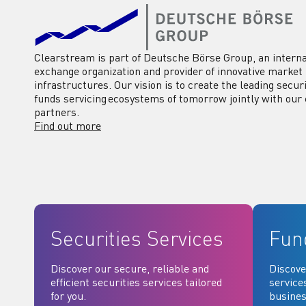
Clearstream is part of Deutsche Börse Group, an interna
exchange organization and provider of innovative market
infrastructures. Our vision is to create the leading secur
funds servicing ecosystems of tomorrow jointly with our 
partners.
Find out more
Securities Services
Fun
Discover our secure, reliable and
Discove
efficient securities services tailored
service
for you.
busines