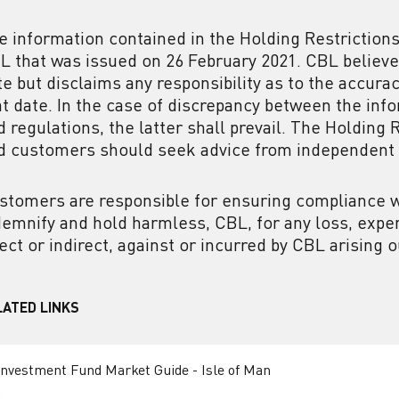
e information contained in the Holding Restrictions
L that was issued on 26 February 2021. CBL believes
te but disclaims any responsibility as to the accur
at date. In the case of discrepancy between the inf
d regulations, the latter shall prevail. The Holding 
d customers should seek advice from independent 
stomers are responsible for ensuring compliance wi
demnify and hold harmless, CBL, for any loss, expen
rect or indirect, against or incurred by CBL arising
LATED LINKS
Investment Fund Market Guide - Isle of Man