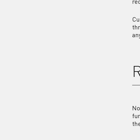
re
Cu
th
an
R
No
fu
th