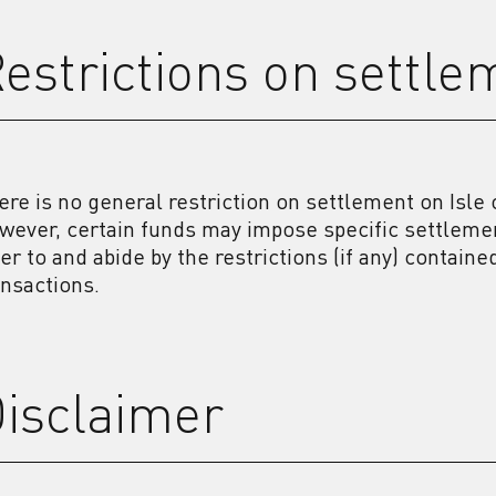
estrictions on settle
ere is no general restriction on settlement on Isl
wever, certain funds may impose specific settleme
fer to and abide by the restrictions (if any) contain
ansactions.
isclaimer