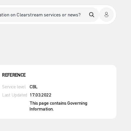
REFERENCE
Service level
CBL
Last Updated
17.03.2022
This page contains Governing
Information.