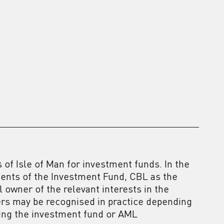
of Isle of Man for investment funds. In the
ments of the Investment Fund, CBL as the
 owner of the relevant interests in the
ers may be recognised in practice depending
ning the investment fund or AML