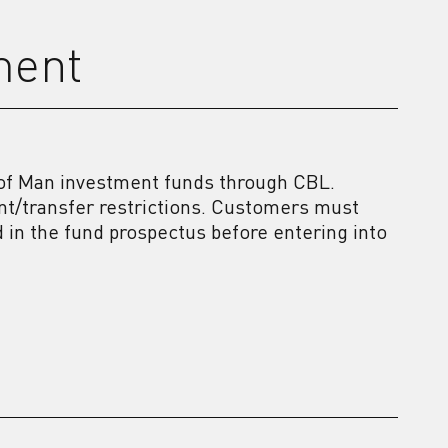
ment
e of Man investment funds through CBL.
nt/transfer restrictions. Customers must
ed in the fund prospectus before entering into