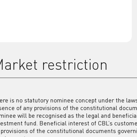
arket restriction
ere is no statutory nominee concept under the laws 
sence of any provisions of the constitutional docu
minee will be recognised as the legal and beneficial
vestment fund. Beneficial interest of CBL’s custom
 provisions of the constitutional documents gover