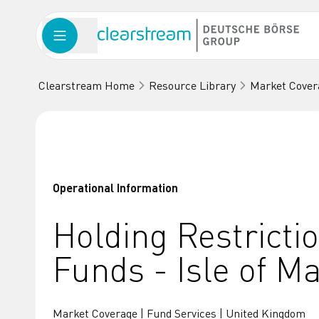
Clearstream Home
Resource Library
Market Cover
Operational Information
Holding Restricti
Funds - Isle of M
Market Coverage | Fund Services | United Kingdom