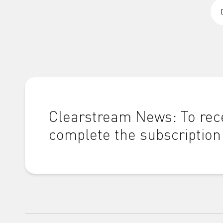
Clearstream News: To rece
complete the subscription