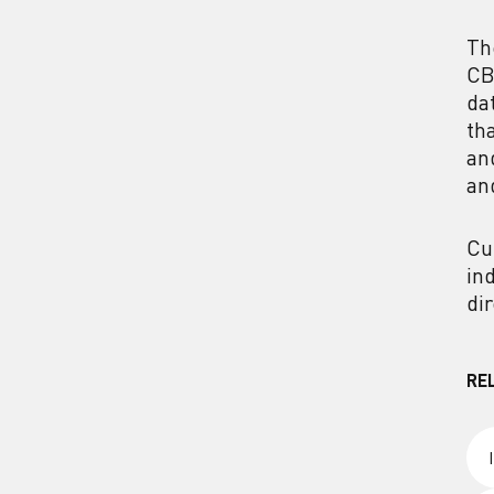
Th
CB
da
th
an
an
Cu
in
di
RE