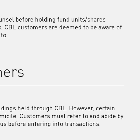
unsel before holding fund units/shares
es, CBL customers are deemed to be aware of
to.
mers
ldings held through CBL. However, certain
omicile. Customers must refer to and abide by
tus before entering into transactions.