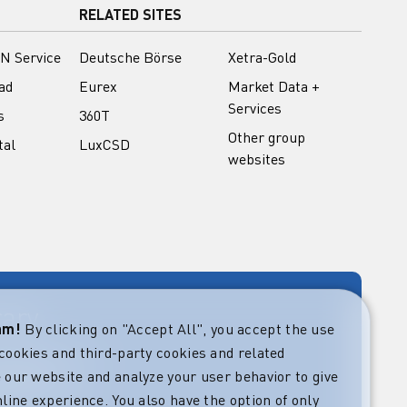
RELATED SITES
N Service
Deutsche Börse
Xetra-Gold
ad
Eurex
Market Data +
Services
s
360T
Other group
tal
LuxCSD
websites
rary
eam!
By clicking on "Accept All", you accept the use
cookies and third-party cookies and related
rket guides at
verning,
 our website and analyze your user behavior to give
regulatory and
line experience. You also have the option of only