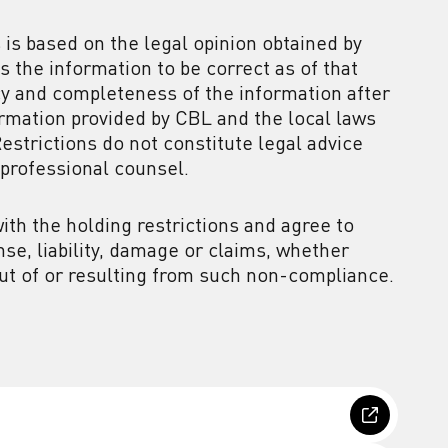
 is based on the legal opinion obtained by
 the information to be correct as of that
acy and completeness of the information after
ormation provided by CBL and the local laws
Restrictions do not constitute legal advice
professional counsel.
th the holding restrictions and agree to
se, liability, damage or claims, whether
 out of or resulting from such non-compliance.