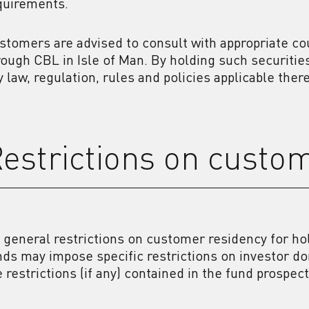
quirements.
stomers are advised to consult with appropriate co
rough CBL in Isle of Man. By holding such securiti
y law, regulation, rules and policies applicable there
estrictions on custo
 general restrictions on customer residency for ho
nds may impose specific restrictions on investor d
e restrictions (if any) contained in the fund prospec