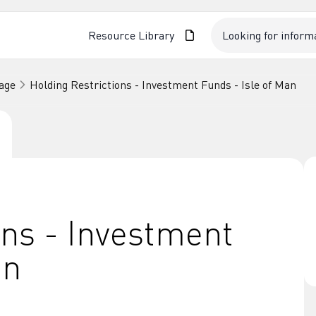
Resource Library
age
Holding Restrictions - Investment Funds - Isle of Man
ons - Investment
an