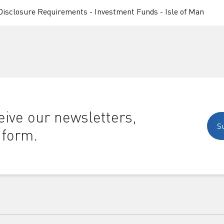
Disclosure Requirements - Investment Funds - Isle of Man
ive our newsletters,
S
 form.