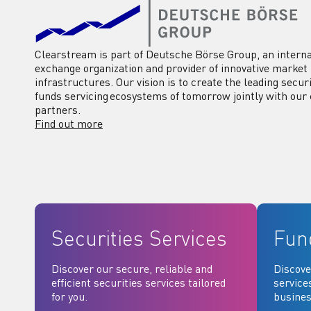
Clearstream is part of Deutsche Börse Group, an interna
exchange organization and provider of innovative market
infrastructures. Our vision is to create the leading secur
funds servicing ecosystems of tomorrow jointly with our 
partners.
Find out more
Securities Services
Fun
Discover our secure, reliable and
Discove
efficient securities services tailored
service
for you.
busines