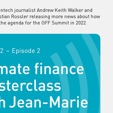
Fintech journalist Andrew Keith Walker and
stian Rossler releasing more news about how
 the agenda for the GFF Summit in 2022.