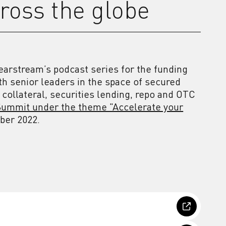
ross the globe
earstream’s podcast series for the funding
th senior leaders in the space of secured
 collateral, securities lending, repo and OTC
ummit under the theme "Accelerate your
mber 2022.