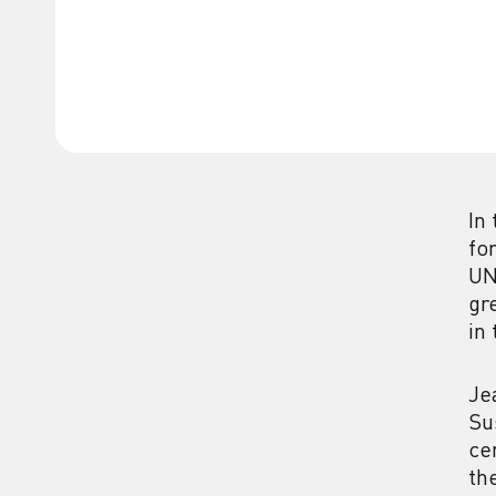
In
fo
UN
gr
in
Je
Su
ce
th