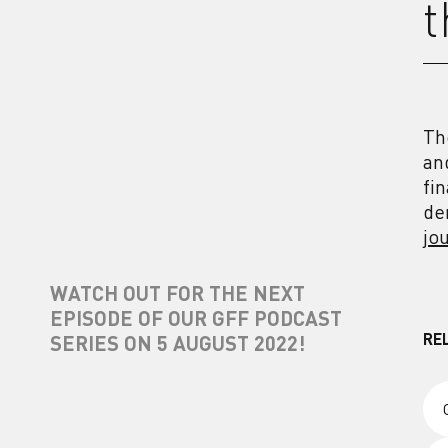
t
Th
an
fi
de
jo
WATCH OUT FOR THE NEXT
EPISODE OF OUR GFF PODCAST
RE
SERIES ON 5 AUGUST 2022!