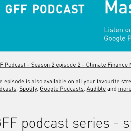
F Podcast - Season 2 episode 2 - Climate Finance
e episode is also available on all your favourite st
dcasts
,
Spotify
,
Google Podcasts
,
Audible
and
more
FF podcast series - s