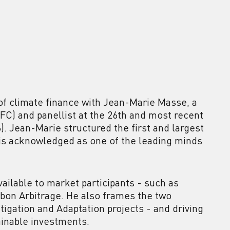
 of climate finance with Jean-Marie Masse, a
IFC) and panellist at the 26th and most recent
 Jean-Marie structured the first and largest
 is acknowledged as one of the leading minds
ailable to market participants - such as
bon Arbitrage. He also frames the two
itigation and Adaptation projects - and driving
tainable investments.