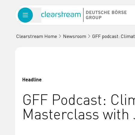
Clearstream Home
Newsroom
GFF podcast: Clima
Headline
GFF Podcast: Cli
Masterclass with