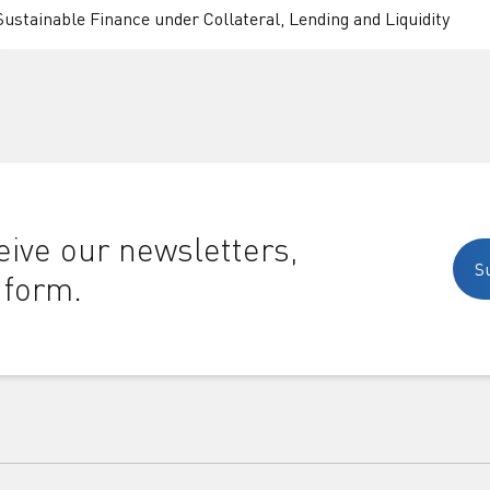
Sustainable Finance under Collateral, Lending and Liquidity
ive our newsletters,
S
 form.