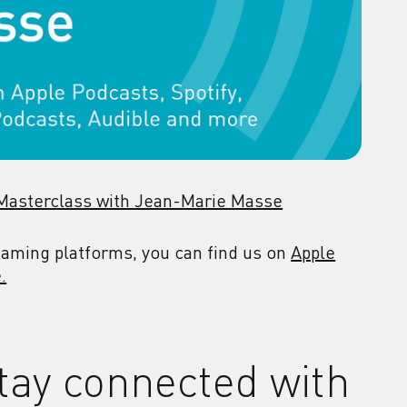
 Masterclass with Jean-Marie Masse
reaming platforms, you can find us on
Apple
.
tay connected with