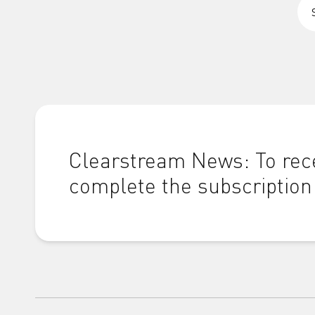
Clearstream News: To rece
complete the subscription