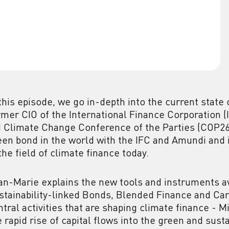
 this episode, we go in-depth into the current state
rmer CIO of the International Finance Corporation (
 Climate Change Conference of the Parties (COP26).
een bond in the world with the IFC and Amundi and
 the field of climate finance today.
an-Marie explains the new tools and instruments av
stainability-linked Bonds, Blended Finance and Car
ntral activities that are shaping climate finance - M
e rapid rise of capital flows into the green and sus