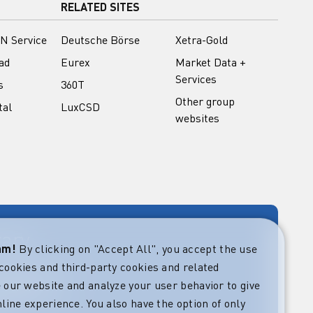
RELATED SITES
N Service
Deutsche Börse
Xetra-Gold
ad
Eurex
Market Data +
Services
s
360T
Other group
tal
LuxCSD
websites
rary
eam!
By clicking on "Accept All", you accept the use
cookies and third-party cookies and related
rket guides at
verning,
 our website and analyze your user behavior to give
regulatory and
line experience. You also have the option of only
s.