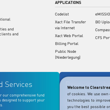
APPLICATIONS
Codelist
eMISSIO
tional
Xact File Transfer
BO Uplo
via Internet
ities and
Compas
clients and
Xact Web Portal
CFS Por
Billing Portal
Public Node
(Niederlegung)
d Services
Resource Lib
Welcome to Clearstr
of cookies. We use own 
r our comprehensive fund
Key documentation and ma
s designed to support your
your fingertips: Access go
technologies to improve
s.
operational, contractual, 
you the best possible on
more essential document