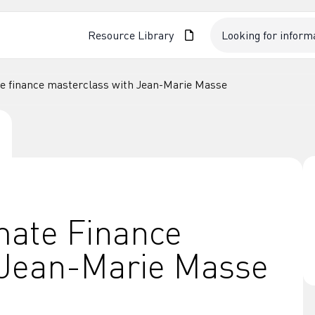
Resource Library
te finance masterclass with Jean-Marie Masse
mate Finance
 Jean-Marie Masse