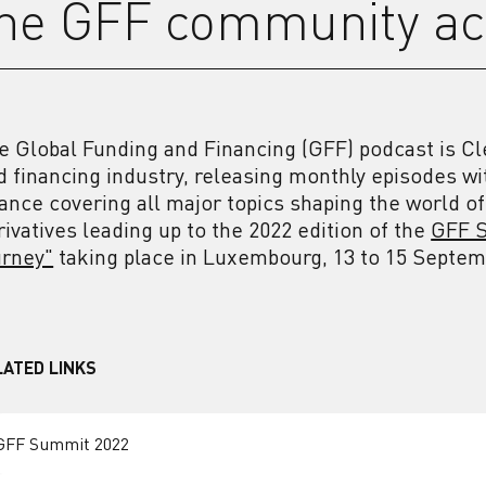
he GFF community ac
e Global Funding and Financing (GFF) podcast is Cl
d financing industry, releasing monthly episodes wi
nance covering all major topics shaping the world of
rivatives leading up to the 2022 edition of the
GFF S
urney"
taking place in Luxembourg, 13 to 15 Septe
LATED LINKS
GFF Summit 2022