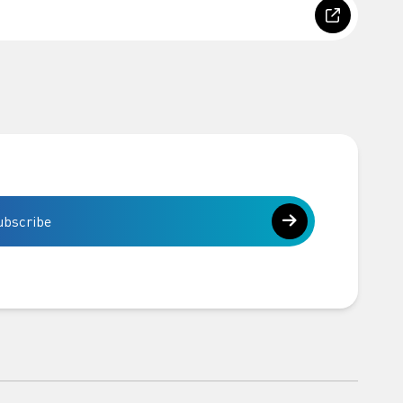
ubscribe