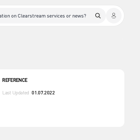
REFERENCE
Last Updated
01.07.2022