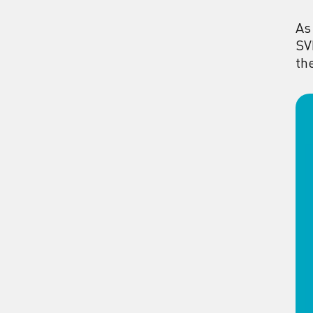
As
SV
th