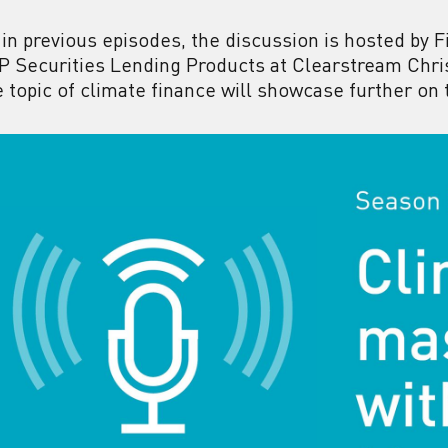
 in previous episodes, the discussion is hosted by 
P Securities Lending Products at Clearstream Chri
e topic of climate finance will showcase further on