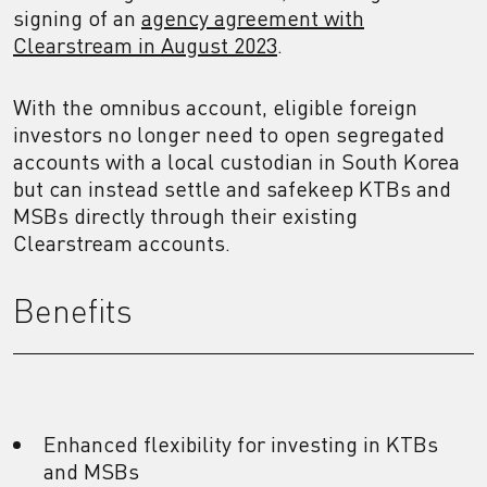
signing of an
agency agreement with
Clearstream in August 2023
.
With the omnibus account, eligible foreign
investors no longer need to open segregated
accounts with a local custodian in South Korea
but can instead settle and safekeep KTBs and
MSBs directly through their existing
Clearstream accounts.
Benefits
Enhanced flexibility for investing in KTBs
and MSBs