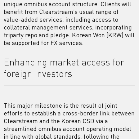
unique omnibus account structure. Clients will
benefit from Clearstream’s usual range of
value-added services, including access to
collateral management services, incorporating
triparty repo and pledge. Korean Won (KRW) will
be supported for FX services.
Enhancing market access for
foreign investors
This major milestone is the result of joint
efforts to establish a cross-border link between
Clearstream and the Korean CSD via a
streamlined omnibus account operating model
in line with global standards, following the