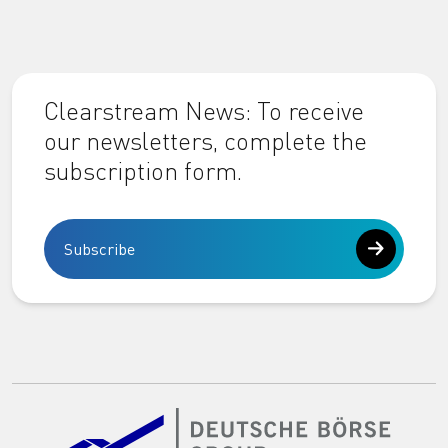
Clearstream News: To receive
our newsletters, complete the
subscription form.
Subscribe