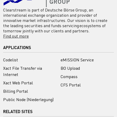
Clearstream is part of Deutsche Börse Group, an
international exchange organization and provider of
innovative market infrastructures. Our vision is to create
the leading securities and funds servicing ecosystems of
tomorrow jointly with our clients and partners.
Find out more
APPLICATIONS
Codelist
eMISSION Service
Xact File Transfer via
BO Upload
Internet
Compass
Xact Web Portal
CFS Portal
Billing Portal
Public Node (Niederlegung)
RELATED SITES