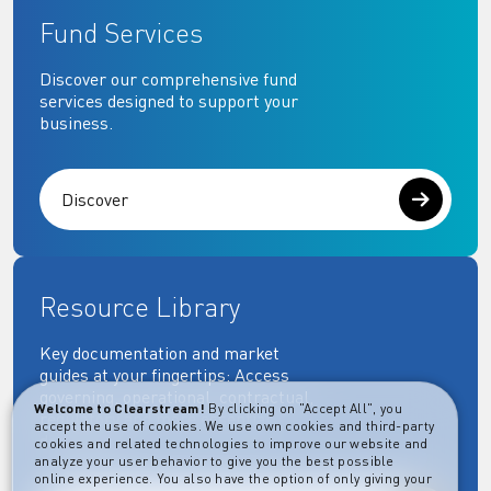
Fund Services
Discover our comprehensive fund
services designed to support your
business.
Discover
Resource Library
Key documentation and market
guides at your fingertips: Access
governing, operational, contractual,
Welcome to Clearstream!
By clicking on "Accept All", you
regulatory and more essential
accept the use of cookies. We use own cookies and third-party
documents.
cookies and related technologies to improve our website and
analyze your user behavior to give you the best possible
online experience. You also have the option of only giving your