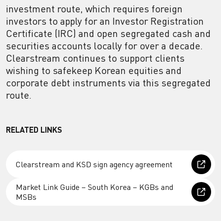
investment route, which requires foreign
investors to apply for an Investor Registration
Certificate (IRC) and open segregated cash and
securities accounts locally for over a decade.
Clearstream continues to support clients
wishing to safekeep Korean equities and
corporate debt instruments via this segregated
route.
RELATED LINKS
Clearstream and KSD sign agency agreement
Market Link Guide – South Korea – KGBs and
MSBs