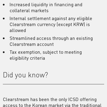
Increased liquidity in financing and
collateral markets
Internal settlement against any eligible
Clearstream currency (except KRW) is
allowed
Streamlined access through an existing
Clearstream account
Tax exemption, subject to meeting
eligibility criteria
Did you know?
Clearstream has been the only ICSD offering
access to the Korean market via the traditional