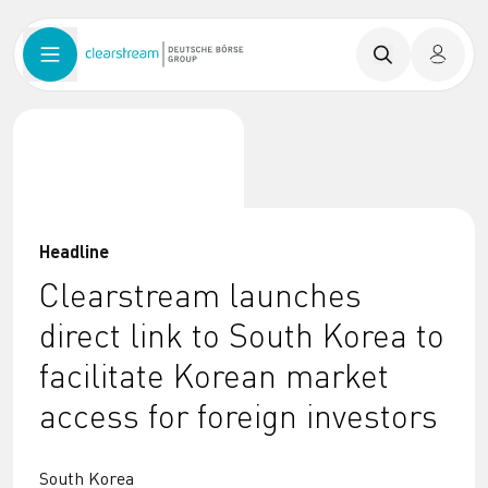
Headline
Clearstream launches
direct link to South Korea to
facilitate Korean market
access for foreign investors
South Korea