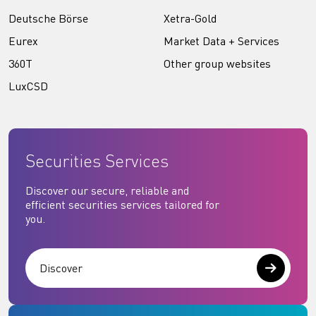
Deutsche Börse
Xetra-Gold
Eurex
Market Data + Services
360T
Other group websites
LuxCSD
Securities Services
Discover our secure, reliable and
efficient securities services tailored for
you.
Discover