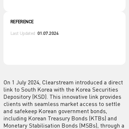
REFERENCE
Last Updated
01.07.2024
On 1 July 2024, Clearstream introduced a direct
link to South Korea with the Korea Securities
Depository (KSD). This innovative link provides
clients with seamless market access to settle
and safekeep Korean government bonds,
including Korean Treasury Bonds (KTBs) and
Monetary Stabilisation Bonds (MSBs), through a