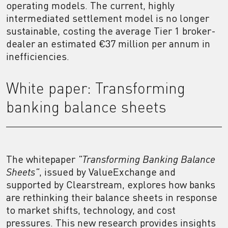
operating models. The current, highly
intermediated settlement model is no longer
sustainable, costing the average Tier 1 broker-
dealer an estimated €37 million per annum in
inefficiencies.
White paper: Transforming
banking balance sheets
The whitepaper
"Transforming Banking Balance
Sheets"
,
issued by ValueExchange and
supported by Clearstream, explores how banks
are rethinking their balance sheets in response
to market shifts, technology, and cost
pressures. This new research provides insights