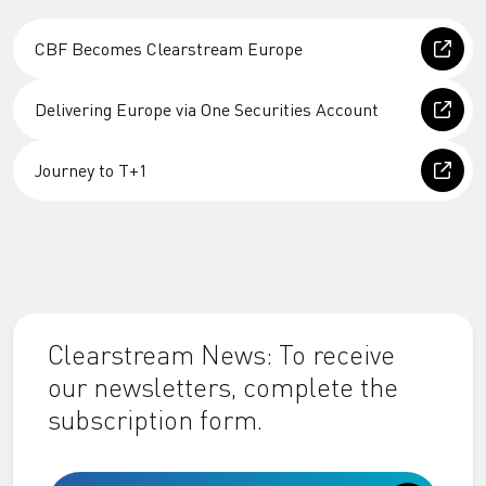
CBF Becomes Clearstream Europe
Delivering Europe via One Securities Account
Journey to T+1
Clearstream News: To receive
our newsletters, complete the
subscription form.