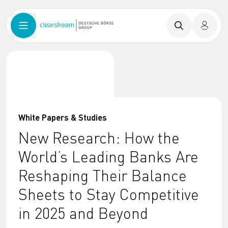
White Papers & Studies
New Research: How the
World’s Leading Banks Are
Reshaping Their Balance
Sheets to Stay Competitive
in 2025 and Beyond