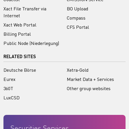
Xact File Transfer via
BO Upload
Internet
Compass
Xact Web Portal
CFS Portal
Billing Portal
Public Node (Niederlegung)
RELATED SITES
Deutsche Börse
Xetra-Gold
Eurex
Market Data + Services
360T
Other group websites
LuxCSD
Securities Services