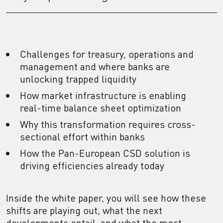
Challenges for treasury, operations and
management and where banks are
unlocking trapped liquidity
How market infrastructure is enabling
real-time balance sheet optimization
Why this transformation requires cross-
sectional effort within banks
How the Pan-European CSD solution is
driving efficiencies already today
Inside the white paper, you will see how these
shifts are playing out, what the next
developments entail, and what the most