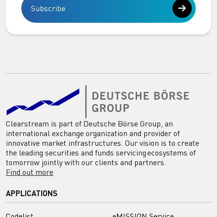
Subscribe
Clearstream is part of Deutsche Börse Group, an
international exchange organization and provider of
innovative market infrastructures. Our vision is to create
the leading securities and funds servicing ecosystems of
tomorrow jointly with our clients and partners.
Find out more
APPLICATIONS
Codelist
eMISSION Service