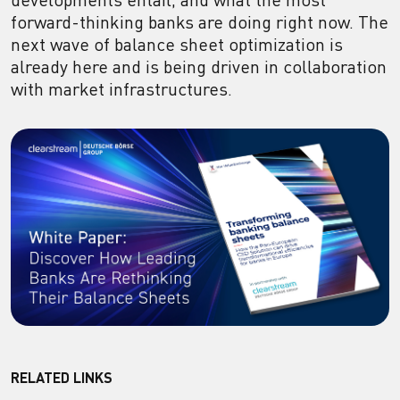
forward-thinking banks are doing right now. The
next wave of balance sheet optimization is
already here and is being driven in collaboration
with market infrastructures.
RELATED LINKS