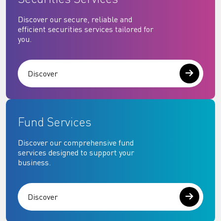
Discover our secure, reliable and
efficient securities services tailored for
you.
Discover
Fund Services
Discover our comprehensive fund
services designed to support your
business.
Discover