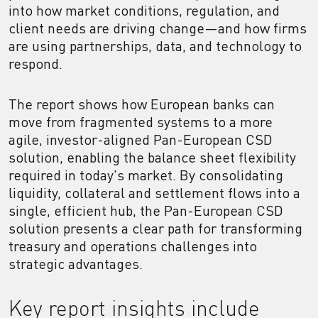
into how market conditions, regulation, and
client needs are driving change—and how firms
are using partnerships, data, and technology to
respond.
The report shows how European banks can
move from fragmented systems to a more
agile, investor-aligned Pan-European CSD
solution, enabling the balance sheet flexibility
required in today's market. By consolidating
liquidity, collateral and settlement flows into a
single, efficient hub, the Pan-European CSD
solution presents a clear path for transforming
treasury and operations challenges into
strategic advantages.
Key report insights include