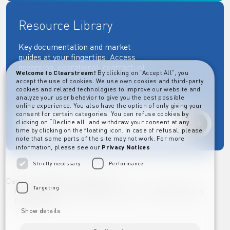
Resource Library
Key documentation and market
guides at your fingertips: Access
governing, operational, contractual,
Welcome to Clearstream!
By clicking on "Accept All", you
regulatory and more essential
accept the use of cookies. We use own cookies and third-party
documents.
cookies and related technologies to improve our website and
analyze your user behavior to give you the best possible
online experience. You also have the option of only giving your
consent for certain categories. You can refuse cookies by
clicking on “Decline all” and withdraw your consent at any
Explore
time by clicking on the floating icon. In case of refusal, please
note that some parts of the site may not work. For more
information, please see our
Privacy Notices
Strictly necessary
Performance
Career
Imprint
Disclaimer
Targeting
Privacy Notice Clearstream Group
Whistleblowers
Complaints
Show details