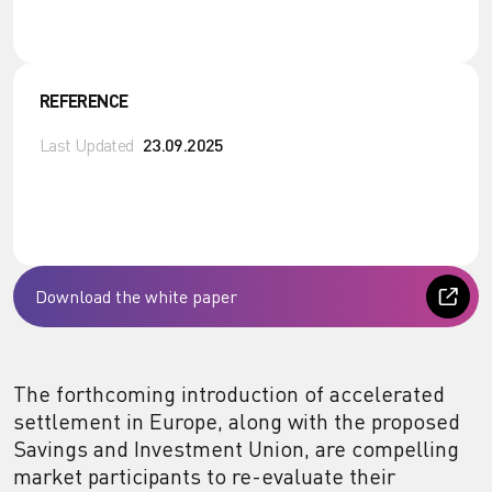
REFERENCE
Last Updated
23.09.2025
Download the white paper
The forthcoming introduction of accelerated
settlement in Europe, along with the proposed
Savings and Investment Union, are compelling
market participants to re-evaluate their