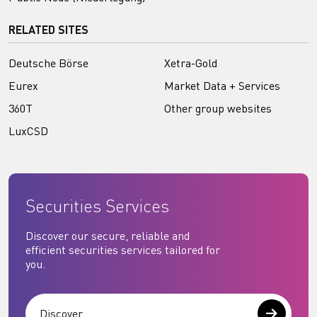
RELATED SITES
Deutsche Börse
Xetra-Gold
Eurex
Market Data + Services
360T
Other group websites
LuxCSD
Securities Services
Discover our secure, reliable and
efficient securities services tailored for
you.
Discover