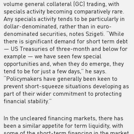
volume general collateral (GC) trading, with
specials activity becoming comparatively rare.
Any specials activity tends to be particularly in
dollar-denominated, rather than in euro-
denominated securities, notes Szigeti. “While
there is significant demand for short term debt
— US Treasuries of three-month and below for
example — we have seen few special
opportunities and, when they do emerge, they
tend to be for just a few days,” he says.
“Policymakers have generally been keen to
prevent short-squeeze situations developing as
part of their wider commitment to protecting
financial stability.”
In the uncleared financing markets, there has
been a similar appetite for term liquidity, with
some of the short-term financing in the market