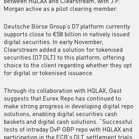
between HQLAX and Clearstream, with J.P.
Morgan active as a pilot clearing member.
Deutsche Börse Group’s D7 platform currently
supports close to €58 billion in natively issued
digital securities. In early November,
Clearstream added a solution for tokenised
securities (D7 DLT) to this platform, offering
choice to the client regarding whether they opt
for digital or tokenised issuance.
Through its collaboration with HQLAX, Gast
suggests that Eurex Repo has continued to
make strong progress in developing digital repo
solutions, enabling digital securities cash
baskets and digital cash solutions. “Successful
tests of intraday DvP GBP repo with HQLAX and
participation in the ECB’s DLT settlement trials,