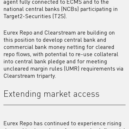
agent fully connected to ECMS and to the
national central banks (NCBs) participating in
Target2-Securities (T2S).
Eurex Repo and Clearstream are building on
this position to develop central bank and
commercial bank money netting for cleared
repo flows, with potential to re-use collateral
into central bank pledge and for meeting
uncleared margin rules (UMR) requirements via
Clearstream triparty.
Extending market access
Eurex Repo has continued to experience rising