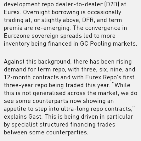
development repo dealer-to-dealer (D2D) at
Eurex. Overnight borrowing is occasionally
trading at, or slightly above, DFR, and term
premia are re-emerging. The convergence in
Eurozone sovereign spreads led to more
inventory being financed in GC Pooling markets.
Against this background, there has been rising
demand for term repo, with three, six, nine, and
12-month contracts and with Eurex Repo’s first
three-year repo being traded this year. “While
this is not generalised across the market, we do
see some counterparts now showing an
appetite to step into ultra-long repo contracts,”
explains Gast. This is being driven in particular
by specialist structured financing trades
between some counterparties.