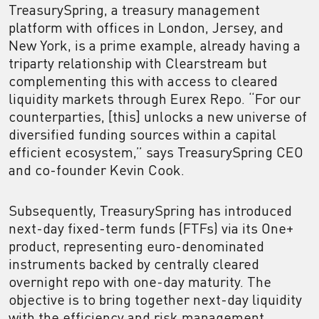
TreasurySpring, a treasury management
platform with offices in London, Jersey, and
New York, is a prime example, already having a
triparty relationship with Clearstream but
complementing this with access to cleared
liquidity markets through Eurex Repo. “For our
counterparties, [this] unlocks a new universe of
diversified funding sources within a capital
efficient ecosystem,” says TreasurySpring CEO
and co-founder Kevin Cook.
Subsequently, TreasurySpring has introduced
next-day fixed-term funds (FTFs) via its One+
product, representing euro-denominated
instruments backed by centrally cleared
overnight repo with one-day maturity. The
objective is to bring together next-day liquidity
with the efficiency and risk management