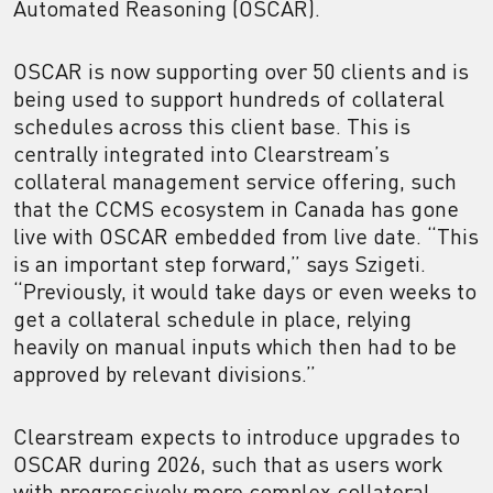
Automated Reasoning (OSCAR).
OSCAR is now supporting over 50 clients and is
being used to support hundreds of collateral
schedules across this client base. This is
centrally integrated into Clearstream’s
collateral management service offering, such
that the CCMS ecosystem in Canada has gone
live with OSCAR embedded from live date. “This
is an important step forward,” says Szigeti.
“Previously, it would take days or even weeks to
get a collateral schedule in place, relying
heavily on manual inputs which then had to be
approved by relevant divisions.”
Clearstream expects to introduce upgrades to
OSCAR during 2026, such that as users work
with progressively more complex collateral