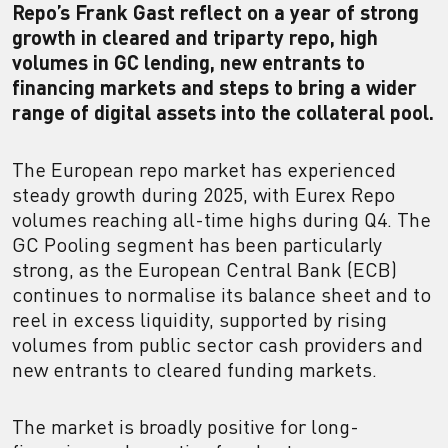
Repo’s Frank Gast reflect on a year of strong
growth in cleared and triparty repo, high
volumes in GC lending, new entrants to
financing markets and steps to bring a wider
range of digital assets into the collateral pool.
The European repo market has experienced
steady growth during 2025, with Eurex Repo
volumes reaching all-time highs during Q4. The
GC Pooling segment has been particularly
strong, as the European Central Bank (ECB)
continues to normalise its balance sheet and to
reel in excess liquidity, supported by rising
volumes from public sector cash providers and
new entrants to cleared funding markets.
The market is broadly positive for long-