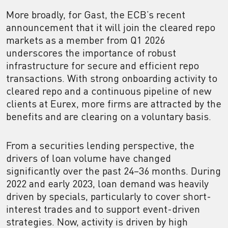
More broadly, for Gast, the ECB’s recent
announcement that it will join the cleared repo
markets as a member from Q1 2026
underscores the importance of robust
infrastructure for secure and efficient repo
transactions. With strong onboarding activity to
cleared repo and a continuous pipeline of new
clients at Eurex, more firms are attracted by the
benefits and are clearing on a voluntary basis.
From a securities lending perspective, the
drivers of loan volume have changed
significantly over the past 24–36 months. During
2022 and early 2023, loan demand was heavily
driven by specials, particularly to cover short-
interest trades and to support event-driven
strategies. Now, activity is driven by high