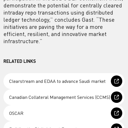
demonstrate the potential for centrally cleared
intraday repo transactions using distributed
ledger technology,” concludes Gast. “These
initiatives are paving the way for a more
efficient, resilient, and innovative market
infrastructure.”
RELATED LINKS
Clearstream and EDAA to advance Saudi market
Canadian Collateral Management Services (CCMS)
OSCAR