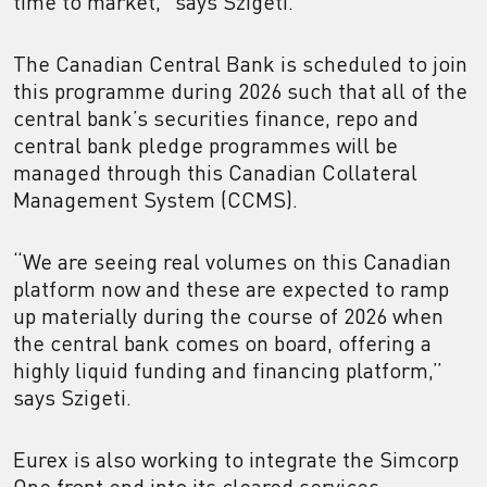
time to market,” says Szigeti.
The Canadian Central Bank is scheduled to join
this programme during 2026 such that all of the
central bank’s securities finance, repo and
central bank pledge programmes will be
managed through this Canadian Collateral
Management System (CCMS).
“We are seeing real volumes on this Canadian
platform now and these are expected to ramp
up materially during the course of 2026 when
the central bank comes on board, offering a
highly liquid funding and financing platform,”
says Szigeti.
Eurex is also working to integrate the Simcorp
One front end into its cleared services,