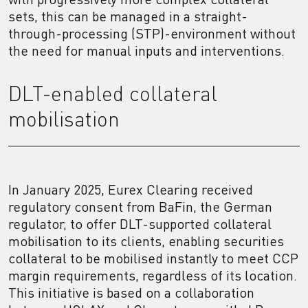
sets, this can be managed in a straight-
through-processing (STP)-environment without
the need for manual inputs and interventions.
DLT-enabled collateral
mobilisation
In January 2025, Eurex Clearing received
regulatory consent from BaFin, the German
regulator, to offer DLT-supported collateral
mobilisation to its clients, enabling securities
collateral to be mobilised instantly to meet CCP
margin requirements, regardless of its location.
This initiative is based on a collaboration