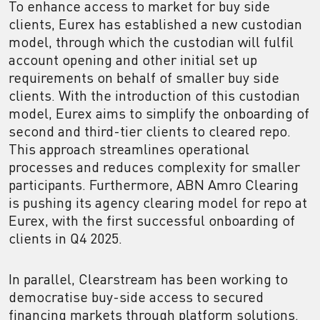
To enhance access to market for buy side
clients, Eurex has established a new custodian
model, through which the custodian will fulfil
account opening and other initial set up
requirements on behalf of smaller buy side
clients. With the introduction of this custodian
model, Eurex aims to simplify the onboarding of
second and third-tier clients to cleared repo.
This approach streamlines operational
processes and reduces complexity for smaller
participants. Furthermore, ABN Amro Clearing
is pushing its agency clearing model for repo at
Eurex, with the first successful onboarding of
clients in Q4 2025.
In parallel, Clearstream has been working to
democratise buy-side access to secured
financing markets through platform solutions.