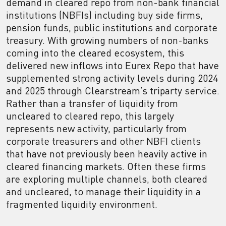
demand in cleared repo from non-bank financial
institutions (NBFIs) including buy side firms,
pension funds, public institutions and corporate
treasury. With growing numbers of non-banks
coming into the cleared ecosystem, this
delivered new inflows into Eurex Repo that have
supplemented strong activity levels during 2024
and 2025 through Clearstream’s triparty service.
Rather than a transfer of liquidity from
uncleared to cleared repo, this largely
represents new activity, particularly from
corporate treasurers and other NBFI clients
that have not previously been heavily active in
cleared financing markets. Often these firms
are exploring multiple channels, both cleared
and uncleared, to manage their liquidity in a
fragmented liquidity environment.