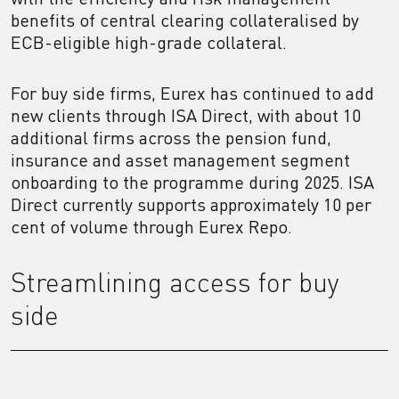
benefits of central clearing collateralised by
ECB-eligible high-grade collateral.
For buy side firms, Eurex has continued to add
new clients through ISA Direct, with about 10
additional firms across the pension fund,
insurance and asset management segment
onboarding to the programme during 2025. ISA
Direct currently supports approximately 10 per
cent of volume through Eurex Repo.
Streamlining access for buy
side