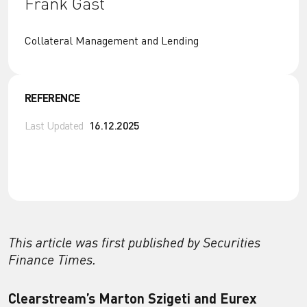
Frank Gast
Collateral Management and Lending
REFERENCE
Last Updated
16.12.2025
This article was first published by Securities
Finance Times.
Clearstream’s Marton Szigeti and Eurex