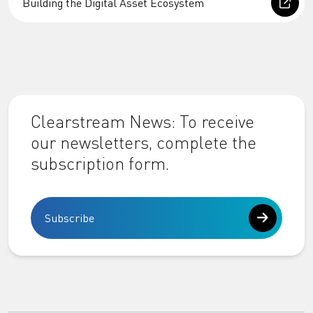
Building the Digital Asset Ecosystem
Clearstream News: To receive
our newsletters, complete the
subscription form.
Subscribe