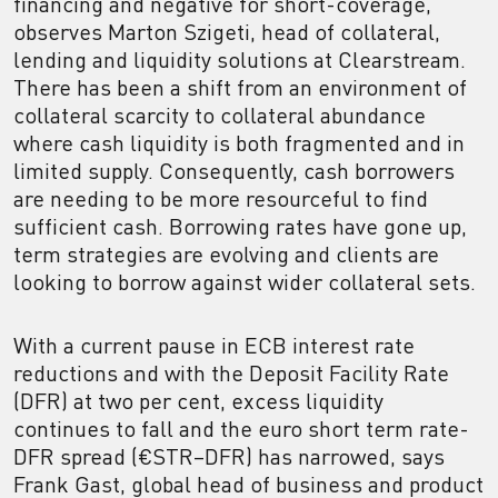
financing and negative for short-coverage,
observes Marton Szigeti, head of collateral,
lending and liquidity solutions at Clearstream.
There has been a shift from an environment of
collateral scarcity to collateral abundance
where cash liquidity is both fragmented and in
limited supply. Consequently, cash borrowers
are needing to be more resourceful to find
sufficient cash. Borrowing rates have gone up,
term strategies are evolving and clients are
looking to borrow against wider collateral sets.
With a current pause in ECB interest rate
reductions and with the Deposit Facility Rate
(DFR) at two per cent, excess liquidity
continues to fall and the euro short term rate-
DFR spread (€STR–DFR) has narrowed, says
Frank Gast, global head of business and product