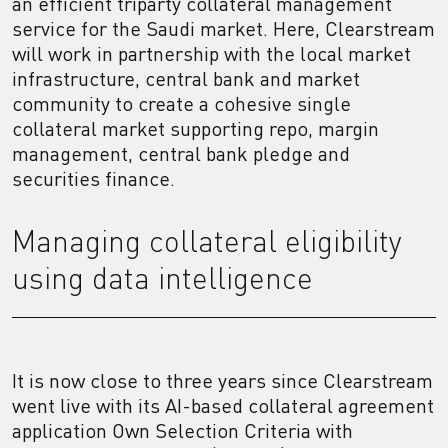
an efficient triparty collateral management
service for the Saudi market. Here, Clearstream
will work in partnership with the local market
infrastructure, central bank and market
community to create a cohesive single
collateral market supporting repo, margin
management, central bank pledge and
securities finance.
Managing collateral eligibility
using data intelligence
It is now close to three years since Clearstream
went live with its AI-based collateral agreement
application Own Selection Criteria with