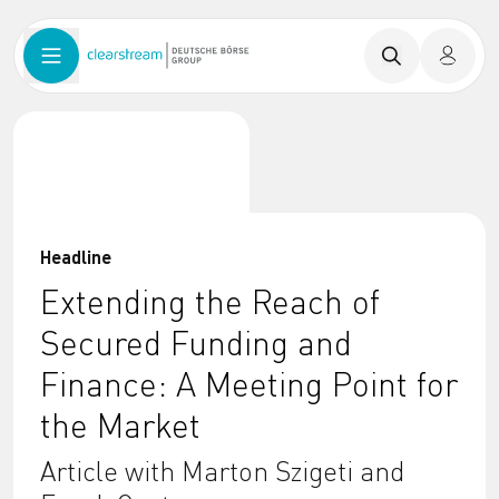
Headline
Extending the Reach of
Secured Funding and
Finance: A Meeting Point for
the Market
Article with Marton Szigeti and