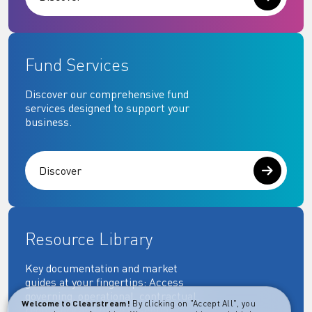
Fund Services
Discover our comprehensive fund
services designed to support your
business.
Discover
Resource Library
Key documentation and market
guides at your fingertips: Access
governing, operational, contractual,
Welcome to Clearstream!
By clicking on "Accept All", you
regulatory and more essential