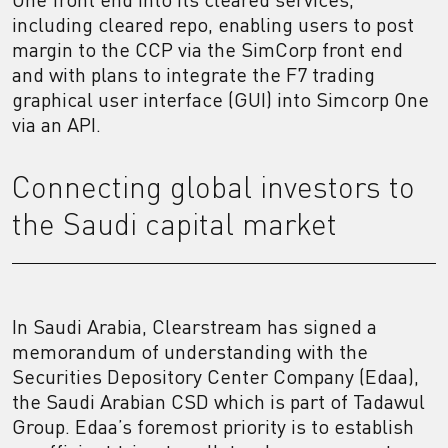
including cleared repo, enabling users to post
margin to the CCP via the SimCorp front end
and with plans to integrate the F7 trading
graphical user interface (GUI) into Simcorp One
via an API.
Connecting global investors to
the Saudi capital market
In Saudi Arabia, Clearstream has signed a
memorandum of understanding with the
Securities Depository Center Company (Edaa),
the Saudi Arabian CSD which is part of Tadawul
Group. Edaa’s foremost priority is to establish