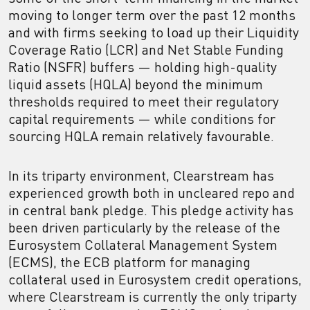
moving to longer term over the past 12 months
and with firms seeking to load up their Liquidity
Coverage Ratio (LCR) and Net Stable Funding
Ratio (NSFR) buffers — holding high-quality
liquid assets (HQLA) beyond the minimum
thresholds required to meet their regulatory
capital requirements — while conditions for
sourcing HQLA remain relatively favourable.
In its triparty environment, Clearstream has
experienced growth both in uncleared repo and
in central bank pledge. This pledge activity has
been driven particularly by the release of the
Eurosystem Collateral Management System
(ECMS), the ECB platform for managing
collateral used in Eurosystem credit operations,
where Clearstream is currently the only triparty