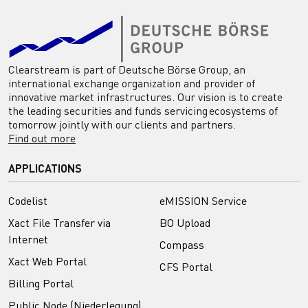
Clearstream is part of Deutsche Börse Group, an
international exchange organization and provider of
innovative market infrastructures. Our vision is to create
the leading securities and funds servicing ecosystems of
tomorrow jointly with our clients and partners.
Find out more
APPLICATIONS
Codelist
eMISSION Service
Xact File Transfer via
BO Upload
Internet
Compass
Xact Web Portal
CFS Portal
Billing Portal
Public Node (Niederlegung)