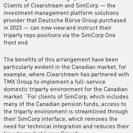
Clients of Clearstream and SimCorp — the
investment management platform solutions
provider that Deutsche Börse Group purchased
in 2023 — can now view and instruct their
triparty repo positions via the SimCorp One
front end.
The benefits of this arrangement have been
particularly evident in the Canadian market, for
example, where Clearstream has partnered with
TMX Group to implement a full-service
domestic triparty environment for the Canadian
market. “For clients of SimCorp, which includes
many of the Canadian pension funds, access to
the triparty environment is streamlined through
their SimCorp interface, which removes the
need for technical integration and reduces their