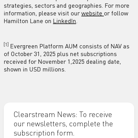
strategies, sectors and geographies. For more
information, please visit our
website
or follow
Hamilton Lane on
LinkedIn
.
[1]
Evergreen Platform AUM consists of NAV as
of October 31, 2025 plus net subscriptions
received for November 1,2025 dealing date,
shown in USD millions.
Clearstream News: To receive
our newsletters, complete the
subscription form.