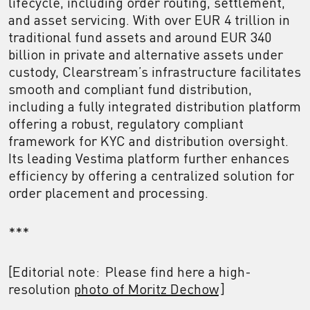
lifecycle, including order routing, settlement,
and asset servicing. With over EUR 4 trillion in
traditional fund assets and around EUR 340
billion in private and alternative assets under
custody, Clearstream’s infrastructure facilitates
smooth and compliant fund distribution,
including a fully integrated distribution platform
offering a robust, regulatory compliant
framework for KYC and distribution oversight.
Its leading Vestima platform further enhances
efficiency by offering a centralized solution for
order placement and processing.
***
[Editorial note: Please find here a high-
resolution
photo of Moritz Dechow
]