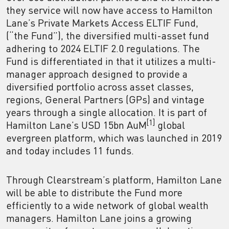
they service will now have access to Hamilton
Lane’s Private Markets Access ELTIF Fund,
(“the Fund”), the diversified multi-asset fund
adhering to 2024 ELTIF 2.0 regulations. The
Fund is differentiated in that it utilizes a multi-
manager approach designed to provide a
diversified portfolio across asset classes,
regions, General Partners (GPs) and vintage
years through a single allocation. It is part of
[1]
Hamilton Lane’s USD 15bn AuM
global
evergreen platform, which was launched in 2019
and today includes 11 funds.
Through Clearstream’s platform, Hamilton Lane
will be able to distribute the Fund more
efficiently to a wide network of global wealth
managers. Hamilton Lane joins a growing