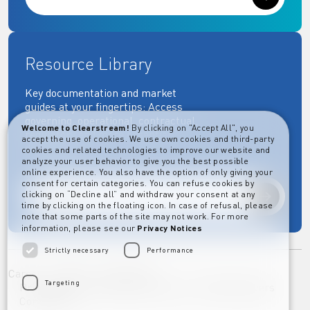
Resource Library
Key documentation and market
guides at your fingertips: Access
governing, operational, contractual,
Welcome to Clearstream!
By clicking on "Accept All", you
regulatory and more essential
accept the use of cookies. We use own cookies and third-party
documents.
cookies and related technologies to improve our website and
analyze your user behavior to give you the best possible
online experience. You also have the option of only giving your
consent for certain categories. You can refuse cookies by
clicking on “Decline all” and withdraw your consent at any
Explore
time by clicking on the floating icon. In case of refusal, please
note that some parts of the site may not work. For more
information, please see our
Privacy Notices
Strictly necessary
Performance
Career
Imprint
Disclaimer
Targeting
Privacy Notice Clearstream Group
Whistleblowers
Complaints