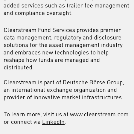
added services such as trailer fee management
and compliance oversight.
Clearstream Fund Services provides premier
data management, regulatory and disclosure
solutions for the asset management industry
and embraces new technologies to help
reshape how funds are managed and
distributed.
Clearstream is part of Deutsche Börse Group,
an international exchange organization and
provider of innovative market infrastructures.
To learn more, visit us at
www.clearstream.com
or connect via
LinkedIn
.