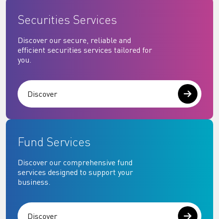
Securities Services
Discover our secure, reliable and
efficient securities services tailored for
you.
Discover
Fund Services
Discover our comprehensive fund
services designed to support your
business.
Discover