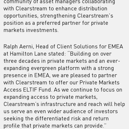
community of asset managers collaborating
with Clearstream to enhance distribution
opportunities, strengthening Clearstream's
position as a preferred partner for private
markets investments.
Ralph Aerni, Head of Client Solutions for EMEA
at Hamilton Lane stated: “Building on over
three decades in private markets and an ever-
expanding evergreen platform with a strong
presence in EMEA, we are pleased to partner
with Clearstream to offer our Private Markets
Access ELTIF Fund. As we continue to focus on
expanding access to private markets,
Clearstream’s infrastructure and reach will help
us serve an even wider audience of investors
seeking the differentiated risk and return
profile that private markets can provide.”