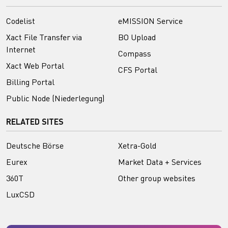
Codelist
eMISSION Service
Xact File Transfer via
BO Upload
Internet
Compass
Xact Web Portal
CFS Portal
Billing Portal
Public Node (Niederlegung)
RELATED SITES
Deutsche Börse
Xetra-Gold
Eurex
Market Data + Services
360T
Other group websites
LuxCSD