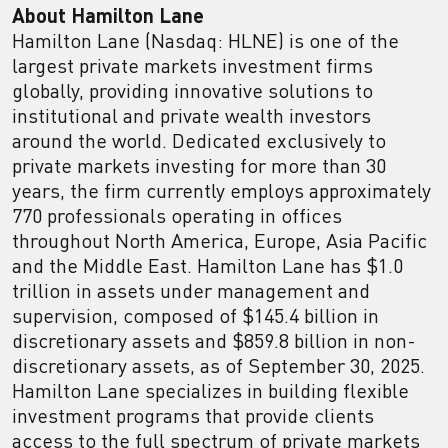
About Hamilton Lane
Hamilton Lane (Nasdaq: HLNE) is one of the
largest private markets investment firms
globally, providing innovative solutions to
institutional and private wealth investors
around the world. Dedicated exclusively to
private markets investing for more than 30
years, the firm currently employs approximately
770 professionals operating in offices
throughout North America, Europe, Asia Pacific
and the Middle East. Hamilton Lane has $1.0
trillion in assets under management and
supervision, composed of $145.4 billion in
discretionary assets and $859.8 billion in non-
discretionary assets, as of September 30, 2025.
Hamilton Lane specializes in building flexible
investment programs that provide clients
access to the full spectrum of private markets