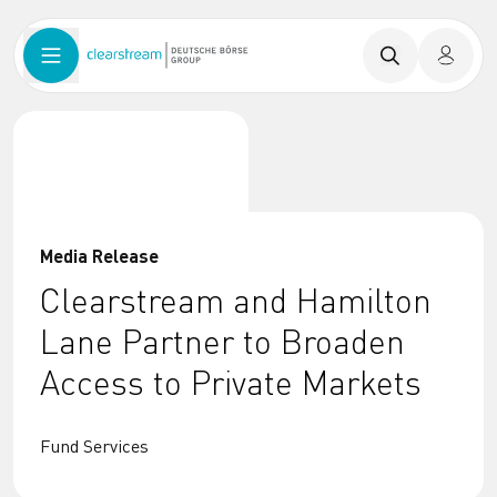
Media Release
Clearstream and Hamilton
Lane Partner to Broaden
Access to Private Markets
Fund Services