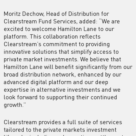
Moritz Dechow, Head of Distribution for
Clearstream Fund Services, added: “We are
excited to welcome Hamilton Lane to our
platform. This collaboration reflects
Clearstream’s commitment to providing
innovative solutions that simplify access to
private market investments. We believe that
Hamilton Lane will benefit significantly from our
broad distribution network, enhanced by our
advanced digital platform and our deep
expertise in alternative investments and we
look forward to supporting their continued
growth.”
Clearstream provides a full suite of services
tailored to the private markets investment