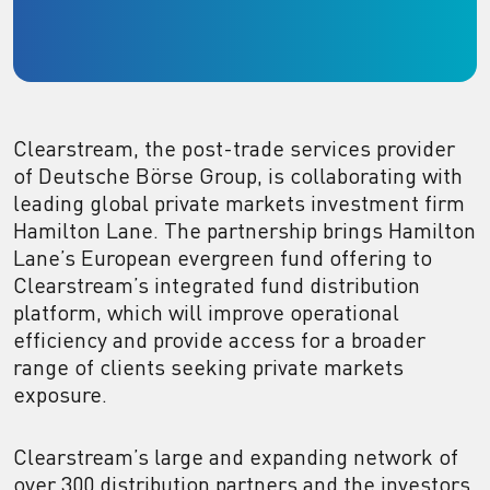
Clearstream, the post-trade services provider
of Deutsche Börse Group, is collaborating with
leading global private markets investment firm
Hamilton Lane. The partnership brings Hamilton
Lane’s European evergreen fund offering to
Clearstream’s integrated fund distribution
platform, which will improve operational
efficiency and provide access for a broader
range of clients seeking private markets
exposure.
Clearstream’s large and expanding network of
over 300 distribution partners and the investors