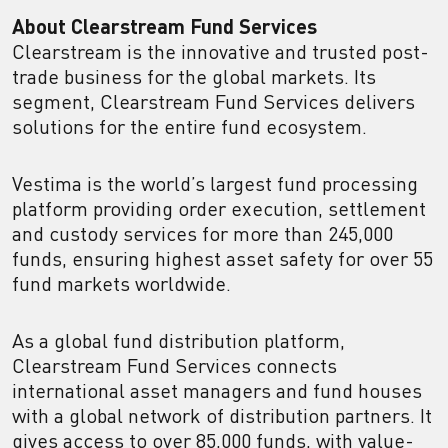
About Clearstream Fund Services
Clearstream is the innovative and trusted post-
trade business for the global markets. Its
segment, Clearstream Fund Services delivers
solutions for the entire fund ecosystem.
Vestima is the world’s largest fund processing
platform providing order execution, settlement
and custody services for more than 245,000
funds, ensuring highest asset safety for over 55
fund markets worldwide.
As a global fund distribution platform,
Clearstream Fund Services connects
international asset managers and fund houses
with a global network of distribution partners. It
gives access to over 85,000 funds, with value-