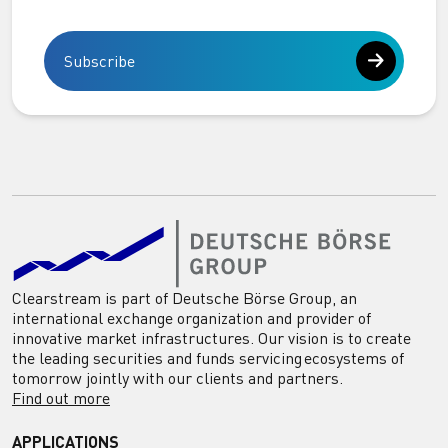
Subscribe
Clearstream is part of Deutsche Börse Group, an
international exchange organization and provider of
innovative market infrastructures. Our vision is to create
the leading securities and funds servicing ecosystems of
tomorrow jointly with our clients and partners.
Find out more
APPLICATIONS