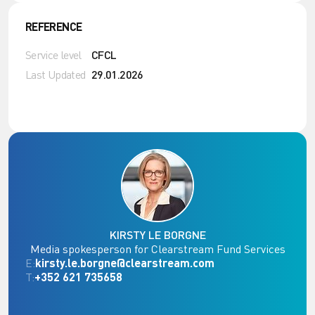
REFERENCE
Service level
CFCL
Last Updated
29.01.2026
KIRSTY LE BORGNE
Media spokesperson for Clearstream Fund Services
E:
kirsty.le.borgne@clearstream.com
T:
+352 621 735658