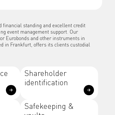
financial standing and excellent credit
ading event management support. Our
 for Eurobonds and other instruments in
in Frankfurt, offers its clients custodial
ice
Shareholder
identification
Safekeeping &