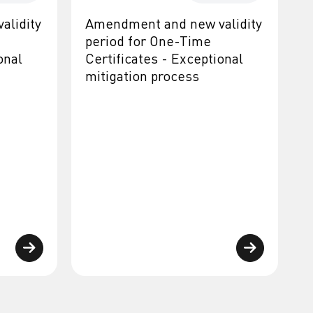
alidity
Amendment and new validity
period for One-Time
onal
Certificates - Exceptional
mitigation process