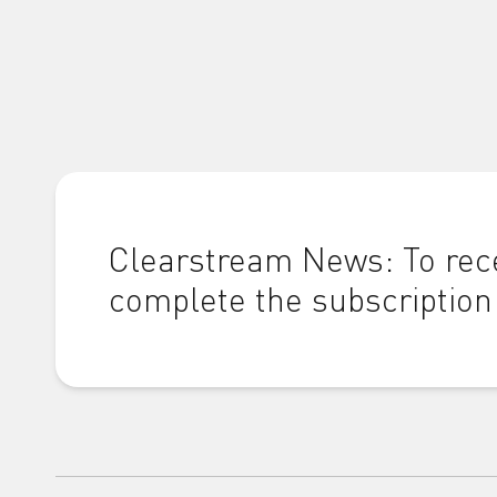
Clearstream News: To rece
complete the subscription