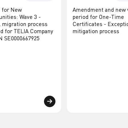
d for New
Amendment and new v
unities: Wave 3 -
period for One-Time
l migration process
Certificates - Excepti
ed for TELIA Company
mitigation process
IN SE0000667925