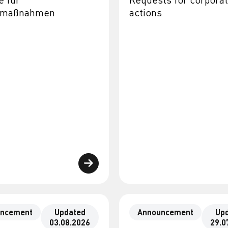
almaßnahmen
actions
ncement
Updated
Announcement
Up
03.08.2026
29.0