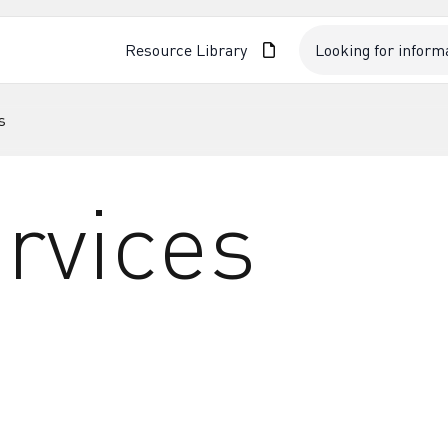
Resource Library
s
rvices