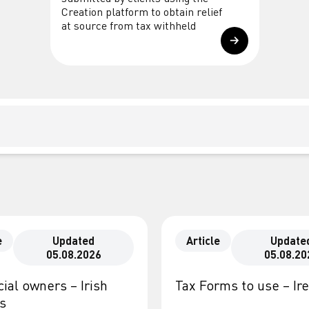
Creation platform to obtain relief
at source from tax withheld
e
Updated
Article
Update
05.08.2026
05.08.20
ial owners – Irish
Tax Forms to use – Ir
es