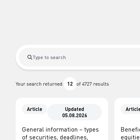
Your search returned:
12
of
4727
results
Article
Updated
Articl
05.08.2026
General information – types
Benefic
of securities, deadlines,
equiti