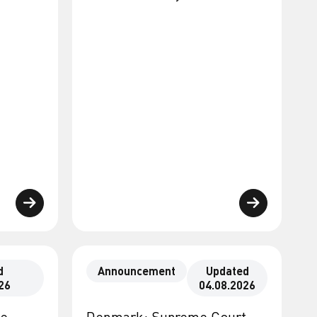
d
Announcement
Updated
26
04.08.2026
te
Denmark: Supreme Court