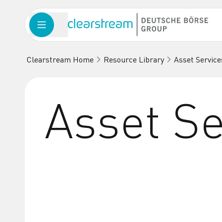
Clearstream Home
Resource Library
Asset Service
Asset Se