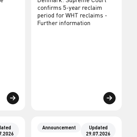
confirms 5-year reclaim
period for WHT reclaims -
Further information
dated
Announcement
Updated
7.2026
29.07.2026