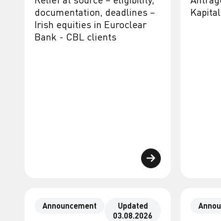
documentation, deadlines –
Kapit
Irish equities in Euroclear
Bank - CBL clients
Announcement
Updated
Annou
03.08.2026