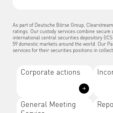
As part of Deutsche Börse Group, Clearstream i
ratings. Our custody services combine secure 
international central securities depository (I
59 domestic markets around the world. Our Pan-
services for their securities positions in collec
Corporate actions
Inco
General Meeting
Repo