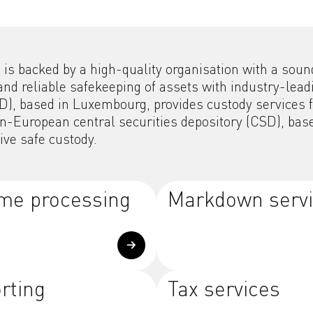
s backed by a high-quality organisation with a sound 
and reliable safekeeping of assets with industry-le
CSD), based in Luxembourg, provides custody services
European central securities depository (CSD), based 
tive safe custody.
me processing
Markdown serv
rting
Tax services