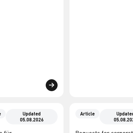
e
Updated
Article
Update
05.08.2026
05.08.20
e für
Requests for corpora