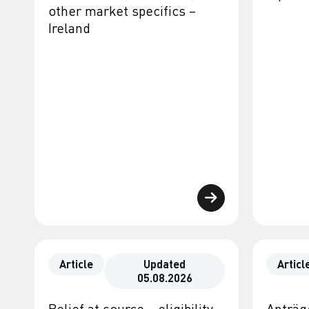
other market specifics –
Ireland
Article
Updated
Articl
05.08.2026
Relief at source – eligibility,
Anträg