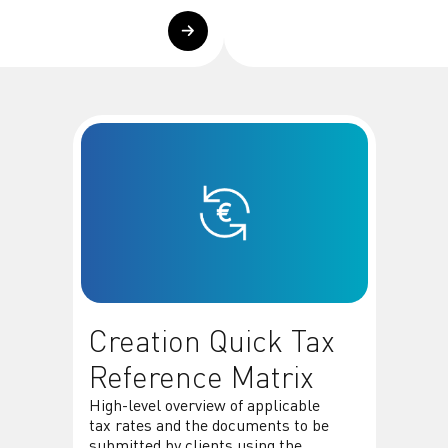
Creation Quick Tax
Reference Matrix
High-level overview of applicable
tax rates and the documents to be
submitted by clients using the