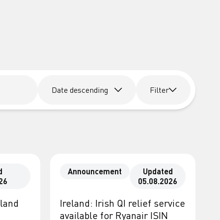
Date descending
Filter
d
Announcement
Updated
26
05.08.2026
eland
Ireland: Irish QI relief service
available for Ryanair ISIN