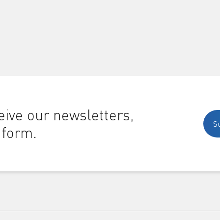
ive our newsletters,
S
 form.