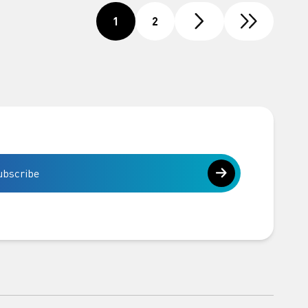
1
2
ubscribe