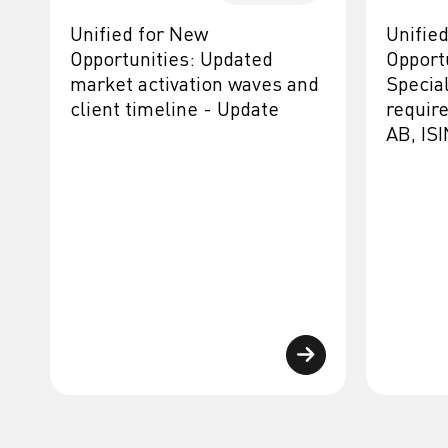
Unified for New
Unifie
Opportunities: Updated
Opport
market activation waves and
Specia
client timeline - Update
requir
AB, IS