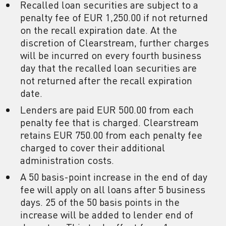
Recalled loan securities are subject to a
penalty fee of EUR 1,250.00 if not returned
on the recall expiration date. At the
discretion of Clearstream, further charges
will be incurred on every fourth business
day that the recalled loan securities are
not returned after the recall expiration
date.
Lenders are paid EUR 500.00 from each
penalty fee that is charged. Clearstream
retains EUR 750.00 from each penalty fee
charged to cover their additional
administration costs.
A 50 basis-point increase in the end of day
fee will apply on all loans after 5 business
days. 25 of the 50 basis points in the
increase will be added to lender end of