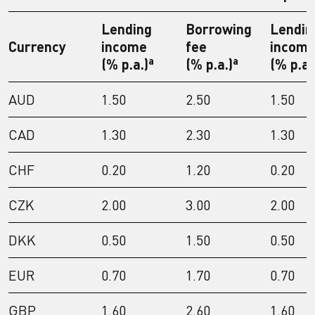
Lending
Borrowing
Lendin
Currency
income
fee
incom
a
a
(% p.a.)
(% p.a.)
(% p.a.
AUD
1.50
2.50
1.50
CAD
1.30
2.30
1.30
CHF
0.20
1.20
0.20
CZK
2.00
3.00
2.00
DKK
0.50
1.50
0.50
EUR
0.70
1.70
0.70
GBP
1.60
2.60
1.60