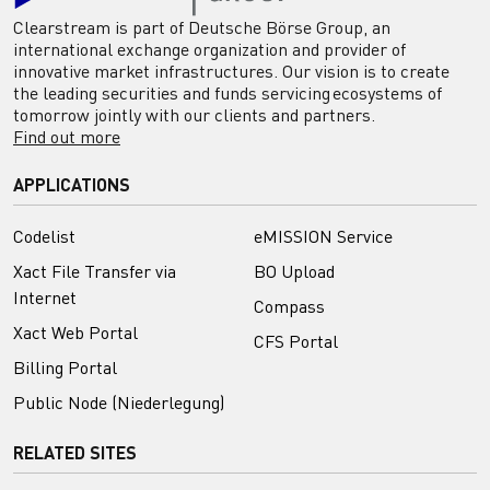
Clearstream is part of Deutsche Börse Group, an
international exchange organization and provider of
innovative market infrastructures. Our vision is to create
the leading securities and funds servicing ecosystems of
tomorrow jointly with our clients and partners.
Find out more
APPLICATIONS
Codelist
eMISSION Service
Xact File Transfer via
BO Upload
Internet
Compass
Xact Web Portal
CFS Portal
Billing Portal
Public Node (Niederlegung)
RELATED SITES