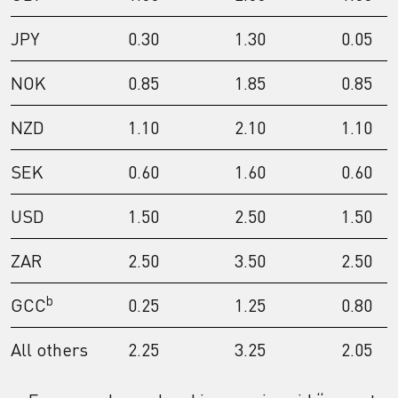
JPY
0.30
1.30
0.05
NOK
0.85
1.85
0.85
NZD
1.10
2.10
1.10
SEK
0.60
1.60
0.60
USD
1.50
2.50
1.50
ZAR
2.50
3.50
2.50
b
GCC
0.25
1.25
0.80
All others
2.25
3.25
2.05