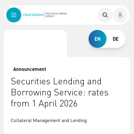
EN
DE
Announcement
Securities Lending and
Borrowing Service: rates
from 1 April 2026
Collateral Management and Lending