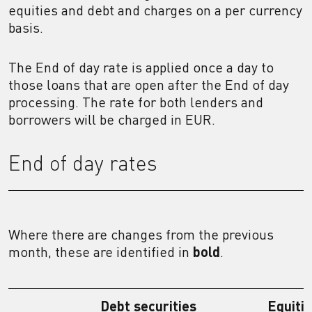
equities and debt and charges on a per currency
basis.
The End of day rate is applied once a day to
those loans that are open after the End of day
processing. The rate for both lenders and
borrowers will be charged in EUR.
End of day rates
Where there are changes from the previous
month, these are identified in
bold
.
Debt securities
Equiti