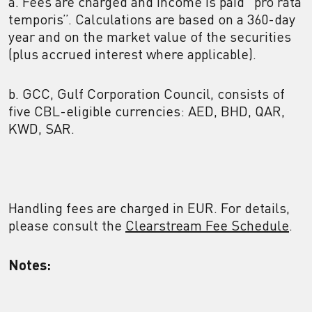
a. Fees are charged and income is paid “pro rata
temporis”. Calculations are based on a 360-day
year and on the market value of the securities
(plus accrued interest where applicable).
b. GCC, Gulf Corporation Council, consists of
five CBL-eligible currencies: AED, BHD, QAR,
KWD, SAR.
Handling fees are charged in EUR. For details,
please consult the
Clearstream Fee Schedule
.
Notes: