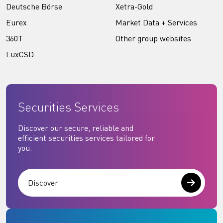
Deutsche Börse
Xetra-Gold
Eurex
Market Data + Services
360T
Other group websites
LuxCSD
Securities Services
Discover our secure, reliable and
efficient securities services tailored for
you.
Discover