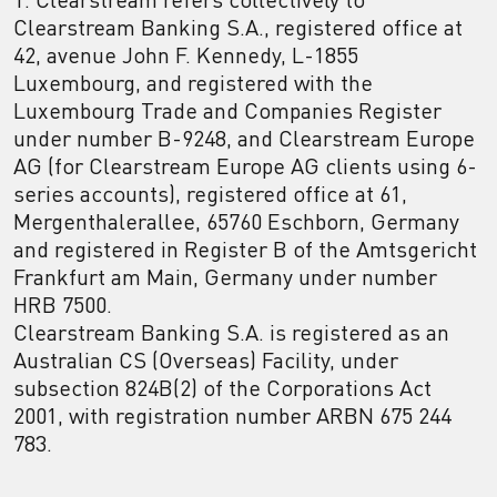
Clearstream Banking S.A., registered office at
42, avenue John F. Kennedy, L-1855
Luxembourg, and registered with the
Luxembourg Trade and Companies Register
under number B-9248, and Clearstream Europe
AG (for Clearstream Europe AG clients using 6-
series accounts), registered office at 61,
Mergenthalerallee, 65760 Eschborn, Germany
and registered in Register B of the Amtsgericht
Frankfurt am Main, Germany under number
HRB 7500.
Clearstream Banking S.A. is registered as an
Australian CS (Overseas) Facility, under
subsection 824B(2) of the Corporations Act
2001, with registration number ARBN 675 244
783.