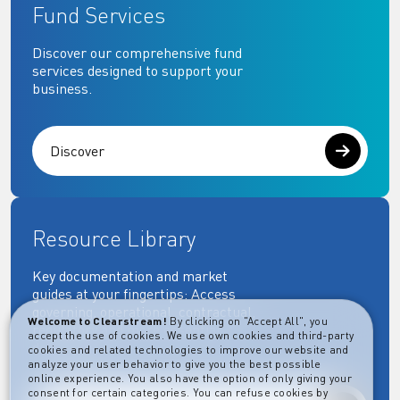
Fund Services
Discover our comprehensive fund
services designed to support your
business.
Discover
Resource Library
Key documentation and market
guides at your fingertips: Access
governing, operational, contractual,
Welcome to Clearstream!
By clicking on "Accept All", you
regulatory and more essential
accept the use of cookies. We use own cookies and third-party
documents.
cookies and related technologies to improve our website and
analyze your user behavior to give you the best possible
online experience. You also have the option of only giving your
consent for certain categories. You can refuse cookies by