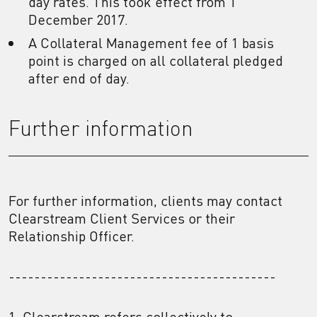
day rates. This took effect from 1
December 2017.
A Collateral Management fee of 1 basis
point is charged on all collateral pledged
after end of day.
Further information
For further information, clients may contact
Clearstream Client Services or their
Relationship Officer.
------------------------------------------
1. Clearstream refers collectively to