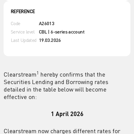
REFERENCE
Code
A26013
Service level
CBL | 6-series account
Last Updated
19.03.2026
1
Clearstream
hereby confirms that the
Securities Lending and Borrowing rates
detailed in the table below will become
effective on:
1 April 2026
Clearstream now charges different rates for