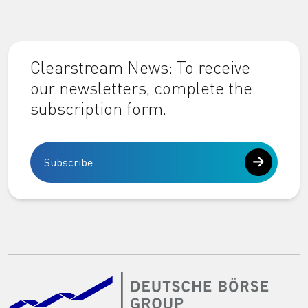
Clearstream News: To receive
our newsletters, complete the
subscription form.
Subscribe