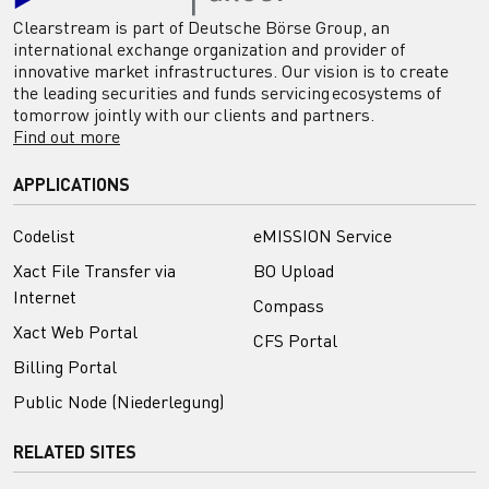
Clearstream is part of Deutsche Börse Group, an
international exchange organization and provider of
innovative market infrastructures. Our vision is to create
the leading securities and funds servicing ecosystems of
tomorrow jointly with our clients and partners.
Find out more
APPLICATIONS
Codelist
eMISSION Service
Xact File Transfer via
BO Upload
Internet
Compass
Xact Web Portal
CFS Portal
Billing Portal
Public Node (Niederlegung)
RELATED SITES