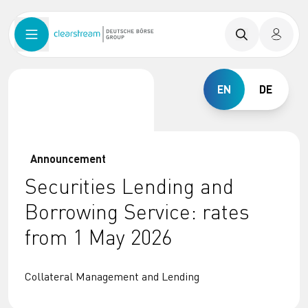
EN
DE
Announcement
Securities Lending and
Borrowing Service: rates
from 1 May 2026
Collateral Management and Lending