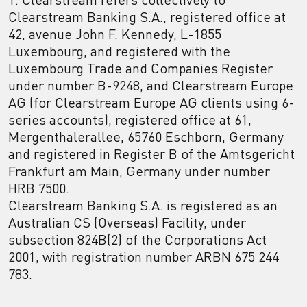
Clearstream Banking S.A., registered office at
42, avenue John F. Kennedy, L-1855
Luxembourg, and registered with the
Luxembourg Trade and Companies Register
under number B-9248, and Clearstream Europe
AG (for Clearstream Europe AG clients using 6-
series accounts), registered office at 61,
Mergenthalerallee, 65760 Eschborn, Germany
and registered in Register B of the Amtsgericht
Frankfurt am Main, Germany under number
HRB 7500.
Clearstream Banking S.A. is registered as an
Australian CS (Overseas) Facility, under
subsection 824B(2) of the Corporations Act
2001, with registration number ARBN 675 244
783.