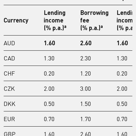
Lending
Borrowing
Lendin
Currency
income
fee
incom
a
a
(% p.a.)
(% p.a.)
(% p.a.
AUD
1.60
2.60
1.60
CAD
1.30
2.30
1.30
CHF
0.20
1.20
0.20
CZK
2.00
3.00
2.00
DKK
0.50
1.50
0.50
EUR
0.70
1.70
0.70
GBP
1.60
2.60
1.60