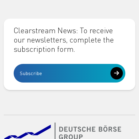
Clearstream News: To receive
our newsletters, complete the
subscription form.
Subscribe