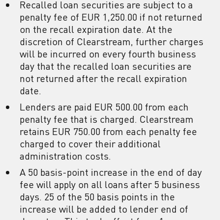
Recalled loan securities are subject to a
penalty fee of EUR 1,250.00 if not returned
on the recall expiration date. At the
discretion of Clearstream, further charges
will be incurred on every fourth business
day that the recalled loan securities are
not returned after the recall expiration
date.
Lenders are paid EUR 500.00 from each
penalty fee that is charged. Clearstream
retains EUR 750.00 from each penalty fee
charged to cover their additional
administration costs.
A 50 basis-point increase in the end of day
fee will apply on all loans after 5 business
days. 25 of the 50 basis points in the
increase will be added to lender end of