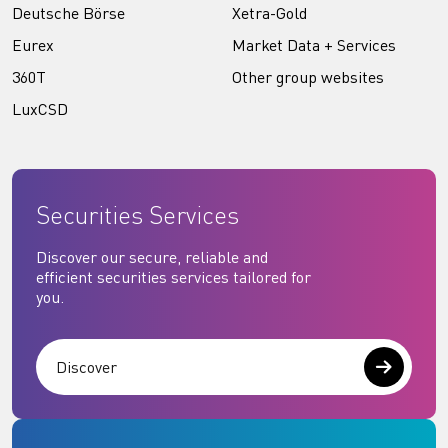
Deutsche Börse
Xetra-Gold
Eurex
Market Data + Services
360T
Other group websites
LuxCSD
Securities Services
Discover our secure, reliable and
efficient securities services tailored for
you.
Discover