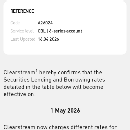
REFERENCE
Code
A26024
Service level
CBL | 6-series account
Last Updated
16.04.2026
1
Clearstream
hereby confirms that the
Securities Lending and Borrowing rates
detailed in the table below will become
effective on:
1 May 2026
Clearstream now charges different rates for