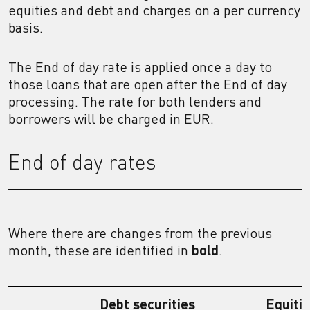
equities and debt and charges on a per currency
basis.
The End of day rate is applied once a day to
those loans that are open after the End of day
processing. The rate for both lenders and
borrowers will be charged in EUR.
End of day rates
Where there are changes from the previous
month, these are identified in
bold
.
Debt securities
Equiti