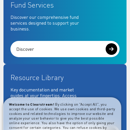
Fund Services
Discover our comprehensive fund
services designed to support your
business.
Discover
Resource Library
Key documentation and market
guides at your fingertips: Access
governing, operational, contractual,
Welcome to Clearstream!
By clicking on "Accept All", you
regulatory and more essential
accept the use of cookies. We use own cookies and third-party
documents.
cookies and related technologies to improve our website and
analyze your user behavior to give you the best possible
online experience. You also have the option of only giving your
consent for certain categories. You can refuse cookies by