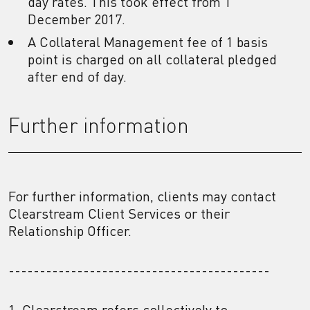
day rates. This took effect from 1
December 2017.
A Collateral Management fee of 1 basis
point is charged on all collateral pledged
after end of day.
Further information
For further information, clients may contact
Clearstream Client Services or their
Relationship Officer.
------------------------------------------
1. Clearstream refers collectively to