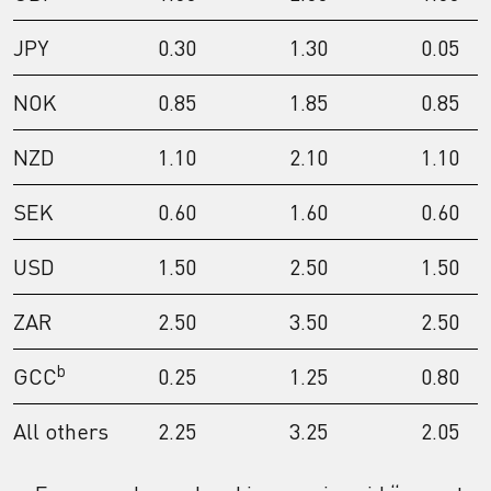
JPY
0.30
1.30
0.05
NOK
0.85
1.85
0.85
NZD
1.10
2.10
1.10
SEK
0.60
1.60
0.60
USD
1.50
2.50
1.50
ZAR
2.50
3.50
2.50
b
GCC
0.25
1.25
0.80
All others
2.25
3.25
2.05