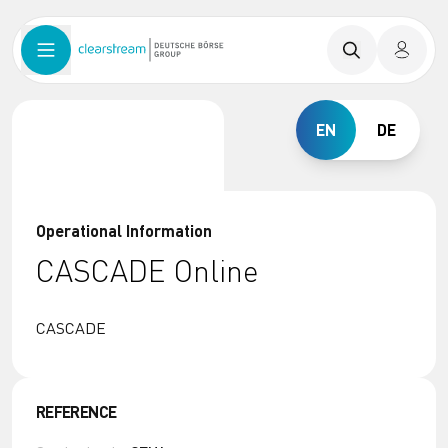
EN
DE
Operational Information
CASCADE Online
CASCADE
REFERENCE