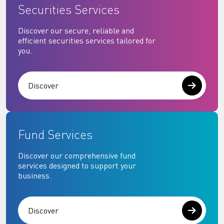
Securities Services
Discover our secure, reliable and
efficient securities services tailored for
you.
Discover
Fund Services
Discover our comprehensive fund
services designed to support your
business.
Discover