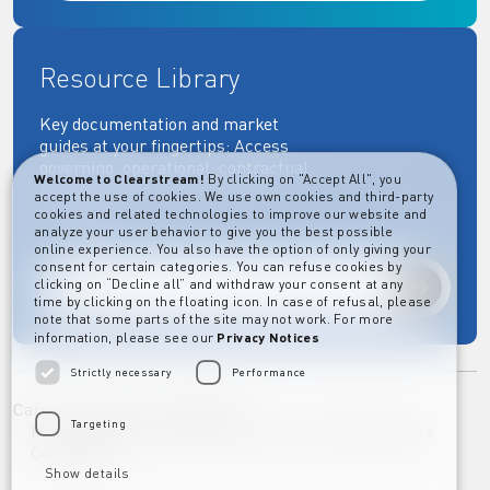
Resource Library
Key documentation and market
guides at your fingertips: Access
governing, operational, contractual,
Welcome to Clearstream!
By clicking on "Accept All", you
regulatory and more essential
accept the use of cookies. We use own cookies and third-party
documents.
cookies and related technologies to improve our website and
analyze your user behavior to give you the best possible
online experience. You also have the option of only giving your
consent for certain categories. You can refuse cookies by
clicking on “Decline all” and withdraw your consent at any
Explore
time by clicking on the floating icon. In case of refusal, please
note that some parts of the site may not work. For more
information, please see our
Privacy Notices
Strictly necessary
Performance
Career
Imprint
Disclaimer
Targeting
Privacy Notice Clearstream Group
Whistleblowers
Complaints
Show details