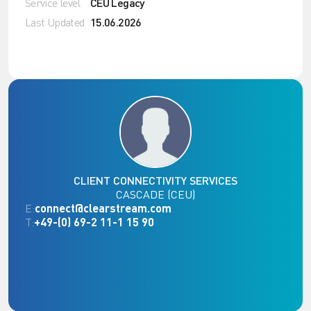
Service level
CEU Legacy
Last Updated
15.06.2026
CLIENT CONNECTIVITY SERVICES
CASCADE (CEU)
E:
connect@clearstream.com
T:
+49-(0) 69-2 11-1 15 90