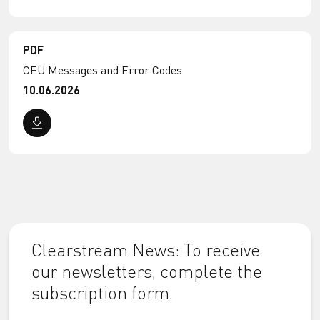
PDF
CEU Messages and Error Codes
10.06.2026
Clearstream News: To receive
our newsletters, complete the
subscription form.