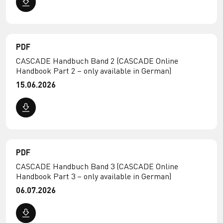
PDF
CASCADE Handbuch Band 2 (CASCADE Online
Handbook Part 2 – only available in German)
15.06.2026
PDF
CASCADE Handbuch Band 3 (CASCADE Online
Handbook Part 3 – only available in German)
06.07.2026