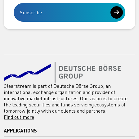
Subscribe
Clearstream is part of Deutsche Börse Group, an
international exchange organization and provider of
innovative market infrastructures. Our vision is to create
the leading securities and funds servicing ecosystems of
tomorrow jointly with our clients and partners.
Find out more
APPLICATIONS