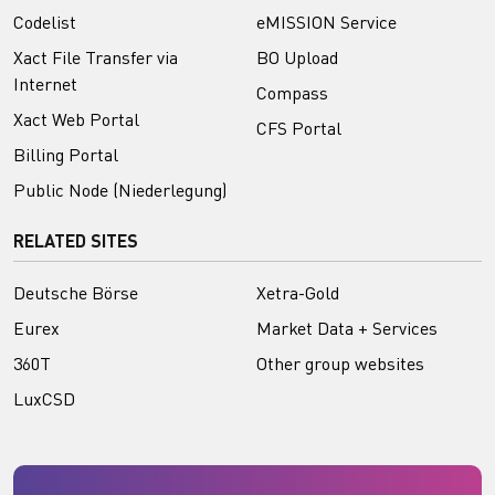
Codelist
eMISSION Service
Xact File Transfer via
BO Upload
Internet
Compass
Xact Web Portal
CFS Portal
Billing Portal
Public Node (Niederlegung)
RELATED SITES
Deutsche Börse
Xetra-Gold
Eurex
Market Data + Services
360T
Other group websites
LuxCSD