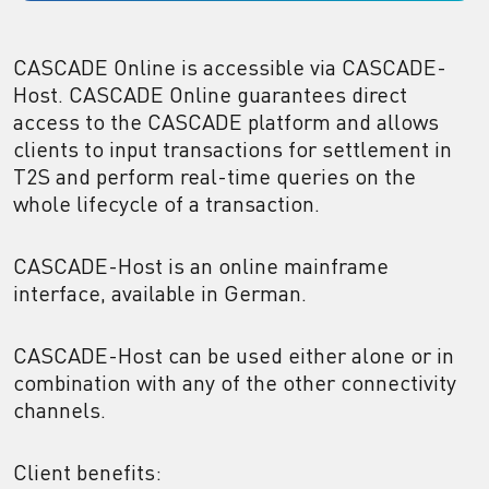
CASCADE Online is accessible via CASCADE-
Host. CASCADE Online guarantees direct
access to the CASCADE platform and allows
clients to input transactions for settlement in
T2S and perform real-time queries on the
whole lifecycle of a transaction.
CASCADE-Host is an online mainframe
interface, available in German.
CASCADE-Host can be used either alone or in
combination with any of the other connectivity
channels.
Client benefits: