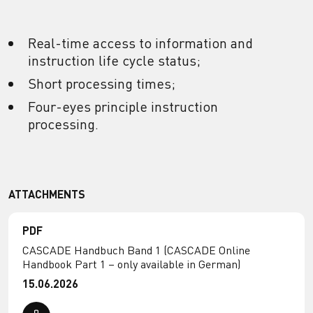
Real-time access to information and
instruction life cycle status;
Short processing times;
Four-eyes principle instruction
processing.
ATTACHMENTS
PDF
CASCADE Handbuch Band 1 (CASCADE Online
Handbook Part 1 – only available in German)
15.06.2026