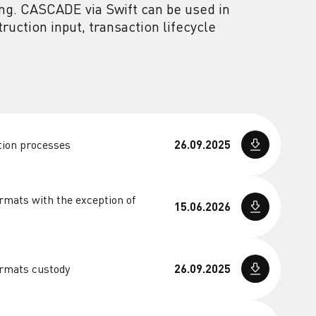
ng. CASCADE via Swift can be used in
uction input, transaction lifecycle
tion processes
26.09.2025
rmats with the exception of
15.06.2026
ormats custody
26.09.2025