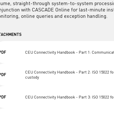
lume, straight-through system-to-system processi
njunction with CASCADE Online for last-minute instr
nitoring, online queries and exception handling.
TACHMENTS
PDF
CEU Connectivity Handbook - Part 1: Communica
CEU Connectivity Handbook - Part 2: ISO 15022 fo
PDF
custody
PDF
CEU Connectivity Handbook - Part 3: ISO 15022 f