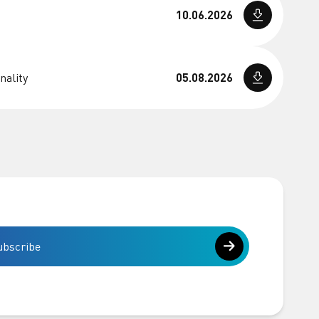
10.06.2026
nality
05.08.2026
ubscribe