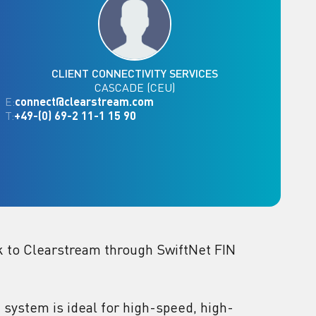
CLIENT CONNECTIVITY SERVICES
CASCADE (CEU)
E:
connect@clearstream.com
T:
+49-(0) 69-2 11-1 15 90
ink to Clearstream through SwiftNet FIN
 system is ideal for high-speed, high-