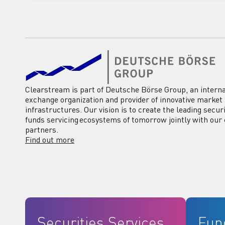
Clearstream is part of Deutsche Börse Group, an interna
exchange organization and provider of innovative market
infrastructures. Our vision is to create the leading secur
funds servicing ecosystems of tomorrow jointly with our 
partners.
Find out more
Securities Services
Fun