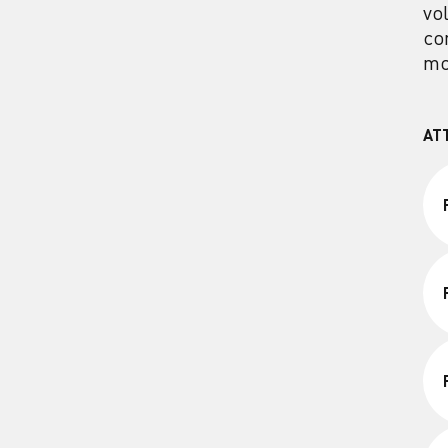
vo
co
mo
AT