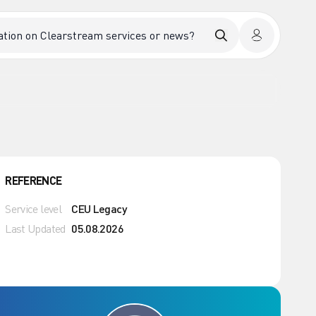
REFERENCE
Service level
CEU Legacy
Last Updated
05.08.2026