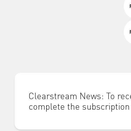
Clearstream News: To rece
complete the subscription