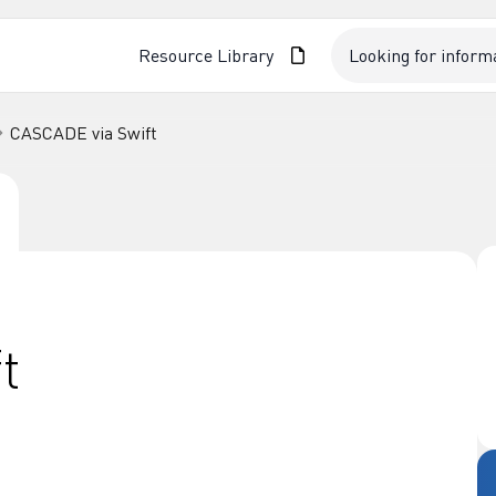
Resource Library
CASCADE via Swift
t