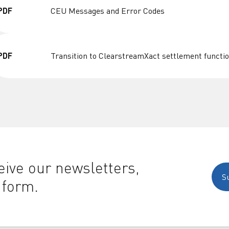
PDF
CEU Messages and Error Codes
PDF
Transition to ClearstreamXact settlement functio
ive our newsletters,
S
 form.