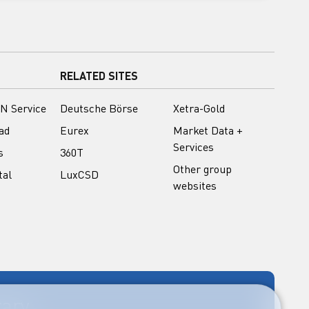
RELATED SITES
N Service
Deutsche Börse
Xetra-Gold
ad
Eurex
Market Data +
Services
s
360T
Other group
tal
LuxCSD
websites
rary