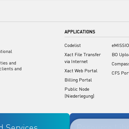
APPLICATIONS
Codelist
eMISSIO
tional
Xact File Transfer
BO Uplo
via Internet
ities and
Compas
clients and
Xact Web Portal
CFS Por
Billing Portal
Public Node
(Niederlegung)
d Services
Resource Lib