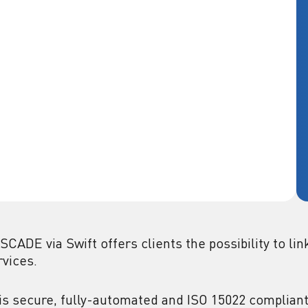
SCADE via Swift offers clients the possibility to l
rvices.
is secure, fully-automated and ISO 15022 compliant