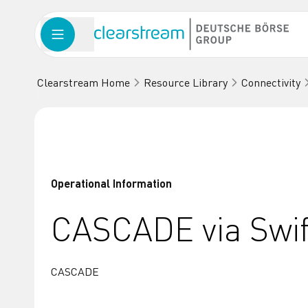
Clearstream Home
Resource Library
Connectivity
Operational Information
CASCADE via Swif
CASCADE