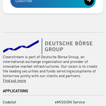
Subscribe
Clearstream is part of Deutsche Börse Group, an
international exchange organization and provider of
innovative market infrastructures. Our vision is to create
the leading securities and funds servicing ecosystems of
tomorrow jointly with our clients and partners.
Find out more
APPLICATIONS
Codelist
eMISSION Service