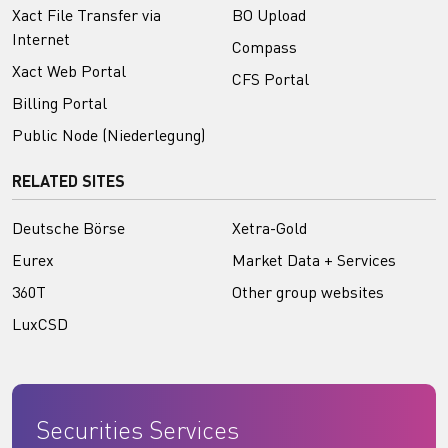
Xact File Transfer via
BO Upload
Internet
Compass
Xact Web Portal
CFS Portal
Billing Portal
Public Node (Niederlegung)
RELATED SITES
Deutsche Börse
Xetra-Gold
Eurex
Market Data + Services
360T
Other group websites
LuxCSD
Securities Services