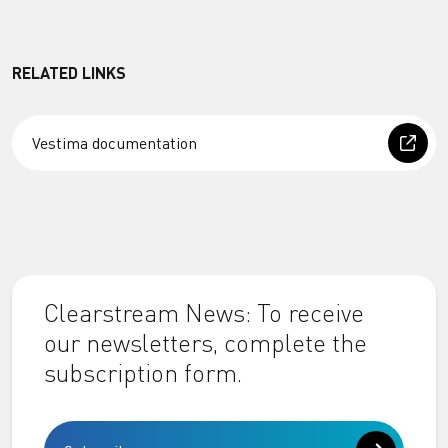
RELATED LINKS
Vestima documentation
Clearstream News: To receive
our newsletters, complete the
subscription form.