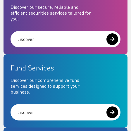
Discover our secure, reliable and
efficient securities services tailored for
you.
Discover
Fund Services
Discover our comprehensive fund
services designed to support your
business.
Discover