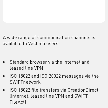
A wide range of communication channels is
available to Vestima users:
Standard browser via the Internet and
leased line VPN
ISO 15022 and ISO 20022 messages via the
SWIFTnetwork
ISO 15022 file transfers via CreationDirect
(Internet, leased line VPN and SWIFT
FileAct)