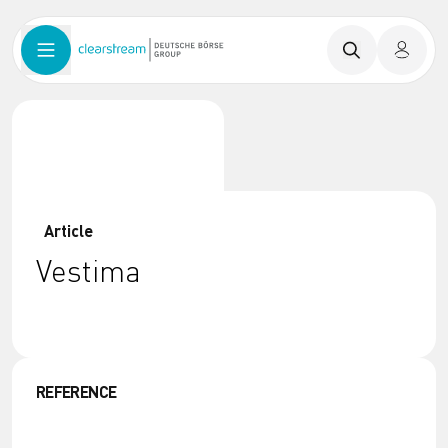
Article
Vestima
REFERENCE