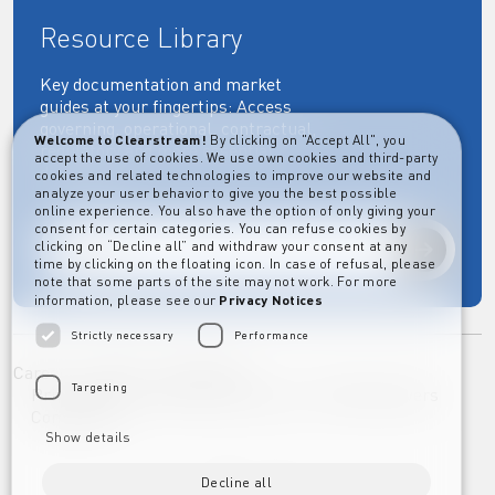
Resource Library
Key documentation and market
guides at your fingertips: Access
governing, operational, contractual,
Welcome to Clearstream!
By clicking on "Accept All", you
regulatory and more essential
accept the use of cookies. We use own cookies and third-party
documents.
cookies and related technologies to improve our website and
analyze your user behavior to give you the best possible
online experience. You also have the option of only giving your
consent for certain categories. You can refuse cookies by
clicking on “Decline all” and withdraw your consent at any
Explore
time by clicking on the floating icon. In case of refusal, please
note that some parts of the site may not work. For more
information, please see our
Privacy Notices
Strictly necessary
Performance
Career
Imprint
Disclaimer
Targeting
Privacy Notice Clearstream Group
Whistleblowers
Complaints
Show details
Decline all