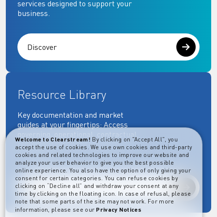
services designed to support your
business.
Discover
Resource Library
Key documentation and market
guides at your fingertips: Access
governing, operational, contractual,
Welcome to Clearstream!
By clicking on "Accept All", you
regulatory and more essential
accept the use of cookies. We use own cookies and third-party
documents.
cookies and related technologies to improve our website and
analyze your user behavior to give you the best possible
online experience. You also have the option of only giving your
consent for certain categories. You can refuse cookies by
clicking on “Decline all” and withdraw your consent at any
Explore
time by clicking on the floating icon. In case of refusal, please
note that some parts of the site may not work. For more
information, please see our
Privacy Notices