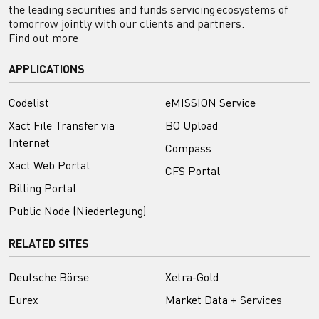
the leading securities and funds servicing ecosystems of
tomorrow jointly with our clients and partners.
Find out more
APPLICATIONS
Codelist
eMISSION Service
Xact File Transfer via
BO Upload
Internet
Compass
Xact Web Portal
CFS Portal
Billing Portal
Public Node (Niederlegung)
RELATED SITES
Deutsche Börse
Xetra-Gold
Eurex
Market Data + Services