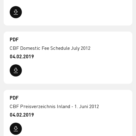
PDF
CBF Domestic Fee Schedule July 2012
04.02.2019
PDF
CBF Preisverzeichnis Inland - 1. Juni 2012
04.02.2019