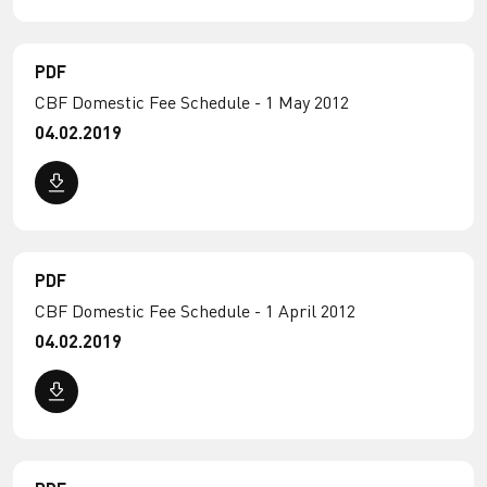
PDF
CBF Domestic Fee Schedule - 1 May 2012
04.02.2019
PDF
CBF Domestic Fee Schedule - 1 April 2012
04.02.2019