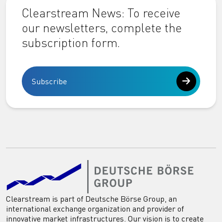
Clearstream News: To receive
our newsletters, complete the
subscription form.
Subscribe
Clearstream is part of Deutsche Börse Group, an
international exchange organization and provider of
innovative market infrastructures. Our vision is to create