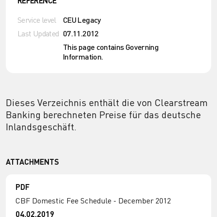
REFERENCE
Service level
CEU Legacy
Last Updated
07.11.2012
This page contains Governing
Information.
Dieses Verzeichnis enthält die von Clearstream
Banking berechneten Preise für das deutsche
Inlandsgeschäft.
ATTACHMENTS
PDF
CBF Domestic Fee Schedule - December 2012
04.02.2019