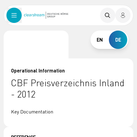
EN
DE
Operational Information
CBF Preisverzeichnis Inland
- 2012
Key Documentation