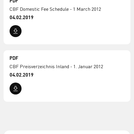
PDF
CBF Domestic Fee Schedule - 1 March 2012
04.02.2019
PDF
CBF Preisverzeichnis Inland - 1. Januar 2012
04.02.2019