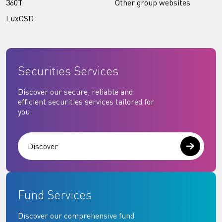
360T
Other group websites
LuxCSD
Securities Services
Discover our secure, reliable and
efficient securities services tailored for
you.
Discover
Fund Services
Discover our comprehensive fund