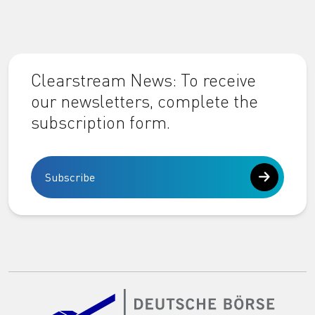
Clearstream News: To receive
our newsletters, complete the
subscription form.
Subscribe