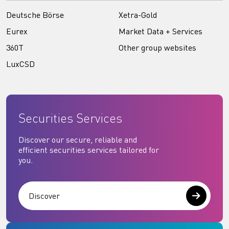
Deutsche Börse
Xetra-Gold
Eurex
Market Data + Services
360T
Other group websites
LuxCSD
Securities Services
Discover our secure, reliable and
efficient securities services tailored for
you.
Discover