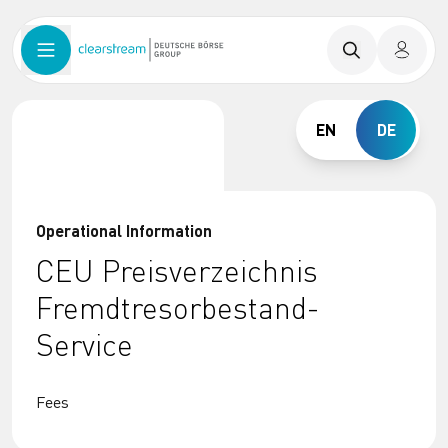
EN
DE
Operational Information
CEU Preisverzeichnis
Fremdtresorbestand-
Service
Fees