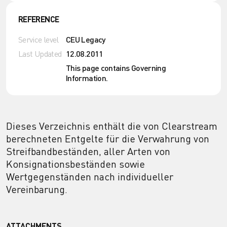
REFERENCE
Service level
CEU Legacy
Last Updated
12.08.2011
This page contains Governing
Information.
Dieses Verzeichnis enthält die von Clearstream
berechneten Entgelte für die Verwahrung von
Streifbandbeständen, aller Arten von
Konsignationsbeständen sowie
Wertgegenständen nach individueller
Vereinbarung.
ATTACHMENTS