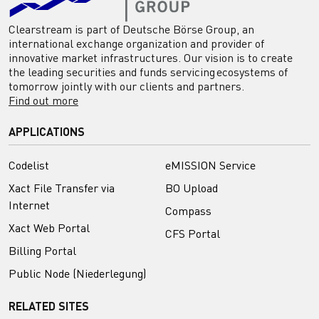
Clearstream is part of Deutsche Börse Group, an
international exchange organization and provider of
innovative market infrastructures. Our vision is to create
the leading securities and funds servicing ecosystems of
tomorrow jointly with our clients and partners.
Find out more
APPLICATIONS
Codelist
eMISSION Service
Xact File Transfer via
BO Upload
Internet
Compass
Xact Web Portal
CFS Portal
Billing Portal
Public Node (Niederlegung)
RELATED SITES