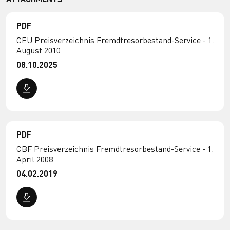
PDF
CEU Preisverzeichnis Fremdtresorbestand-Service - 1.
August 2010
08.10.2025
PDF
CBF Preisverzeichnis Fremdtresorbestand-Service - 1.
April 2008
04.02.2019