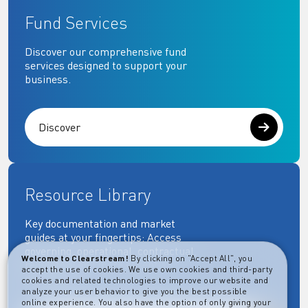
Fund Services
Discover our comprehensive fund
services designed to support your
business.
Discover
Resource Library
Key documentation and market
guides at your fingertips: Access
governing, operational, contractual,
Welcome to Clearstream!
By clicking on "Accept All", you
regulatory and more essential
accept the use of cookies. We use own cookies and third-party
documents.
cookies and related technologies to improve our website and
analyze your user behavior to give you the best possible
online experience. You also have the option of only giving your