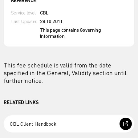
REFERENCE
Service level
CBL
Last Updated
28.10.2011
This page contains Governing
Information.
This fee schedule is valid from the date
specified in the General, Validity section until
further notice.
RELATED LINKS
CBL Client Handbook