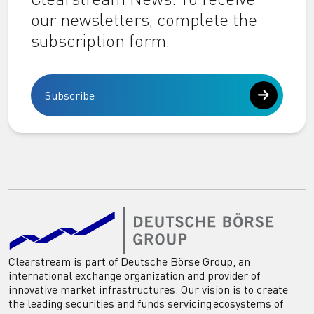
our newsletters, complete the
subscription form.
Subscribe
Clearstream is part of Deutsche Börse Group, an
international exchange organization and provider of
innovative market infrastructures. Our vision is to create
the leading securities and funds servicing ecosystems of