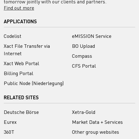
tomorrow jointly with our clients and partners.
Find out more
APPLICATIONS
Codelist
eMISSION Service
Xact File Transfer via
BO Upload
Internet
Compass
Xact Web Portal
CFS Portal
Billing Portal
Public Node (Niederlegung)
RELATED SITES
Deutsche Börse
Xetra-Gold
Eurex
Market Data + Services
360T
Other group websites