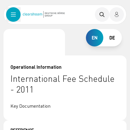
EN
DE
Operational Information
International Fee Schedule
- 2011
Key Documentation