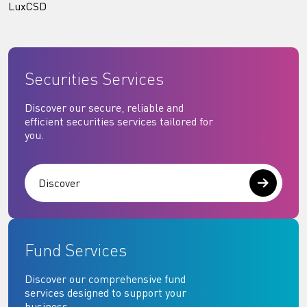
LuxCSD
Securities Services
Discover our secure, reliable and
efficient securities services tailored for
you.
Discover
Fund Services
Discover our comprehensive fund
services designed to support your
business.