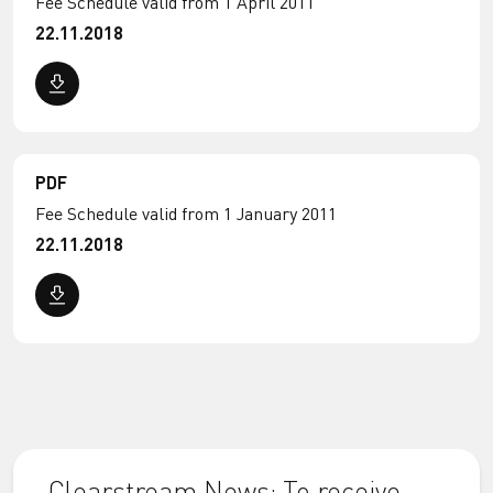
Fee Schedule valid from 1 April 2011
22.11.2018
PDF
Fee Schedule valid from 1 January 2011
22.11.2018
Clearstream News: To receive