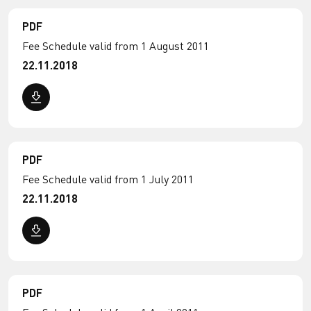
PDF
Fee Schedule valid from 1 August 2011
22.11.2018
PDF
Fee Schedule valid from 1 July 2011
22.11.2018
PDF