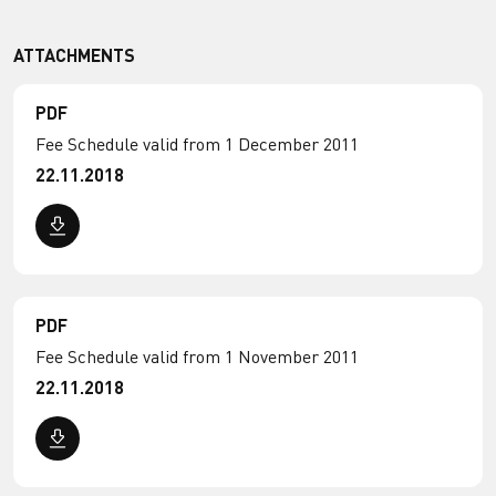
ATTACHMENTS
PDF
Fee Schedule valid from 1 December 2011
22.11.2018
PDF
Fee Schedule valid from 1 November 2011
22.11.2018