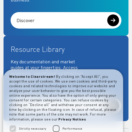
Discover
Resource Library
Key documentation and market
guides at your fingertips: Access
governing, operational, contractual,
Welcome to Clearstream!
By clicking on "Accept All", you
regulatory and more essential
accept the use of cookies. We use own cookies and third-party
documents.
cookies and related technologies to improve our website and
analyze your user behavior to give you the best possible
online experience. You also have the option of only giving your
consent for certain categories. You can refuse cookies by
clicking on “Decline all” and withdraw your consent at any
Explore
time by clicking on the floating icon. In case of refusal, please
note that some parts of the site may not work. For more
information, please see our
Privacy Notices
Strictly necessary
Performance