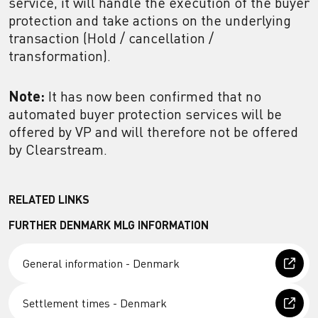
service, it will handle the execution of the buyer
protection and take actions on the underlying
transaction (Hold / cancellation /
transformation).
Note:
It has now been confirmed that no
automated buyer protection services will be
offered by VP and will therefore not be offered
by Clearstream.
RELATED LINKS
FURTHER DENMARK MLG INFORMATION
General information - Denmark
Settlement times - Denmark