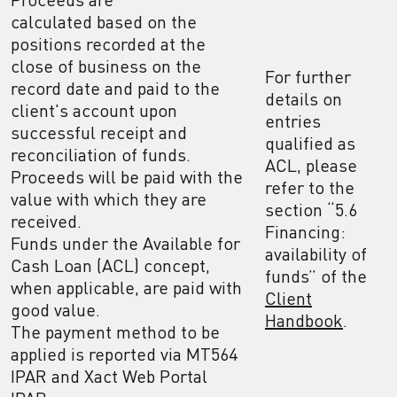
calculated based on the
positions recorded at the
close of business on the
For further
record date and paid to the
details on
client's account upon
entries
successful receipt and
qualified as
reconciliation of funds.
ACL, please
Proceeds will be paid with the
refer to the
value with which they are
section “5.6
received.
Financing:
Funds under the Available for
availability of
Cash Loan (ACL) concept,
funds” of the
when applicable, are paid with
Client
good value.
Handbook
.
The payment method to be
applied is reported via MT564
IPAR and Xact Web Portal