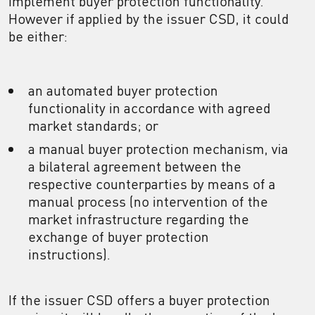
implement buyer protection functionality.
However if applied by the issuer CSD, it could
be either:
an automated buyer protection
functionality in accordance with agreed
market standards; or
a manual buyer protection mechanism, via
a bilateral agreement between the
respective counterparties by means of a
manual process (no intervention of the
market infrastructure regarding the
exchange of buyer protection
instructions).
If the issuer CSD offers a buyer protection