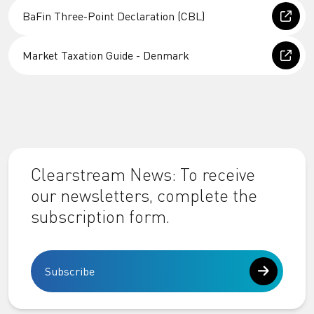
BaFin Three-Point Declaration (CBL)
Market Taxation Guide - Denmark
Clearstream News: To receive
our newsletters, complete the
subscription form.
Subscribe