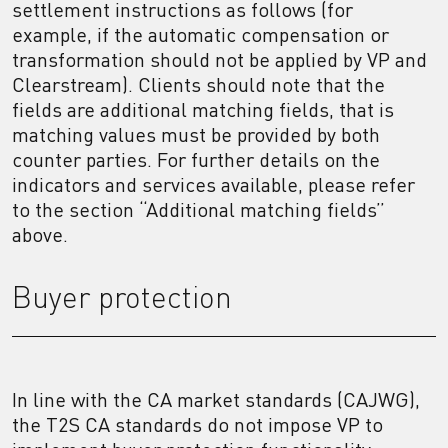
settlement instructions as follows (for
example, if the automatic compensation or
transformation should not be applied by VP and
Clearstream). Clients should note that the
fields are additional matching fields, that is
matching values must be provided by both
counter parties. For further details on the
indicators and services available, please refer
to the section “Additional matching fields”
above.
Buyer protection
In line with the CA market standards (CAJWG),
the T2S CA standards do not impose VP to