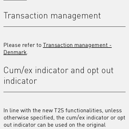
Transaction management
Please refer to
Transaction management -
Denmark
.
Cum/ex indicator and opt out
indicator
In line with the new T2S functionalities, unless
otherwise specified, the cum/ex indicator or opt
out indicator can be used on the original