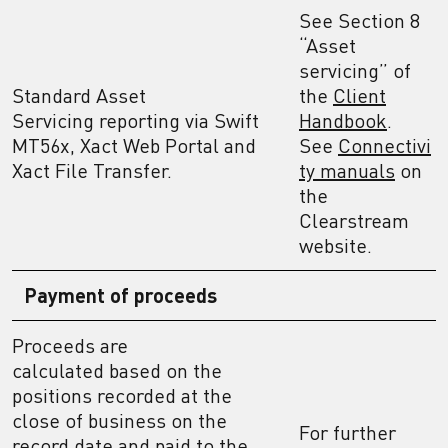
See Section 8
“Asset
servicing” of
Standard Asset
the
Client
Servicing reporting via Swift
Handbook
.
MT56x, Xact Web Portal and
See
Connectivi
Xact File Transfer.
ty manuals
on
the
Clearstream
website.
Payment of proceeds
Proceeds are
calculated based on the
positions recorded at the
close of business on the
For further
record date and paid to the