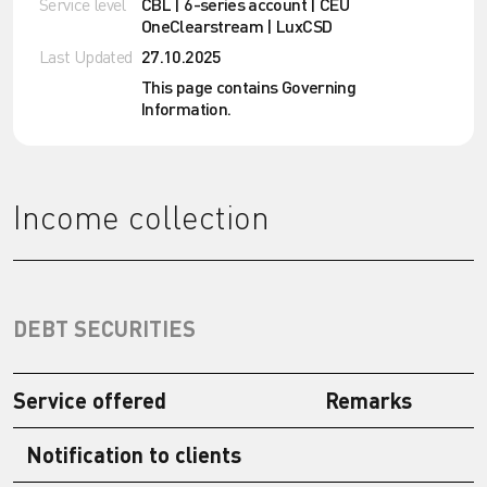
Service level
CBL | 6-series account | CEU
OneClearstream | LuxCSD
Last Updated
27.10.2025
This page contains Governing
Information.
Income collection
DEBT SECURITIES
Service offered
Remarks
Notification to clients