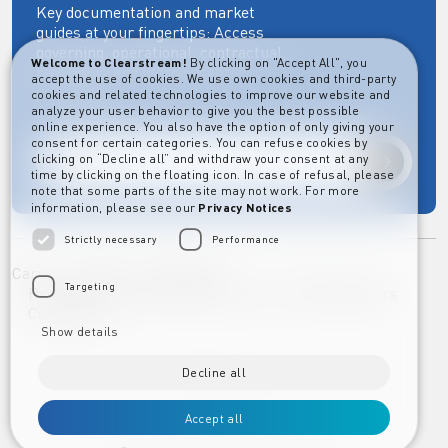
Key documentation and market
guides at your fingertips: Access
governing, operational, contractual,
Welcome to Clearstream!
By clicking on "Accept All", you
regulatory and more essential
accept the use of cookies. We use own cookies and third-party
documents.
cookies and related technologies to improve our website and
analyze your user behavior to give you the best possible
online experience. You also have the option of only giving your
consent for certain categories. You can refuse cookies by
clicking on “Decline all” and withdraw your consent at any
Explore
time by clicking on the floating icon. In case of refusal, please
note that some parts of the site may not work. For more
information, please see our
Privacy Notices
Strictly necessary
Performance
Career
Imprint
Disclaimer
Targeting
Privacy Notice Clearstream Group
Whistleblowers
Complaints
Show details
Decline all
Accept all