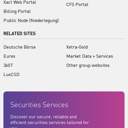
Xact Web Portal
CFS Portal
Billing Portal
Public Node (Niederlegung)
RELATED SITES
Deutsche Börse
Xetra-Gold
Eurex
Market Data + Services
360T
Other group websites
LuxCSD
Securities Services
Discover our secure, reliable and
efficient securities services tailored for