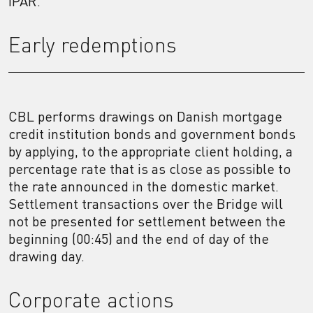
IPAR.
Early redemptions
CBL performs drawings on Danish mortgage
credit institution bonds and government bonds
by applying, to the appropriate client holding, a
percentage rate that is as close as possible to
the rate announced in the domestic market.
Settlement transactions over the Bridge will
not be presented for settlement between the
beginning (00:45) and the end of day of the
drawing day.
Corporate actions