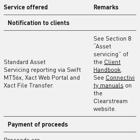
Service offered
Remarks
Notification to client
s
See Section 8
“Asset
servicing” of
Standard Asset
the
Client
Servicing reporting via Swift
Handbook
.
MT56x, Xact Web Portal and
See
Connectivi
Xact File Transfer.
ty manuals
on
the
Clearstream
website.
Payment of proceeds
Proceeds are