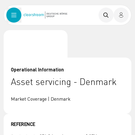
Operational Information
Asset servicing - Denmark
Market Coverage | Denmark
REFERENCE