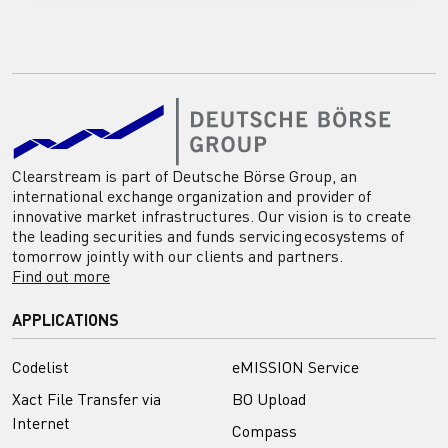
Clearstream is part of Deutsche Börse Group, an
international exchange organization and provider of
innovative market infrastructures. Our vision is to create
the leading securities and funds servicing ecosystems of
tomorrow jointly with our clients and partners.
Find out more
APPLICATIONS
Codelist
eMISSION Service
Xact File Transfer via
BO Upload
Internet
Compass