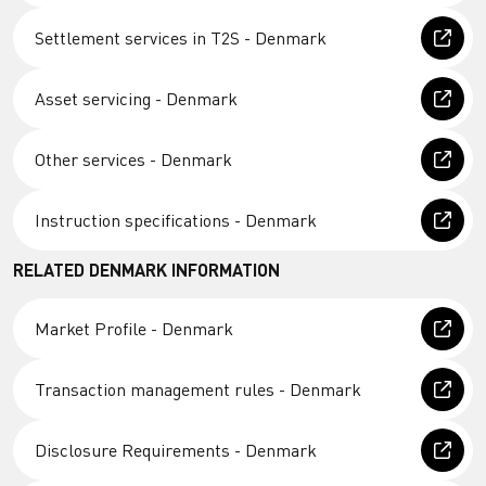
Settlement services in T2S - Denmark
Asset servicing - Denmark
Other services - Denmark
Instruction specifications - Denmark
RELATED DENMARK INFORMATION
Market Profile - Denmark
Transaction management rules - Denmark
Disclosure Requirements - Denmark