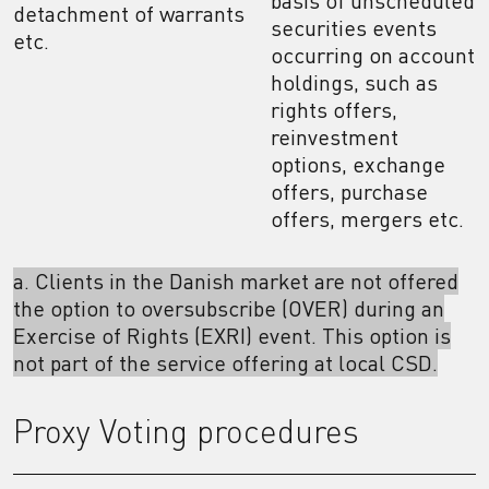
basis of unscheduled
detachment of warrants
securities events
etc.
occurring on account
holdings, such as
rights offers,
reinvestment
options, exchange
offers, purchase
offers, mergers etc.
a. Clients in the Danish market are not offered
the option to oversubscribe (OVER) during an
Exercise of Rights (EXRI) event. This option is
not part of the service offering at local CSD.
Proxy Voting procedures