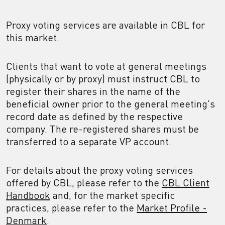
Proxy voting services are available in CBL for
this market.
Clients that want to vote at general meetings
(physically or by proxy) must instruct CBL to
register their shares in the name of the
beneficial owner prior to the general meeting's
record date as defined by the respective
company. The re-registered shares must be
transferred to a separate VP account.
For details about the proxy voting services
offered by CBL, please refer to the
CBL Client
Handbook
and, for the market specific
practices, please refer to the
Market Profile -
Denmark
.