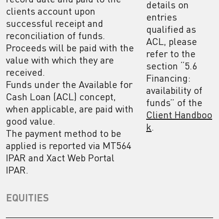
details on
clients account upon
entries
successful receipt and
qualified as
reconciliation of funds.
ACL, please
Proceeds will be paid with the
refer to the
value with which they are
section “5.6
received.
Financing:
Funds under the Available for
availability of
Cash Loan (ACL) concept,
funds” of the
when applicable, are paid with
Client Handboo
good value.
k
.
The payment method to be
applied is reported via MT564
IPAR and Xact Web Portal
IPAR.
EQUITIES