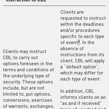
Clients are
requested to instruct
within the deadlines
and/or procedures
specific to each type
a
of event
. In the
absence of
Clients may instruct
instructions from its
CBL to carry out
client, CBL will apply
options foreseen in the
a “default option”,
terms and conditions of
which may differ for
the underlying type of
each type of event.
security. These options
include, but are not
In addition, CBL
limited to, put options,
informs clients on an
conversions, exercises
"as and if received"
of warrants, exchanges,