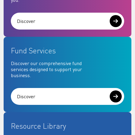
you.
Discover
Fund Services
Discover our comprehensive fund
services designed to support your
business.
Discover
Resource Library