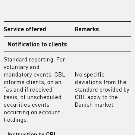
Service offered
Remarks
Notification to clients
Standard reporting. For
voluntary and
mandatory events, CBL
No specific
informs clients, on an
deviations from the
"as and if received"
standard provided by
basis, of unscheduled
CBL apply to the
securities events
Danish market.
occurring on account
holdings.
Instruction to CBL