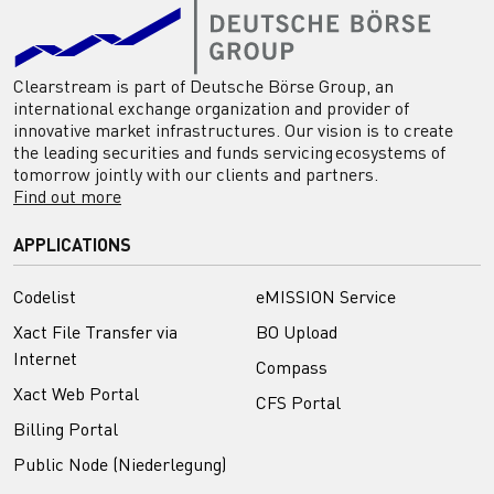
Clearstream is part of Deutsche Börse Group, an
international exchange organization and provider of
innovative market infrastructures. Our vision is to create
the leading securities and funds servicing ecosystems of
tomorrow jointly with our clients and partners.
Find out more
APPLICATIONS
Codelist
eMISSION Service
Xact File Transfer via
BO Upload
Internet
Compass
Xact Web Portal
CFS Portal
Billing Portal
Public Node (Niederlegung)