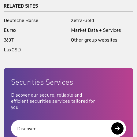
RELATED SITES
Deutsche Börse
Xetra-Gold
Eurex
Market Data + Services
360T
Other group websites
LuxCSD
Securities Services
Discover our secure, reliable and
efficient securities services tailored for
you.
Discover