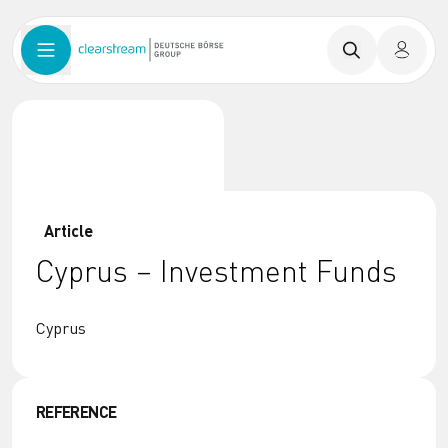
Article
Cyprus – Investment Funds
Cyprus
REFERENCE