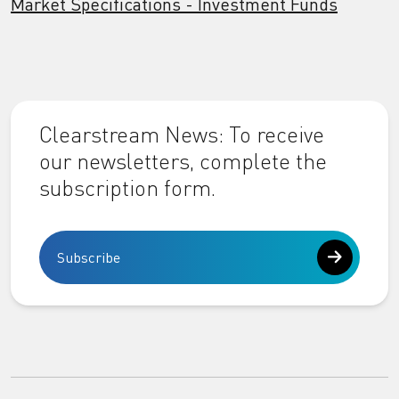
Market Specifications - Investment Funds
Clearstream News: To receive
our newsletters, complete the
subscription form.
Subscribe