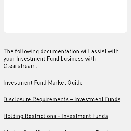
The following documentation will assist with
your Investment Fund business with
Clearstream.
Investment Fund Market Guide
Disclosure Requirements – Investment Funds
Holding Restrictions – Investment Funds