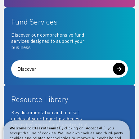
Fund Services
Discover our comprehensive fund
services designed to support your
business.
Discover
Resource Library
Key documentation and market
guides at your fingertips: Access
governing, operational, contractual,
Welcome to Clearstream!
By clicking on "Accept All", you
regulatory and more essential
accept the use of cookies. We use own cookies and third-party
documents.
cookies and related technologies to improve our website and