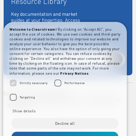
Resource Library
Key documentation and market
guides at your fingertips: Access
governing, operational, contractual,
Welcome to Clearstream!
By clicking on "Accept All", you
regulatory and more essential
accept the use of cookies. We use own cookies and third-party
documents.
cookies and related technologies to improve our website and
analyze your user behavior to give you the best possible
online experience. You also have the option of only giving your
consent for certain categories. You can refuse cookies by
clicking on “Decline all” and withdraw your consent at any
Explore
time by clicking on the floating icon. In case of refusal, please
note that some parts of the site may not work. For more
information, please see our
Privacy Notices
Strictly necessary
Performance
Career
Imprint
Disclaimer
Targeting
Privacy Notice Clearstream Group
Whistleblowers
Complaints
Show details
Decline all