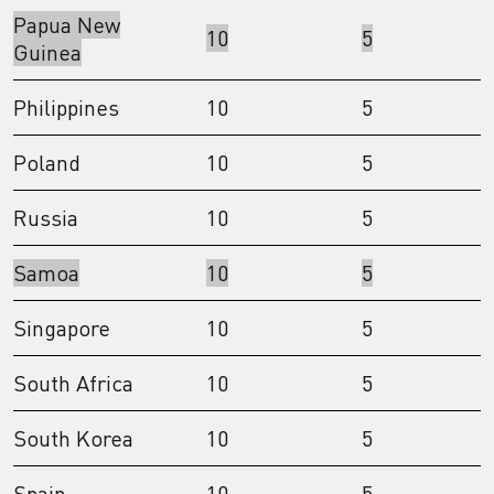
Papua New
10
5
Guinea
Philippines
10
5
Poland
10
5
Russia
10
5
Samoa
10
5
Singapore
10
5
South Africa
10
5
South Korea
10
5
Spain
10
5