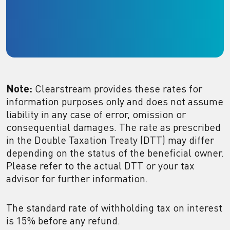
Note:
Clearstream provides these rates for
information purposes only and does not assume
liability in any case of error, omission or
consequential damages. The rate as prescribed
in the Double Taxation Treaty (DTT) may differ
depending on the status of the beneficial owner.
Please refer to the actual DTT or your tax
advisor for further information.
The standard rate of withholding tax on interest
is 15% before any refund.