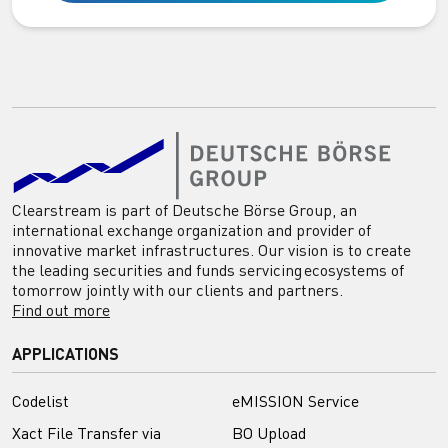
Clearstream is part of Deutsche Börse Group, an
international exchange organization and provider of
innovative market infrastructures. Our vision is to create
the leading securities and funds servicing ecosystems of
tomorrow jointly with our clients and partners.
Find out more
APPLICATIONS
Codelist
eMISSION Service
Xact File Transfer via
BO Upload