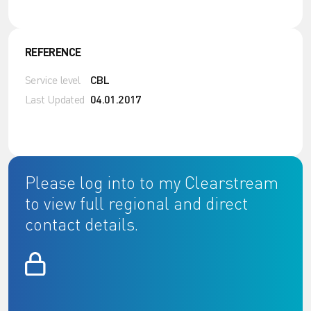
REFERENCE
Service level
CBL
Last Updated
04.01.2017
Please log into to my Clearstream
to view full regional and direct
contact details.