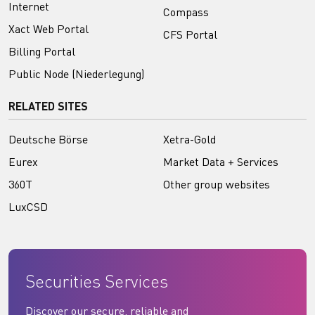
Internet
Compass
Xact Web Portal
CFS Portal
Billing Portal
Public Node (Niederlegung)
RELATED SITES
Deutsche Börse
Xetra-Gold
Eurex
Market Data + Services
360T
Other group websites
LuxCSD
Securities Services
Discover our secure, reliable and