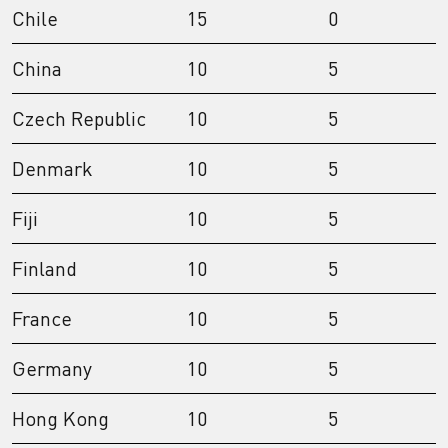
Chile
15
0
China
10
5
Czech Republic
10
5
Denmark
10
5
Fiji
10
5
Finland
10
5
France
10
5
Germany
10
5
Hong Kong
10
5