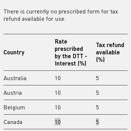
There is currently no prescribed form for tax
refund available for use.
Rate
Tax refund
prescribed
Country
available
by the DTT -
(%)
Interest (%)
Australia
10
5
Austria
10
5
Belgium
10
5
Canada
10
5