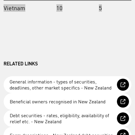
Vietnam
10
5
RELATED LINKS
General information - types of securities,
deadlines, other market specifics - New Zealand
Beneficial owners recognised in New Zealand
Debt securities - rates, eligibility, availability of
relief etc. - New Zealand