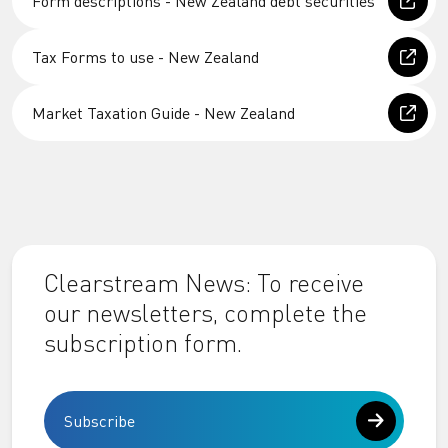
Form descriptions - New Zealand debt securities
Tax Forms to use - New Zealand
Market Taxation Guide - New Zealand
Clearstream News: To receive
our newsletters, complete the
subscription form.
Subscribe