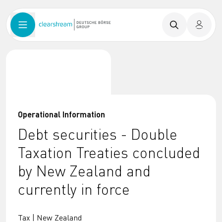
Operational Information
Debt securities - Double
Taxation Treaties concluded
by New Zealand and
currently in force
Tax | New Zealand