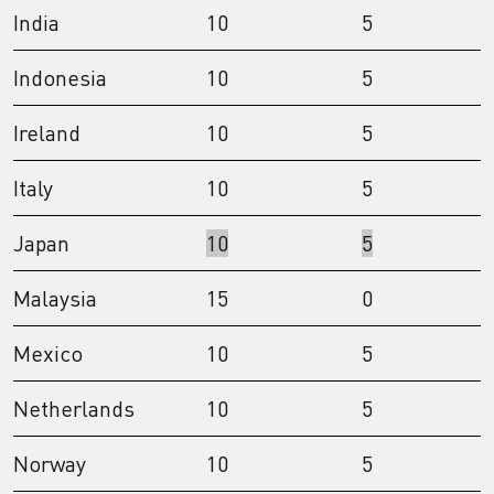
India
10
5
Indonesia
10
5
Ireland
10
5
Italy
10
5
Japan
10
5
Malaysia
15
0
Mexico
10
5
Netherlands
10
5
Norway
10
5