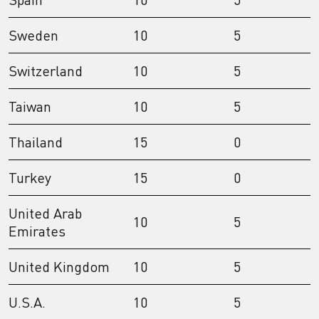
Sweden
10
5
Switzerland
10
5
Taiwan
10
5
Thailand
15
0
Turkey
15
0
United Arab
10
5
Emirates
United Kingdom
10
5
U.S.A.
10
5