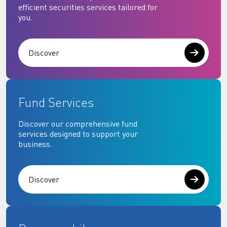
efficient securities services tailored for
you.
Discover
Fund Services
Discover our comprehensive fund
services designed to support your
business.
Discover