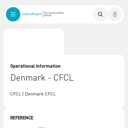
Operational Information
Denmark - CFCL
CFCL | Denmark CFCL
REFERENCE