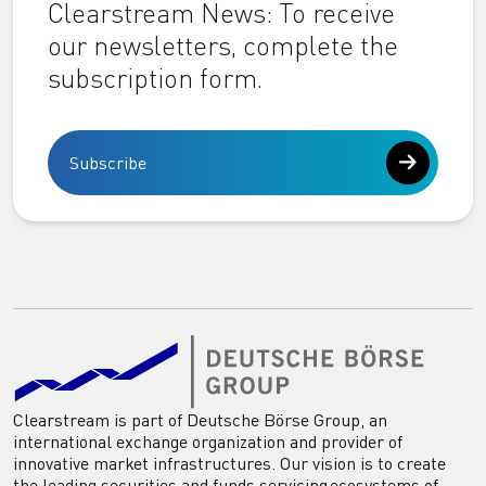
Clearstream News: To receive
our newsletters, complete the
subscription form.
Subscribe
Clearstream is part of Deutsche Börse Group, an
international exchange organization and provider of
innovative market infrastructures. Our vision is to create
the leading securities and funds servicing ecosystems of