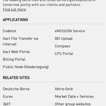
tomorrow jointly with our clients and partners.
Find out more
APPLICATIONS
Codelist
eMISSION Service
Xact File Transfer via
BO Upload
Internet
Compass
Xact Web Portal
CFS Portal
Billing Portal
Public Node (Niederlegung)
RELATED SITES
Deutsche Börse
Xetra-Gold
Eurex
Market Data + Services
360T
Other group websites