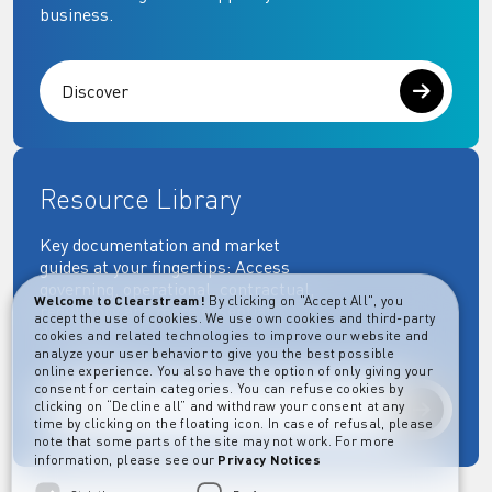
business.
Discover
Resource Library
Key documentation and market
guides at your fingertips: Access
governing, operational, contractual,
Welcome to Clearstream!
By clicking on "Accept All", you
regulatory and more essential
accept the use of cookies. We use own cookies and third-party
documents.
cookies and related technologies to improve our website and
analyze your user behavior to give you the best possible
online experience. You also have the option of only giving your
consent for certain categories. You can refuse cookies by
clicking on “Decline all” and withdraw your consent at any
Explore
time by clicking on the floating icon. In case of refusal, please
note that some parts of the site may not work. For more
information, please see our
Privacy Notices