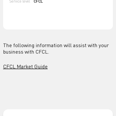
Service level
CFCL
The following information will assist with your
business with CFCL.
CFCL Market Guide