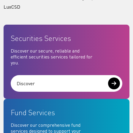
LuxCSD
Securities Services
Discover our secure, reliable and
efficient securities services tailored for
you.
Discover
Fund Services
Discover our comprehensive fund
services designed to support your