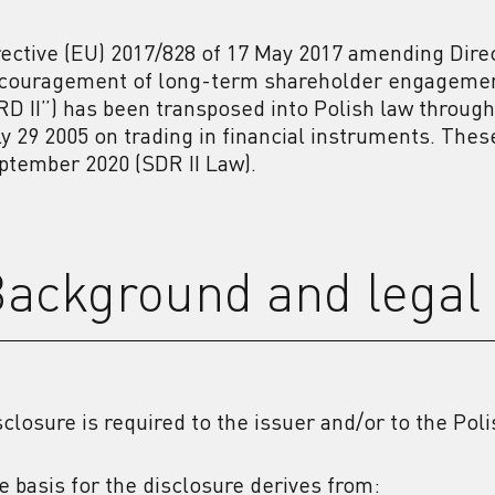
rective (EU) 2017/828 of 17 May 2017 amending Direc
couragement of long-term shareholder engagement 
RD II”) has been transposed into Polish law through 
ly 29 2005 on trading in financial instruments. The
ptember 2020 (SDR II Law).
ackground and legal 
sclosure is required to the issuer and/or to the Pol
e basis for the disclosure derives from: