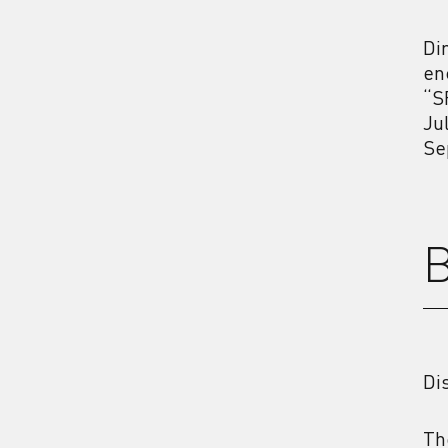
Di
en
“S
Ju
Se
B
Di
Th