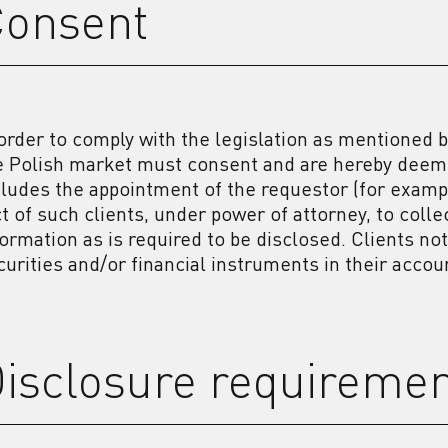
Consent
 order to comply with the legislation as mentioned b
e Polish market must consent and are hereby deeme
cludes the appointment of the requestor (for example
ct of such clients, under power of attorney, to col
formation as is required to be disclosed. Clients no
curities and/or financial instruments in their acco
isclosure requireme