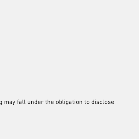
2
 may fall under the obligation to disclose