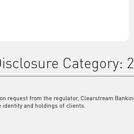
isclosure Category: 
on request from the regulator, Clearstream Banking
e identity and holdings of clients.