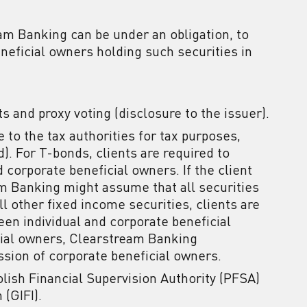
eam Banking can be under an obligation, to
eneficial owners holding such securities in
ts and proxy voting (disclosure to the issuer).
re to the tax authorities for tax purposes,
). For T-bonds, clients are required to
d corporate beneficial owners. If the client
am Banking might assume that all securities
ll other fixed income securities, clients are
ween individual and corporate beneficial
icial owners, Clearstream Banking
ssion of corporate beneficial owners.
lish Financial Supervision Authority (PFSA)
 (GIFI).