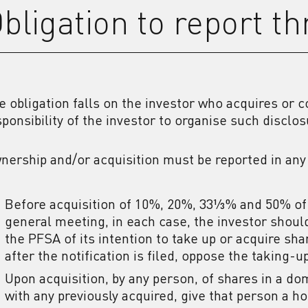
bligation to report t
e obligation falls on the investor who acquires or co
sponsibility of the investor to organise such disclos
nership and/or acquisition must be reported in any
Before acquisition of 10%, 20%, 33⅓% and 50% of 
general meeting, in each case, the investor should
the PFSA of its intention to take up or acquire sh
after the notification is filed, oppose the taking-u
Upon acquisition, by any person, of shares in a d
with any previously acquired, give that person a 