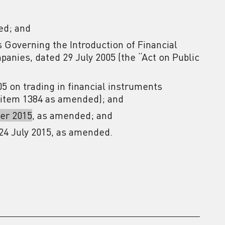
ed; and
s Governing the Introduction of Financial
anies, dated 29 July 2005 (the “Act on Public
005 on trading in financial instruments
, item 1384 as amended); and
er 2015
, as amended; and
24 July 2015, as amended.