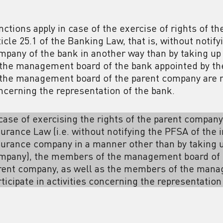
nctions apply in case of the exercise of rights of t
ticle 25.1 of the Banking Law, that is, without noti
mpany of the bank in another way than by taking up
 the management board of the bank appointed by t
 the management board of the parent company are not
ncerning the representation of the bank.
 case of exercising the rights of the parent company
surance Law (i.e. without notifying the PFSA of the
surance company in a manner other than by taking u
mpany), the members of the management board of 
rent company, as well as the members of the mana
rticipate in activities concerning the representatio