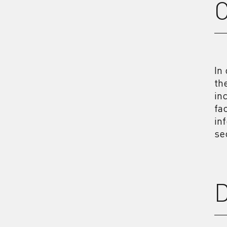
In
th
in
fa
in
se
D