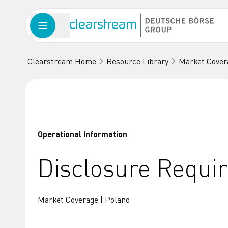
Clearstream Home
Resource Library
Market Cover
Operational Information
Disclosure Requi
Market Coverage | Poland