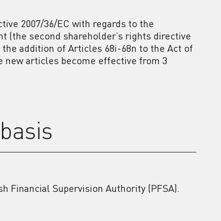
tive 2007/36/EC with regards to the
(the second shareholder’s rights directive
the addition of Articles 68i-68n to the Act of
se new articles become effective from 3
basis
ish Financial Supervision Authority (PFSA).