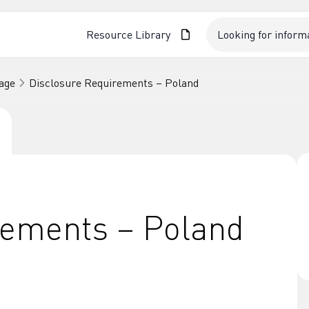
Resource Library
age
Disclosure Requirements – Poland
rements – Poland