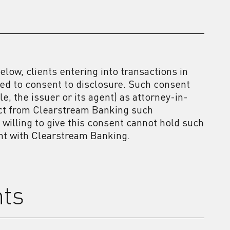
elow, clients entering into transactions in
d to consent to disclosure. Such consent
, the issuer or its agent) as attorney-in-
lect from Clearstream Banking such
t willing to give this consent cannot hold such
unt with Clearstream Banking.
nts