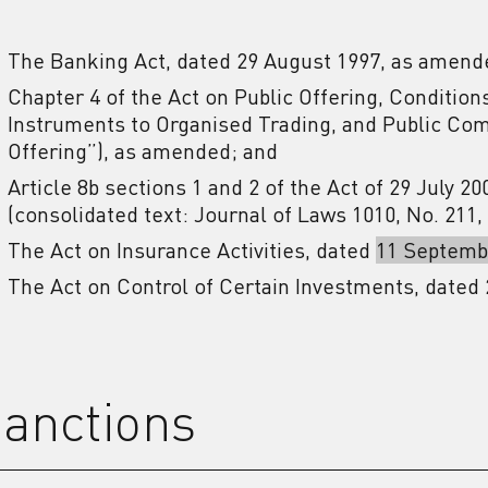
The Banking Act, dated 29 August 1997, as amend
Chapter 4 of the Act on Public Offering, Condition
Instruments to Organised Trading, and Public Comp
Offering”), as amended; and
Article 8b sections 1 and 2 of the Act of 29 July 2
(consolidated text: Journal of Laws 1010, No. 211
The Act on Insurance Activities, dated
11 Septemb
The Act on Control of Certain Investments, dated 
anctions