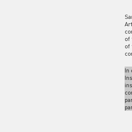
Sa
Ar
co
of
of
co
In
In
in
co
pa
pa