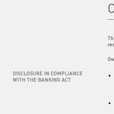
O
Th
re
Ow
DISCLOSURE IN COMPLIANCE
WITH THE BANKING ACT