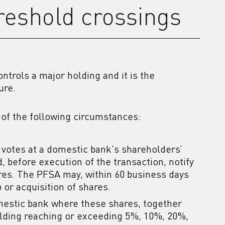
hreshold crossings
ntrols a major holding and it is the
ure.
 of the following circumstances:
votes at a domestic bank's shareholders’
, before execution of the transaction, notify
ares. The PFSA may, within 60 business days
p or acquisition of shares.
omestic bank where these shares, together
holding reaching or exceeding 5%, 10%, 20%,