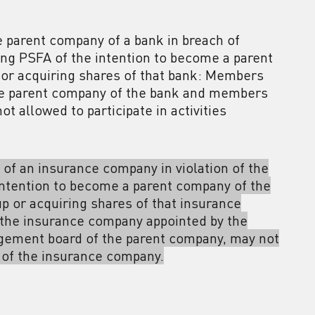
he parent company of a bank in breach of
fying PSFA of the intention to become a parent
 or acquiring shares of that bank: Members
he parent company of the bank and members
 allowed to participate in activities
 of an insurance company in violation of the
 intention to become a parent company of the
p or acquiring shares of that insurance
the insurance company appointed by the
gement board of the parent company, may not
n of the insurance company.