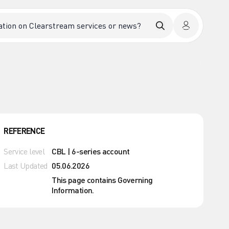
REFERENCE
Service level
CBL | 6-series account
Last Updated
05.06.2026
This page contains Governing
Information.