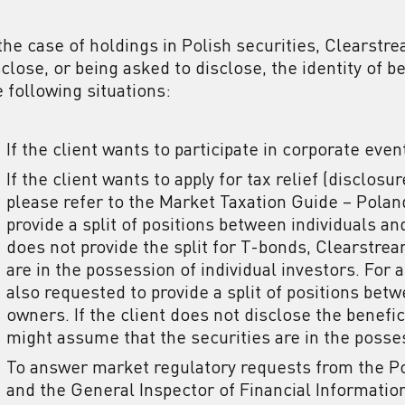
 the case of holdings in Polish securities, Clearstr
sclose, or being asked to disclose, the identity of b
e following situations:
If the client wants to participate in corporate even
If the client wants to apply for tax relief (disclosu
please refer to the Market Taxation Guide – Poland
provide a split of positions between individuals an
does not provide the split for T-bonds, Clearstre
are in the possession of individual investors. For a
also requested to provide a split of positions bet
owners. If the client does not disclose the benef
might assume that the securities are in the posse
To answer market regulatory requests from the Po
and the General Inspector of Financial Information