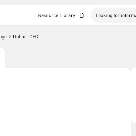
Resource Library
age
Dubai - CFCL