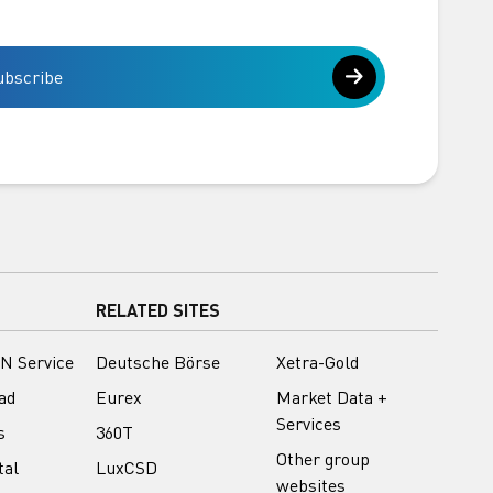
ubscribe
RELATED SITES
N Service
Deutsche Börse
Xetra-Gold
ad
Eurex
Market Data +
Services
s
360T
Other group
tal
LuxCSD
websites