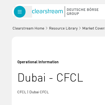
Clearstream Home
Resource Library
Market Cover
Operational Information
Dubai - CFCL
CFCL | Dubai CFCL