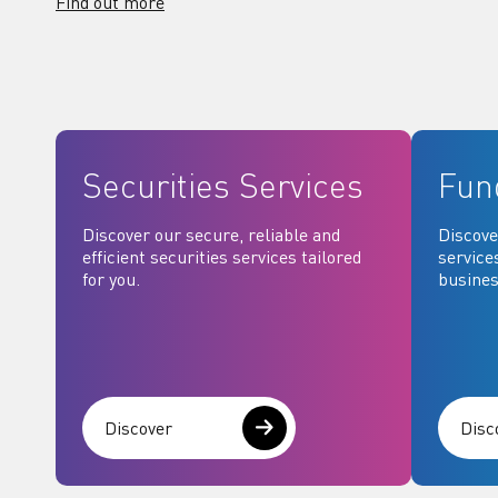
Find out more
Securities Services
Fun
Discover our secure, reliable and
Discove
efficient securities services tailored
service
for you.
busines
Discover
Disc