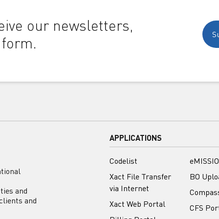
ive our newsletters,
S
 form.
APPLICATIONS
Codelist
eMISSIO
tional
Xact File Transfer
BO Uplo
via Internet
ities and
Compas
clients and
Xact Web Portal
CFS Por