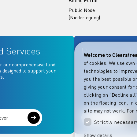
Billing Portal
Public Node
(Niederlegung)
d Services
Resource Lib
Welcome to Clearstr
of cookies. We use own 
r our comprehensive fund
Key documentation and ma
s designed to support your
your fingertips: Access go
technologies to improve
s.
operational, contractual, 
you the best possible on
more essential document
giving your consent for 
clicking on “Decline al
on the floating icon. In
site may not work. For 
over
Explore
Strictly necessar
Show details