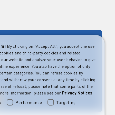
rary
eam!
By clicking on "Accept All", you accept the use
cookies and third-party cookies and related
rket guides at
verning,
 our website and analyze your user behavior to give
regulatory and
line experience. You also have the option of only
s.
certain categories. You can refuse cookies by
l” and withdraw your consent at any time by clicking
 case of refusal, please note that some parts of the
more information, please see our
Privacy Notices
y
Performance
Targeting