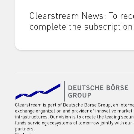
Clearstream News: To rece
complete the subscription
Clearstream is part of Deutsche Börse Group, an interna
exchange organization and provider of innovative market
infrastructures. Our vision is to create the leading secur
funds servicing ecosystems of tomorrow jointly with our 
partners.