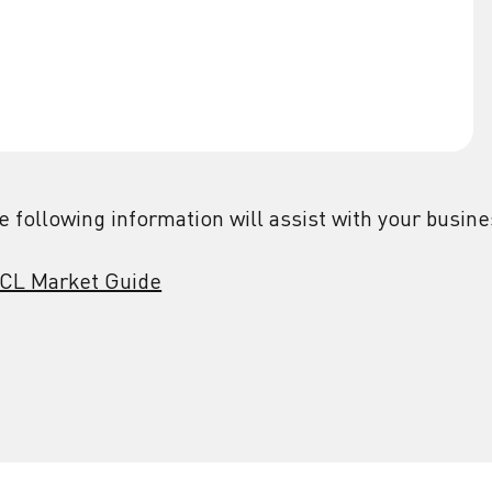
e following information will assist with your busin
CL Market Guide