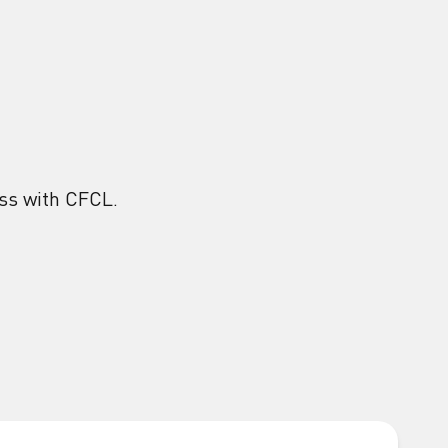
ess with CFCL.