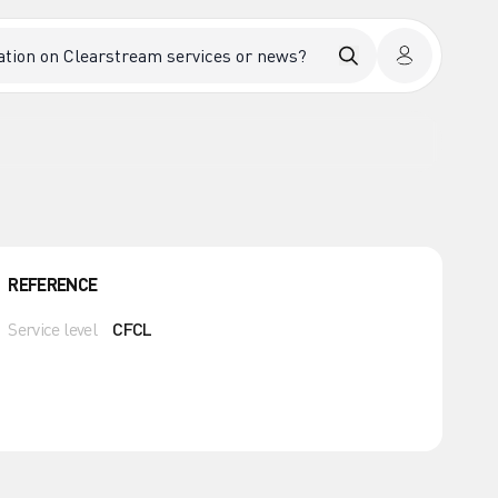
REFERENCE
Service level
CFCL