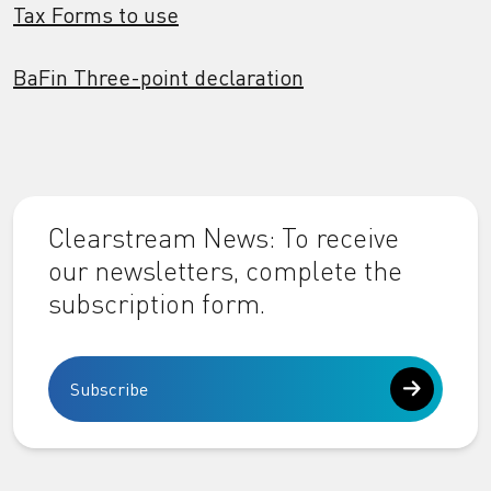
Tax Forms to use
BaFin Three-point declaration
Clearstream News: To receive
our newsletters, complete the
subscription form.
Subscribe