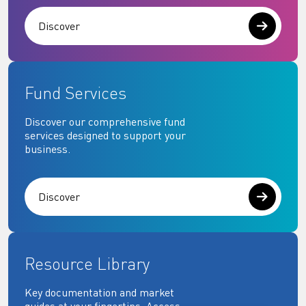
Discover
Fund Services
Discover our comprehensive fund
services designed to support your
business.
Discover
Resource Library
Key documentation and market