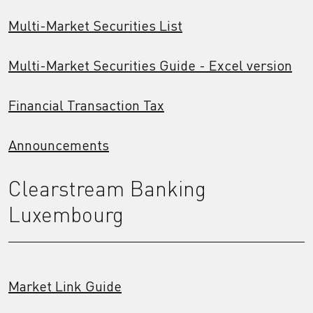
Multi-Market Securities List
Multi-Market Securities Guide - Excel version
Financial Transaction Tax
Announcements
Clearstream Banking
Luxembourg
Market Link Guide