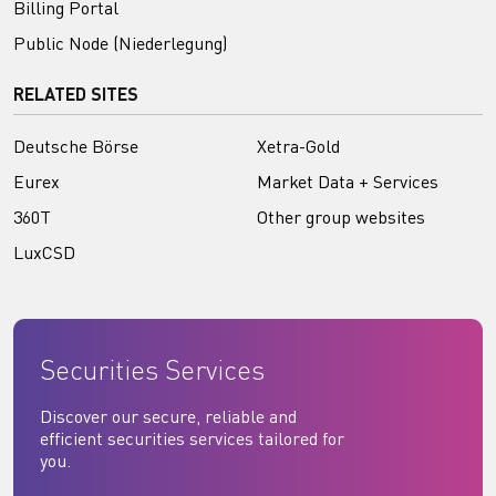
Billing Portal
Public Node (Niederlegung)
RELATED SITES
Deutsche Börse
Xetra-Gold
Eurex
Market Data + Services
360T
Other group websites
LuxCSD
Securities Services
Discover our secure, reliable and
efficient securities services tailored for
you.