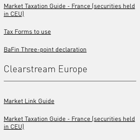
Market Taxation Guide - France (securities held
in CEU)
Tax Forms to use
BaFin Three-point declaration
Clearstream Europe
Market Link Guide
Market Taxation Guide - France (securities held
in CEU)