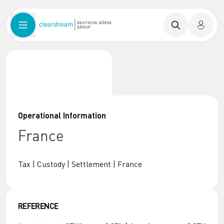
Operational Information
France
Tax | Custody | Settlement | France
REFERENCE