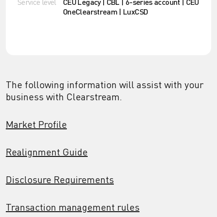
Service level
CEU Legacy | CBL | 6-series account | CEU
OneClearstream | LuxCSD
The following information will assist with your
business with Clearstream.
Market Profile
Realignment Guide
Disclosure Requirements
Transaction management rules