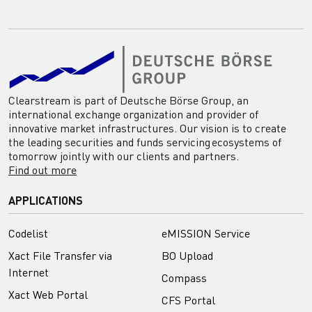
Clearstream is part of Deutsche Börse Group, an
international exchange organization and provider of
innovative market infrastructures. Our vision is to create
the leading securities and funds servicing ecosystems of
tomorrow jointly with our clients and partners.
Find out more
APPLICATIONS
Codelist
eMISSION Service
Xact File Transfer via
BO Upload
Internet
Compass
Xact Web Portal
CFS Portal