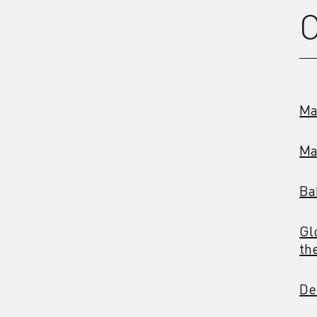
C
Ma
Ma
Ba
Gl
th
De