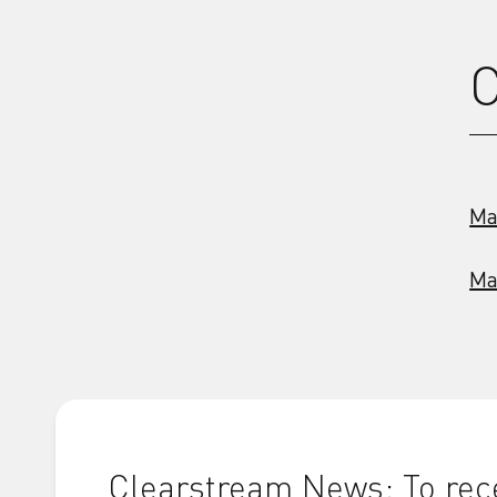
C
Ma
Ma
Clearstream News: To rece