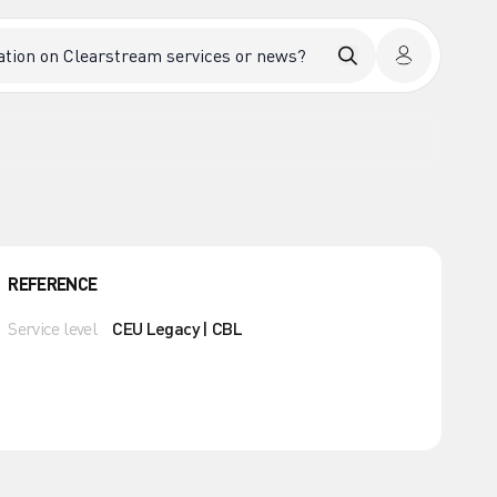
REFERENCE
Service level
CEU Legacy | CBL