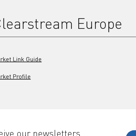
learstream Europe
rket Link Guide
rket Profile
ive our newsletters,