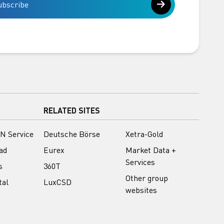
ubscribe
RELATED SITES
N Service
Deutsche Börse
Xetra-Gold
ad
Eurex
Market Data +
Services
s
360T
Other group
tal
LuxCSD
websites