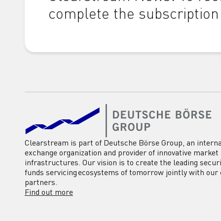
complete the subscription
Clearstream is part of Deutsche Börse Group, an interna
exchange organization and provider of innovative market
infrastructures. Our vision is to create the leading secur
funds servicing ecosystems of tomorrow jointly with our 
partners.
Find out more