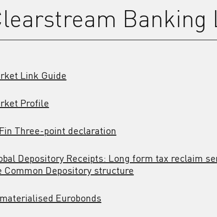
learstream Banking
rket Link Guide
rket Profile
Fin Three-point declaration
obal Depository Receipts: Long form tax reclaim ser
e Common Depository structure
materialised Eurobonds