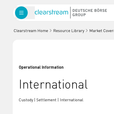
Clearstream Home
Resource Library
Market Cover
Operational Information
International
Custody | Settlement | International