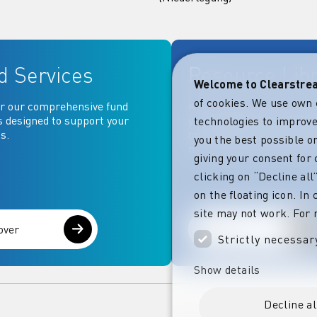
d Services
Resource Lib
Welcome to Clearstr
of cookies. We use own 
r our comprehensive fund
Key documentation and ma
s designed to support your
your fingertips: Access go
technologies to improve
s.
operational, contractual, 
you the best possible on
more essential document
giving your consent for 
clicking on “Decline al
on the floating icon. In
site may not work. For 
over
Explore
Strictly necessar
Show details
Decline al