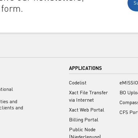
S
 form.
APPLICATIONS
Codelist
eMISSIO
tional
Xact File Transfer
BO Uplo
via Internet
ities and
Compas
clients and
Xact Web Portal
CFS Por
Billing Portal
Public Node
(Niederlegung)