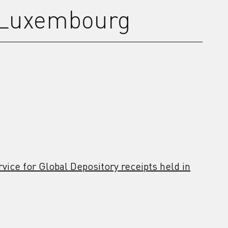
 Luxembourg
vice for Global Depository receipts held in