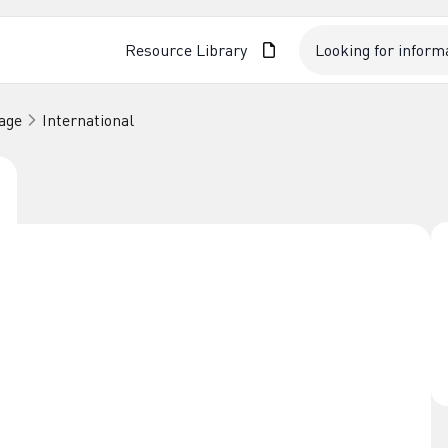
Resource Library
age
International