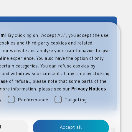
rary
eam!
By clicking on "Accept All", you accept the use
cookies and third-party cookies and related
rket guides at
verning,
 our website and analyze your user behavior to give
regulatory and
line experience. You also have the option of only
s.
certain categories. You can refuse cookies by
l” and withdraw your consent at any time by clicking
 case of refusal, please note that some parts of the
more information, please see our
Privacy Notices
y
Performance
Targeting
l
Accept all