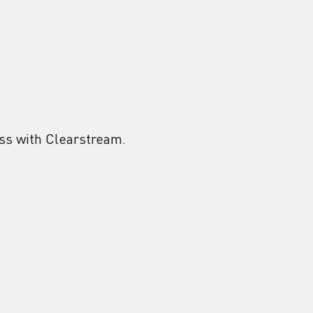
ess with Clearstream.