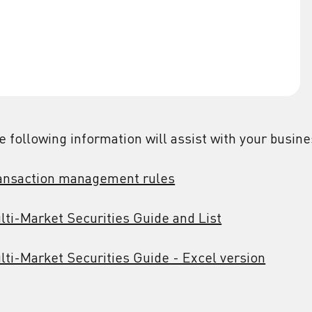
e following information will assist with your busin
ansaction management rules
lti-Market Securities Guide and List
lti-Market Securities Guide - Excel version