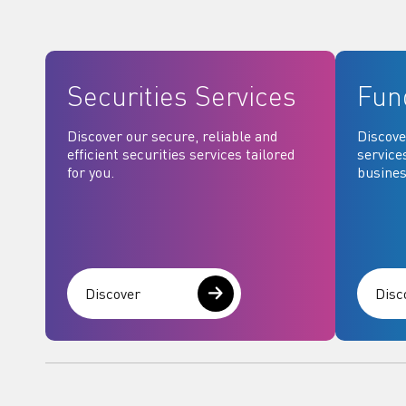
Securities Services
Fun
Discover our secure, reliable and
Discove
efficient securities services tailored
service
for you.
busines
Discover
Disc