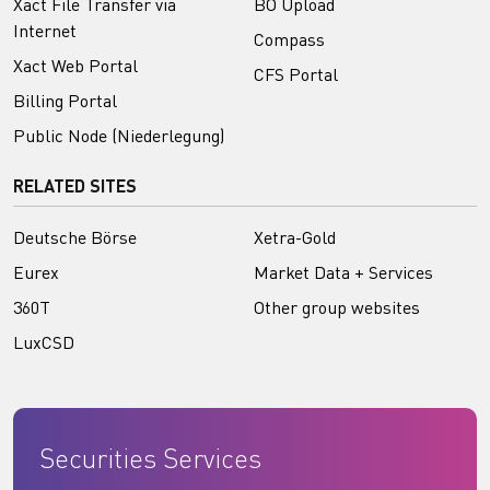
Xact File Transfer via
BO Upload
Internet
Compass
Xact Web Portal
CFS Portal
Billing Portal
Public Node (Niederlegung)
RELATED SITES
Deutsche Börse
Xetra-Gold
Eurex
Market Data + Services
360T
Other group websites
LuxCSD
Securities Services