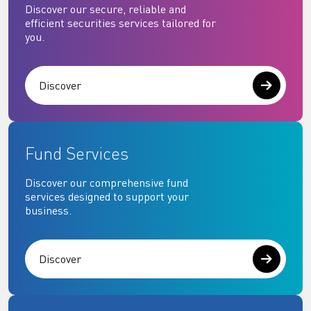
Discover our secure, reliable and
efficient securities services tailored for
you.
Discover
Fund Services
Discover our comprehensive fund
services designed to support your
business.
Discover