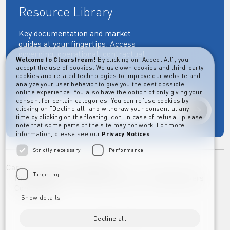
Resource Library
Key documentation and market
guides at your fingertips: Access
governing, operational, contractual,
Welcome to Clearstream!
By clicking on "Accept All", you
regulatory and more essential
accept the use of cookies. We use own cookies and third-party
documents.
cookies and related technologies to improve our website and
analyze your user behavior to give you the best possible
online experience. You also have the option of only giving your
consent for certain categories. You can refuse cookies by
clicking on “Decline all” and withdraw your consent at any
Explore
time by clicking on the floating icon. In case of refusal, please
note that some parts of the site may not work. For more
information, please see our
Privacy Notices
Strictly necessary
Performance
Career
Imprint
Disclaimer
Targeting
Privacy Notice Clearstream Group
Whistleblowers
Complaints
Show details
Decline all