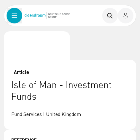
Article
Isle of Man - Investment
Funds
Fund Services | United Kingdom