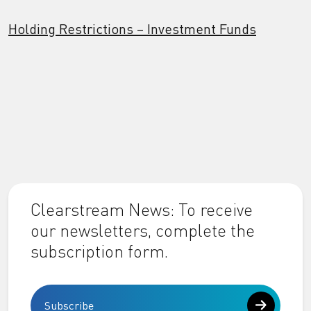
Holding Restrictions – Investment Funds
Clearstream News: To receive
our newsletters, complete the
subscription form.
Subscribe