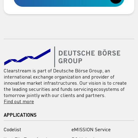
Clearstream is part of Deutsche Börse Group, an
international exchange organization and provider of
innovative market infrastructures. Our vision is to create
the leading securities and funds servicing ecosystems of
tomorrow jointly with our clients and partners.
Find out more
APPLICATIONS
Codelist
eMISSION Service