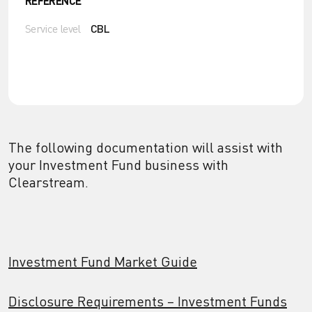
REFERENCE
Service level
CBL
The following documentation will assist with
your Investment Fund business with
Clearstream.
Investment Fund Market Guide
Disclosure Requirements – Investment Funds