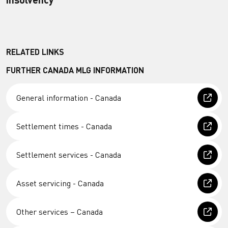
RELATED LINKS
FURTHER CANADA MLG INFORMATION
General information - Canada
Settlement times - Canada
Settlement services - Canada
Asset servicing - Canada
Other services – Canada