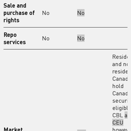
Sale and
purchase of
No
No
rights
Repo
No
No
services
Reside
and no
residen
Canada
hold
Canadi
securit
eligible
CBL
an
CEU
Market
howev