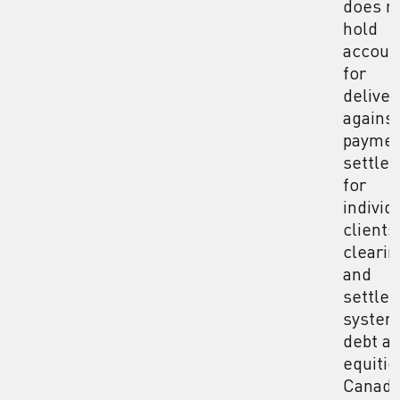
does n
hold
accoun
for
deliver
against
payme
settle
for
individ
clients
clearin
and
settle
system
debt a
equitie
Canad