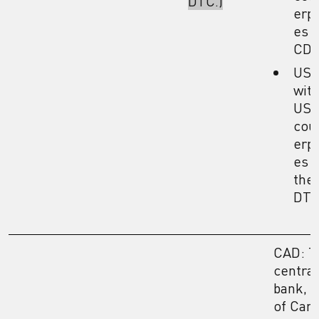
DTC.)
erpa
es i
CDS
US
wit
US
cou
erpa
es i
the
DTC
CAD: T
central
bank, 
of Can