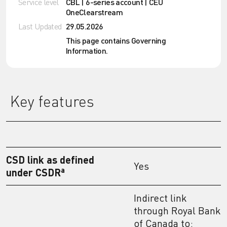
Service level
CBL | 6-series account | CEU
OneClearstream
Last Updated
29.05.2026
This page contains Governing
Information.
Key features
CSD link as defined
Yes
a
under CSDR
Indirect link
through Royal Bank
of Canada to: