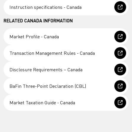
Instruction specifications - Canada
RELATED CANADA INFORMATION
Market Profile - Canada
Transaction Management Rules - Canada
Disclosure Requirements – Canada
BaFin Three-Point Declaration (CBL)
Market Taxation Guide - Canada