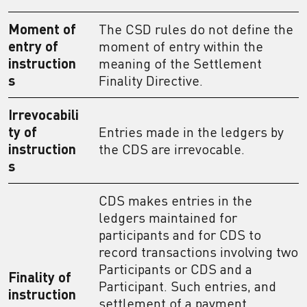
Moment of
The CSD rules do not define the
entry of
moment of entry within the
instruction
meaning of the Settlement
s
Finality Directive.
Irrevocabili
ty of
Entries made in the ledgers by
instruction
the CDS are irrevocable.
s
CDS makes entries in the
ledgers maintained for
participants and for CDS to
record transactions involving two
Participants or CDS and a
Finality of
Participant. Such entries, and
instruction
settlement of a payment