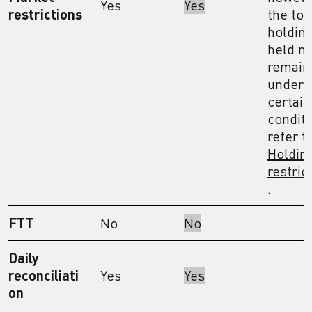
Yes
Yes
restrictions
the tot
holdin
held m
remain
under
certain
conditi
refer t
Holdin
restric
.
FTT
No
No
Daily
reconciliati
Yes
Yes
on