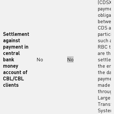
(CDSX)
payme
obligat
betwe
CDS a
Settlement
partici
against
such a
payment in
RBC th
central
are the
bank
No
No
settled
money
the end
account of
the day
CBL/CBL
paymen
clients
made
throug
Large 
Transf
Syste