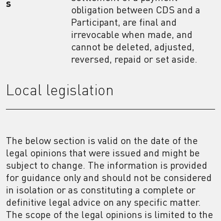
s
obligation between CDS and a
Participant, are final and
irrevocable when made, and
cannot be deleted, adjusted,
reversed, repaid or set aside.
Local legislation
The below section is valid on the date of the
legal opinions that were issued and might be
subject to change. The information is provided
for guidance only and should not be considered
in isolation or as constituting a complete or
definitive legal advice on any specific matter.
The scope of the legal opinions is limited to the