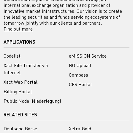
international exchange organization and provider of
innovative market infrastructures. Our vision is to create
the leading securities and funds servicing ecosystems of
tomorrow jointly with our clients and partners.
Find out more
APPLICATIONS
Codelist
eMISSION Service
Xact File Transfer via
BO Upload
Internet
Compass
Xact Web Portal
CFS Portal
Billing Portal
Public Node (Niederlegung)
RELATED SITES
Deutsche Börse
Xetra-Gold