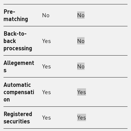
Pre-
No
No
matching
Back-to-
back
Yes
No
processing
Allegement
Yes
No
s
Automatic
compensati
Yes
Yes
on
Registered
Yes
Yes
securities