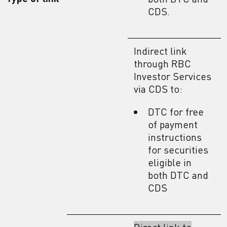
CDS.
Indirect link
through RBC
Investor Services
via CDS to:
DTC for free
of payment
instructions
for securities
eligible in
both DTC and
CDS