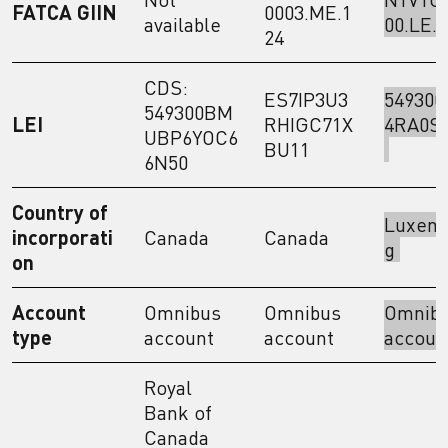
FATCA GIIN
0003.ME.1
available
00.LE.
24
CDS:
ES7IP3U3
549300
549300BM
LEI
RHIGC71X
4RA0S
UBP6YOC6
BU11
6N50
Country of
Luxem
incorporati
Canada
Canada
g
on
Account
Omnibus
Omnibus
Omnib
type
account
account
accou
Royal
Bank of
Canada