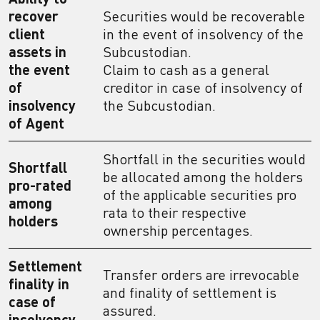
recover
Securities would be recoverable
client
in the event of insolvency of the
assets in
Subcustodian.
the event
Claim to cash as a general
of
creditor in case of insolvency of
insolvency
the Subcustodian.
of Agent
Shortfall in the securities would
Shortfall
be allocated among the holders
pro-rated
of the applicable securities pro
among
rata to their respective
holders
ownership percentages.
Settlement
Transfer orders are irrevocable
finality in
and finality of settlement is
case of
assured.
insolvency