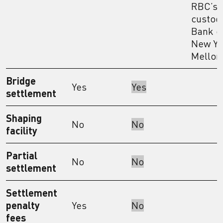
RBC’s
custodi
Bank o
New Yo
Mellon
Bridge
Yes
Yes
settlement
Shaping
No
No
facility
Partial
No
No
settlement
Settlement
penalty
Yes
No
fees