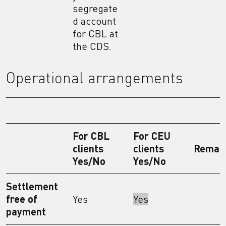
segregate
d account
for CBL at
the CDS.
Operational arrangements
For CBL
For CEU
clients
clients
Remar
Yes/No
Yes/No
Settlement
free of
Yes
Yes
payment