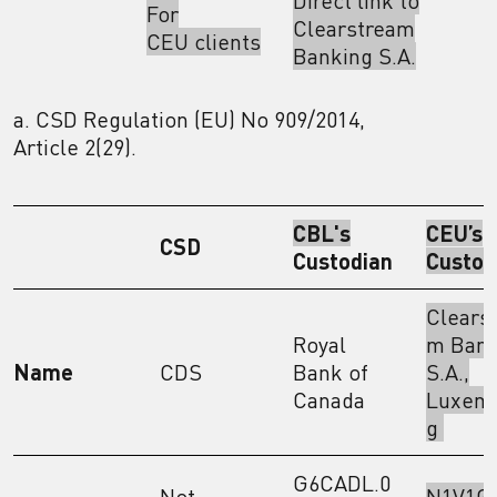
Direct link to
For
Clearstream
CEU clients
Banking S.A.
a. CSD Regulation (EU) No 909/2014,
Article 2(29).
CBL's
CEU’s
CSD
Custodian
Custod
Clears
Royal
m Bank
Name
CDS
Bank of
S.A.,
Canada
Luxem
g
G6CADL.0
Not
N1V1GJ