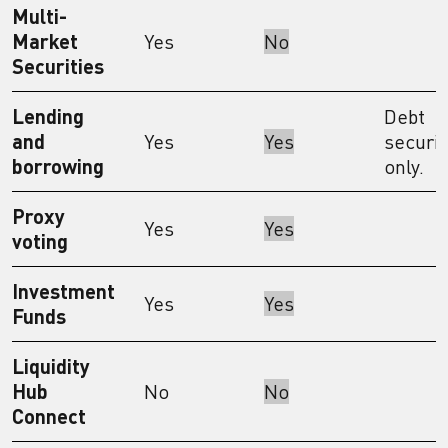
Multi-
Market
Yes
No
Securities
Lending
Debt
and
Yes
Yes
securit
borrowing
only.
Proxy
Yes
Yes
voting
Investment
Yes
Yes
Funds
Liquidity
Hub
No
No
Connect