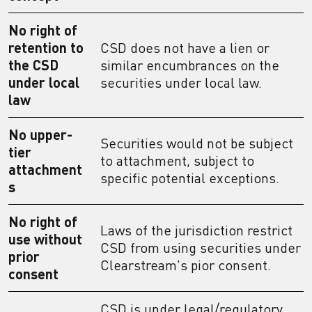
No right of
retention to
CSD does not have a lien or
the CSD
similar encumbrances on the
under local
securities under local law.
law
No upper-
Securities would not be subject
tier
to attachment, subject to
attachment
specific potential exceptions.
s
No right of
Laws of the jurisdiction restrict
use without
CSD from using securities under
prior
Clearstream's pior consent.
consent
CSD is under legal/regulatory