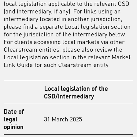
local legislation applicable to the relevant CSD
(and intermediary, if any). For links using an
intermediary located in another jurisdiction,
please find a separate Local legislation section
for the jurisdiction of the intermediary below.
For clients accessing local markets via other
Clearstream entities, please also review the
Local legislation section in the relevant Market
Link Guide for such Clearstream entity.
Local legislation of the
CSD/Intermediary
Date of
legal
31 March 2025
opinion