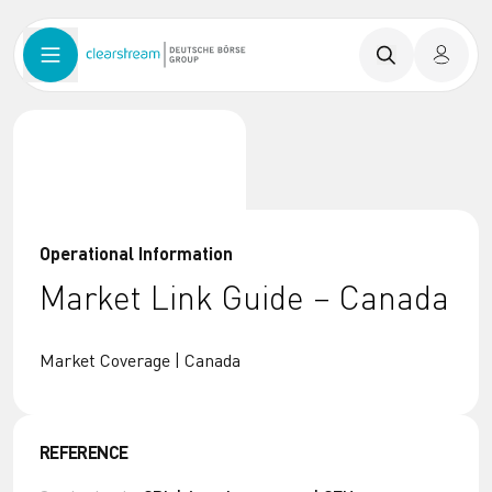
Operational Information
Market Link Guide – Canada
Market Coverage | Canada
REFERENCE