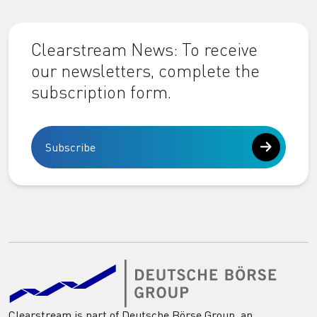
Clearstream News: To receive
our newsletters, complete the
subscription form.
Subscribe
Clearstream is part of Deutsche Börse Group, an