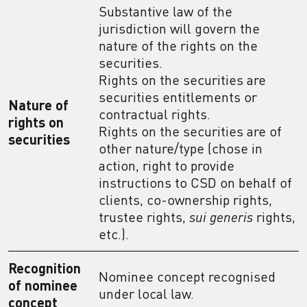
Substantive law of the
jurisdiction will govern the
nature of the rights on the
securities.
Rights on the securities are
securities entitlements or
Nature of
contractual rights.
rights on
Rights on the securities are of
securities
other nature/type (chose in
action, right to provide
instructions to CSD on behalf of
clients, co-ownership rights,
trustee rights,
sui generis
rights,
etc.).
Recognition
Nominee concept recognised
of nominee
under local law.
concept