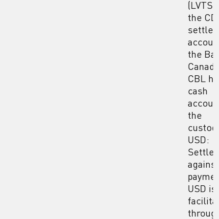
(LVTS) 
the CD
settle
accoun
the Ba
Canada
CBL ho
cash
accoun
the
custodi
USD:
Settle
against
paymen
USD is
facilit
throug