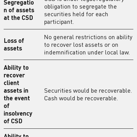
Segregatio
obligation to segregate the
n of assets
securities held for each
at the CSD
participant.
No general restrictions on ability
Loss of
to recover lost assets or on
assets
indemnification under local law.
Ability to
recover
client
assets in
Securities would be recoverable.
the event
Cash would be recoverable.
of
insolvency
of CSD
Ability to