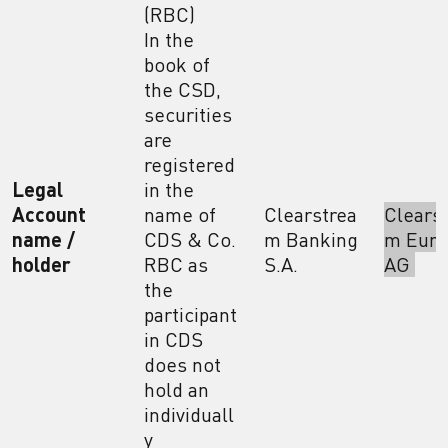
(RBC)
In the
book of
the CSD,
securities
are
registered
Legal
in the
Account
name of
Clearstrea
Clears
name /
CDS & Co.
m Banking
m Euro
holder
RBC as
S.A.
AG
the
participant
in CDS
does not
hold an
individuall
y