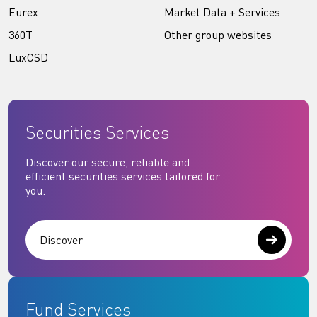
Eurex
Market Data + Services
360T
Other group websites
LuxCSD
Securities Services
Discover our secure, reliable and
efficient securities services tailored for
you.
Discover
Fund Services