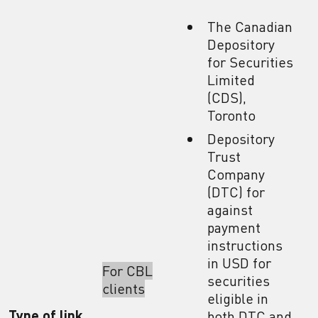
The Canadian
Depository
for Securities
Limited
(CDS),
Toronto
Depository
Trust
Company
(DTC) for
against
payment
instructions
in USD for
For CBL
securities
clients
eligible in
Type of link
both DTC and