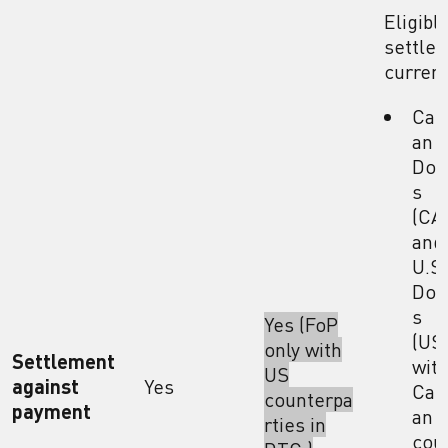
Eligibl
settle
curren
Can
an
Doll
s
(CA
and
U.S.
Doll
s
Yes (FoP
(US
only with
Settlement
wit
US
against
Yes
Can
counterpa
payment
an
rties in
cou