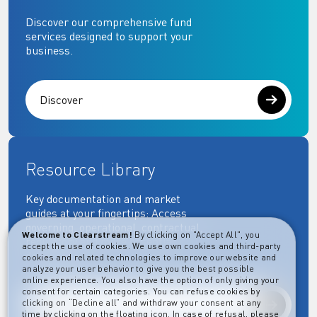
Discover our comprehensive fund
services designed to support your
business.
Discover
Resource Library
Key documentation and market
guides at your fingertips: Access
governing, operational, contractual,
Welcome to Clearstream!
By clicking on "Accept All", you
regulatory and more essential
accept the use of cookies. We use own cookies and third-party
documents.
cookies and related technologies to improve our website and
analyze your user behavior to give you the best possible
online experience. You also have the option of only giving your
consent for certain categories. You can refuse cookies by
clicking on “Decline all” and withdraw your consent at any
Explore
time by clicking on the floating icon. In case of refusal, please