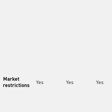
Market
Yes
Yes
Yes
restrictions