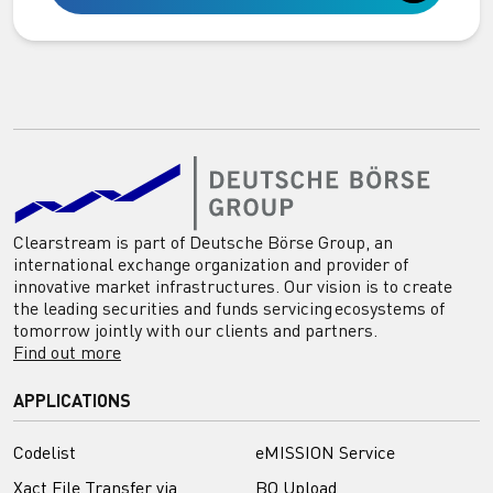
Clearstream is part of Deutsche Börse Group, an
international exchange organization and provider of
innovative market infrastructures. Our vision is to create
the leading securities and funds servicing ecosystems of
tomorrow jointly with our clients and partners.
Find out more
APPLICATIONS
Codelist
eMISSION Service
Xact File Transfer via
BO Upload