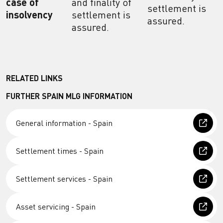
case of
and finality of
settlement is
insolvency
settlement is
assured.
assured.
RELATED LINKS
FURTHER SPAIN MLG INFORMATION
General information - Spain
Settlement times - Spain
Settlement services - Spain
Asset servicing - Spain