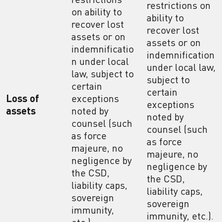
restrictions on
on ability to
ability to
recover lost
recover lost
assets or on
assets or on
indemnificatio
indemnification
n under local
under local law,
law, subject to
subject to
certain
certain
Loss of
exceptions
exceptions
assets
noted by
noted by
counsel (such
counsel (such
as force
as force
majeure, no
majeure, no
negligence by
negligence by
the CSD,
the CSD,
liability caps,
liability caps,
sovereign
sovereign
immunity,
immunity, etc.).