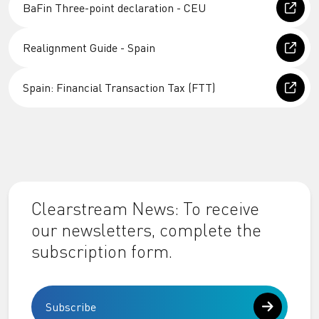
BaFin Three-point declaration - CEU
Realignment Guide - Spain
Spain: Financial Transaction Tax (FTT)
Clearstream News: To receive
our newsletters, complete the
subscription form.
Subscribe