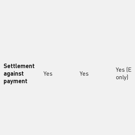
Settlement
Yes (E
against
Yes
Yes
only)
payment