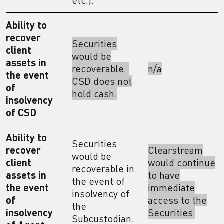
etc.).
Ability to
recover
Securities
client
would be
assets in
recoverable.
n/a
the event
CSD does not
of
hold cash.
insolvency
of CSD
Ability to
Securities
recover
Clearstream
would be
client
would continue
recoverable in
assets in
to have
the event of
the event
immediate
insolvency of
of
access to the
the
insolvency
Securities.
Subcustodian.