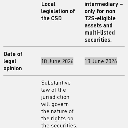
Local
intermediary –
legislation of
only for non
the CSD
T2S-eligible
assets and
multi-listed
securities.
Date of
legal
18 June 2026
18 June 2026
opinion
Substantive
law of the
jurisdiction
will govern
the nature of
the rights on
the securities.