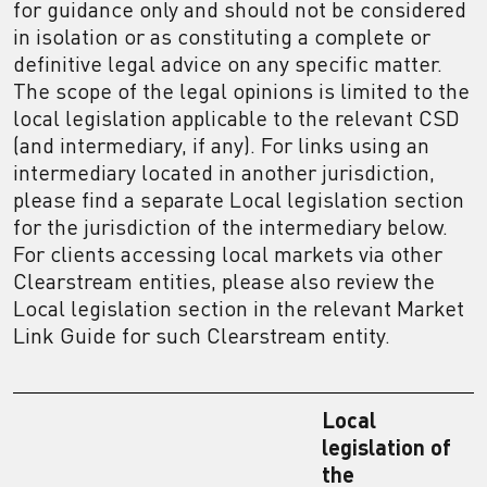
for guidance only and should not be considered
in isolation or as constituting a complete or
definitive legal advice on any specific matter.
The scope of the legal opinions is limited to the
local legislation applicable to the relevant CSD
(and intermediary, if any). For links using an
intermediary located in another jurisdiction,
please find a separate Local legislation section
for the jurisdiction of the intermediary below.
For clients accessing local markets via other
Clearstream entities, please also review the
Local legislation section in the relevant Market
Link Guide for such Clearstream entity.
Local
legislation of
the