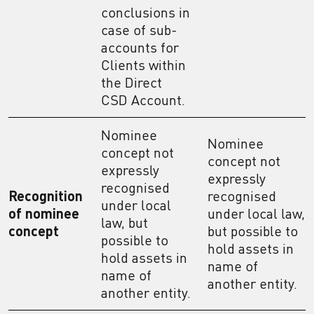
conclusions in
case of sub-
accounts for
Clients within
the Direct
CSD Account.
Nominee
Nominee
concept not
concept not
expressly
expressly
recognised
Recognition
recognised
under local
of nominee
under local law,
law, but
concept
but possible to
possible to
hold assets in
hold assets in
name of
name of
another entity.
another entity.