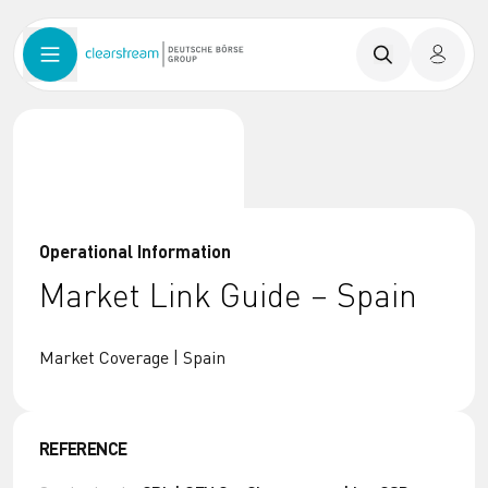
Operational Information
Market Link Guide – Spain
Market Coverage | Spain
REFERENCE