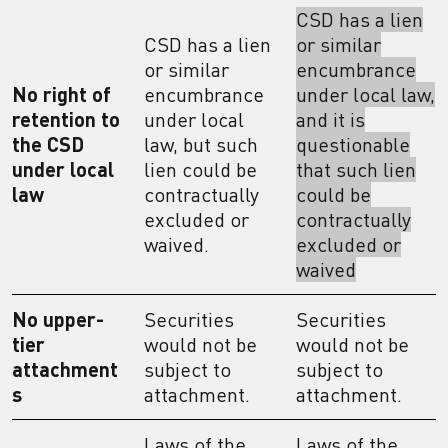
CSD has a lien
CSD has a lien
or similar
or similar
encumbrance
No right of
encumbrance
under local law,
retention to
under local
and it is
the CSD
law, but such
questionable
under local
lien could be
that such lien
law
contractually
could be
excluded or
contractually
waived.
excluded or
waived
No upper-
Securities
Securities
tier
would not be
would not be
attachment
subject to
subject to
s
attachment.
attachment.
Laws of the
Laws of the