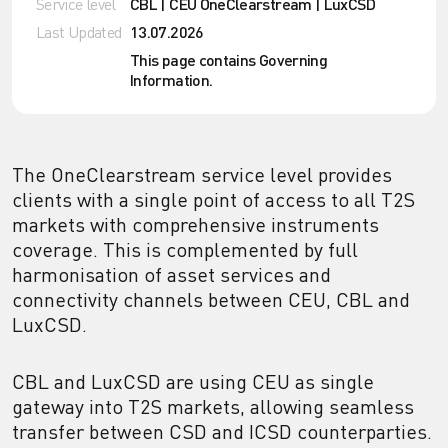
Service level
CBL | CEU OneClearstream | LuxCSD
Last Updated
13.07.2026
This page contains Governing
Information.
The OneClearstream service level provides
clients with a single point of access to all T2S
markets with comprehensive instruments
coverage. This is complemented by full
harmonisation of asset services and
connectivity channels between CEU, CBL and
LuxCSD.
CBL and LuxCSD are using CEU as single
gateway into T2S markets, allowing seamless
transfer between CSD and ICSD counterparties.