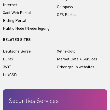
Internet
Compass
Xact Web Portal
CFS Portal
Billing Portal
Public Node (Niederlegung)
RELATED SITES
Deutsche Börse
Xetra-Gold
Eurex
Market Data + Services
360T
Other group websites
LuxCSD
Securities Services