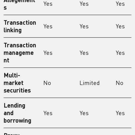
Yes
Yes
Yes
s
Transaction
Yes
Yes
Yes
linking
Transaction
manageme
Yes
Yes
Yes
nt
Multi-
market
No
Limited
No
securities
Lending
and
Yes
Yes
Yes
borrowing