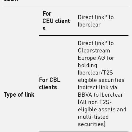
For
b
Direct link
to
CEU client
Iberclear
s
b
Direct link
to
Clearstream
Europe AG for
holding
Iberclear/T2S
For CBL
eligible securities
clients
Indirect link via
Type of link
BBVA to Iberclear
(All non T2S-
eligible assets and
multi-listed
securities)