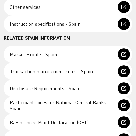
Other services
Instruction specifications - Spain
RELATED SPAIN INFORMATION
Market Profile - Spain
Transaction management rules - Spain
Disclosure Requirements - Spain
Participant codes for National Central Banks -
Spain
BaFin Three-Point Declaration (CBL)