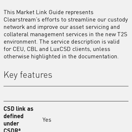
This Market Link Guide represents
Clearstream’s efforts to streamline our custody
network and improve our asset servicing and
collateral management services in the new T2S
environment. The service description is valid
for CEU, CBL and LuxCSD clients, unless
otherwise highlighted in the documentation.
Key features
CSD link as
defined
Yes
under
a
CSDR