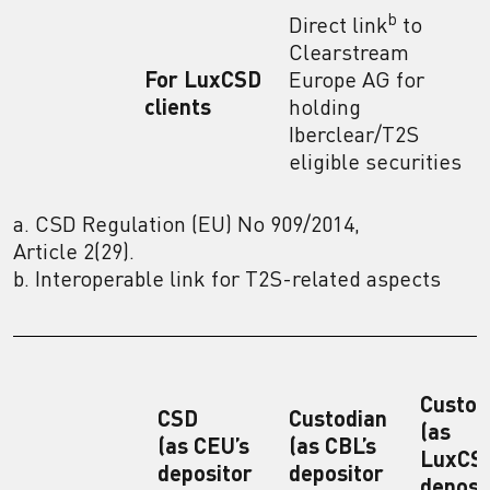
b
Direct link
to
Clearstream
For LuxCSD
Europe AG for
clients
holding
Iberclear/T2S
eligible securities
a. CSD Regulation (EU) No 909/2014,
Article 2(29).
b. Interoperable link for T2S-related aspects
Custod
CSD
Custodian
(as
(as CEU’s
(as CBL’s
LuxCSD
depositor
depositor
deposi