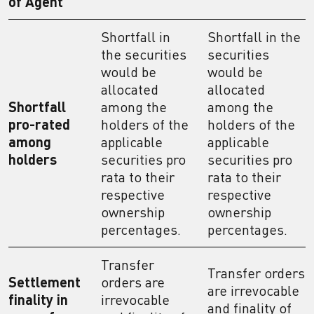
of Agent
Shortfall in
Shortfall in the
the securities
securities
would be
would be
allocated
allocated
Shortfall
among the
among the
pro-rated
holders of the
holders of the
among
applicable
applicable
holders
securities pro
securities pro
rata to their
rata to their
respective
respective
ownership
ownership
percentages.
percentages.
Transfer
Transfer orders
Settlement
orders are
are irrevocable
finality in
irrevocable
and finality of