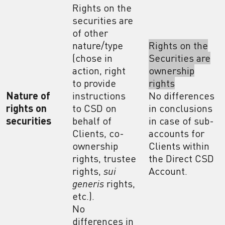
Rights on the
securities are
of other
nature/type
Rights on the
(chose in
Securities are
action, right
ownership
to provide
rights
Nature of
instructions
No differences
rights on
to CSD on
in conclusions
securities
behalf of
in case of sub-
Clients, co-
accounts for
ownership
Clients within
rights, trustee
the Direct CSD
rights,
sui
Account.
generis
rights,
etc.).
No
differences in