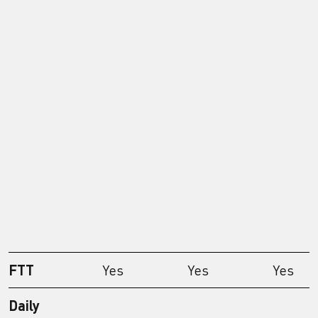
FTT
Yes
Yes
Yes
Daily