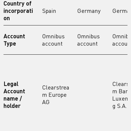
Country of
incorporati
Spain
Germany
Germa
on
Account
Omnibus
Omnibus
Omnib
Type
account
account
accoun
Legal
Clears
Clearstrea
Account
m Bank
m Europe
name /
Luxem
AG
holder
g S.A.