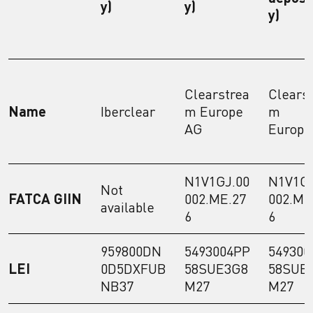
y)
y)
y)
Clearstrea
Clears
Name
Iberclear
m Europe
m
AG
Europe
N1V1GJ.00
N1V1GJ
Not
FATCA GIIN
002.ME.27
002.ME
available
6
6
959800DN
5493004PP
549300
LEI
0D5DXFUB
58SUE3G8
58SUE
NB37
M27
M27