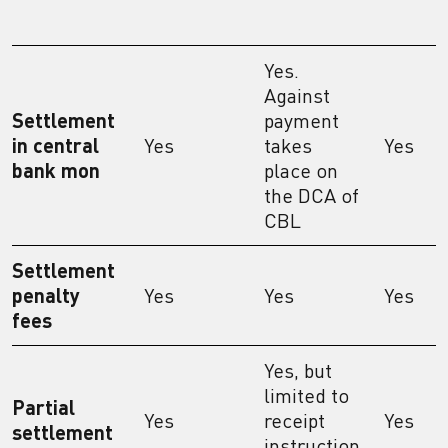
Yes.
Against
Settlement
payment
in central
Yes
takes
Yes
bank mon
place on
the DCA of
CBL
Settlement
penalty
Yes
Yes
Yes
fees
Yes, but
limited to
Partial
Yes
receipt
Yes
settlement
instruction