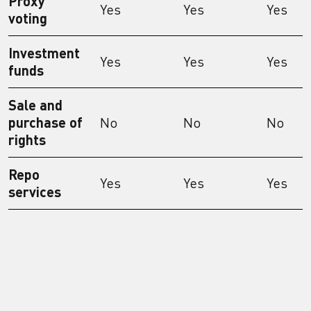
Proxy
Yes
Yes
Yes
voting
Investment
Yes
Yes
Yes
funds
Sale and
purchase of
No
No
No
rights
Repo
Yes
Yes
Yes
services