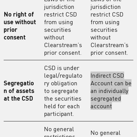
jurisdiction
jurisdiction
No right of
restrict CSD
restrict CSD
use without
from using
from using
prior
securities
securities
consent
without
without
Clearstream’s
Clearstream’s
prior consent.
prior consent.
CSD is under
legal/regulato
Indirect CSD
Segregatio
ry obligation
Account can be
n of assets
to segregate
an individually
at the CSD
the securities
segregated
held for each
account
participant.
No general
No general
restrictions