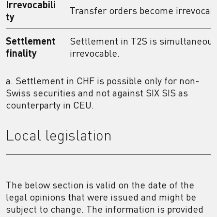
Irrevocabili
Transfer orders become irrevocab
ty
Settlement
Settlement in T2S is simultaneous,
finality
irrevocable.
a. Settlement in CHF is possible only for non-
Swiss securities and not against SIX SIS as
counterparty in CEU.
Local legislation
The below section is valid on the date of the
legal opinions that were issued and might be
subject to change. The information is provided