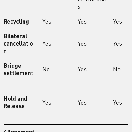
s
Recycling
Yes
Yes
Yes
Bilateral
cancellatio
Yes
Yes
Yes
n
Bridge
No
Yes
No
settlement
Hold and
Yes
Yes
Yes
Release
Allegement