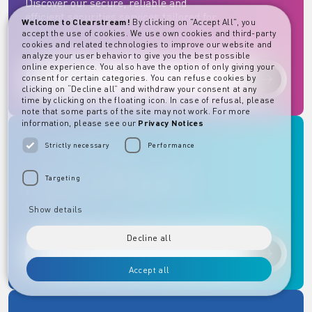
Discover our secure, reliable and
efficient securities services tailored for
Welcome to Clearstream!
By clicking on "Accept All", you
you.
accept the use of cookies. We use own cookies and third-party
cookies and related technologies to improve our website and
analyze your user behavior to give you the best possible
online experience. You also have the option of only giving your
consent for certain categories. You can refuse cookies by
Discover
clicking on “Decline all” and withdraw your consent at any
time by clicking on the floating icon. In case of refusal, please
note that some parts of the site may not work. For more
information, please see our
Privacy Notices
Fund Services
Strictly necessary
Performance
Discover our comprehensive fund
Targeting
services designed to support your
business.
Show details
Decline all
Discover
Accept all