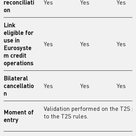
reconciliati
Yes
Yes
Yes
on
Link
eligible for
use in
Yes
Yes
Yes
Eurosyste
m credit
operations
Bilateral
cancellatio
Yes
Yes
Yes
n
Validation performed on the T2S p
Moment of
to the T2S rules.
entry