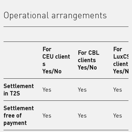
Operational arrangements
For
For
For CBL
CEU client
LuxCS
clients
s
clients
Yes/No
Yes/No
Yes/N
Settlement
Yes
Yes
Yes
in T2S
Settlement
free of
Yes
Yes
Yes
payment