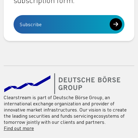
subscription form.
Subscribe
Clearstream is part of Deutsche Börse Group, an
international exchange organization and provider of
innovative market infrastructures. Our vision is to create
the leading securities and funds servicing ecosystems of
tomorrow jointly with our clients and partners.
Find out more