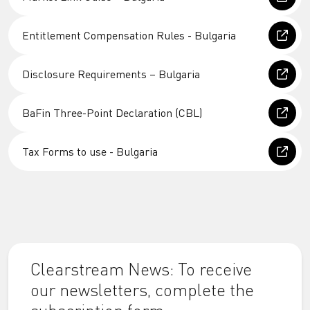
Entitlement Compensation Rules - Bulgaria
Disclosure Requirements – Bulgaria
BaFin Three-Point Declaration (CBL)
Tax Forms to use - Bulgaria
Clearstream News: To receive
our newsletters, complete the