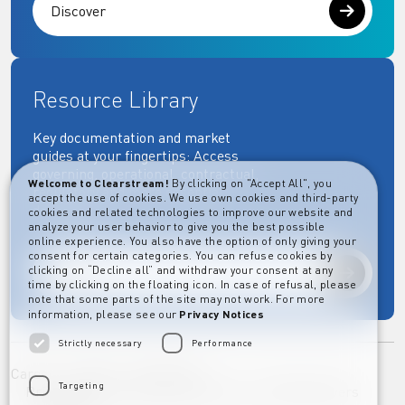
Discover
Resource Library
Key documentation and market
guides at your fingertips: Access
governing, operational, contractual,
Welcome to Clearstream!
By clicking on "Accept All", you
regulatory and more essential
accept the use of cookies. We use own cookies and third-party
documents.
cookies and related technologies to improve our website and
analyze your user behavior to give you the best possible
online experience. You also have the option of only giving your
consent for certain categories. You can refuse cookies by
clicking on “Decline all” and withdraw your consent at any
Explore
time by clicking on the floating icon. In case of refusal, please
note that some parts of the site may not work. For more
information, please see our
Privacy Notices
Strictly necessary
Performance
Career
Imprint
Disclaimer
Targeting
Privacy Notice Clearstream Group
Whistleblowers