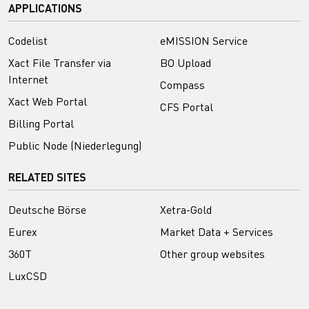
APPLICATIONS
Codelist
eMISSION Service
Xact File Transfer via
BO Upload
Internet
Compass
Xact Web Portal
CFS Portal
Billing Portal
Public Node (Niederlegung)
RELATED SITES
Deutsche Börse
Xetra-Gold
Eurex
Market Data + Services
360T
Other group websites
LuxCSD