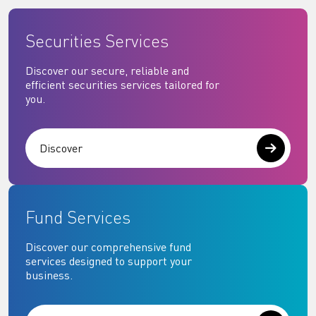
Securities Services
Discover our secure, reliable and
efficient securities services tailored for
you.
Discover
Fund Services
Discover our comprehensive fund
services designed to support your
business.