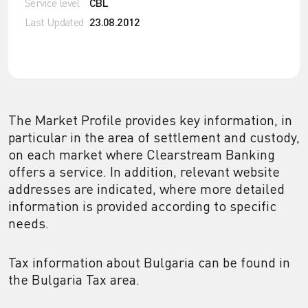
Service level
CBL
Last Updated
23.08.2012
The Market Profile provides key information, in
particular in the area of settlement and custody,
on each market where Clearstream Banking
offers a service. In addition, relevant website
addresses are indicated, where more detailed
information is provided according to specific
needs.
Tax information about Bulgaria can be found in
the Bulgaria Tax area.