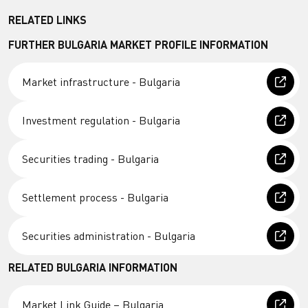
RELATED LINKS
FURTHER BULGARIA MARKET PROFILE INFORMATION
Market infrastructure - Bulgaria
Investment regulation - Bulgaria
Securities trading - Bulgaria
Settlement process - Bulgaria
Securities administration - Bulgaria
RELATED BULGARIA INFORMATION
Market Link Guide – Bulgaria