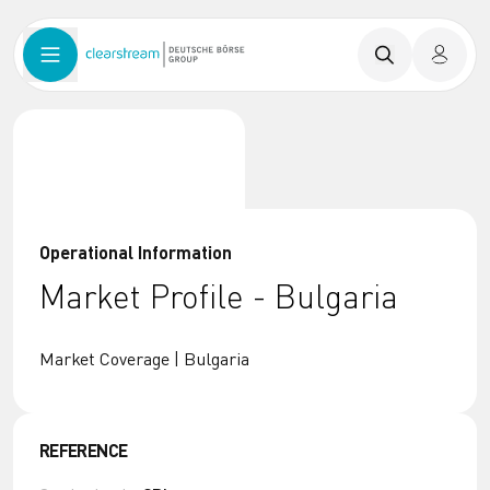
Operational Information
Market Profile - Bulgaria
Market Coverage | Bulgaria
REFERENCE