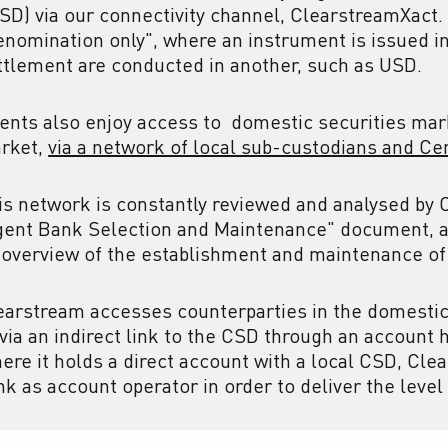
CSD) via our connectivity channel, ClearstreamXact.
enomination only", where an instrument is issued i
ttlement are conducted in another, such as USD.
ients also enjoy access to
domestic securities mark
rket,
via a network of local sub-custodians and Ce
is network is constantly reviewed and analysed b
gent Bank Selection and Maintenance" document, a
 overview of the establishment and maintenance of
earstream accesses counterparties in the domestic 
 via an indirect link to the CSD through an account 
ere it holds a direct account with a local CSD, Cle
nk as account operator in order to deliver the level 