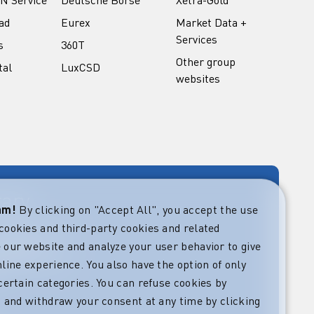
ad
Eurex
Market Data +
Services
s
360T
Other group
tal
LuxCSD
websites
rary
eam!
By clicking on "Accept All", you accept the use
cookies and third-party cookies and related
rket guides at
verning,
 our website and analyze your user behavior to give
regulatory and
line experience. You also have the option of only
s.
certain categories. You can refuse cookies by
l” and withdraw your consent at any time by clicking