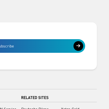
ubscribe
RELATED SITES
N Service
Deutsche Börse
Xetra-Gold