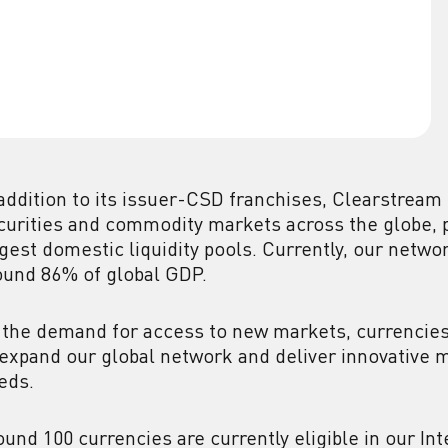
 addition to its issuer-CSD franchises, Clearstream
curities and commodity markets across the globe, p
rgest domestic liquidity pools. Currently, our netwo
ound 86% of global GDP.
 the demand for access to new markets, currencies
 expand our global network and deliver innovative 
eds.
ound 100 currencies are currently eligible in our In