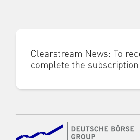
Clearstream News: To rece
complete the subscription