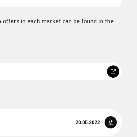
 offers in each market can be found in the
20.05.2022