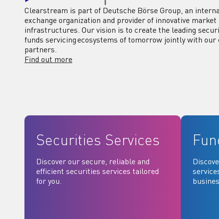
Clearstream is part of Deutsche Börse Group, an interna
exchange organization and provider of innovative market
infrastructures. Our vision is to create the leading secur
funds servicing ecosystems of tomorrow jointly with our 
partners.
Find out more
Securities Services
Fun
Discover our secure, reliable and
Discove
efficient securities services tailored
service
for you.
busines