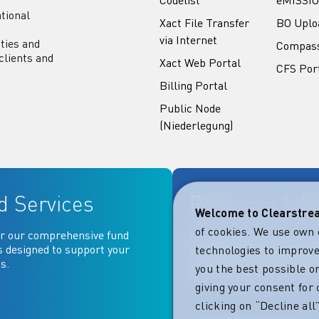
tional
Xact File Transfer
BO Uplo
via Internet
ities and
Compas
clients and
Xact Web Portal
CFS Por
Billing Portal
Public Node
(Niederlegung)
d Services
Resource Lib
Welcome to Clearstr
of cookies. We use own 
r our comprehensive fund
Key documentation and ma
s designed to support your
your fingertips: Access go
technologies to improve
s.
operational, contractual, 
you the best possible on
more essential document
giving your consent for 
clicking on “Decline al