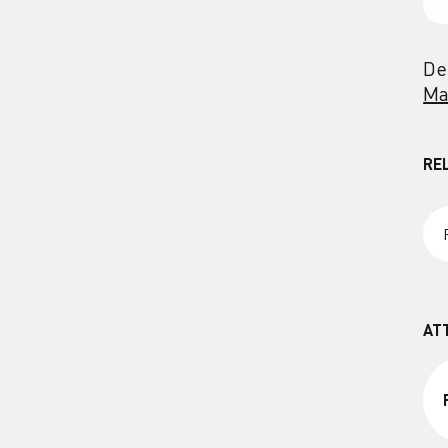
De
Ma
RE
AT