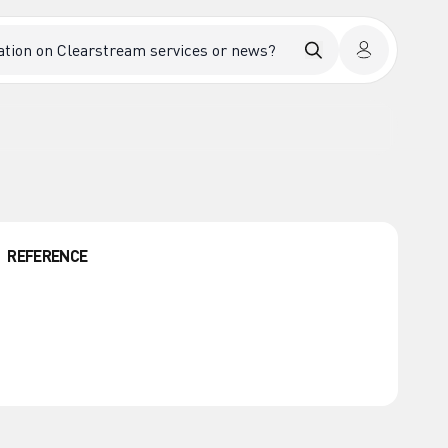
REFERENCE