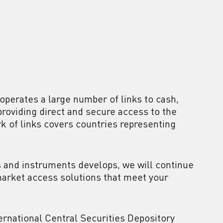
 operates a large number of links to cash,
roviding direct and secure access to the
rk of links covers countries representing
 and instruments develops, we will continue
market access solutions that meet your
ternational Central Securities Depository