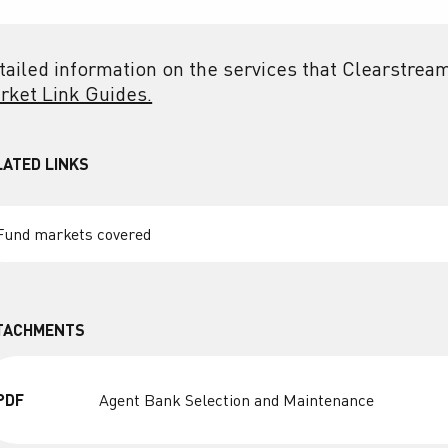
tailed information on the services that Clearstream
rket Link Guides.
LATED LINKS
Fund markets covered
TACHMENTS
PDF
Agent Bank Selection and Maintenance