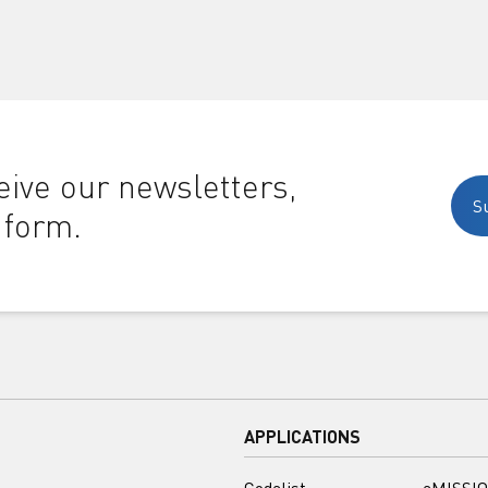
ive our newsletters,
S
 form.
APPLICATIONS
Codelist
eMISSIO