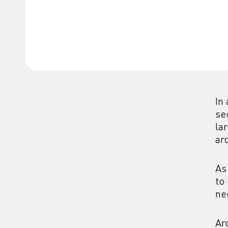
In
se
la
ar
As
to
ne
Ar