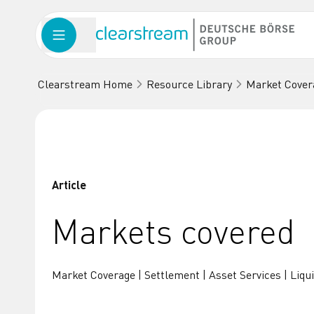
Clearstream Home
Resource Library
Market Cover
Article
Markets covered
Market Coverage | Settlement | Asset Services | Liqui