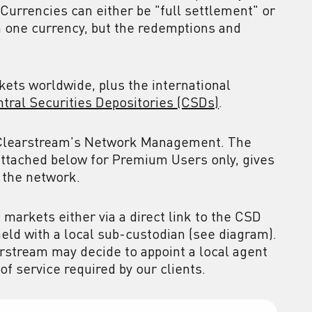
 Currencies can either be "full settlement" or
n one currency, but the redemptions and
ets worldwide, plus the international
ntral Securities Depositories (CSDs)
.
y Clearstream's Network Management. The
ttached below for Premium Users only, gives
 the network.
markets either via a direct link to the CSD
held with a local sub-custodian (see diagram).
arstream may decide to appoint a local agent
of service required by our clients.