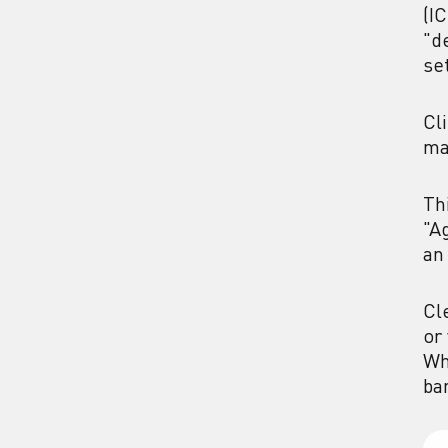
(I
"d
se
Cl
ma
Th
"A
an
Cl
or
Wh
ba