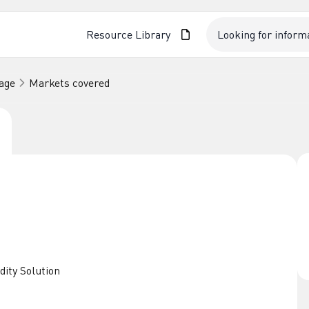
Resource Library
age
Markets covered
dity Solution