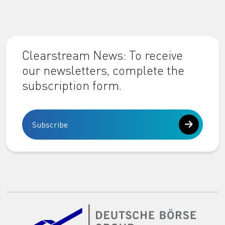
Clearstream News: To receive
our newsletters, complete the
subscription form.
Subscribe