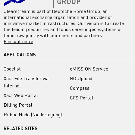
Clearstream is part of Deutsche Börse Group, an
international exchange organization and provider of
innovative market infrastructures. Our vision is to create
the leading securities and funds servicing ecosystems of
tomorrow jointly with our clients and partners.
Find out more
APPLICATIONS
Codelist
eMISSION Service
Xact File Transfer via
BO Upload
Internet
Compass
Xact Web Portal
CFS Portal
Billing Portal
Public Node (Niederlegung)
RELATED SITES