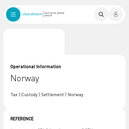
Operational Information
Norway
Tax | Custody | Settlement | Norway
REFERENCE