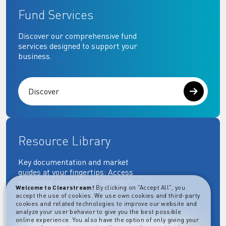
Fund Services
Discover our comprehensive fund
services designed to support your
business.
Discover
Resource Library
Key documentation and market
guides at your fingertips: Access
governing, operational, contractual,
Welcome to Clearstream!
By clicking on "Accept All", you
regulatory and more essential
accept the use of cookies. We use own cookies and third-party
documents.
cookies and related technologies to improve our website and
analyze your user behavior to give you the best possible
online experience. You also have the option of only giving your