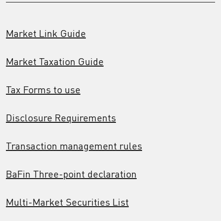
Market Link Guide
Market Taxation Guide
Tax Forms to use
Disclosure Requirements
Transaction management rules
BaFin Three-point declaration
Multi-Market Securities List