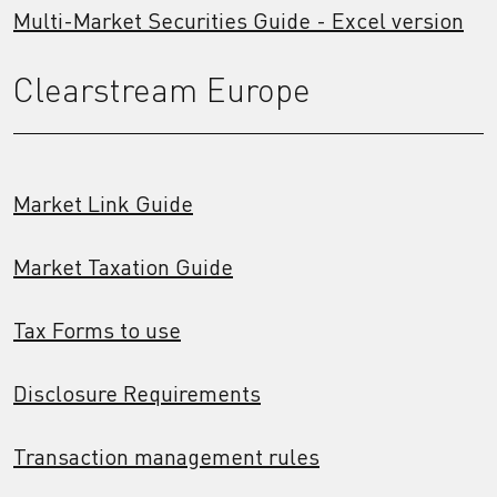
Multi-Market Securities Guide - Excel version
Clearstream Europe
Market Link Guide
Market Taxation Guide
Tax Forms to use
Disclosure Requirements
Transaction management rules