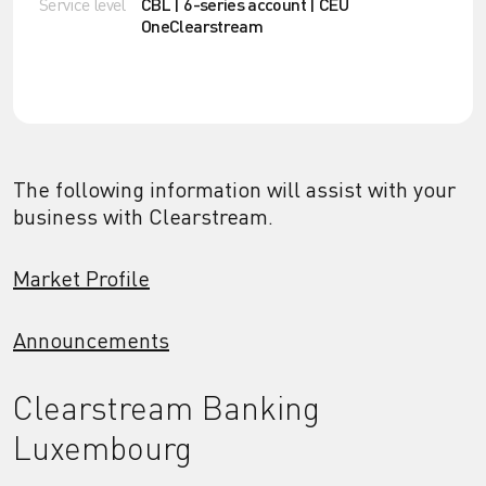
Service level
CBL | 6-series account | CEU
OneClearstream
The following information will assist with your
business with Clearstream.
Market Profile
Announcements
Clearstream Banking
Luxembourg