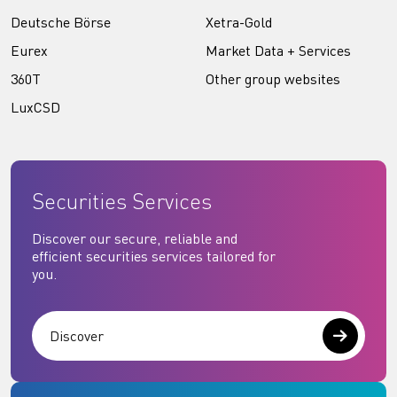
Deutsche Börse
Xetra-Gold
Eurex
Market Data + Services
360T
Other group websites
LuxCSD
Securities Services
Discover our secure, reliable and
efficient securities services tailored for
you.
Discover