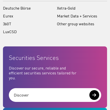
Deutsche Börse
Xetra-Gold
Eurex
Market Data + Services
360T
Other group websites
LuxCSD
Securities Services
Discover our secure, reliable and
efficient securities services tailored for
you.
Discover