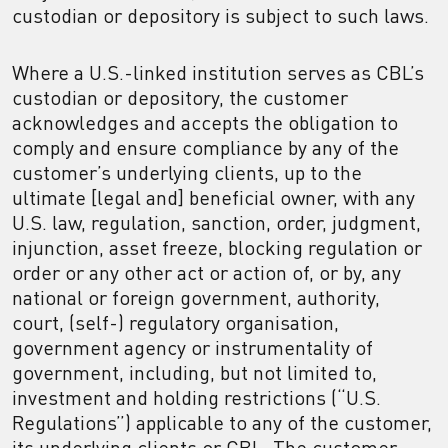
custodian or depository is subject to such laws.
Where a U.S.-linked institution serves as CBL’s
custodian or depository, the customer
acknowledges and accepts the obligation to
comply and ensure compliance by any of the
customer’s underlying clients, up to the
ultimate [legal and] beneficial owner, with any
U.S. law, regulation, sanction, order, judgment,
injunction, asset freeze, blocking regulation or
order or any other act or action of, or by, any
national or foreign government, authority,
court, (self-) regulatory organisation,
government agency or instrumentality of
government, including, but not limited to,
investment and holding restrictions (“U.S.
Regulations”) applicable to any of the customer,
its underlying clients or CBL. The customer