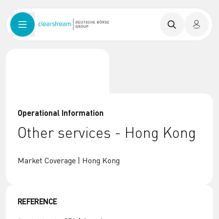
Operational Information
Other services - Hong Kong
Market Coverage | Hong Kong
REFERENCE