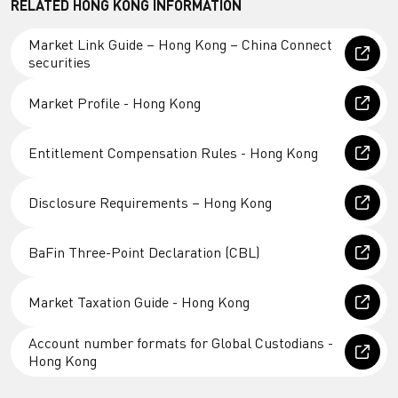
RELATED HONG KONG INFORMATION
Market Link Guide – Hong Kong – China Connect
securities
Market Profile - Hong Kong
Entitlement Compensation Rules - Hong Kong
Disclosure Requirements – Hong Kong
BaFin Three-Point Declaration (CBL)
Market Taxation Guide - Hong Kong
Account number formats for Global Custodians -
Hong Kong