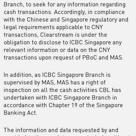
Branch, to seek for any information regarding
cash transactions. Accordingly, in compliance
with the Chinese and Singapore regulatory and
legal requirements applicable to CNY
transactions, Clearstream is under the
obligation to disclose to ICBC Singapore any
relevant information or data on the CNY
transactions upon request of PBoC and MAS.
In addition, as ICBC Singapore Branch is
supervised by MAS, MAS has a right of
inspection on all the cash activities CBL has
undertaken with ICBC Singapore Branch in
accordance with Chapter 19 of the Singapore
Banking Act.
The information and data requested by and