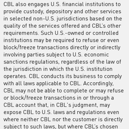
CBL also engages U.S. financial institutions to
provide custody, depository and other services
in selected non-U.S. jurisdictions based on the
quality of the services offered and CBL’s other
requirements. Such U.S.-owned or controlled
institutions may be required to refuse or even
block/freeze transactions directly or indirectly
involving parties subject to U.S. economic
sanctions regulations, regardless of the law of
the jurisdiction in which the U.S. institution
operates. CBL conducts its business to comply
with all laws applicable to CBL. Accordingly,
CBL may not be able to complete or may refuse
or block/freeze transactions in or through a
CBL account that, in CBL's judgment, may
expose CBL to U.S. laws and regulations even
where neither CBL nor the customer is directly
subject to such laws, but where CBL’s chosen