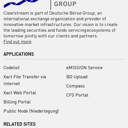
Clearstream is part of Deutsche Börse Group, an
international exchange organization and provider of
innovative market infrastructures. Our vision is to create
the leading securities and funds servicing ecosystems of
tomorrow jointly with our clients and partners.
Find out more
APPLICATIONS
Codelist
eMISSION Service
Xact File Transfer via
BO Upload
Internet
Compass
Xact Web Portal
CFS Portal
Billing Portal
Public Node (Niederlegung)
RELATED SITES