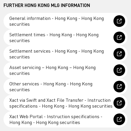
FURTHER HONG KONG MLG INFORMATION
General information - Hong Kong - Hong Kong
securities
Settlement times - Hong Kong - Hong Kong
securities
Settlement services - Hong Kong - Hong Kong
securities
Asset servicing – Hong Kong – Hong Kong
securities
Other services - Hong Kong - Hong Kong
securities
Xact via Swift and Xact File Transfer - Instruction
specifications - Hong Kong - Hong Kong securities
Xact Web Portal - Instruction specifications -
Hong Kong - Hong Kong securities