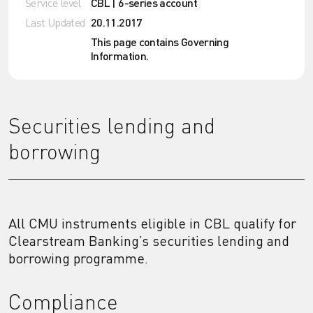
Service level
CBL | 6-series account
Last Updated
20.11.2017
This page contains Governing
Information.
Securities lending and
borrowing
All CMU instruments eligible in CBL qualify for
Clearstream Banking’s securities lending and
borrowing programme.
Compliance