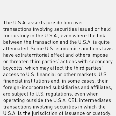
The U.S.A. asserts jurisdiction over
transactions involving securities issued or held
for custody in the U.S.A., even where the link
between the transaction and the U.S.A. is quite
attenuated. Some U.S. economic sanctions laws
have extraterritorial effect and others impose
or threaten third parties' actions with secondary
boycotts, which may affect the third parties'
access to U.S. financial or other markets. U.S.
financial institutions and, in some cases, their
foreign-incorporated subsidiaries and affiliates,
are subject to U.S. regulations, even when
operating outside the U.S.A. CBL intermediates
transactions involving securities in which the
U.S.A. is the jurisdiction of issuance or custody.