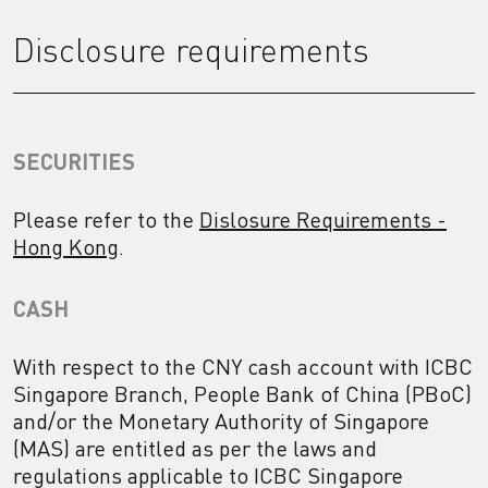
Disclosure requirements
SECURITIES
Please refer to the
Dislosure Requirements -
Hong Kong
.
CASH
With respect to the CNY cash account with ICBC
Singapore Branch, People Bank of China (PBoC)
and/or the Monetary Authority of Singapore
(MAS) are entitled as per the laws and
regulations applicable to ICBC Singapore