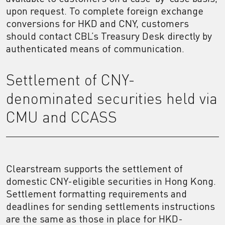
upon request. To complete foreign exchange
conversions for HKD and CNY, customers
should contact CBL’s Treasury Desk directly by
authenticated means of communication.
Settlement of CNY-
denominated securities held via
CMU and CCASS
Clearstream supports the settlement of
domestic CNY-eligible securities in Hong Kong.
Settlement formatting requirements and
deadlines for sending settlements instructions
are the same as those in place for HKD-