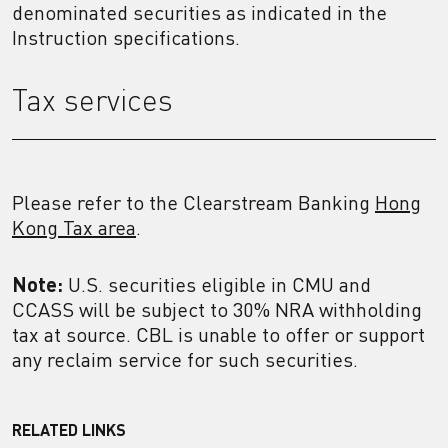
denominated securities as indicated in the
Instruction specifications.
Tax services
Please refer to the Clearstream Banking
Hong
Kong Tax area
.
Note:
U.S. securities eligible in CMU and
CCASS will be subject to 30% NRA withholding
tax at source. CBL is unable to offer or support
any reclaim service for such securities.
RELATED LINKS