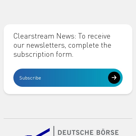
Clearstream News: To receive
our newsletters, complete the
subscription form.
Subscribe