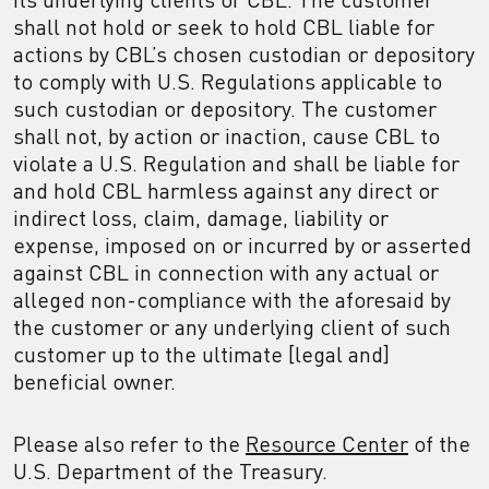
shall not hold or seek to hold CBL liable for
actions by CBL’s chosen custodian or depository
to comply with U.S. Regulations applicable to
such custodian or depository. The customer
shall not, by action or inaction, cause CBL to
violate a U.S. Regulation and shall be liable for
and hold CBL harmless against any direct or
indirect loss, claim, damage, liability or
expense, imposed on or incurred by or asserted
against CBL in connection with any actual or
alleged non-compliance with the aforesaid by
the customer or any underlying client of such
customer up to the ultimate [legal and]
beneficial owner.
Please also refer to the
Resource Center
of the
U.S. Department of the Treasury.