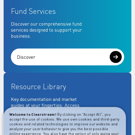
Fund Services
Discover our comprehensive fund
services designed to support your
business.
Discover
Resource Library
Key documentation and market
guides at your fingertips: Access
governing, operational, contractual,
Welcome to Clearstream!
By clicking on "Accept All", you
regulatory and more essential
accept the use of cookies. We use own cookies and third-party
documents.
cookies and related technologies to improve our website and
analyze your user behavior to give you the best possible
online experience. You also have the option of only giving your