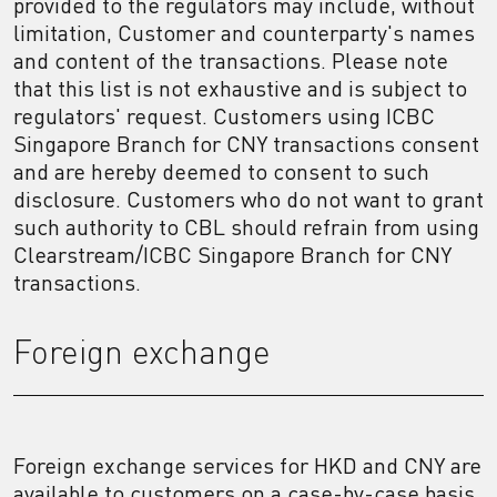
provided to the regulators may include, without
limitation, Customer and counterparty's names
and content of the transactions. Please note
that this list is not exhaustive and is subject to
regulators' request. Customers using ICBC
Singapore Branch for CNY transactions consent
and are hereby deemed to consent to such
disclosure. Customers who do not want to grant
such authority to CBL should refrain from using
Clearstream/ICBC Singapore Branch for CNY
transactions.
Foreign exchange
Foreign exchange services for HKD and CNY are
available to customers on a case-by-case basis,