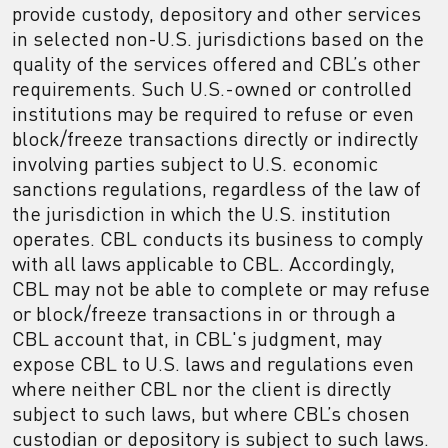
provide custody, depository and other services
in selected non-U.S. jurisdictions based on the
quality of the services offered and CBL’s other
requirements. Such U.S.-owned or controlled
institutions may be required to refuse or even
block/freeze transactions directly or indirectly
involving parties subject to U.S. economic
sanctions regulations, regardless of the law of
the jurisdiction in which the U.S. institution
operates. CBL conducts its business to comply
with all laws applicable to CBL. Accordingly,
CBL may not be able to complete or may refuse
or block/freeze transactions in or through a
CBL account that, in CBL's judgment, may
expose CBL to U.S. laws and regulations even
where neither CBL nor the client is directly
subject to such laws, but where CBL’s chosen
custodian or depository is subject to such laws.