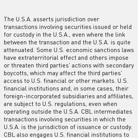
The U.S.A. asserts jurisdiction over
transactions involving securities issued or held
for custody in the U.S.A., even where the link
between the transaction and the U.S.A. is quite
attenuated. Some U.S. economic sanctions laws
have extraterritorial effect and others impose
or threaten third parties' actions with secondary
boycotts, which may affect the third parties'
access to U.S. financial or other markets. U.S.
financial institutions and, in some cases, their
foreign-incorporated subsidiaries and affiliates,
are subject to U.S. regulations, even when
operating outside the U.S.A. CBL intermediates
transactions involving securities in which the
U.S.A. is the jurisdiction of issuance or custody.
CBL also engages U.S. financial institutions to