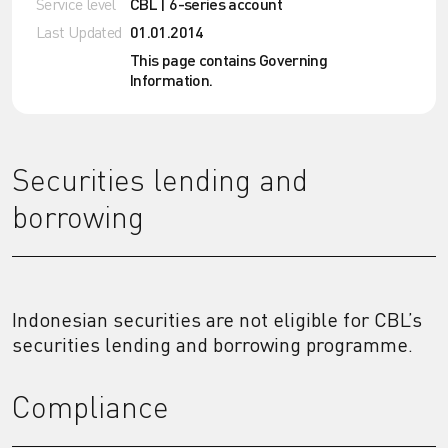
Service level
CBL | 6-series account
Last Updated
01.01.2014
This page contains Governing
Information.
Securities lending and
borrowing
Indonesian securities are not eligible for CBL’s
securities lending and borrowing programme.
Compliance