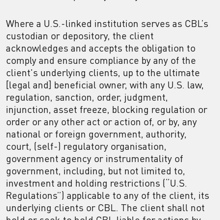
Where a U.S.-linked institution serves as CBL’s
custodian or depository, the client
acknowledges and accepts the obligation to
comply and ensure compliance by any of the
client's underlying clients, up to the ultimate
[legal and] beneficial owner, with any U.S. law,
regulation, sanction, order, judgment,
injunction, asset freeze, blocking regulation or
order or any other act or action of, or by, any
national or foreign government, authority,
court, (self-) regulatory organisation,
government agency or instrumentality of
government, including, but not limited to,
investment and holding restrictions (“U.S.
Regulations”) applicable to any of the client, its
underlying clients or CBL. The client shall not
hold or seek to hold CBL liable for actions by