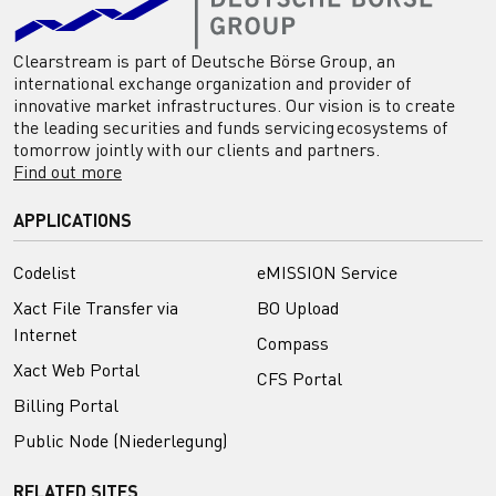
Clearstream is part of Deutsche Börse Group, an
international exchange organization and provider of
innovative market infrastructures. Our vision is to create
the leading securities and funds servicing ecosystems of
tomorrow jointly with our clients and partners.
Find out more
APPLICATIONS
Codelist
eMISSION Service
Xact File Transfer via
BO Upload
Internet
Compass
Xact Web Portal
CFS Portal
Billing Portal
Public Node (Niederlegung)
RELATED SITES