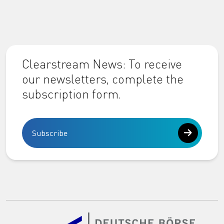
Clearstream News: To receive
our newsletters, complete the
subscription form.
Subscribe