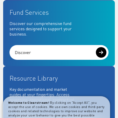
Fund Services
Discover our comprehensive fund
services designed to support your
business.
Discover
Resource Library
Key documentation and market
guides at your fingertips: Access
governing, operational, contractual,
Welcome to Clearstream!
By clicking on "Accept All", you
regulatory and more essential
accept the use of cookies. We use own cookies and third-party
documents.
cookies and related technologies to improve our website and
analyze your user behavior to give you the best possible