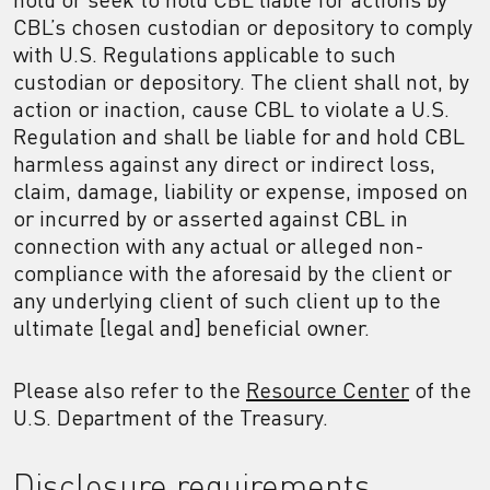
CBL’s chosen custodian or depository to comply
with U.S. Regulations applicable to such
custodian or depository. The client shall not, by
action or inaction, cause CBL to violate a U.S.
Regulation and shall be liable for and hold CBL
harmless against any direct or indirect loss,
claim, damage, liability or expense, imposed on
or incurred by or asserted against CBL in
connection with any actual or alleged non-
compliance with the aforesaid by the client or
any underlying client of such client up to the
ultimate [legal and] beneficial owner.
Please also refer to the
Resource Center
of the
U.S. Department of the Treasury.
Disclosure requirements