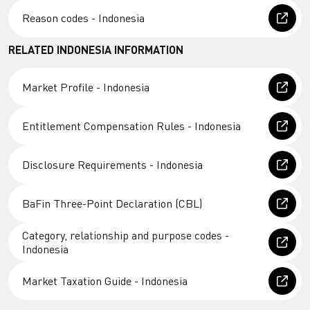
Reason codes - Indonesia
RELATED INDONESIA INFORMATION
Market Profile - Indonesia
Entitlement Compensation Rules - Indonesia
Disclosure Requirements - Indonesia
BaFin Three-Point Declaration (CBL)
Category, relationship and purpose codes -
Indonesia
Market Taxation Guide - Indonesia