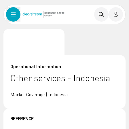
Operational Information
Other services - Indonesia
Market Coverage | Indonesia
REFERENCE