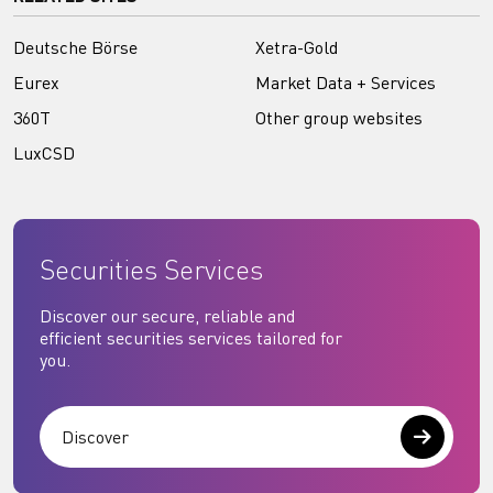
Deutsche Börse
Xetra-Gold
Eurex
Market Data + Services
360T
Other group websites
LuxCSD
Securities Services
Discover our secure, reliable and
efficient securities services tailored for
you.
Discover