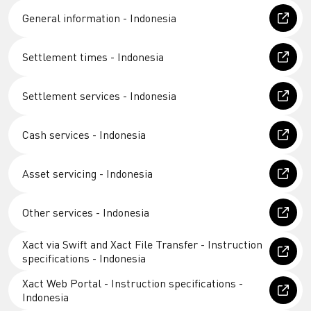
General information - Indonesia
Settlement times - Indonesia
Settlement services - Indonesia
Cash services - Indonesia
Asset servicing - Indonesia
Other services - Indonesia
Xact via Swift and Xact File Transfer - Instruction
specifications - Indonesia
Xact Web Portal - Instruction specifications -
Indonesia