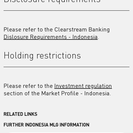
Please refer to the Clearstream Banking
Dislosure Requirements - Indonesia
.
Holding restrictions
Please refer to the
Investment regulation
section of the Market Profile - Indonesia.
RELATED LINKS
FURTHER INDONESIA MLG INFORMATION