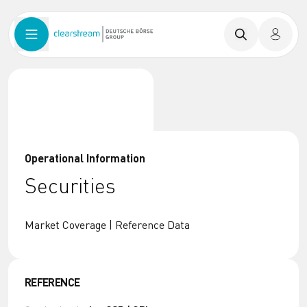
Operational Information
Securities
Market Coverage | Reference Data
REFERENCE