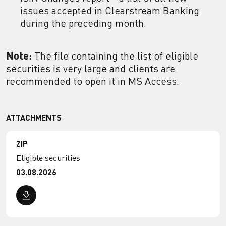
issues accepted in Clearstream Banking
during the preceding month.
Note:
The file containing the list of eligible
securities is very large and clients are
recommended to open it in MS Access.
ATTACHMENTS
ZIP
Eligible securities
03.08.2026