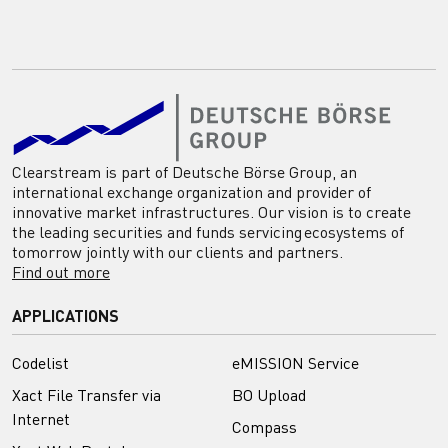
Clearstream is part of Deutsche Börse Group, an
international exchange organization and provider of
innovative market infrastructures. Our vision is to create
the leading securities and funds servicing ecosystems of
tomorrow jointly with our clients and partners.
Find out more
APPLICATIONS
Codelist
eMISSION Service
Xact File Transfer via
BO Upload
Internet
Compass