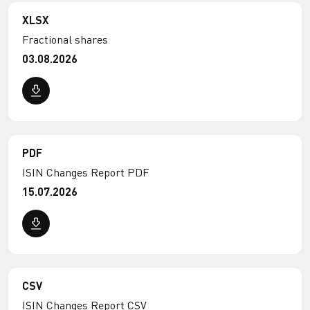
XLSX
Fractional shares
03.08.2026
PDF
ISIN Changes Report PDF
15.07.2026
CSV
ISIN Changes Report CSV