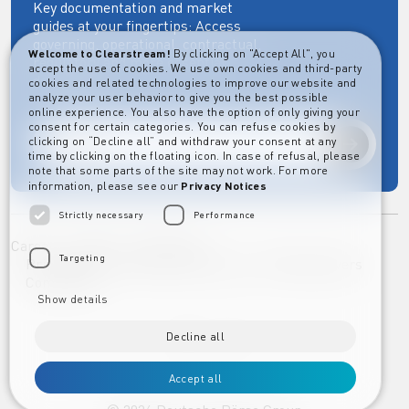
Key documentation and market
guides at your fingertips: Access
governing, operational, contractual,
Welcome to Clearstream!
By clicking on "Accept All", you
regulatory and more essential
accept the use of cookies. We use own cookies and third-party
documents.
cookies and related technologies to improve our website and
analyze your user behavior to give you the best possible
online experience. You also have the option of only giving your
consent for certain categories. You can refuse cookies by
clicking on “Decline all” and withdraw your consent at any
Explore
time by clicking on the floating icon. In case of refusal, please
note that some parts of the site may not work. For more
information, please see our
Privacy Notices
Strictly necessary
Performance
Career
Imprint
Disclaimer
Targeting
Privacy Notice Clearstream Group
Whistleblowers
Complaints
Show details
Decline all
Accept all