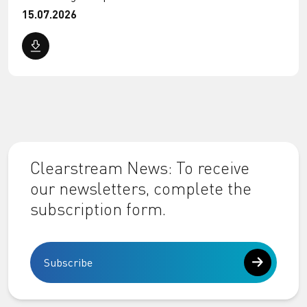
15.07.2026
Clearstream News: To receive
our newsletters, complete the
subscription form.
Subscribe