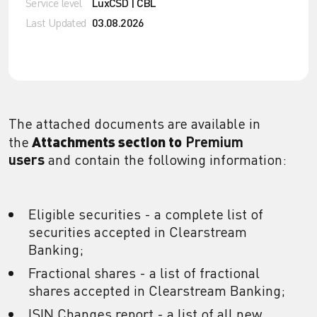
Service level
LuxCSD | CBL
Last Updated
03.08.2026
The attached documents are available in
Attachments
section to
the
Premium
users
and contain the following information:
Eligible securities - a complete list of
securities accepted in Clearstream
Banking;
Fractional shares - a list of fractional
shares accepted in Clearstream Banking;
ISIN Changes report - a list of all new