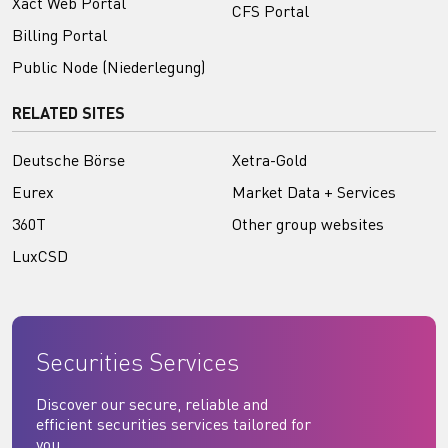
Xact Web Portal
CFS Portal
Billing Portal
Public Node (Niederlegung)
RELATED SITES
Deutsche Börse
Xetra-Gold
Eurex
Market Data + Services
360T
Other group websites
LuxCSD
Securities Services
Discover our secure, reliable and
efficient securities services tailored for
you.