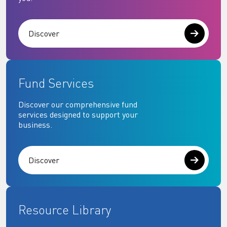
Discover
Fund Services
Discover our comprehensive fund
services designed to support your
business.
Discover
Resource Library