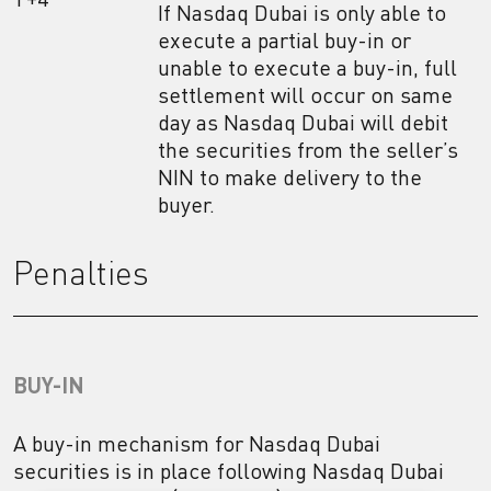
If Nasdaq Dubai is only able to
execute a partial buy-in or
unable to execute a buy-in, full
settlement will occur on same
day as Nasdaq Dubai will debit
the securities from the seller’s
NIN to make delivery to the
buyer.
Penalties
BUY-IN
A buy-in mechanism for Nasdaq Dubai
securities is in place following Nasdaq Dubai