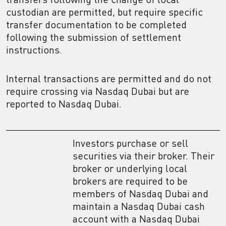
custodian are permitted, but require specific
transfer documentation to be completed
following the submission of settlement
instructions.
Internal transactions are permitted and do not
require crossing via Nasdaq Dubai but are
reported to Nasdaq Dubai.
Investors purchase or sell
securities via their broker. Their
broker or underlying local
brokers are required to be
members of Nasdaq Dubai and
maintain a Nasdaq Dubai cash
account with a Nasdaq Dubai