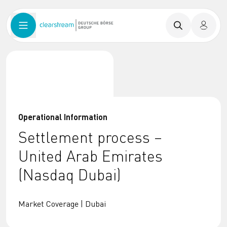
Operational Information
Settlement process –
United Arab Emirates
(Nasdaq Dubai)
Market Coverage | Dubai