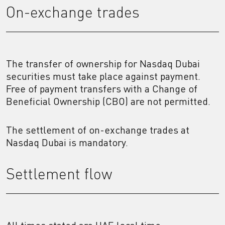
On-exchange trades
The transfer of ownership for Nasdaq Dubai
securities must take place against payment.
Free of payment transfers with a Change of
Beneficial Ownership (CBO) are not permitted.
The settlement of on-exchange trades at
Nasdaq Dubai is mandatory.
Settlement flow