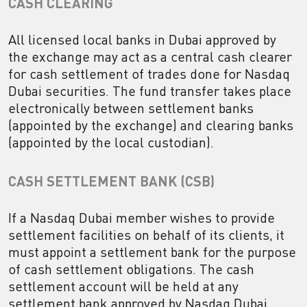
CASH CLEARING
All licensed local banks in Dubai approved by
the exchange may act as a central cash clearer
for cash settlement of trades done for Nasdaq
Dubai securities. The fund transfer takes place
electronically between settlement banks
(appointed by the exchange) and clearing banks
(appointed by the local custodian).
CASH SETTLEMENT BANK (CSB)
If a Nasdaq Dubai member wishes to provide
settlement facilities on behalf of its clients, it
must appoint a settlement bank for the purpose
of cash settlement obligations. The cash
settlement account will be held at any
settlement bank approved by Nasdaq Dubai.