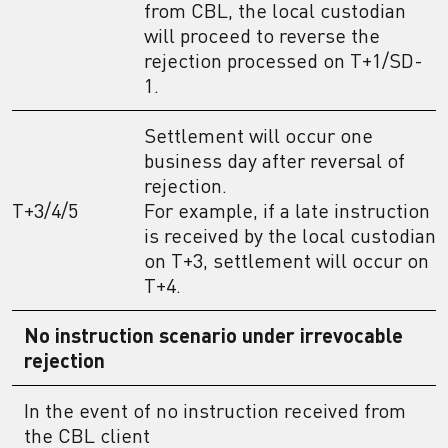
from CBL, the local custodian
will proceed to reverse the
rejection processed on T+1/SD-
1.
Settlement will occur one
business day after reversal of
rejection.
T+3/4/5
For example, if a late instruction
is received by the local custodian
on T+3, settlement will occur on
T+4.
No instruction scenario under irrevocable
rejection
In the event of no instruction received from
the CBL client