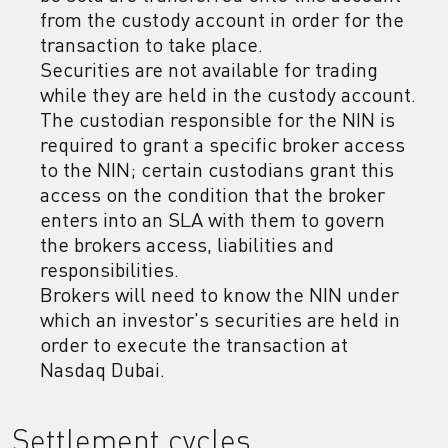
from the custody account in order for the
transaction to take place.
Securities are not available for trading
while they are held in the custody account.
The custodian responsible for the NIN is
required to grant a specific broker access
to the NIN; certain custodians grant this
access on the condition that the broker
enters into an SLA with them to govern
the brokers access, liabilities and
responsibilities.
Brokers will need to know the NIN under
which an investor's securities are held in
order to execute the transaction at
Nasdaq Dubai.
Settlement cycles