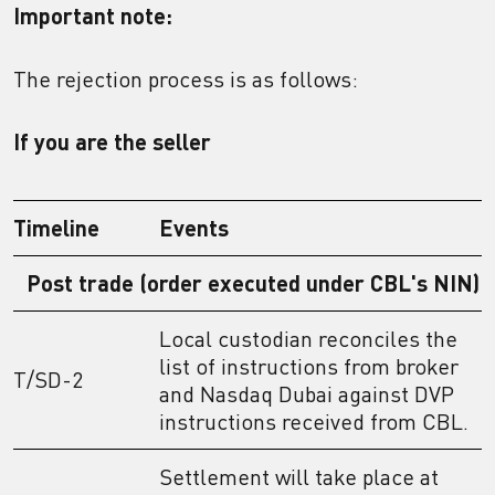
Important note:
The rejection process is as follows:
If you are the seller
Timeline
Events
Post trade (order executed under CBL's NIN)
Local custodian reconciles the
list of instructions from broker
T/SD-2
and Nasdaq Dubai against DVP
instructions received from CBL.
Settlement will take place at