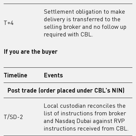
Settlement obligation to make
delivery is transferred to the
T+4
selling broker and no follow up
required with CBL.
If you are the buyer
Timeline
Events
Post trade (order placed under CBL's NIN)
Local custodian reconciles the
list of instructions from broker
T/SD-2
and Nasdaq Dubai against RVP
instructions received from CBL.