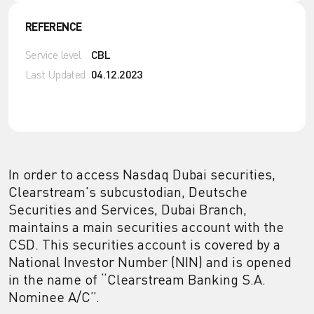
REFERENCE
Service level
CBL
Last Updated
04.12.2023
In order to access Nasdaq Dubai securities,
Clearstream's subcustodian, Deutsche
Securities and Services, Dubai Branch,
maintains a main securities account with the
CSD. This securities account is covered by a
National Investor Number (NIN) and is opened
in the name of “Clearstream Banking S.A.
Nominee A/C”.