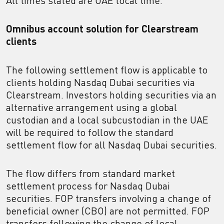
All times stated are UAE local time.
Omnibus account solution for Clearstream
clients
The following settlement flow is applicable to
clients holding Nasdaq Dubai securities via
Clearstream. Investors holding securities via an
alternative arrangement using a global
custodian and a local subcustodian in the UAE
will be required to follow the standard
settlement flow for all Nasdaq Dubai securities.
The flow differs from standard market
settlement process for Nasdaq Dubai
securities. FOP transfers involving a change of
beneficial owner (CBO) are not permitted. FOP
transfers following the change of local