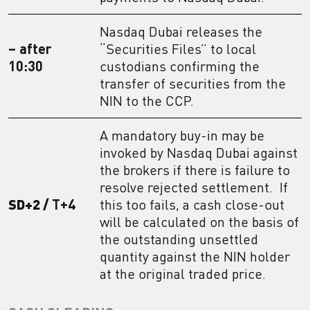
Nasdaq Dubai releases the
– after
“Securities Files” to local
10:30
custodians confirming the
transfer of securities from the
NIN to the CCP.
A mandatory buy-in may be
invoked by Nasdaq Dubai against
the brokers if there is failure to
resolve rejected settlement. If
SD+2 /
T+4
this too fails, a cash close-out
will be calculated on the basis of
the outstanding unsettled
quantity against the NIN holder
at the original traded price.