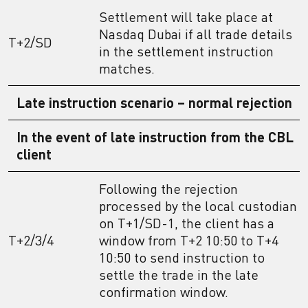
Settlement will take place at
Nasdaq Dubai if all trade details
T+2/SD
in the settlement instruction
matches.
Late instruction scenario – normal rejection
In the event of late instruction from the CBL
client
Following the rejection
processed by the local custodian
on T+1/SD-1, the client has a
T+2/3/4
window from T+2 10:50 to T+4
10:50 to send instruction to
settle the trade in the late
confirmation window.