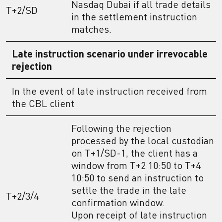
Nasdaq Dubai if all trade details
T+2/SD
in the settlement instruction
matches.
Late instruction scenario under irrevocable
rejection
In the event of late instruction received from
the CBL client
Following the rejection
processed by the local custodian
on T+1/SD-1, the client has a
window from T+2 10:50 to T+4
10:50 to send an instruction to
settle the trade in the late
T+2/3/4
confirmation window.
Upon receipt of late instruction