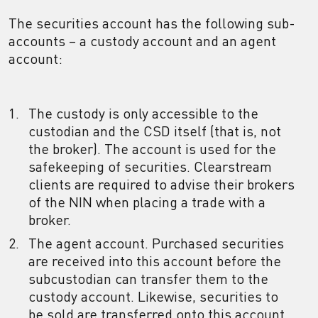
The securities account has the following sub-
accounts – a custody account and an agent
account:
The custody is only accessible to the
custodian and the CSD itself (that is, not
the broker). The account is used for the
safekeeping of securities. Clearstream
clients are required to advise their brokers
of the NIN when placing a trade with a
broker.
The agent account. Purchased securities
are received into this account before the
subcustodian can transfer them to the
custody account. Likewise, securities to
be sold are transferred onto this account