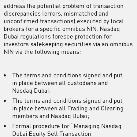
address the potential problem of transaction
discrepancies (errors, mismatched and
unconfirmed transactions) executed by local
brokers for a specific omnibus NIN. Nasdaq
Dubai regulations foresee protection for
investors safekeeping securities via an omnibus
NIN via the following means:
The terms and conditions signed and put
in place between all custodians and
Nasdaq Dubai;
The terms and conditions signed and put
in place between all Trading and Clearing
members and Nasdaq Dubai;
Formal procedure for “Managing Nasdaq
Dubai Equity Sell Transaction