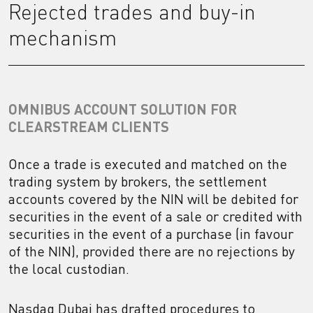
Rejected trades and buy-in
mechanism
OMNIBUS ACCOUNT SOLUTION FOR
CLEARSTREAM CLIENTS
Once a trade is executed and matched on the
trading system by brokers, the settlement
accounts covered by the NIN will be debited for
securities in the event of a sale or credited with
securities in the event of a purchase (in favour
of the NIN), provided there are no rejections by
the local custodian.
Nasdaq Dubai has drafted procedures to