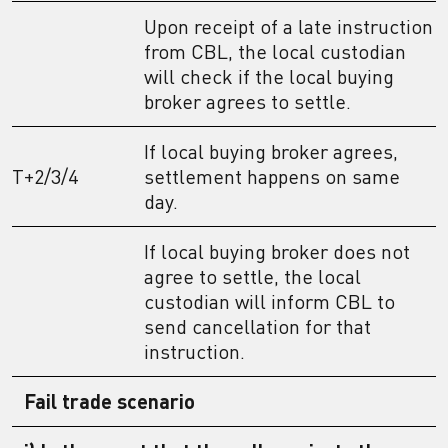
Upon receipt of a late instruction
from CBL, the local custodian
will check if the local buying
broker agrees to settle.
If local buying broker agrees,
T+2/3/4
settlement happens on same
day.
If local buying broker does not
agree to settle, the local
custodian will inform CBL to
send cancellation for that
instruction.
Fail trade scenario