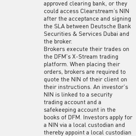
approved clearing bank, or they
could access Clearstream’s NIN
after the acceptance and signing
the SLA between Deutsche Bank
Securities & Services Dubai and
the broker.
Brokers execute their trades on
the DFM's X-Stream trading
platform. When placing their
orders, brokers are required to
quote the NIN of their client on
their instructions. An investor's
NIN is linked to a security
trading account and a
safekeeping account in the
books of DFM. Investors apply for
a NIN via a local custodian and
thereby appoint a local custodian