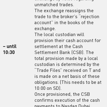
unmatched trades.
The exchange reassigns the
trade to the broker’s “rejection
account” in the books of the
exchange.
The local custodian will
provision their cash account for
– until
settlement at the Cash
10:30
Settlement Bank (CSB). The
total provision made by a local
custodian is determined by the
“Trade Files” received on T and
is made on a net basis of these
obligations. (This needs to be at
10:00 on SD).
Once provisioned, the CSB
confirms execution of the cash
payments to Nasdaq Dubai.