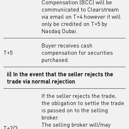
Compensation (BCC) will be
communicated to Clearstream
via email on T+4 however it will
only be credited on T+5 by
Nasdaq Dubai.
Buyer receives cash
T+5
compensation for securities
purchased.
ii) In the event that the seller rejects the
trade via normal rejection
If the seller rejects the trade,
the obligation to settle the trade
is passed on to the selling
broker.
The selling broker will/may
T+2/3