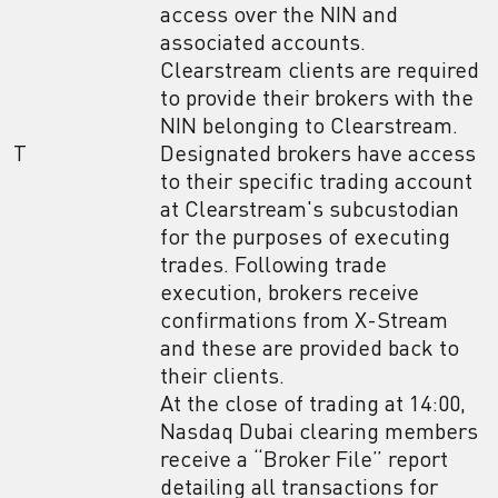
access over the NIN and
associated accounts.
Clearstream clients are required
to provide their brokers with the
NIN belonging to Clearstream.
T
Designated brokers have access
to their specific trading account
at Clearstream's subcustodian
for the purposes of executing
trades. Following trade
execution, brokers receive
confirmations from X-Stream
and these are provided back to
their clients.
At the close of trading at 14:00,
Nasdaq Dubai clearing members
receive a “Broker File” report
detailing all transactions for