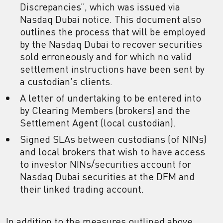
Discrepancies”, which was issued via
Nasdaq Dubai notice. This document also
outlines the process that will be employed
by the Nasdaq Dubai to recover securities
sold erroneously and for which no valid
settlement instructions have been sent by
a custodian's clients.
A letter of undertaking to be entered into
by Clearing Members (brokers) and the
Settlement Agent (local custodian).
Signed SLAs between custodians (of NINs)
and local brokers that wish to have access
to investor NINs/securities account for
Nasdaq Dubai securities at the DFM and
their linked trading account.
In addition to the measures outlined above,