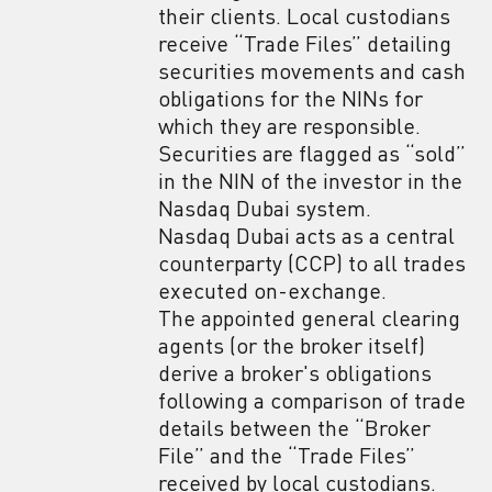
their clients. Local custodians
receive “Trade Files” detailing
securities movements and cash
obligations for the NINs for
which they are responsible.
Securities are flagged as “sold”
in the NIN of the investor in the
Nasdaq Dubai system.
Nasdaq Dubai acts as a central
counterparty (CCP) to all trades
executed on-exchange.
The appointed general clearing
agents (or the broker itself)
derive a broker's obligations
following a comparison of trade
details between the “Broker
File” and the “Trade Files”
received by local custodians.