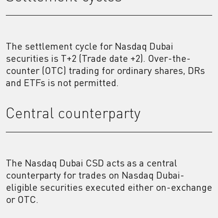
The settlement cycle for Nasdaq Dubai
securities is T+2 (Trade date +2). Over-the-
counter (OTC) trading for ordinary shares, DRs
and ETFs is not permitted.
Central counterparty
The Nasdaq Dubai CSD acts as a central
counterparty for trades on Nasdaq Dubai-
eligible securities executed either on-exchange
or OTC.