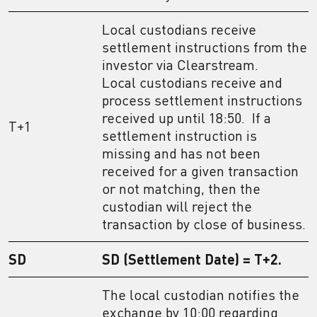
Local custodians receive
settlement instructions from the
investor via Clearstream.
Local custodians receive and
process settlement instructions
received up until 18:50. If a
T+1
settlement instruction is
missing and has not been
received for a given transaction
or not matching, then the
custodian will reject the
transaction by close of business.
SD
SD (Settlement Date) = T+2.
The local custodian notifies the
exchange by 10:00 regarding