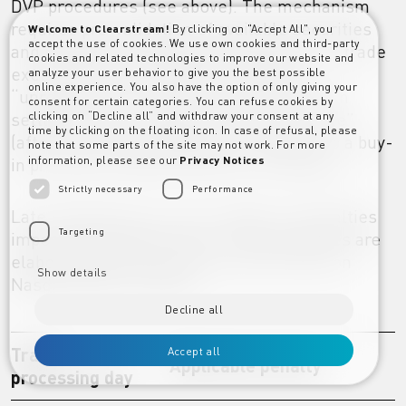
DVP procedures (see above). The mechanism
requires pre-validation of available securities
Welcome to Clearstream!
By clicking on "Accept All", you
accept the use of cookies. We use own cookies and third-party
and mandatory settlement at the point of trade
cookies and related technologies to improve our website and
execution on the exchange. However,
analyze your user behavior to give you the best possible
online experience. You also have the option of only giving your
“unrecognised” trades or trades for which
consent for certain categories. You can refuse cookies by
settlement instructions are received “late”
clicking on “Decline all” and withdraw your consent at any
time by clicking on the floating icon. In case of refusal, please
(after the market deadline) are subject to a buy-
note that some parts of the site may not work. For more
in procedure supervised by the exchange.
information, please see our
Privacy Notices
Strictly necessary
Performance
Late settlement on T+4 is subject to penalties
Targeting
imposed by Nasdaq Dubai. These penalties are
elaborated below and can also be found on
Show details
Nasdaq Dubai’s website:
Decline all
Trade
Accept all
Applicable penalty
processing day