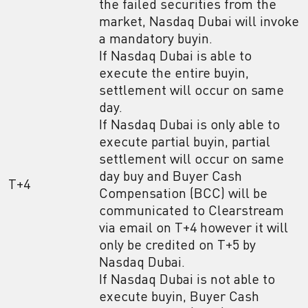
the failed securities from the
market, Nasdaq Dubai will invoke
a mandatory buyin.
If Nasdaq Dubai is able to
execute the entire buyin,
settlement will occur on same
day.
If Nasdaq Dubai is only able to
execute partial buyin, partial
settlement will occur on same
day buy and Buyer Cash
T+4
Compensation (BCC) will be
communicated to Clearstream
via email on T+4 however it will
only be credited on T+5 by
Nasdaq Dubai.
If Nasdaq Dubai is not able to
execute buyin, Buyer Cash