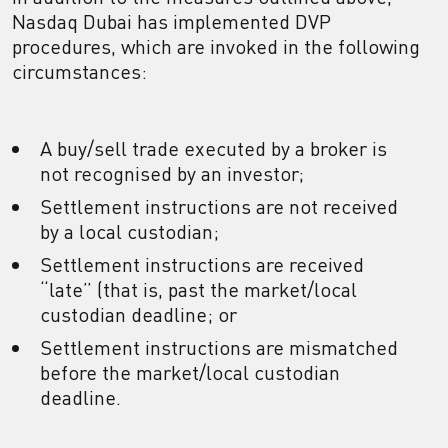
Nasdaq Dubai has implemented DVP
procedures, which are invoked in the following
circumstances:
A buy/sell trade executed by a broker is
not recognised by an investor;
Settlement instructions are not received
by a local custodian;
Settlement instructions are received
“late” (that is, past the market/local
custodian deadline; or
Settlement instructions are mismatched
before the market/local custodian
deadline.