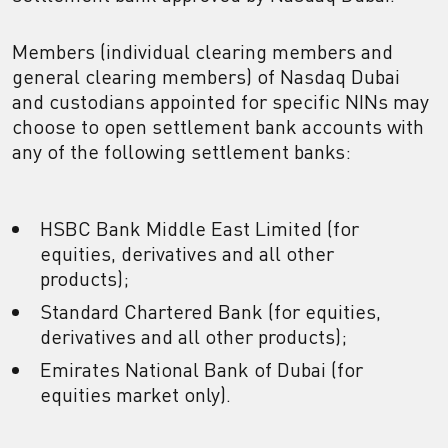
Members (individual clearing members and
general clearing members) of Nasdaq Dubai
and custodians appointed for specific NINs may
choose to open settlement bank accounts with
any of the following settlement banks:
HSBC Bank Middle East Limited (for
equities, derivatives and all other
products);
Standard Chartered Bank (for equities,
derivatives and all other products);
Emirates National Bank of Dubai (for
equities market only).