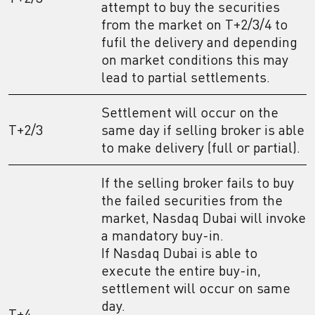
attempt to buy the securities
from the market on T+2/3/4 to
fufil the delivery and depending
on market conditions this may
lead to partial settlements.
Settlement will occur on the
T+2/3
same day if selling broker is able
to make delivery (full or partial).
If the selling broker fails to buy
the failed securities from the
market, Nasdaq Dubai will invoke
a mandatory buy-in.
If Nasdaq Dubai is able to
execute the entire buy-in,
settlement will occur on same
day.
T+4