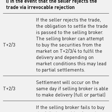
i) In the event that the seller rejects the
trade via irrevocable rejection
If the seller rejects the trade,
the obligation to settle the trade
is passed to the selling broker.
The selling broker can attempt
T+2/3
to buy the securities from the
market on T+2/3/4 to fulfil the
delivery and depending on
market conditions this may lead
to partial settlements.
Settlement will occur on the
T+2/3
same day if selling broker is able
to make delivery (full or partial)
If the selling broker fails to buy