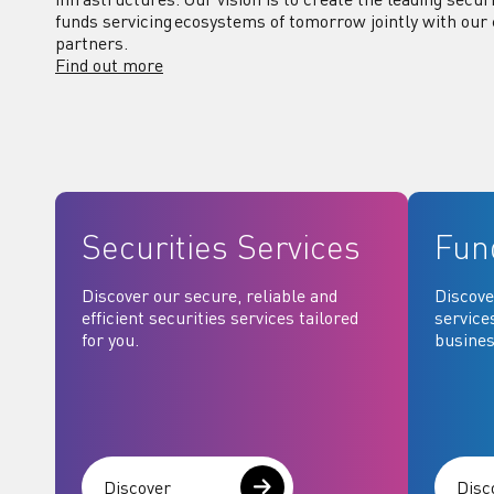
funds servicing ecosystems of tomorrow jointly with our 
partners.
Find out more
Securities Services
Fun
Discover our secure, reliable and
Discove
efficient securities services tailored
service
for you.
busines
Discover
Disc