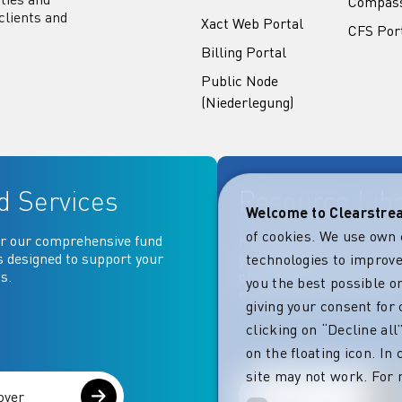
Compas
clients and
Xact Web Portal
CFS Por
Billing Portal
Public Node
(Niederlegung)
d Services
Resource Lib
Welcome to Clearstr
of cookies. We use own 
r our comprehensive fund
Key documentation and ma
s designed to support your
your fingertips: Access go
technologies to improve
s.
operational, contractual, 
you the best possible on
more essential document
giving your consent for 
clicking on “Decline al
on the floating icon. In
site may not work. For 
over
Explore