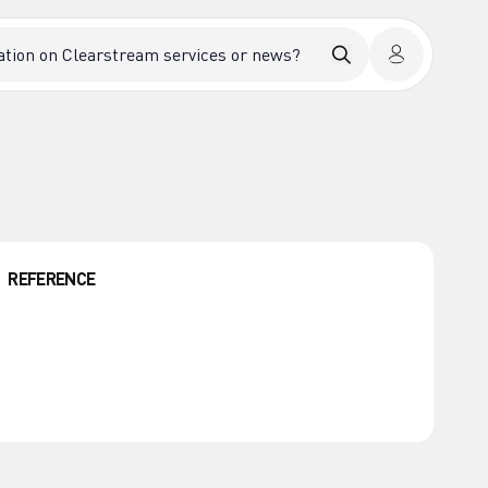
REFERENCE