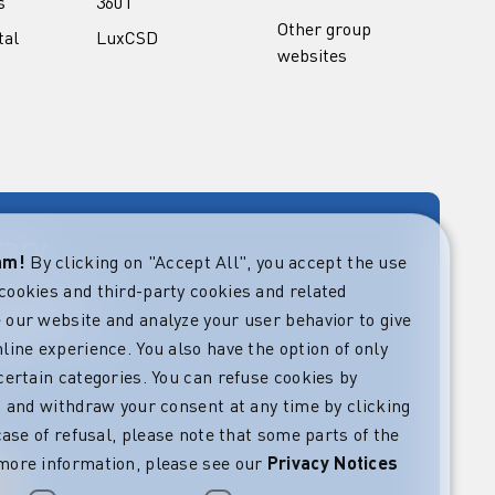
s
360T
Other group
tal
LuxCSD
websites
rary
eam!
By clicking on "Accept All", you accept the use
cookies and third-party cookies and related
rket guides at
verning,
 our website and analyze your user behavior to give
regulatory and
line experience. You also have the option of only
s.
certain categories. You can refuse cookies by
l” and withdraw your consent at any time by clicking
 case of refusal, please note that some parts of the
more information, please see our
Privacy Notices