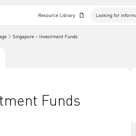
Resource Library
age
Singapore – Investment Funds
stment Funds