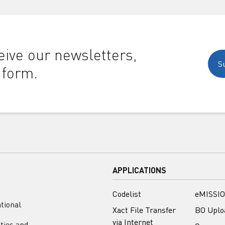
ive our newsletters,
S
 form.
APPLICATIONS
Codelist
eMISSIO
tional
Xact File Transfer
BO Uplo
via Internet
ities and