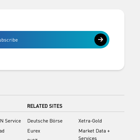
ubscribe
RELATED SITES
N Service
Deutsche Börse
Xetra-Gold
ad
Eurex
Market Data +
Services