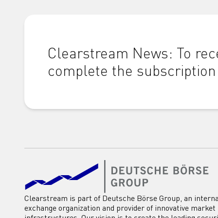
Clearstream News: To rece
complete the subscription
Clearstream is part of Deutsche Börse Group, an interna
exchange organization and provider of innovative market
infrastructures. Our vision is to create the leading secur