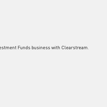
vestment Funds business with Clearstream.