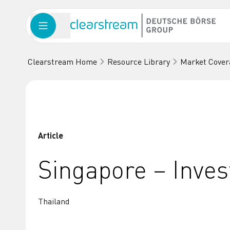
Clearstream Home
Resource Library
Market Cover
Article
Singapore – Inve
Thailand