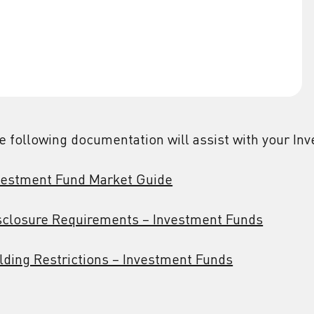
e following documentation will assist with your In
vestment Fund Market Guide
sclosure Requirements – Investment Funds
lding Restrictions – Investment Funds