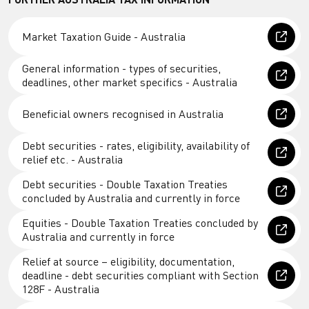
Market Taxation Guide - Australia
General information - types of securities,
deadlines, other market specifics - Australia
Beneficial owners recognised in Australia
Debt securities - rates, eligibility, availability of
relief etc. - Australia
Debt securities - Double Taxation Treaties
concluded by Australia and currently in force
Equities - Double Taxation Treaties concluded by
Australia and currently in force
Relief at source – eligibility, documentation,
deadline - debt securities compliant with Section
128F - Australia