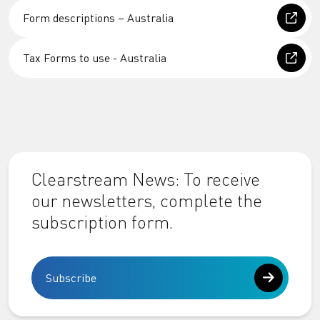
Form descriptions – Australia
Tax Forms to use - Australia
Clearstream News: To receive
our newsletters, complete the
subscription form.
Subscribe