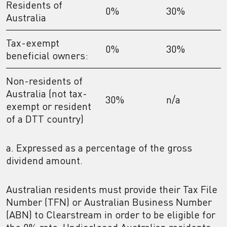
Residents of
0%
30%
Australia
Tax-exempt
0%
30%
beneficial owners:
Non-residents of
Australia (not tax-
30%
n/a
exempt or resident
of a DTT country)
a. Expressed as a percentage of the gross
dividend amount.
Australian residents must provide their Tax File
Number (TFN) or Australian Business Number
(ABN) to Clearstream in order to be eligible for