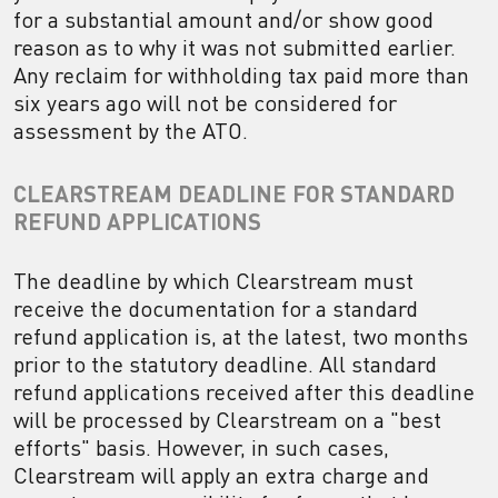
for a substantial amount and/or show good
reason as to why it was not submitted earlier.
Any reclaim for withholding tax paid more than
six years ago will not be considered for
assessment by the ATO.
CLEARSTREAM DEADLINE FOR STANDARD
REFUND APPLICATIONS
The deadline by which Clearstream must
receive the documentation for a standard
refund application is, at the latest, two months
prior to the statutory deadline. All standard
refund applications received after this deadline
will be processed by Clearstream on a "best
efforts" basis. However, in such cases,
Clearstream will apply an extra charge and