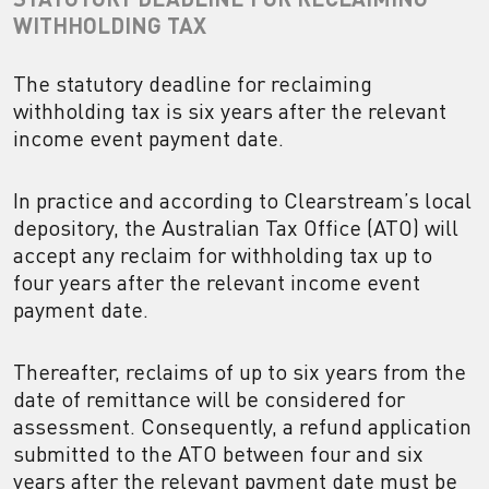
WITHHOLDING TAX
The statutory deadline for reclaiming
withholding tax is six years after the relevant
income event payment date.
In practice and according to Clearstream’s local
depository, the Australian Tax Office (ATO) will
accept any reclaim for withholding tax up to
four years after the relevant income event
payment date.
Thereafter, reclaims of up to six years from the
date of remittance will be considered for
assessment. Consequently, a refund application
submitted to the ATO between four and six
years after the relevant payment date must be