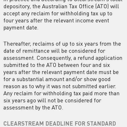
depository, the Australian Tax Office (ATO) will
accept any reclaim for withholding tax up to
four years after the relevant income event
payment date.
Thereafter, reclaims of up to six years from the
date of remittance will be considered for
assessment. Consequently, a refund application
submitted to the ATO between four and six
years after the relevant payment date must be
for a substantial amount and/or show good
reason as to why it was not submitted earlier.
Any reclaim for withholding tax paid more than
six years ago will not be considered for
assessment by the ATO.
CLEARSTREAM DEADLINE FOR STANDARD