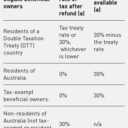
available
owners
tax after
(a)
refund (a)
Tax treaty
Residents of a
rate or
30% minus
Double Taxation
30%,
the treaty
Treaty (DTT)
whichever
rate
country
is lower
Residents of
0%
30%
Australia
Tax-exempt
0%
30%
beneficial owners:
Non-residents of
Australia (not tax-
30%
n/a
exempt or resident