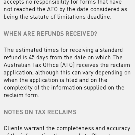
accepts no responsibility for forms that have
not reached the ATO by the date considered as
being the statute of limitations deadline.
WHEN ARE REFUNDS RECEIVED?
The estimated times for receiving a standard
refund is 45 days from the date on which The
Australian Tax Office (ATO) receives the reclaim
application, although this can vary depending on
when the application is filed and on the
complexity of the information supplied on the
reclaim form.
NOTES ON TAX RECLAIMS
Clients warrant the completeness and accuracy