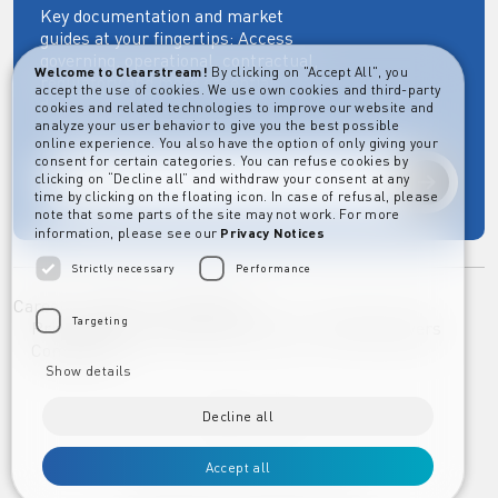
Key documentation and market
guides at your fingertips: Access
governing, operational, contractual,
Welcome to Clearstream!
By clicking on "Accept All", you
regulatory and more essential
accept the use of cookies. We use own cookies and third-party
documents.
cookies and related technologies to improve our website and
analyze your user behavior to give you the best possible
online experience. You also have the option of only giving your
consent for certain categories. You can refuse cookies by
clicking on “Decline all” and withdraw your consent at any
Explore
time by clicking on the floating icon. In case of refusal, please
note that some parts of the site may not work. For more
information, please see our
Privacy Notices
Strictly necessary
Performance
Career
Imprint
Disclaimer
Targeting
Privacy Notice Clearstream Group
Whistleblowers
Complaints
Show details
Decline all
Accept all