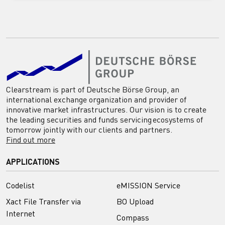
Clearstream is part of Deutsche Börse Group, an
international exchange organization and provider of
innovative market infrastructures. Our vision is to create
the leading securities and funds servicing ecosystems of
tomorrow jointly with our clients and partners.
Find out more
APPLICATIONS
Codelist
eMISSION Service
Xact File Transfer via
BO Upload
Internet
Compass