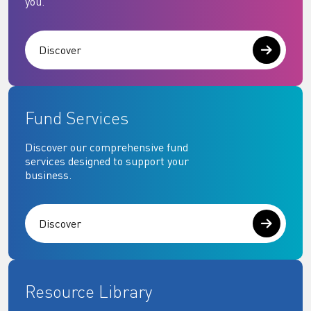
you.
Discover
Fund Services
Discover our comprehensive fund
services designed to support your
business.
Discover
Resource Library