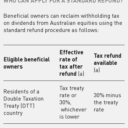
WHO CAN APPLY FOR A STANDARD REFUND?
Beneficial owners can reclaim withholding tax
on dividends from Australian equities using the
standard refund procedure as follows:
Effective
Tax refund
Eligible beneficial
rate of
available
owners
tax after
(a)
refund
(a)
Tax treaty
Residents of a
rate or
30% minus
Double Taxation
30%,
the treaty
Treaty (DTT)
whichever
rate
country
is lower