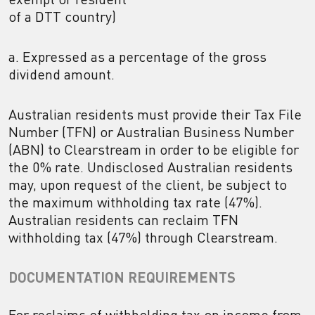
of a DTT country)
a. Expressed as a percentage of the gross
dividend amount.
Australian residents must provide their Tax File
Number (TFN) or Australian Business Number
(ABN) to Clearstream in order to be eligible for
the 0% rate. Undisclosed Australian residents
may, upon request of the client, be subject to
the maximum withholding tax rate (47%).
Australian residents can reclaim TFN
withholding tax (47%) through Clearstream.
DOCUMENTATION REQUIREMENTS
For reclaims of withholding tax on income from