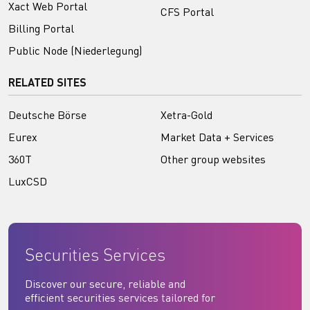
Xact Web Portal
CFS Portal
Billing Portal
Public Node (Niederlegung)
RELATED SITES
Deutsche Börse
Xetra-Gold
Eurex
Market Data + Services
360T
Other group websites
LuxCSD
Securities Services
Discover our secure, reliable and
efficient securities services tailored for