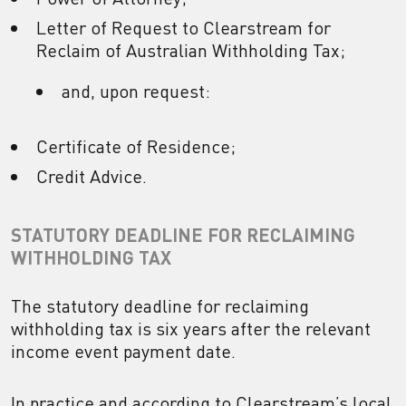
Letter of Request to Clearstream for
Reclaim of Australian Withholding Tax;
and, upon request:
Certificate of Residence;
Credit Advice.
STATUTORY DEADLINE FOR RECLAIMING
WITHHOLDING TAX
The statutory deadline for reclaiming
withholding tax is six years after the relevant
income event payment date.
In practice and according to Clearstream’s local