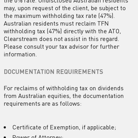
the 0% rate. Undisclosed Australian residents
may, upon request of the client, be subject to
the maximum withholding tax rate (47%).
Australian residents must reclaim TFN
withholding tax (47%) directly with the ATO,
Clearstream does not assist in this regard.
Please consult your tax advisor for further
information.
DOCUMENTATION REQUIREMENTS
For reclaims of withholding tax on dividends
from Australian equities, the documentation
requirements are as follows:
Certificate of Exemption, if applicable;
Power of Attorney;