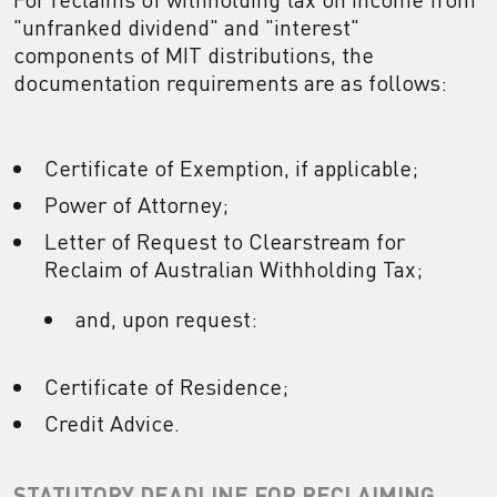
"unfranked dividend" and "interest"
components of MIT distributions, the
documentation requirements are as follows:
Certificate of Exemption, if applicable;
Power of Attorney;
Letter of Request to Clearstream for
Reclaim of Australian Withholding Tax;
and, upon request:
Certificate of Residence;
Credit Advice.
STATUTORY DEADLINE FOR RECLAIMING