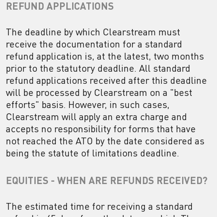
REFUND APPLICATIONS
The deadline by which Clearstream must
receive the documentation for a standard
refund application is, at the latest, two months
prior to the statutory deadline. All standard
refund applications received after this deadline
will be processed by Clearstream on a "best
efforts" basis. However, in such cases,
Clearstream will apply an extra charge and
accepts no responsibility for forms that have
not reached the ATO by the date considered as
being the statute of limitations deadline.
EQUITIES - WHEN ARE REFUNDS RECEIVED?
The estimated time for receiving a standard