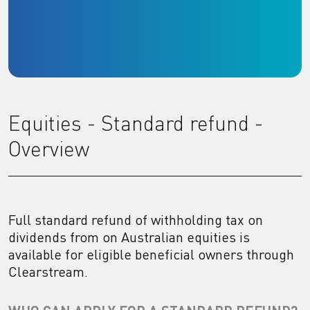
Equities - Standard refund -
Overview
Full standard refund of withholding tax on
dividends from on Australian equities is
available for eligible beneficial owners through
Clearstream.