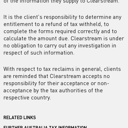
of the information they supply to Clearstream.
It is the client's responsibility to determine any
entitlement to a refund of tax withheld, to
complete the forms required correctly and to
calculate the amount due. Clearstream is under
no obligation to carry out any investigation in
respect of such information.
With respect to tax reclaims in general, clients
are reminded that Clearstream accepts no
responsibility for their acceptance or non-
acceptance by the tax authorities of the
respective country.
RELATED LINKS
FURTHER AUSTRALIA TAX INFORMATION