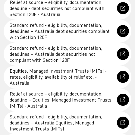
Relief at source – eligibility, documentation,
deadline - debt securities not compliant with
Section 128F - Australia
Standard refund - eligibility, documentation,
deadlines – Australia debt securities compliant
with Section 128F
Standard refund - eligibility, documentation,
deadlines – Australia debt securities not
compliant with Section 128F
Equities, Managed Investment Trusts (MITs) -
rates, eligibility, availability of relief etc. -
Australia
Relief at source – eligibility, documentation,
deadline – Equities, Managed Investment Trusts
(MITs) - Australia
Standard refund - eligibility, documentation,
deadlines – Australia Equities, Managed
Investment Trusts (MITs)