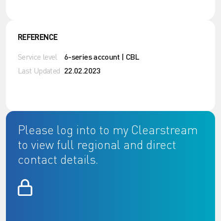
REFERENCE
Service level
6-series account | CBL
Last Updated
22.02.2023
Please log into to my Clearstream
to view full regional and direct
contact details.