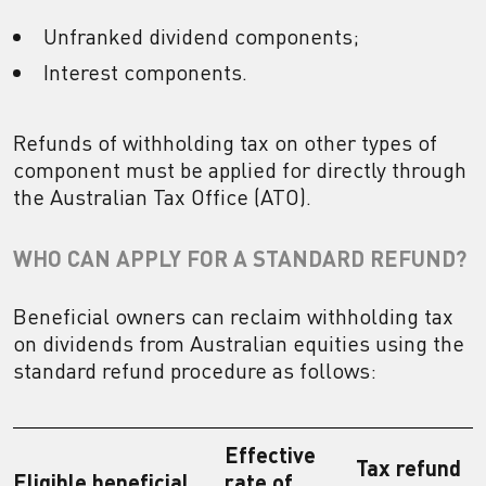
Unfranked dividend components;
Interest components.
Refunds of withholding tax on other types of
component must be applied for directly through
the Australian Tax Office (ATO).
WHO CAN APPLY FOR A STANDARD REFUND?
Beneficial owners can reclaim withholding tax
on dividends from Australian equities using the
standard refund procedure as follows:
Effective
Tax refund
Eligible beneficial
rate of