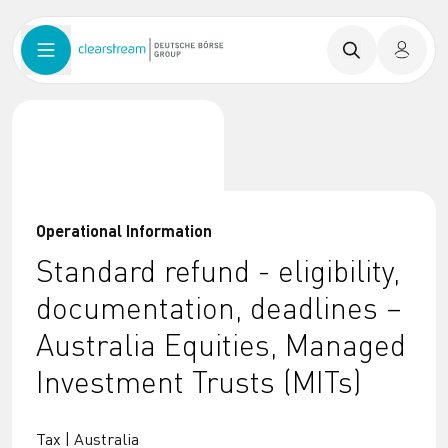
Operational Information
Standard refund - eligibility,
documentation, deadlines –
Australia Equities, Managed
Investment Trusts (MITs)
Tax | Australia