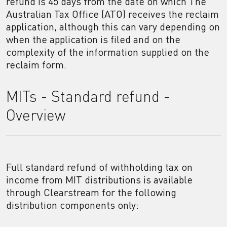
refund is 45 days from the date on which The
Australian Tax Office (ATO) receives the reclaim
application, although this can vary depending on
when the application is filed and on the
complexity of the information supplied on the
reclaim form.
MITs - Standard refund -
Overview
Full standard refund of withholding tax on
income from MIT distributions is available
through Clearstream for the following
distribution components only: