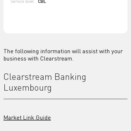
Service level
CBL
The following information will assist with your
business with Clearstream.
Clearstream Banking
Luxembourg
Market Link Guide