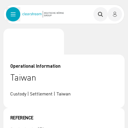
Operational Information
Taiwan
Custody | Settlement | Taiwan
REFERENCE