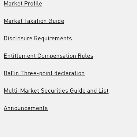
Market Profile
Market Taxation Guide
Disclosure Requirements
Entitlement Compensation Rules
BaFin Three-point declaration
Multi-Market Securities Guide and List
Announcements