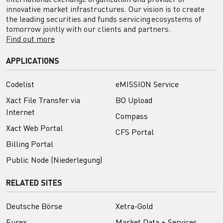
innovative market infrastructures. Our vision is to create
the leading securities and funds servicing ecosystems of
tomorrow jointly with our clients and partners.
Find out more
APPLICATIONS
Codelist
eMISSION Service
Xact File Transfer via
BO Upload
Internet
Compass
Xact Web Portal
CFS Portal
Billing Portal
Public Node (Niederlegung)
RELATED SITES
Deutsche Börse
Xetra-Gold
Eurex
Market Data + Services