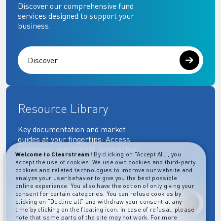
Discover our comprehensive fund
services designed to support your
business.
Discover
Resource Library
Key documentation and market
guides at your fingertips: Access
governing, operational, contractual,
Welcome to Clearstream!
By clicking on "Accept All", you
regulatory and more essential
accept the use of cookies. We use own cookies and third-party
documents.
cookies and related technologies to improve our website and
analyze your user behavior to give you the best possible
online experience. You also have the option of only giving your
consent for certain categories. You can refuse cookies by
clicking on “Decline all” and withdraw your consent at any
Explore
time by clicking on the floating icon. In case of refusal, please
note that some parts of the site may not work. For more