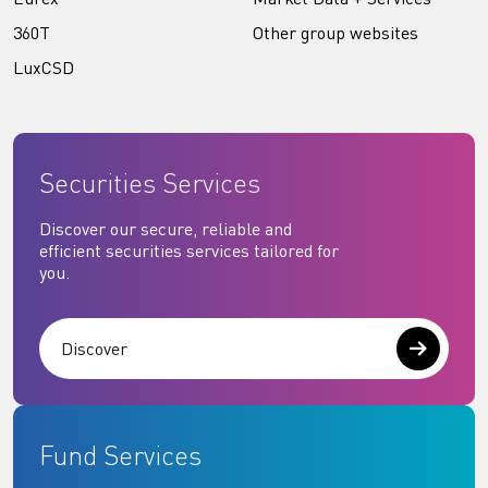
360T
Other group websites
LuxCSD
Securities Services
Discover our secure, reliable and
efficient securities services tailored for
you.
Discover
Fund Services