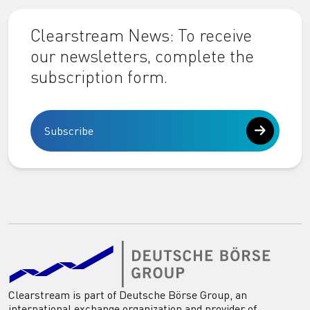
Clearstream News: To receive
our newsletters, complete the
subscription form.
Subscribe
Clearstream is part of Deutsche Börse Group, an
international exchange organization and provider of