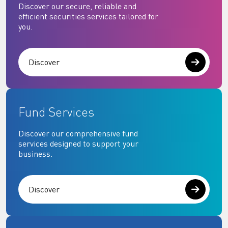
Discover our secure, reliable and
efficient securities services tailored for
you.
Discover
Fund Services
Discover our comprehensive fund
services designed to support your
business.
Discover