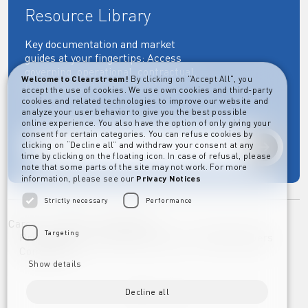
Resource Library
Key documentation and market
guides at your fingertips: Access
governing, operational, contractual,
Welcome to Clearstream!
By clicking on "Accept All", you
regulatory and more essential
accept the use of cookies. We use own cookies and third-party
documents.
cookies and related technologies to improve our website and
analyze your user behavior to give you the best possible
online experience. You also have the option of only giving your
consent for certain categories. You can refuse cookies by
clicking on “Decline all” and withdraw your consent at any
Explore
time by clicking on the floating icon. In case of refusal, please
note that some parts of the site may not work. For more
information, please see our
Privacy Notices
Strictly necessary
Performance
Career
Imprint
Disclaimer
Targeting
Privacy Notice Clearstream Group
Whistleblowers
Complaints
Show details
Decline all