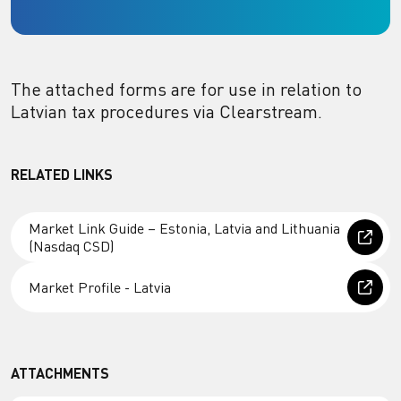
The attached forms are for use in relation to
Latvian tax procedures via Clearstream.
RELATED LINKS
Market Link Guide – Estonia, Latvia and Lithuania
(Nasdaq CSD)
Market Profile - Latvia
ATTACHMENTS