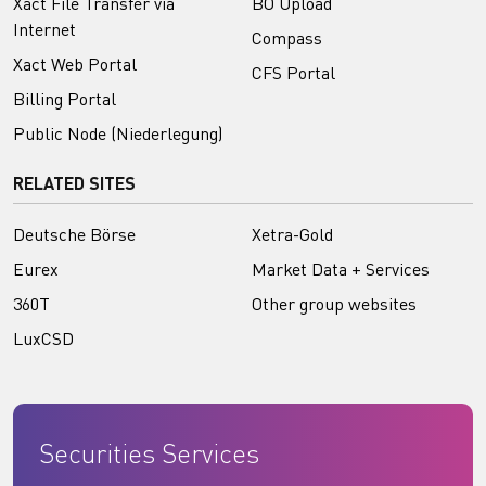
Xact File Transfer via
BO Upload
Internet
Compass
Xact Web Portal
CFS Portal
Billing Portal
Public Node (Niederlegung)
RELATED SITES
Deutsche Börse
Xetra-Gold
Eurex
Market Data + Services
360T
Other group websites
LuxCSD
Securities Services