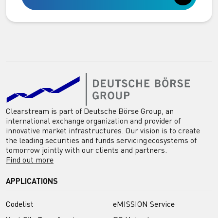
Clearstream is part of Deutsche Börse Group, an
international exchange organization and provider of
innovative market infrastructures. Our vision is to create
the leading securities and funds servicing ecosystems of
tomorrow jointly with our clients and partners.
Find out more
APPLICATIONS
Codelist
eMISSION Service