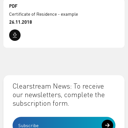
PDF
Certificate of Residence - example
26.11.2018
Clearstream News: To receive
our newsletters, complete the
subscription form.
Subscribe