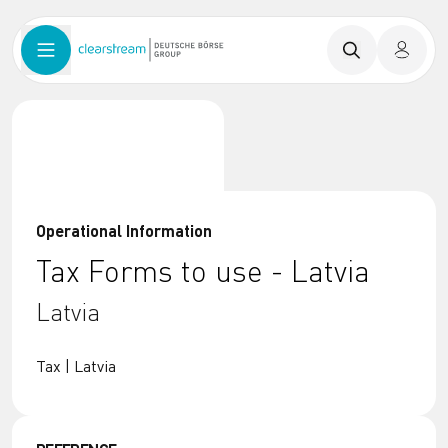
Operational Information
Tax Forms to use - Latvia
Latvia
Tax | Latvia