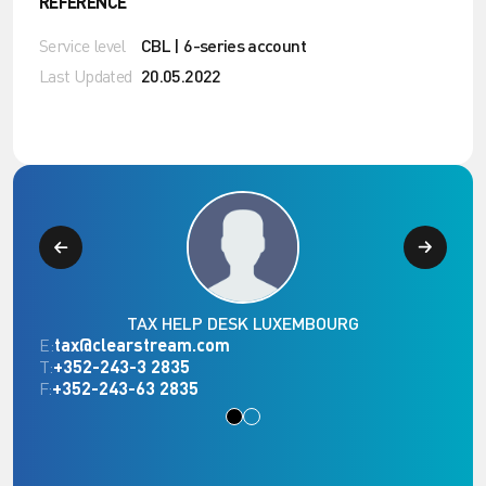
REFERENCE
Service level
CBL | 6-series account
Last Updated
20.05.2022
TAX HELP DESK LUXEMBOURG
E:
tax@clearstream.com
T:
+352-243-3 2835
F:
+352-243-63 2835