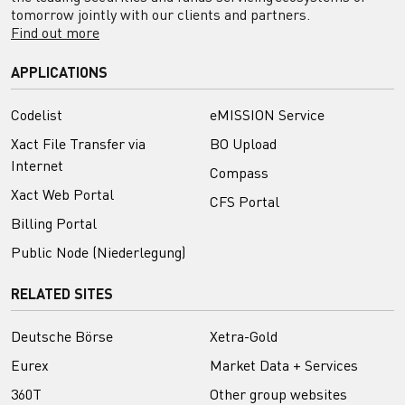
tomorrow jointly with our clients and partners.
Find out more
APPLICATIONS
Codelist
eMISSION Service
Xact File Transfer via
BO Upload
Internet
Compass
Xact Web Portal
CFS Portal
Billing Portal
Public Node (Niederlegung)
RELATED SITES
Deutsche Börse
Xetra-Gold
Eurex
Market Data + Services
360T
Other group websites