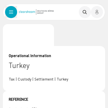
Operational Information
Turkey
Tax | Custody | Settlement | Turkey
REFERENCE