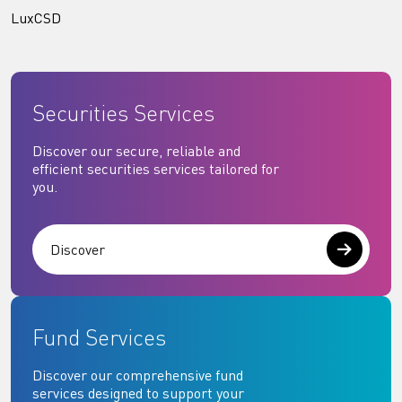
LuxCSD
Securities Services
Discover our secure, reliable and
efficient securities services tailored for
you.
Discover
Fund Services
Discover our comprehensive fund
services designed to support your