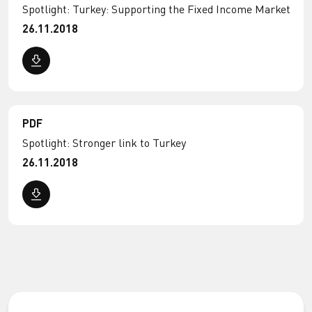
Spotlight: Turkey: Supporting the Fixed Income Market
26.11.2018
PDF
Spotlight: Stronger link to Turkey
26.11.2018