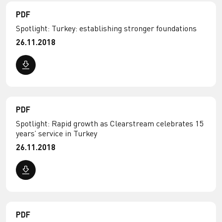
PDF
Spotlight: Turkey: establishing stronger foundations
26.11.2018
PDF
Spotlight: Rapid growth as Clearstream celebrates 15
years’ service in Turkey
26.11.2018
PDF