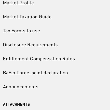
Market Profile
Market Taxation Guide
Tax Forms to use
Disclosure Requirements
Entitlement Compensation Rules
BaFin Three-point declaration
Announcements
ATTACHMENTS