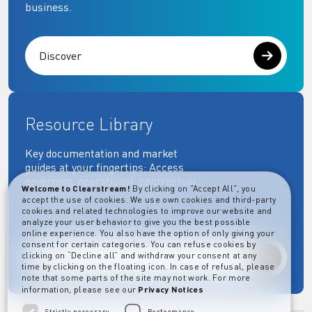
business.
Discover
Resource Library
Key documentation and market
guides at your fingertips: Access
governing, operational, contractual,
Welcome to Clearstream!
By clicking on "Accept All", you
regulatory and more essential
accept the use of cookies. We use own cookies and third-party
documents.
cookies and related technologies to improve our website and
analyze your user behavior to give you the best possible
online experience. You also have the option of only giving your
consent for certain categories. You can refuse cookies by
clicking on “Decline all” and withdraw your consent at any
Explore
time by clicking on the floating icon. In case of refusal, please
note that some parts of the site may not work. For more
information, please see our
Privacy Notices
Strictly necessary
Performance