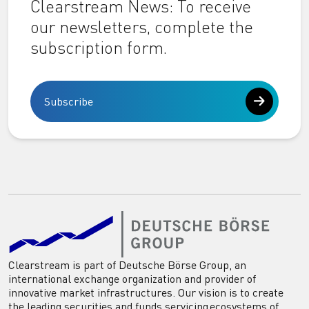
Clearstream News: To receive
our newsletters, complete the
subscription form.
Subscribe
Clearstream is part of Deutsche Börse Group, an
international exchange organization and provider of
innovative market infrastructures. Our vision is to create
the leading securities and funds servicing ecosystems of