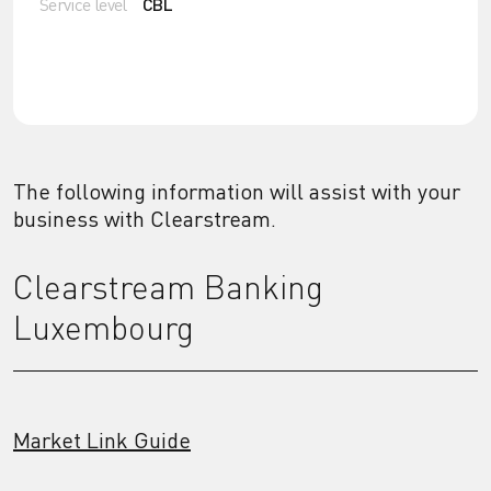
Service level
CBL
The following information will assist with your
business with Clearstream.
Clearstream Banking
Luxembourg
Market Link Guide