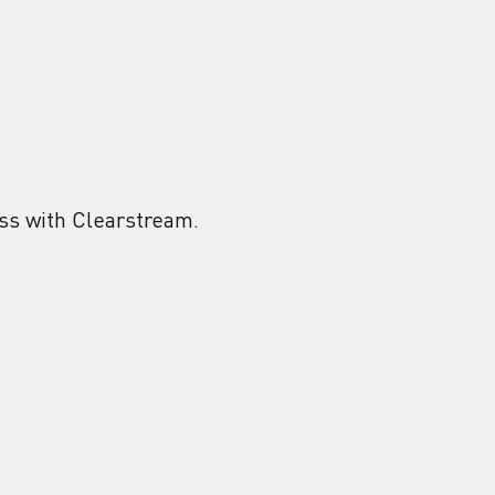
ess with Clearstream.