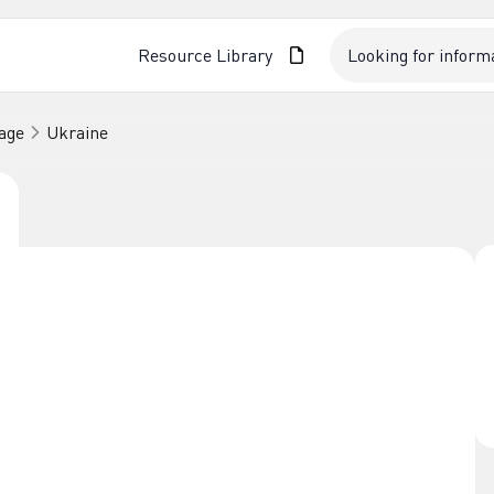
Resource Library
age
Ukraine