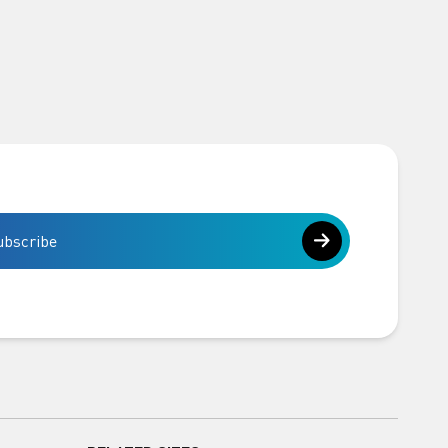
ubscribe