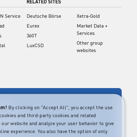
RELATED SITES
N Service
Deutsche Börse
Xetra-Gold
ad
Eurex
Market Data +
Services
s
360T
Other group
tal
LuxCSD
websites
rary
eam!
By clicking on "Accept All", you accept the use
cookies and third-party cookies and related
rket guides at
verning,
 our website and analyze your user behavior to give
regulatory and
line experience. You also have the option of only
s.