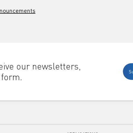
nouncements
ive our newsletters,
S
 form.