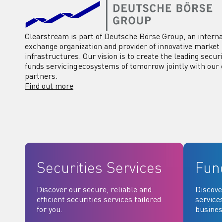
Clearstream is part of Deutsche Börse Group, an interna
exchange organization and provider of innovative market
infrastructures. Our vision is to create the leading secur
funds servicing ecosystems of tomorrow jointly with our 
partners.
Find out more
Securities Services
Fun
Discover our secure, reliable and
Discove
efficient securities services tailored
service
for you.
busines