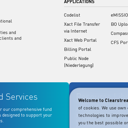
APPLICATIONS
Codelist
eMISSIO
tional
Xact File Transfer
BO Uplo
via Internet
ities and
Compas
clients and
Xact Web Portal
CFS Por
Billing Portal
Public Node
(Niederlegung)
d Services
Resource Lib
Welcome to Clearstr
of cookies. We use own 
r our comprehensive fund
Key documentation and ma
s designed to support your
your fingertips: Access go
technologies to improve
s.
operational, contractual, 
you the best possible on
more essential document