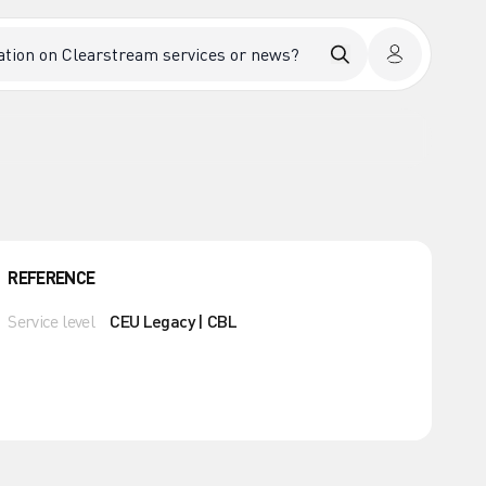
REFERENCE
Service level
CEU Legacy | CBL