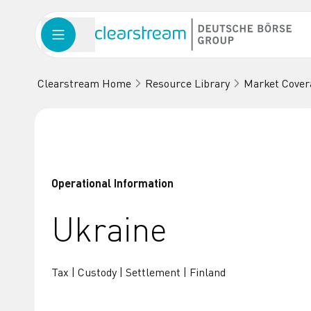
Clearstream Home
Resource Library
Market Cover
Operational Information
Ukraine
Tax | Custody | Settlement | Finland