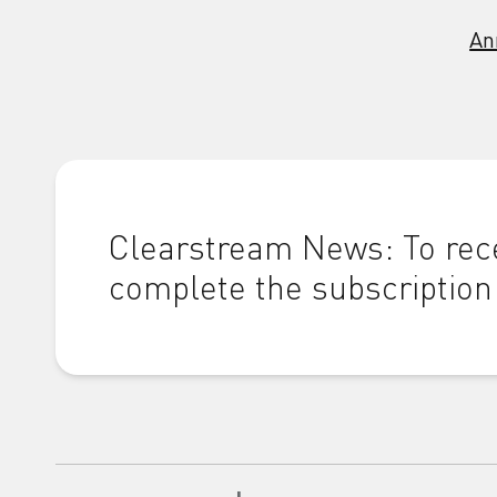
An
Clearstream News: To rece
complete the subscription