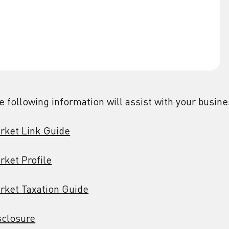
e following information will assist with your busin
rket Link Guide
rket Profile
rket Taxation Guide
sclosure