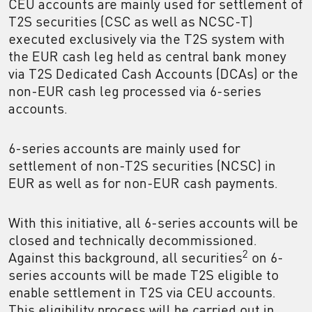
CEU accounts are mainly used for settlement of
T2S securities (CSC as well as NCSC-T)
executed exclusively via the T2S system with
the EUR cash leg held as central bank money
via T2S Dedicated Cash Accounts (DCAs) or the
non-EUR cash leg processed via 6-series
accounts.
6-series accounts are mainly used for
settlement of non-T2S securities (NCSC) in
EUR as well as for non-EUR cash payments.
With this initiative, all 6-series accounts will be
closed and technically decommissioned.
2
Against this background, all securities
on 6-
series accounts will be made T2S eligible to
enable settlement in T2S via CEU accounts.
This eligibility process will be carried out in