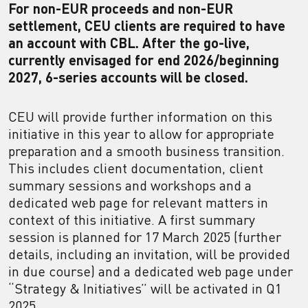
For non-EUR proceeds and non-EUR
settlement, CEU clients are required to have
an account with CBL. After the go-live,
currently envisaged for end 2026/beginning
2027, 6-series accounts will be closed.
CEU will provide further information on this
initiative in this year to allow for appropriate
preparation and a smooth business transition.
This includes client documentation, client
summary sessions and workshops and a
dedicated web page for relevant matters in
context of this initiative. A first summary
session is planned for 17 March 2025 (further
details, including an invitation, will be provided
in due course) and a dedicated web page under
“Strategy & Initiatives” will be activated in Q1
2025.