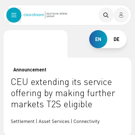
EN
DE
Announcement
CEU extending its service
offering by making further
markets T2S eligible
Settlement | Asset Services | Connectivity