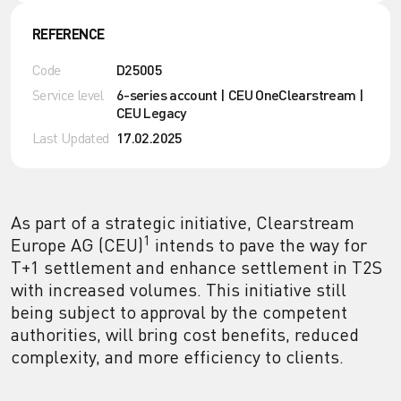
REFERENCE
Code
D25005
Service level
6-series account | CEU OneClearstream |
CEU Legacy
Last Updated
17.02.2025
As part of a strategic initiative, Clearstream
1
Europe AG (CEU)
intends to pave the way for
T+1 settlement and enhance settlement in T2S
with increased volumes. This initiative still
being subject to approval by the competent
authorities, will bring cost benefits, reduced
complexity, and more efficiency to clients.