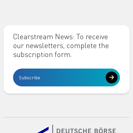
Clearstream News: To receive
our newsletters, complete the
subscription form.
Subscribe