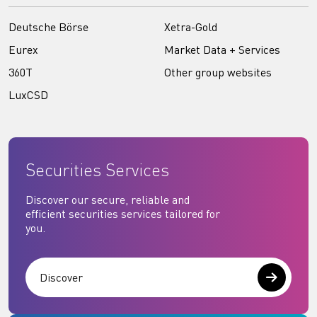
Deutsche Börse
Xetra-Gold
Eurex
Market Data + Services
360T
Other group websites
LuxCSD
Securities Services
Discover our secure, reliable and
efficient securities services tailored for
you.
Discover