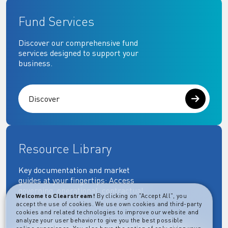
Fund Services
Discover our comprehensive fund
services designed to support your
business.
Discover
Resource Library
Key documentation and market
guides at your fingertips: Access
governing, operational, contractual,
Welcome to Clearstream!
By clicking on "Accept All", you
regulatory and more essential
accept the use of cookies. We use own cookies and third-party
documents.
cookies and related technologies to improve our website and
analyze your user behavior to give you the best possible