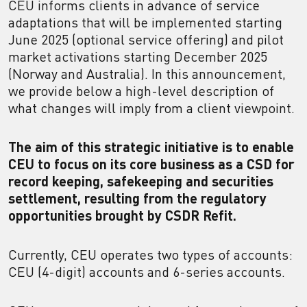
CEU informs clients in advance of service
adaptations that will be implemented starting
June 2025 (optional service offering) and pilot
market activations starting December 2025
(Norway and Australia). In this announcement,
we provide below a high-level description of
what changes will imply from a client viewpoint.
The aim of this strategic initiative is to enable
CEU to focus on its core business as a CSD for
record keeping, safekeeping and securities
settlement, resulting from the regulatory
opportunities brought by CSDR Refit.
Currently, CEU operates two types of accounts:
CEU (4-digit) accounts and 6-series accounts.