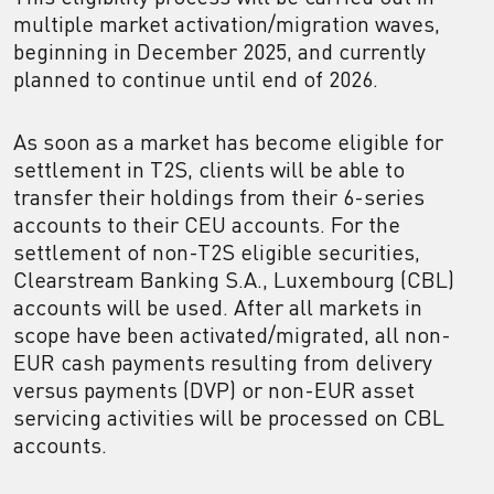
multiple market activation/migration waves,
beginning in December 2025, and currently
planned to continue until end of 2026.
As soon as a market has become eligible for
settlement in T2S, clients will be able to
transfer their holdings from their 6-series
accounts to their CEU accounts. For the
settlement of non-T2S eligible securities,
Clearstream Banking S.A., Luxembourg (CBL)
accounts will be used. After all markets in
scope have been activated/migrated, all non-
EUR cash payments resulting from delivery
versus payments (DVP) or non-EUR asset
servicing activities will be processed on CBL
accounts.