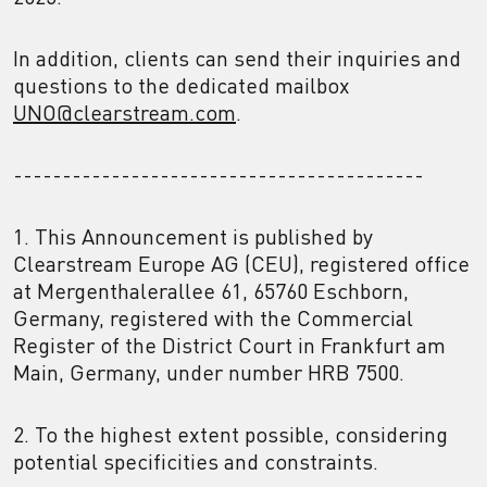
In addition, clients can send their inquiries and
questions to the dedicated mailbox
UNO@clearstream.com
.
------------------------------------------
1. This Announcement is published by
Clearstream Europe AG (CEU), registered office
at Mergenthalerallee 61, 65760 Eschborn,
Germany, registered with the Commercial
Register of the District Court in Frankfurt am
Main, Germany, under number HRB 7500.
2. To the highest extent possible, considering
potential specificities and constraints.