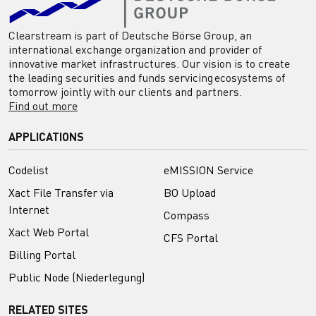
Clearstream is part of Deutsche Börse Group, an
international exchange organization and provider of
innovative market infrastructures. Our vision is to create
the leading securities and funds servicing ecosystems of
tomorrow jointly with our clients and partners.
Find out more
APPLICATIONS
Codelist
eMISSION Service
Xact File Transfer via
BO Upload
Internet
Compass
Xact Web Portal
CFS Portal
Billing Portal
Public Node (Niederlegung)
RELATED SITES