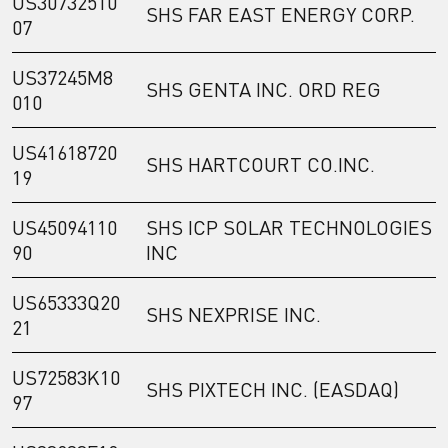
US30732510
SHS FAR EAST ENERGY CORP.
07
US37245M8
SHS GENTA INC. ORD REG
010
US41618720
SHS HARTCOURT CO.INC.
19
US45094110
SHS ICP SOLAR TECHNOLOGIES
90
INC
US65333Q20
SHS NEXPRISE INC.
21
US72583K10
SHS PIXTECH INC. (EASDAQ)
97