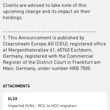
Clients are advised to take note of this
upcoming change and its impact on their
holdings.
------------------------------------------
1. This Announcement is published by
Clearstream Europe AG (CEU), registered office
at Mergenthalerallee 61, 65760 Eschborn,
Germany, registered with the Commercial
Register of the District Court in Frankfurt am
Main, Germany, under number HRB 7500.
ATTACHMENTS
XLSX
Impacted ISINs - RCC to HCC migration