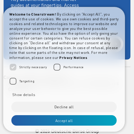
guides at your fingertips: Access
governing, operational, contractual,
Welcome to Clearstream!
By clicking on "Accept All", you
regulatory and more essential
accept the use of cookies. We use own cookies and third-party
documents.
cookies and related technologies to improve our website and
analyze your user behavior to give you the best possible
online experience. You also have the option of only giving your
consent for certain categories. You can refuse cookies by
clicking on “Decline all” and withdraw your consent at any
Explore
time by clicking on the floating icon. In case of refusal, please
note that some parts of the site may not work. For more
information, please see our
Privacy Notices
Strictly necessary
Performance
Career
Imprint
Disclaimer
Targeting
Privacy Notice Clearstream Group
Whistleblowers
Complaints
Show details
Decline all
Accept all
©️
2026
Deutsche Börse Group