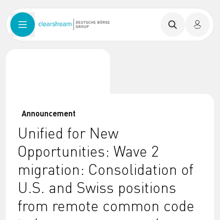
Announcement
Unified for New
Opportunities: Wave 2
migration: Consolidation of
U.S. and Swiss positions
from remote common code