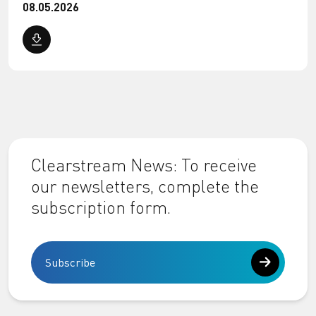
08.05.2026
Clearstream News: To receive
our newsletters, complete the
subscription form.
Subscribe