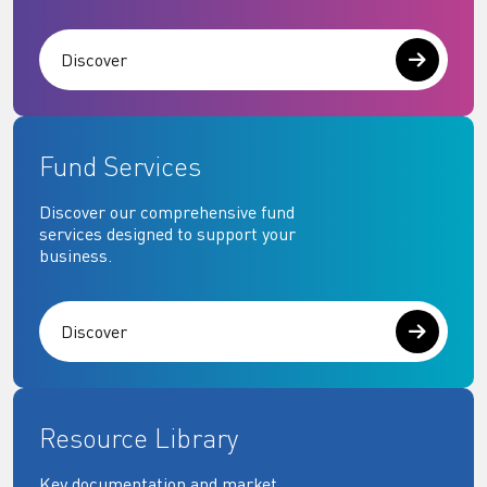
Discover
Fund Services
Discover our comprehensive fund
services designed to support your
business.
Discover
Resource Library
Key documentation and market