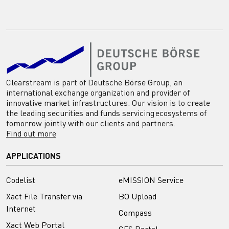
Clearstream is part of Deutsche Börse Group, an
international exchange organization and provider of
innovative market infrastructures. Our vision is to create
the leading securities and funds servicing ecosystems of
tomorrow jointly with our clients and partners.
Find out more
APPLICATIONS
Codelist
eMISSION Service
Xact File Transfer via
BO Upload
Internet
Compass
Xact Web Portal