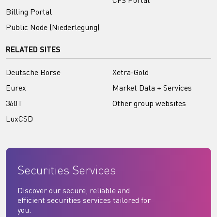
CFS Portal
Billing Portal
Public Node (Niederlegung)
RELATED SITES
Deutsche Börse
Xetra-Gold
Eurex
Market Data + Services
360T
Other group websites
LuxCSD
Securities Services
Discover our secure, reliable and
efficient securities services tailored for
you.