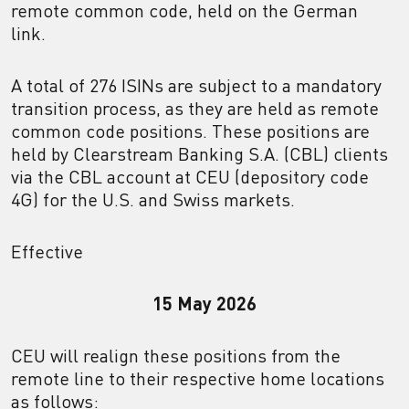
remote common code, held on the German
link.
A total of 276 ISINs are subject to a mandatory
transition process, as they are held as remote
common code positions. These positions are
held by Clearstream Banking S.A. (CBL) clients
via the CBL account at CEU (depository code
4G) for the U.S. and Swiss markets.
Effective
15 May 2026
CEU will realign these positions from the
remote line to their respective home locations
as follows: