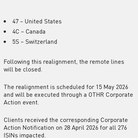
47 – United States
4C – Canada
5S – Switzerland
Following this realignment, the remote lines
will be closed.
The realignment is scheduled for 15 May 2026
and will be executed through a OTHR Corporate
Action event.
Clients received the corresponding Corporate
Action Notification on 28 April 2026 for all 276
ISINs impacted.