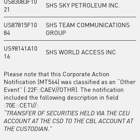
US83083F10
SHS SKY PETROLEUM INC.
21
US87815F10
SHS TEAM COMMUNICATIONS
84
GROUP
US98141A10
SHS WORLD ACCESS INC
16
Please note that this Corporate Action
Notification (MT564) was classified as an “Other
Event” (:22F::CAEV//OTHR). The notification
included the following description in field
:70E::CETI//:
“TRANSFER OF SECURITIES HELD VIA THE CEU
ACCOUNT AT THE CSD TO THE CBL ACCOUNT AT
THE CUSTODIAN.”