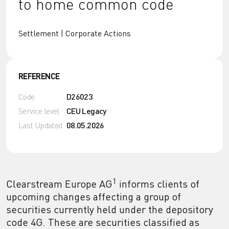
to home common code
Settlement | Corporate Actions
REFERENCE
Code
D26023
Service level
CEU Legacy
Last Updated
08.05.2026
1
Clearstream Europe AG
informs clients of
upcoming changes affecting a group of
securities currently held under the depository
code 4G. These are securities classified as