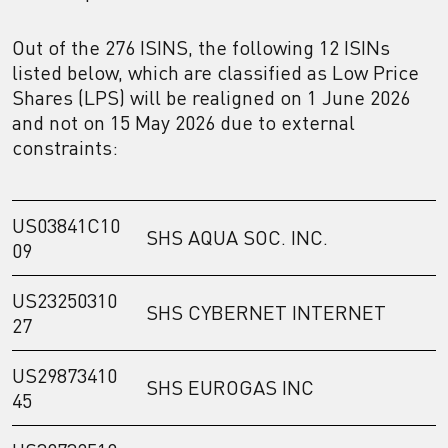
Out of the 276 ISINS, the following 12 ISINs
listed below, which are classified as Low Price
Shares (LPS) will be realigned on 1 June 2026
and not on 15 May 2026 due to external
constraints:
US03841C10
SHS AQUA SOC. INC.
09
US23250310
SHS CYBERNET INTERNET
27
US29873410
SHS EUROGAS INC
45