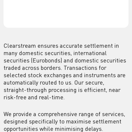
Clearstream ensures accurate settlement in
many domestic securities, international
securities (Eurobonds) and domestic securities
traded across borders. Transactions for
selected stock exchanges and instruments are
automatically routed to us. Our secure,
straight-through processing is efficient, near
risk-free and real-time.
We provide a comprehensive range of services,
designed specifically to maximise settlement
opportunities while minimising delays.