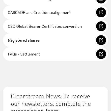
CASCADE and Creation realignment
CSD Global Bearer Certificates conversion
Registered shares
FAQs - Settlement
Clearstream News: To receive
our newsletters, complete the