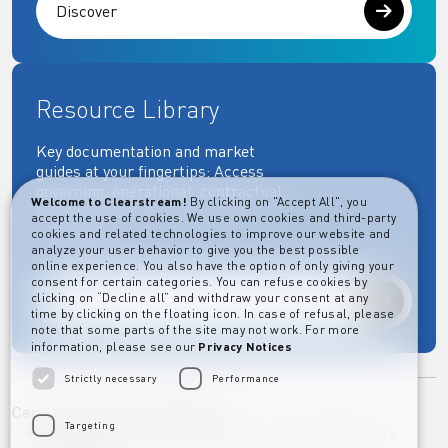
Discover
Resource Library
Key documentation and market
guides at your fingertips: Access
governing, operational, contractual,
Welcome to Clearstream!
By clicking on "Accept All", you
regulatory and more essential
accept the use of cookies. We use own cookies and third-party
documents.
cookies and related technologies to improve our website and
analyze your user behavior to give you the best possible
online experience. You also have the option of only giving your
consent for certain categories. You can refuse cookies by
clicking on “Decline all” and withdraw your consent at any
Explore
time by clicking on the floating icon. In case of refusal, please
note that some parts of the site may not work. For more
information, please see our
Privacy Notices
Strictly necessary
Performance
Career
Imprint
Disclaimer
Targeting
Privacy Notice Clearstream Group
Whistleblowers