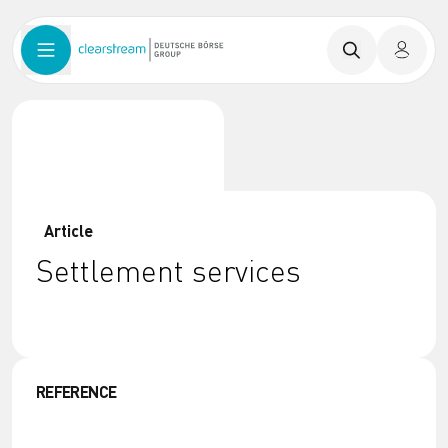
Article
Settlement services
REFERENCE