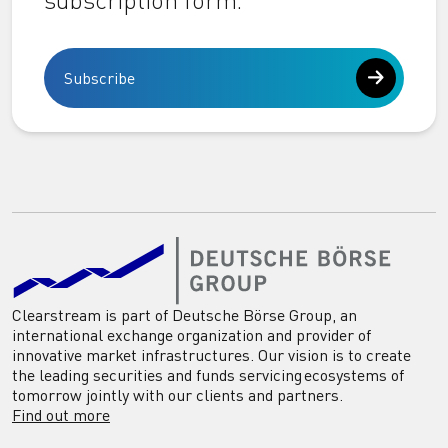
subscription form.
Subscribe
Clearstream is part of Deutsche Börse Group, an
international exchange organization and provider of
innovative market infrastructures. Our vision is to create
the leading securities and funds servicing ecosystems of
tomorrow jointly with our clients and partners.
Find out more