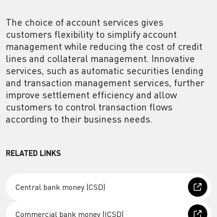
The choice of account services gives
customers flexibility to simplify account
management while reducing the cost of credit
lines and collateral management. Innovative
services, such as automatic securities lending
and transaction management services, further
improve settlement efficiency and allow
customers to control transaction flows
according to their business needs.
RELATED LINKS
Central bank money (CSD)
Commercial bank money (ICSD)