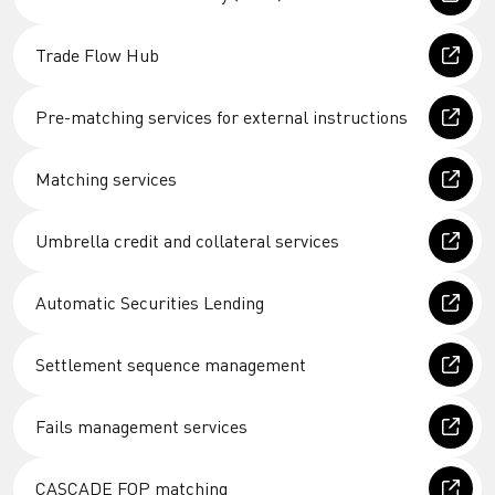
Trade Flow Hub
Pre-matching services for external instructions
Matching services
Umbrella credit and collateral services
Automatic Securities Lending
Settlement sequence management
Fails management services
CASCADE FOP matching