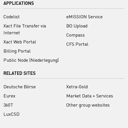
APPLICATIONS
Codelist
eMISSION Service
Xact File Transfer via
BO Upload
Internet
Compass
Xact Web Portal
CFS Portal
Billing Portal
Public Node (Niederlegung)
RELATED SITES
Deutsche Börse
Xetra-Gold
Eurex
Market Data + Services
360T
Other group websites
LuxCSD