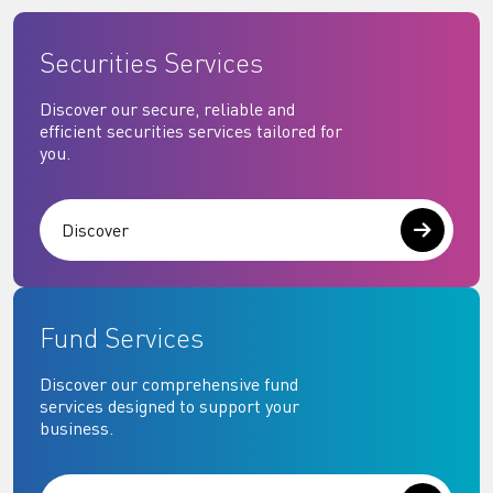
Securities Services
Discover our secure, reliable and
efficient securities services tailored for
you.
Discover
Fund Services
Discover our comprehensive fund
services designed to support your
business.