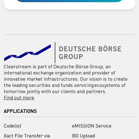
Clearstream is part of Deutsche Börse Group, an
international exchange organization and provider of
innovative market infrastructures. Our vision is to create
the leading securities and funds servicing ecosystems of
tomorrow jointly with our clients and partners.
Find out more
APPLICATIONS
Codelist
eMISSION Service
Xact File Transfer via
BO Upload