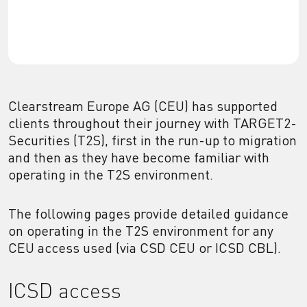
Clearstream Europe AG (CEU) has supported
clients throughout their journey with TARGET2-
Securities (T2S), first in the run-up to migration
and then as they have become familiar with
operating in the T2S environment.
The following pages provide detailed guidance
on operating in the T2S environment for any
CEU access used (via CSD CEU or ICSD CBL).
ICSD access