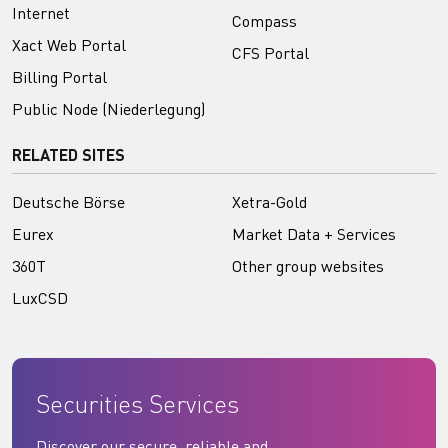
Internet
Compass
Xact Web Portal
CFS Portal
Billing Portal
Public Node (Niederlegung)
RELATED SITES
Deutsche Börse
Xetra-Gold
Eurex
Market Data + Services
360T
Other group websites
LuxCSD
Securities Services
Discover our secure, reliable and