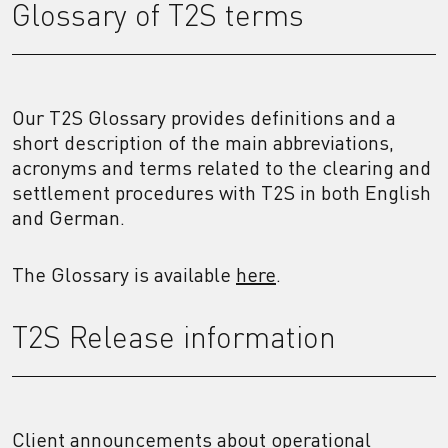
Glossary of T2S terms
Our T2S Glossary provides definitions and a
short description of the main abbreviations,
acronyms and terms related to the clearing and
settlement procedures with T2S in both English
and German.
The Glossary is available
here
.
T2S Release information
Client announcements about operational