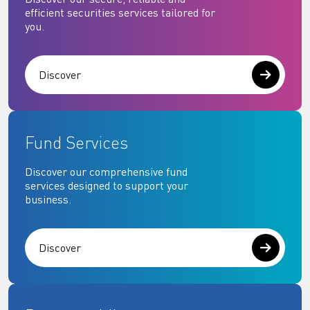
efficient securities services tailored for
you.
Discover
Fund Services
Discover our comprehensive fund
services designed to support your
business.
Discover