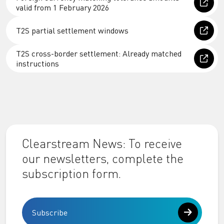
valid from 1 February 2026
T2S partial settlement windows
T2S cross-border settlement: Already matched
instructions
Clearstream News: To receive
our newsletters, complete the
subscription form.
Subscribe