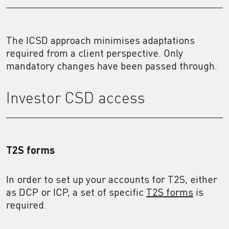
The ICSD approach minimises adaptations
required from a client perspective. Only
mandatory changes have been passed through.
Investor CSD access
T2S forms
In order to set up your accounts for T2S, either
as DCP or ICP, a set of specific
T2S forms
is
required.