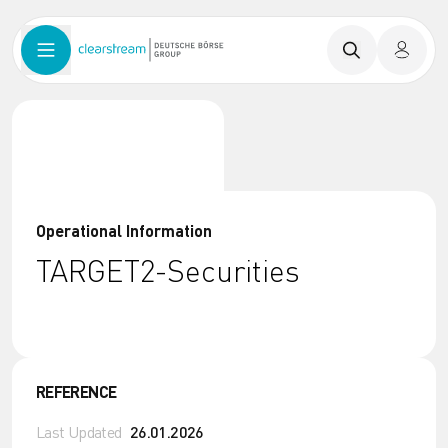
Operational Information
TARGET2-Securities
REFERENCE
Last Updated
26.01.2026