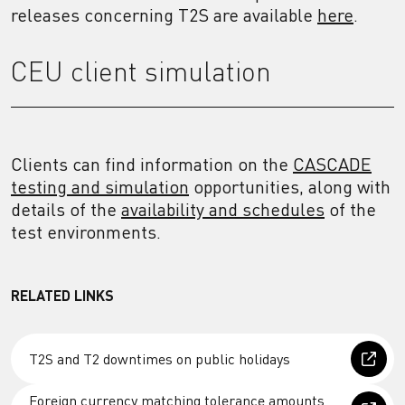
releases concerning T2S are available
here
.
CEU client simulation
Clients can find information on the
CASCADE
testing and simulation
opportunities, along with
details of the
availability and schedules
of the
test environments.
RELATED LINKS
T2S and T2 downtimes on public holidays
Foreign currency matching tolerance amounts