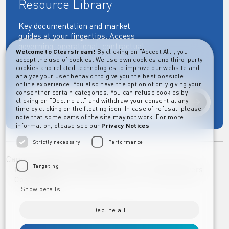
Resource Library
Key documentation and market
guides at your fingertips: Access
governing, operational, contractual,
Welcome to Clearstream!
By clicking on "Accept All", you
regulatory and more essential
accept the use of cookies. We use own cookies and third-party
documents.
cookies and related technologies to improve our website and
analyze your user behavior to give you the best possible
online experience. You also have the option of only giving your
consent for certain categories. You can refuse cookies by
clicking on “Decline all” and withdraw your consent at any
Explore
time by clicking on the floating icon. In case of refusal, please
note that some parts of the site may not work. For more
information, please see our
Privacy Notices
Strictly necessary
Performance
Career
Imprint
Disclaimer
Targeting
Privacy Notice Clearstream Group
Whistleblowers
Complaints
Show details
Decline all