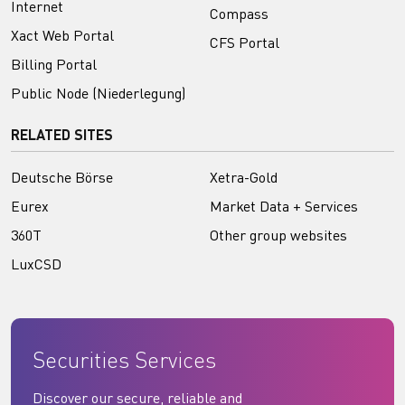
Internet
Compass
Xact Web Portal
CFS Portal
Billing Portal
Public Node (Niederlegung)
RELATED SITES
Deutsche Börse
Xetra-Gold
Eurex
Market Data + Services
360T
Other group websites
LuxCSD
Securities Services
Discover our secure, reliable and