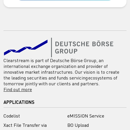
Clearstream is part of Deutsche Börse Group, an
international exchange organization and provider of
innovative market infrastructures. Our vision is to create
the leading securities and funds servicing ecosystems of
tomorrow jointly with our clients and partners.
Find out more
APPLICATIONS
Codelist
eMISSION Service
Xact File Transfer via
BO Upload