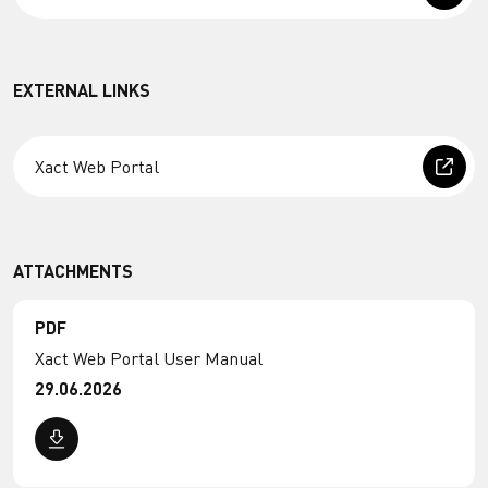
EXTERNAL LINKS
Xact Web Portal
ATTACHMENTS
PDF
Xact Web Portal User Manual
29.06.2026