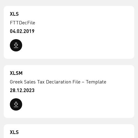
XLS
FTTDecFile
04.02.2019
XLSM
Greek Sales Tax Declaration File – Template
28.12.2023
XLS