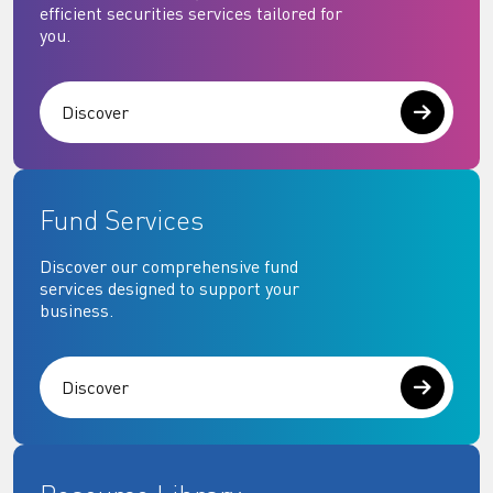
efficient securities services tailored for
you.
Discover
Fund Services
Discover our comprehensive fund
services designed to support your
business.
Discover