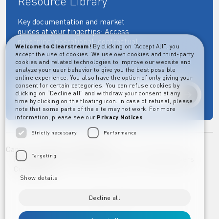
Resource Library
Key documentation and market
guides at your fingertips: Access
governing, operational, contractual,
Welcome to Clearstream!
By clicking on "Accept All", you
regulatory and more essential
accept the use of cookies. We use own cookies and third-party
documents.
cookies and related technologies to improve our website and
analyze your user behavior to give you the best possible
online experience. You also have the option of only giving your
consent for certain categories. You can refuse cookies by
clicking on “Decline all” and withdraw your consent at any
Explore
time by clicking on the floating icon. In case of refusal, please
note that some parts of the site may not work. For more
information, please see our
Privacy Notices
Strictly necessary
Performance
Career
Imprint
Disclaimer
Targeting
Privacy Notice Clearstream Group
Whistleblowers
Complaints
Show details
Decline all