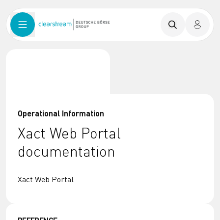
Operational Information
Xact Web Portal
documentation
Xact Web Portal