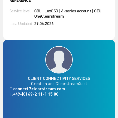
REFERENCE
Service level
CBL | LuxCSD | 6-series account | CEU
OneClearstream
Last Updated
29.06.2026
CLIENT CONNECTIVITY SERVICES
Creation and ClearstreamXact
E:
connect@clearstream.com
T:
+49-(0) 69-2 11-1 15 80