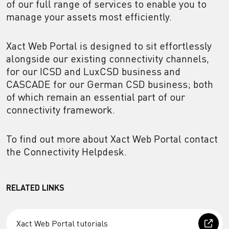
of our full range of services to enable you to
manage your assets most efficiently.
Xact Web Portal is designed to sit effortlessly
alongside our existing connectivity channels,
for our ICSD and LuxCSD business and
CASCADE for our German CSD business; both
of which remain an essential part of our
connectivity framework.
To find out more about Xact Web Portal contact
the Connectivity Helpdesk.
RELATED LINKS
Xact Web Portal tutorials