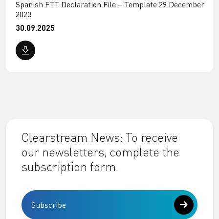
Spanish FTT Declaration File – Template 29 December
2023
30.09.2025
Clearstream News: To receive
our newsletters, complete the
subscription form.
Subscribe