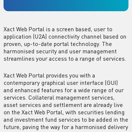
Xact Web Portal is a screen based, user to
application (U2A) connectivity channel based on
proven, up-to-date portal technology. The
harmonised security and user management
streamlines your access to a range of services.
Xact Web Portal provides you with a
contemporary graphical user interface (GUI)
and enhanced features for a wide range of our
services. Collateral management services,
asset services and settlement are already live
on the Xact Web Portal, with securities lending
and investment fund services to be added in the
future, paving the way for a harmonised delivery