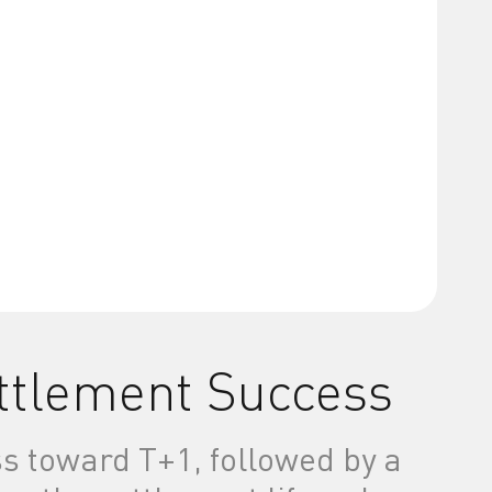
ettlement Success
s toward T+1, followed by a