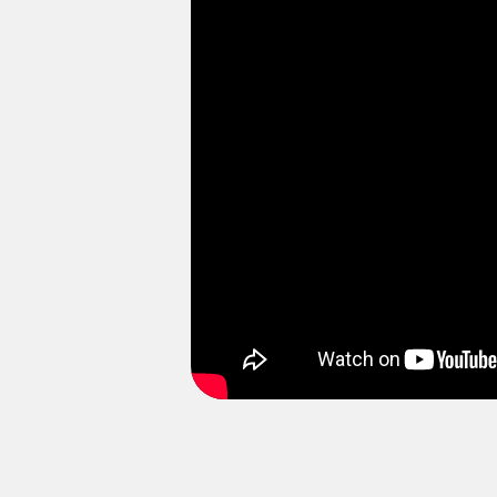
E
Please enable targeting coo