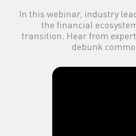
in the categor
In this webinar, industry lea
the financial ecosyste
transition. Hear from exper
debunk common 