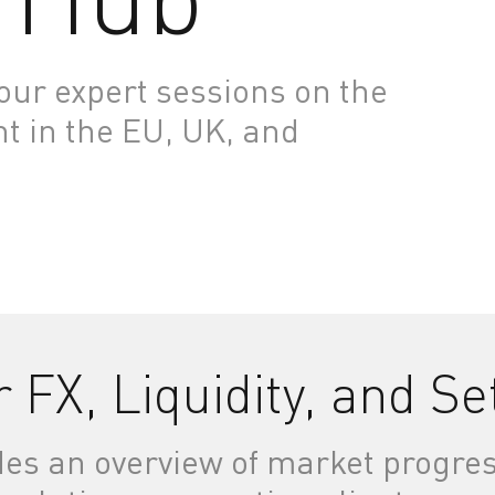
ur expert sessions on the
nt in the EU, UK, and
r FX, Liquidity, and S
des an overview of market progres