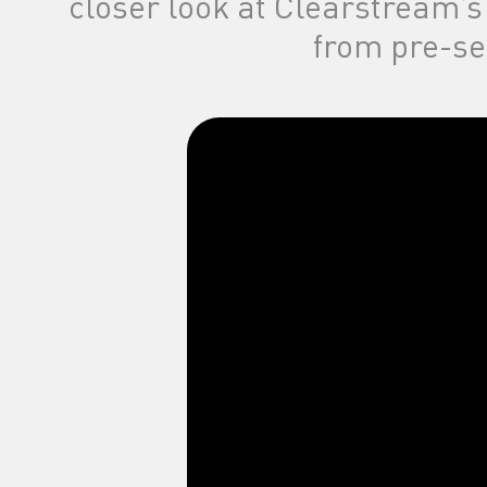
closer look at Clearstream’s
from pre-se