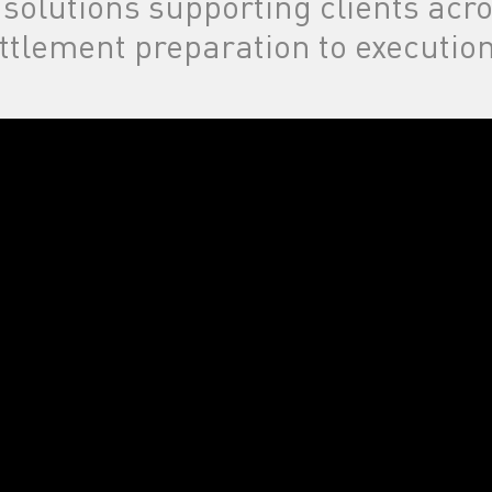
 solutions supporting clients acr
ttlement preparation to execution