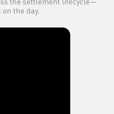
oss the settlement lifecycle—
 on the day.