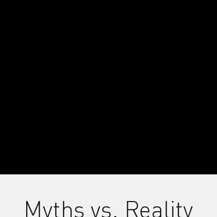
xternal Videos Disabled
Myths vs. Reality
kies needed to view external videos. This includes 