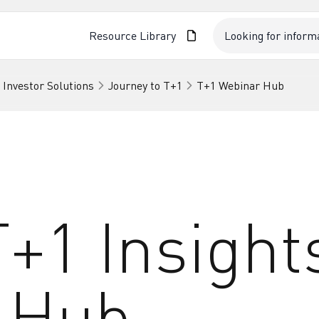
Resource Library
 Investor Solutions
Journey to T+1
T+1 Webinar Hub
+1 Insight
 Hub