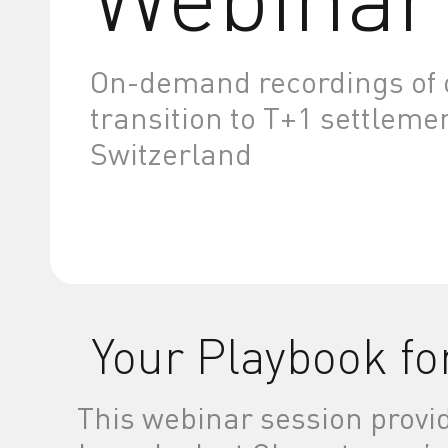
On-demand recordings of o
transition to T+1 settleme
Switzerland
Your Playbook fo
This webinar session provi