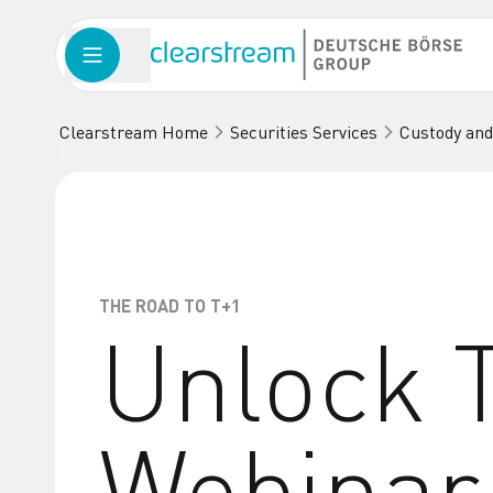
Clearstream Home
Securities Services
Custody and
THE ROAD TO T+1
Unlock T
Webinar