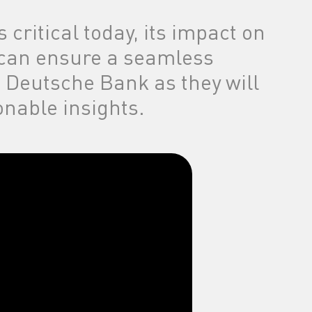
 critical today, its impact on
 can ensure a seamless
d Deutsche Bank as they will
nable insights.