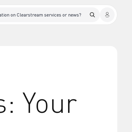
s: Your