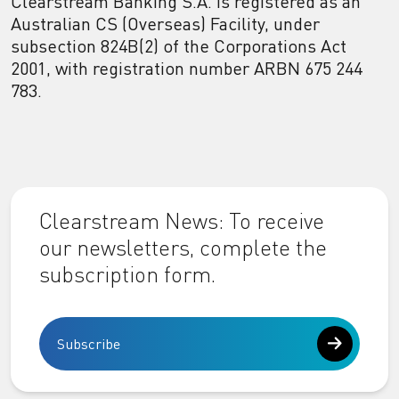
Clearstream Banking S.A. is registered as an
Australian CS (Overseas) Facility, under
subsection 824B(2) of the Corporations Act
2001, with registration number ARBN 675 244
783.
Clearstream News: To receive
our newsletters, complete the
subscription form.
Subscribe