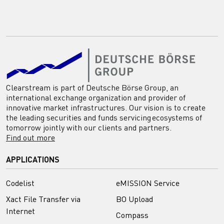
Clearstream is part of Deutsche Börse Group, an
international exchange organization and provider of
innovative market infrastructures. Our vision is to create
the leading securities and funds servicing ecosystems of
tomorrow jointly with our clients and partners.
Find out more
APPLICATIONS
Codelist
eMISSION Service
Xact File Transfer via
BO Upload
Internet
Compass