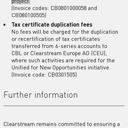
project.
(Invoice codes: CB0801000058 and
CB080100505)
Tax certificate duplication fees
No fees will be charged for the duplication
or recertification of tax certificates
transferred from 6-series accounts to
CBL or Clearstream Europe AG (CEU),
where such activities are required for the
Unified for New Opportunities initiative.
(Invoice code: CB0301505)
Further information
Clearstream remains committed to ensuring a