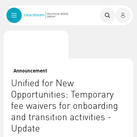
Announcement
Unified for New
Opportunities: Temporary
fee waivers for onboarding
and transition activities -
Update