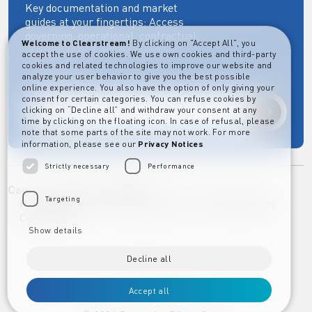
Key documentation and market
guides at your fingertips: Access
governing, operational, contractual,
Welcome to Clearstream!
By clicking on "Accept All", you
regulatory and more essential
accept the use of cookies. We use own cookies and third-party
documents.
cookies and related technologies to improve our website and
analyze your user behavior to give you the best possible
online experience. You also have the option of only giving your
consent for certain categories. You can refuse cookies by
clicking on “Decline all” and withdraw your consent at any
Explore
time by clicking on the floating icon. In case of refusal, please
note that some parts of the site may not work. For more
information, please see our
Privacy Notices
Strictly necessary
Performance
Career
Imprint
Disclaimer
Targeting
Privacy Notice Clearstream Group
Whistleblowers
Complaints
Show details
Decline all
Accept all