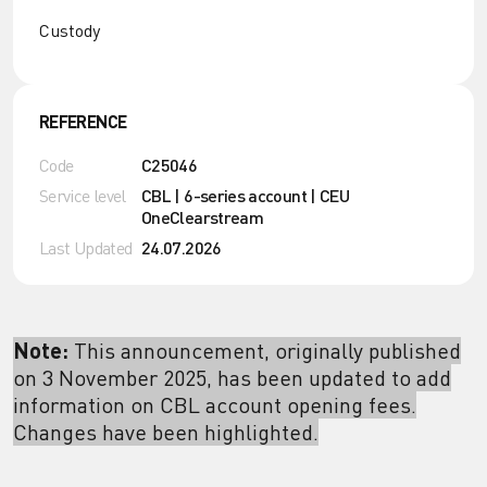
Custody
REFERENCE
Code
C25046
Service level
CBL | 6-series account | CEU
OneClearstream
Last Updated
24.07.2026
Note:
This announcement, originally published
on 3 November 2025, has been updated to add
information on CBL account opening fees.
Changes have been highlighted.