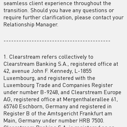
seamless client experience throughout the
transition. Should you have any questions or
require further clarification, please contact your
Relationship Manager.
------------------------------------------
1. Clearstream refers collectively to
Clearstream Banking S.A., registered office at
42, avenue John F. Kennedy, L-1855
Luxembourg, and registered with the
Luxembourg Trade and Companies Register
under number B-9248, and Clearstream Europe
AG, registered office at Mergenthalerallee 61,
65760 Eschborn, Germany and registered in
Register B of the Amtsgericht Frankfurt am
Main, Germany under number HRB 7500.