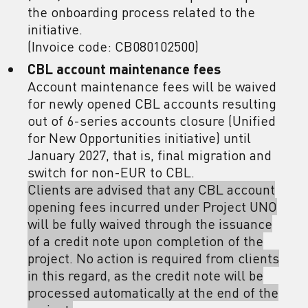
the onboarding process related to the
initiative.
(Invoice code: CB080102500)
CBL account maintenance fees
Account maintenance fees will be waived
for newly opened CBL accounts resulting
out of 6-series accounts closure (Unified
for New Opportunities initiative) until
January 2027, that is, final migration and
switch for non-EUR to CBL.
Clients are advised that any CBL account
opening fees incurred under Project UNO
will be fully waived through the issuance
of a credit note upon completion of the
project. No action is required from clients
in this regard, as the credit note will be
processed automatically at the end of the