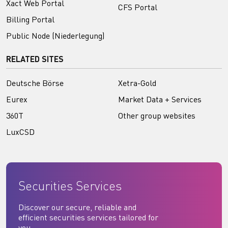
Xact Web Portal
CFS Portal
Billing Portal
Public Node (Niederlegung)
RELATED SITES
Deutsche Börse
Xetra-Gold
Eurex
Market Data + Services
360T
Other group websites
LuxCSD
Securities Services
Discover our secure, reliable and
efficient securities services tailored for
you.