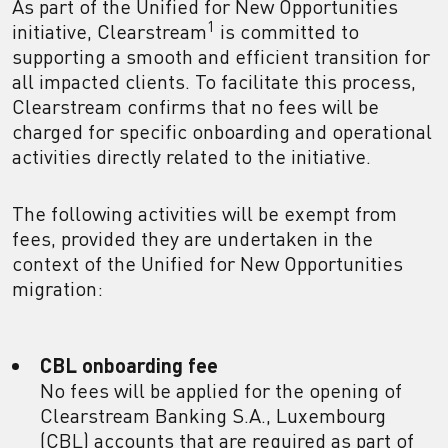
As part of the Unified for New Opportunities
1
initiative, Clearstream
is committed to
supporting a smooth and efficient transition for
all impacted clients. To facilitate this process,
Clearstream confirms that no fees will be
charged for specific onboarding and operational
activities directly related to the initiative.
The following activities will be exempt from
fees, provided they are undertaken in the
context of the Unified for New Opportunities
migration:
CBL onboarding fee
No fees will be applied for the opening of
Clearstream Banking S.A., Luxembourg
(CBL) accounts that are required as part of