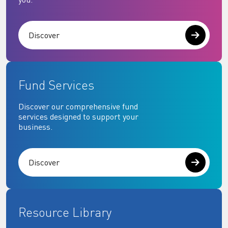
Discover
Fund Services
Discover our comprehensive fund
services designed to support your
business.
Discover
Resource Library