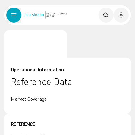
Operational Information
Reference Data
Market Coverage
REFERENCE