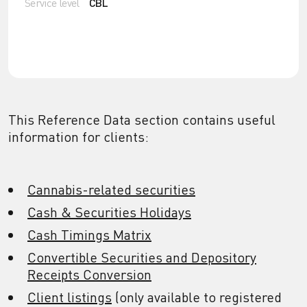
Service level
CBL
This Reference Data section contains useful
information for clients:
Cannabis-related securities
Cash & Securities Holidays
Cash Timings Matrix
Convertible Securities and Depository
Receipts Conversion
Client listings
(only available to registered