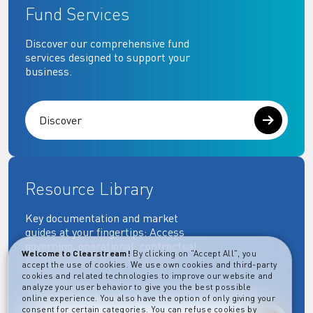
Fund Services
Discover our comprehensive fund
services designed to support your
business.
Discover
Resource Library
Key documentation and market
guides at your fingertips: Access
governing, operational, contractual,
Welcome to Clearstream!
By clicking on "Accept All", you
regulatory and more essential
accept the use of cookies. We use own cookies and third-party
documents.
cookies and related technologies to improve our website and
analyze your user behavior to give you the best possible
online experience. You also have the option of only giving your
consent for certain categories. You can refuse cookies by