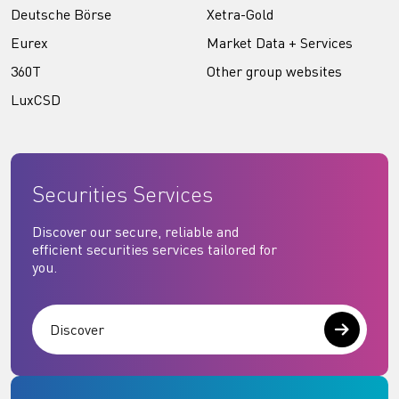
Deutsche Börse
Xetra-Gold
Eurex
Market Data + Services
360T
Other group websites
LuxCSD
Securities Services
Discover our secure, reliable and
efficient securities services tailored for
you.
Discover