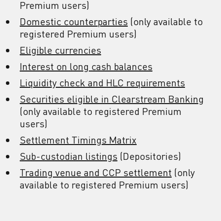
Premium users)
Domestic counterparties
(only available to
registered Premium users)
Eligible currencies
Interest on long cash balances
Liquidity check and HLC requirements
Securities eligible in Clearstream Banking
(only available to registered Premium
users)
Settlement Timings Matrix
Sub-custodian listings
(Depositories)
Trading venue and CCP settlement
(only
available to registered Premium users)