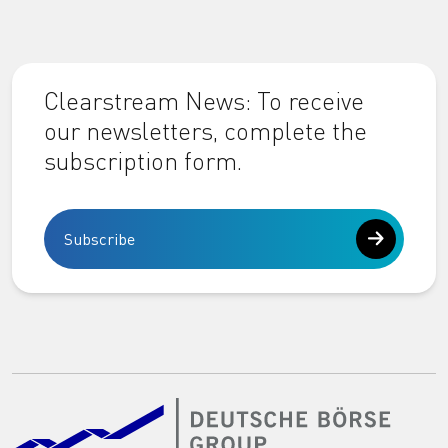
Clearstream News: To receive
our newsletters, complete the
subscription form.
Subscribe