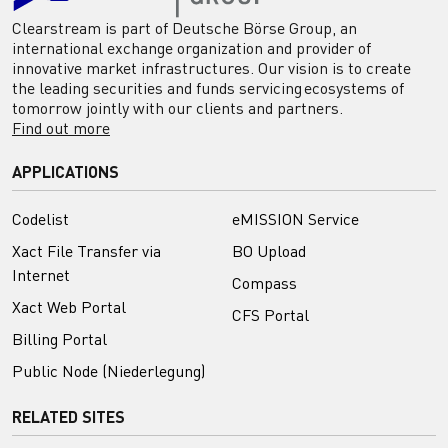
Clearstream is part of Deutsche Börse Group, an
international exchange organization and provider of
innovative market infrastructures. Our vision is to create
the leading securities and funds servicing ecosystems of
tomorrow jointly with our clients and partners.
Find out more
APPLICATIONS
Codelist
eMISSION Service
Xact File Transfer via
BO Upload
Internet
Compass
Xact Web Portal
CFS Portal
Billing Portal
Public Node (Niederlegung)
RELATED SITES