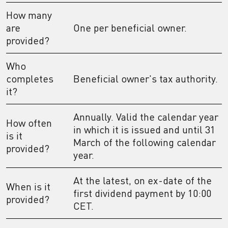
How many
are
One per beneficial owner.
provided?
Who
completes
Beneficial owner's tax authority.
it?
Annually. Valid the calendar year
How often
in which it is issued and until 31
is it
March of the following calendar
provided?
year.
At the latest, on ex-date of the
When is it
first dividend payment by 10:00
provided?
CET.