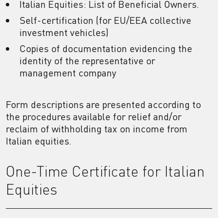
Italian Equities: List of Beneficial Owners.
Self-certification (for EU/EEA collective
investment vehicles)
Copies of documentation evidencing the
identity of the representative or
management company
Form descriptions are presented according to
the procedures available for relief and/or
reclaim of withholding tax on income from
Italian equities.
One-Time Certificate for Italian
Equities