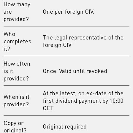
How many
are
One per foreign CIV.
provided?
Who
The legal representative of the
completes
foreign CIV
it?
How often
is it
Once. Valid until revoked
provided?
At the latest, on ex-date of the
When is it
first dividend payment by 10:00
provided?
CET.
Copy or
Original required
original?