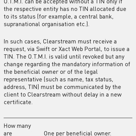
O.T.M.I. can be accepted without a TIN only if
the respective entity has no TIN allocated due
to its status (for example, a central bank,
supranational organisation etc.).
In such cases, Clearstream must receive a
request, via Swift or Xact Web Portal, to issue a
TIN. The O.T.M.I. is valid until revoked but any
change regarding the mandatory information of
the beneficial owner or of the legal
representative (such as name, tax status,
address, TIN) must be communicated by the
client to Clearstream without delay in a new
certificate.
How many
are
One per beneficial owner.