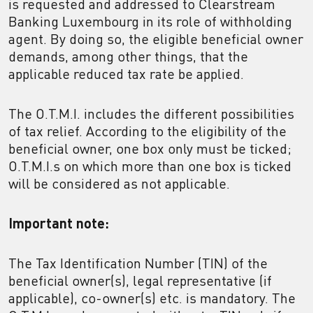
is requested and addressed to Clearstream
Banking Luxembourg in its role of withholding
agent. By doing so, the eligible beneficial owner
demands, among other things, that the
applicable reduced tax rate be applied.
The O.T.M.I. includes the different possibilities
of tax relief. According to the eligibility of the
beneficial owner, one box only must be ticked;
O.T.M.I.s on which more than one box is ticked
will be considered as not applicable.
Important note:
The Tax Identification Number (TIN) of the
beneficial owner(s), legal representative (if
applicable), co-owner(s) etc. is mandatory. The