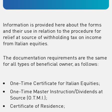
Information is provided here about the forms
and their use in relation to the procedure for
relief at source of withholding tax on income
from Italian equities.
The documentation requirements are the same
for all types of beneficial owner, as follows:
One-Time Certificate for Italian Equities;
One-Time Master Instruction/Dividends at
Source (O.T.M.I.);
Certificate of Residence;