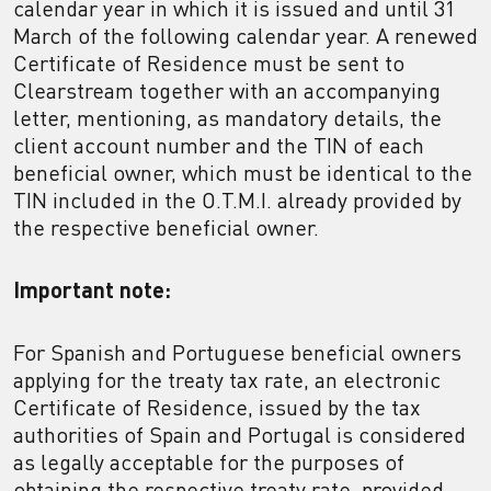
calendar year in which it is issued and until 31
March of the following calendar year. A renewed
Certificate of Residence must be sent to
Clearstream together with an accompanying
letter, mentioning, as mandatory details, the
client account number and the TIN of each
beneficial owner, which must be identical to the
TIN included in the O.T.M.I. already provided by
the respective beneficial owner.
Important note:
For Spanish and Portuguese beneficial owners
applying for the treaty tax rate, an electronic
Certificate of Residence, issued by the tax
authorities of Spain and Portugal is considered
as legally acceptable for the purposes of
obtaining the respective treaty rate, provided