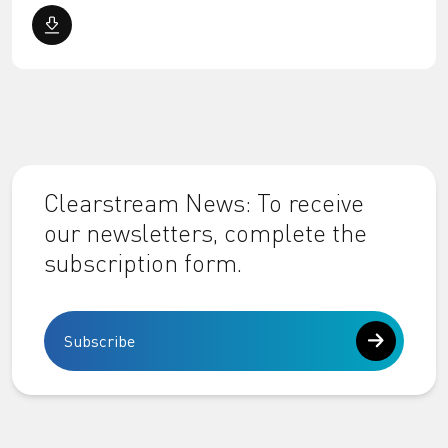
Clearstream News: To receive
our newsletters, complete the
subscription form.
Subscribe