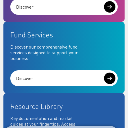
Discover
Fund Services
Discover our comprehensive fund
services designed to support your
business.
Discover
Resource Library
Key documentation and market
guides at your fingertips: Access