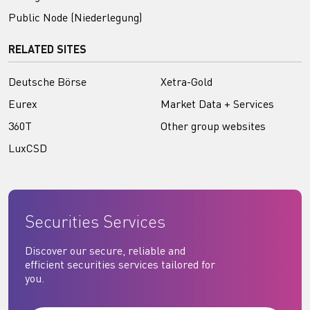
Public Node (Niederlegung)
RELATED SITES
Deutsche Börse
Xetra-Gold
Eurex
Market Data + Services
360T
Other group websites
LuxCSD
Securities Services
Discover our secure, reliable and
efficient securities services tailored for
you.