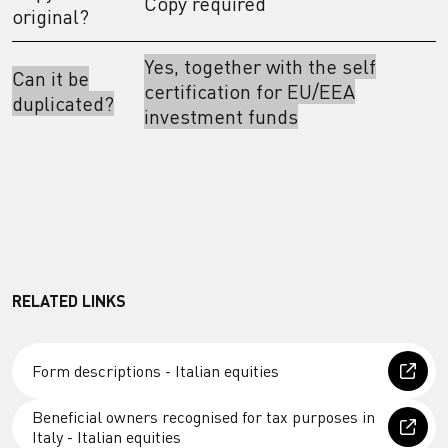
Copy required
original?
Yes, together with the self
Can it be
certification for EU/EEA
duplicated?
investment funds
RELATED LINKS
Form descriptions - Italian equities
Beneficial owners recognised for tax purposes in
Italy - Italian equities