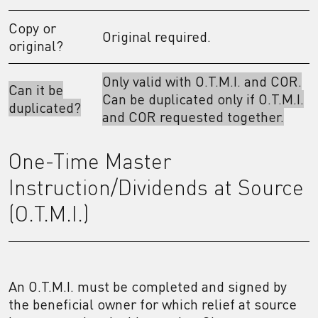
Copy or
Original required.
original?
Only valid with O.T.M.I. and COR.
Can it be
Can be duplicated only if O.T.M.I.
duplicated?
and COR requested together.
One-Time Master
Instruction/Dividends at Source
(O.T.M.I.)
An O.T.M.I. must be completed and signed by
the beneficial owner for which relief at source