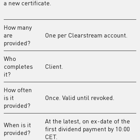
a new certificate.
How many
are
One per Clearstream account.
provided?
Who
completes
Client.
it?
How often
is it
Once. Valid until revoked.
provided?
At the latest, on ex-date of the
When is it
first dividend payment by 10:00
provided?
CET.