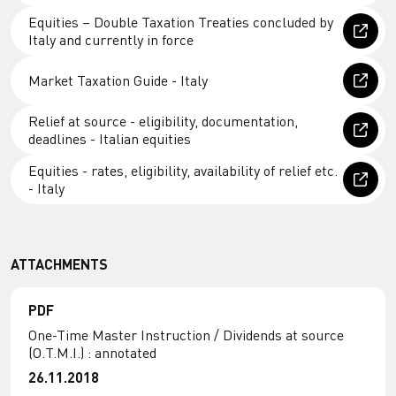
Equities – Double Taxation Treaties concluded by
Italy and currently in force
Market Taxation Guide - Italy
Relief at source - eligibility, documentation,
deadlines - Italian equities
Equities - rates, eligibility, availability of relief etc.
- Italy
ATTACHMENTS
PDF
One-Time Master Instruction / Dividends at source
(O.T.M.I.) : annotated
26.11.2018