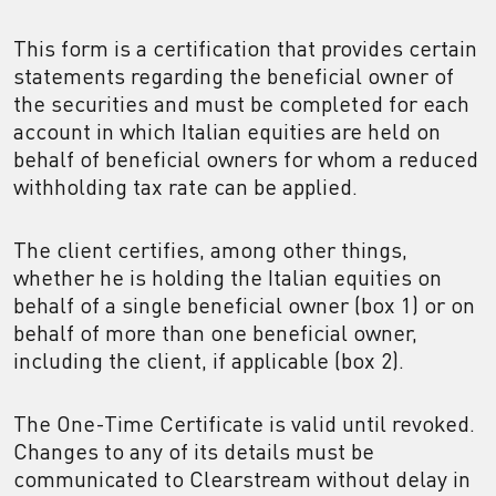
This form is a certification that provides certain
statements regarding the beneficial owner of
the securities and must be completed for each
account in which Italian equities are held on
behalf of beneficial owners for whom a reduced
withholding tax rate can be applied.
The client certifies, among other things,
whether he is holding the Italian equities on
behalf of a single beneficial owner (box 1) or on
behalf of more than one beneficial owner,
including the client, if applicable (box 2).
The One-Time Certificate is valid until revoked.
Changes to any of its details must be
communicated to Clearstream without delay in