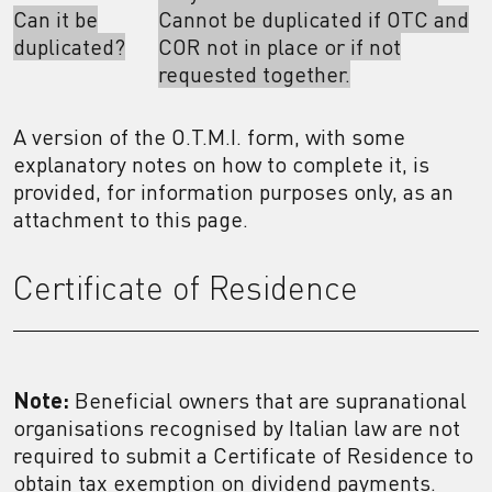
Can it be
Cannot be duplicated if OTC and
duplicated?
COR not in place or if not
requested together.
A version of the O.T.M.I. form, with some
explanatory notes on how to complete it, is
provided, for information purposes only, as an
attachment to this page.
Certificate of Residence
Note:
Beneficial owners that are supranational
organisations recognised by Italian law are not
required to submit a Certificate of Residence to
obtain tax exemption on dividend payments.