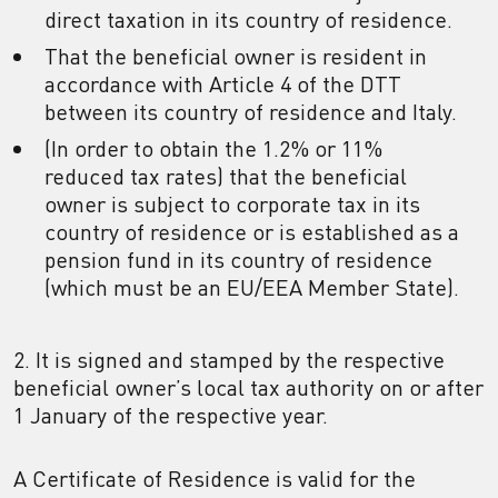
direct taxation in its country of residence.
That the beneficial owner is resident in
accordance with Article 4 of the DTT
between its country of residence and Italy.
(In order to obtain the 1.2% or 11%
reduced tax rates) that the beneficial
owner is subject to corporate tax in its
country of residence or is established as a
pension fund in its country of residence
(which must be an EU/EEA Member State).
2. It is signed and stamped by the respective
beneficial owner’s local tax authority on or after
1 January of the respective year.
A Certificate of Residence is valid for the