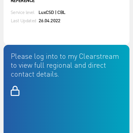
REFERENCE
Service level
LuxCSD | CBL
Last Updated
26.04.2022
Please log into to my Clearstream
to view full regional and direct
contact details.