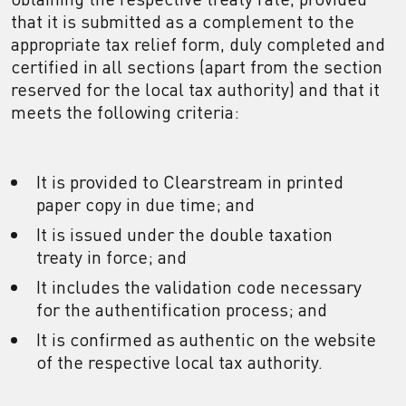
that it is submitted as a complement to the
appropriate tax relief form, duly completed and
certified in all sections (apart from the section
reserved for the local tax authority) and that it
meets the following criteria:
It is provided to Clearstream in printed
paper copy in due time; and
It is issued under the double taxation
treaty in force; and
It includes the validation code necessary
for the authentification process; and
It is confirmed as authentic on the website
of the respective local tax authority.