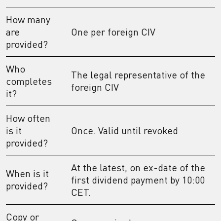
How many
are
One per foreign CIV
provided?
Who
The legal representative of the
completes
foreign CIV
it?
How often
is it
Once. Valid until revoked
provided?
At the latest, on ex-date of the
When is it
first dividend payment by 10:00
provided?
CET.
Copy or