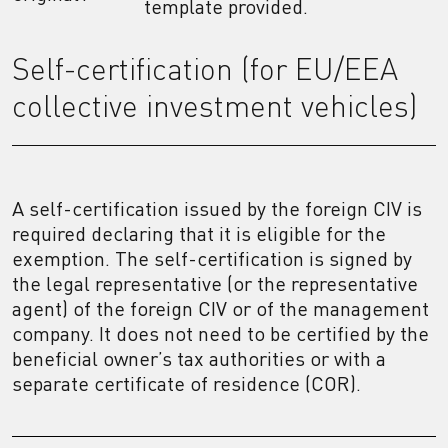
template provided.
Self-certification (for EU/EEA
collective investment vehicles)
A self-certification issued by the foreign CIV is
required declaring that it is eligible for the
exemption. The self-certification is signed by
the legal representative (or the representative
agent) of the foreign CIV or of the management
company. It does not need to be certified by the
beneficial owner’s tax authorities or with a
separate certificate of residence (COR).