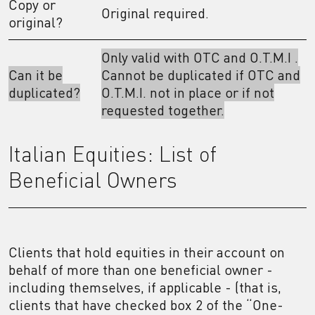
Copy or
Original required.
original?
Only valid with OTC and O.T.M.I .
Can it be
Cannot be duplicated if OTC and
duplicated?
O.T.M.I. not in place or if not
requested together.
Italian Equities: List of
Beneficial Owners
Clients that hold equities in their account on
behalf of more than one beneficial owner -
including themselves, if applicable - (that is,
clients that have checked box 2 of the “One-