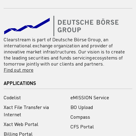
Clearstream is part of Deutsche Börse Group, an
international exchange organization and provider of
innovative market infrastructures. Our vision is to create
the leading securities and funds servicing ecosystems of
tomorrow jointly with our clients and partners.
Find out more
APPLICATIONS
Codelist
eMISSION Service
Xact File Transfer via
BO Upload
Internet
Compass
Xact Web Portal
CFS Portal
Billing Portal