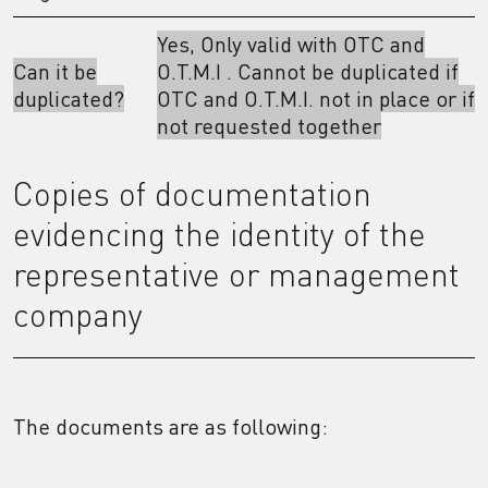
Yes, Only valid with OTC and
Can it be
O.T.M.I . Cannot be duplicated if
duplicated?
OTC and O.T.M.I. not in place or if
not requested together
Copies of documentation
evidencing the identity of the
representative or management
company
The documents are as following: