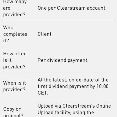
How many
are
One per Clearstream account.
provided?
Who
completes
Client.
it?
How often
is it
Per dividend payment.
provided?
At the latest, on ex-date of the
When is it
first dividend payment by 10:00
provided?
CET.
Upload via Clearstream’s Online
Copy or
Upload facility, using the
original?