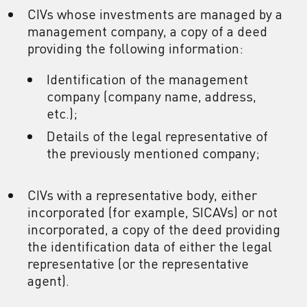
CIVs whose investments are managed by a
management company, a copy of a deed
providing the following information:
Identification of the management
company (company name, address,
etc.);
Details of the legal representative of
the previously mentioned company;
CIVs with a representative body, either
incorporated (for example, SICAVs) or not
incorporated, a copy of the deed providing
the identification data of either the legal
representative (or the representative
agent).