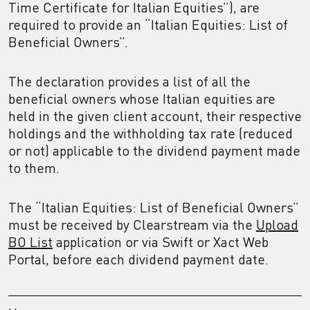
Time Certificate for Italian Equities”), are
required to provide an “Italian Equities: List of
Beneficial Owners”.
The declaration provides a list of all the
beneficial owners whose Italian equities are
held in the given client account, their respective
holdings and the withholding tax rate (reduced
or not) applicable to the dividend payment made
to them.
The “Italian Equities: List of Beneficial Owners”
must be received by Clearstream via the
Upload
BO List
application or via Swift or Xact Web
Portal, before each dividend payment date.