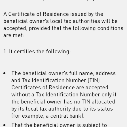
A Certificate of Residence issued by the
beneficial owner’s local tax authorities will be
accepted, provided that the following conditions
are met:
1. It certifies the following:
The beneficial owner’s full name, address
and Tax Identification Number (TIN).
Certificates of Residence are accepted
without a Tax Identification Number only if
the beneficial owner has no TIN allocated
by its local tax authority due to its status
(for example, a central bank).
That the beneficial owner is subject to