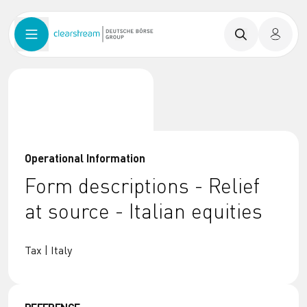
Operational Information
Form descriptions - Relief
at source - Italian equities
Tax | Italy