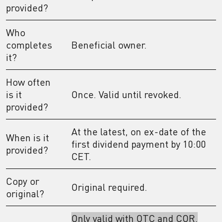
provided?
Who
completes
Beneficial owner.
it?
How often
is it
Once. Valid until revoked.
provided?
At the latest, on ex-date of the
When is it
first dividend payment by 10:00
provided?
CET.
Copy or
Original required.
original?
Only valid with OTC and COR.