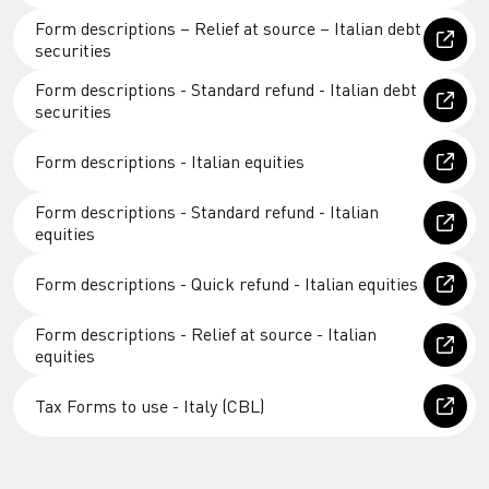
Form descriptions – Relief at source – Italian debt
securities
Form descriptions - Standard refund - Italian debt
securities
Form descriptions - Italian equities
Form descriptions - Standard refund - Italian
equities
Form descriptions - Quick refund - Italian equities
Form descriptions - Relief at source - Italian
equities
Tax Forms to use - Italy (CBL)