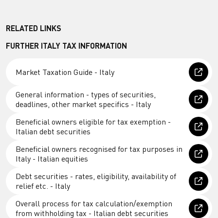
RELATED LINKS
FURTHER ITALY TAX INFORMATION
Market Taxation Guide - Italy
General information - types of securities,
deadlines, other market specifics - Italy
Beneficial owners eligible for tax exemption -
Italian debt securities
Beneficial owners recognised for tax purposes in
Italy - Italian equities
Debt securities - rates, eligibility, availability of
relief etc. - Italy
Overall process for tax calculation/exemption
from withholding tax - Italian debt securities