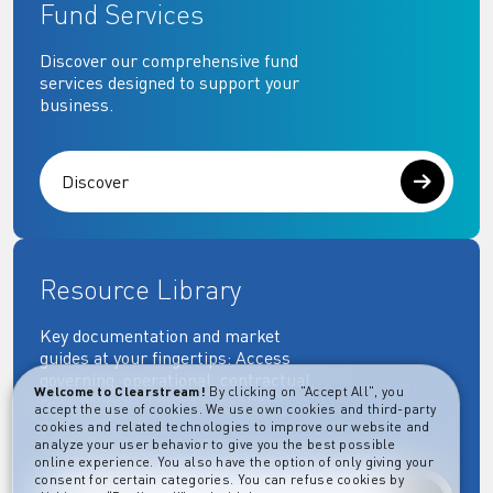
Fund Services
Discover our comprehensive fund
services designed to support your
business.
Discover
Resource Library
Key documentation and market
guides at your fingertips: Access
governing, operational, contractual,
Welcome to Clearstream!
By clicking on "Accept All", you
regulatory and more essential
accept the use of cookies. We use own cookies and third-party
documents.
cookies and related technologies to improve our website and
analyze your user behavior to give you the best possible
online experience. You also have the option of only giving your
consent for certain categories. You can refuse cookies by