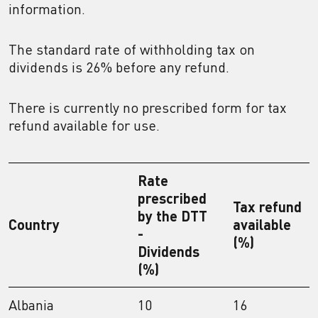
information.
The standard rate of withholding tax on
dividends is 26% before any refund.
There is currently no prescribed form for tax
refund available for use.
Rate
prescribed
Tax refund
by the DTT
Country
available
-
(%)
Dividends
(%)
Albania
10
16