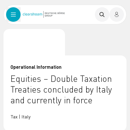
Operational Information
Equities – Double Taxation
Treaties concluded by Italy
and currently in force
Tax | Italy