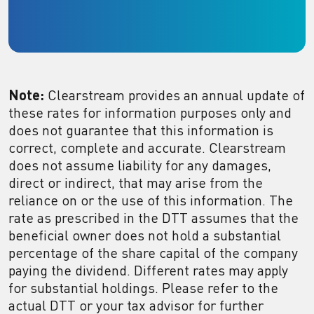
Note:
Clearstream provides an annual update of
these rates for information purposes only and
does not guarantee that this information is
correct, complete and accurate. Clearstream
does not assume liability for any damages,
direct or indirect, that may arise from the
reliance on or the use of this information. The
rate as prescribed in the DTT assumes that the
beneficial owner does not hold a substantial
percentage of the share capital of the company
paying the dividend. Different rates may apply
for substantial holdings. Please refer to the
actual DTT or your tax advisor for further