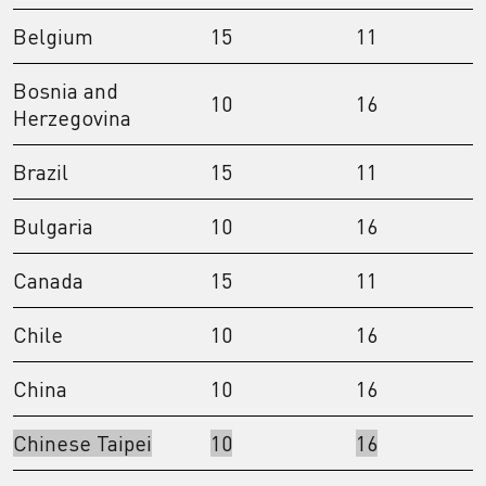
Belgium
15
11
Bosnia and
10
16
Herzegovina
Brazil
15
11
Bulgaria
10
16
Canada
15
11
Chile
10
16
China
10
16
Chinese Taipei
10
16