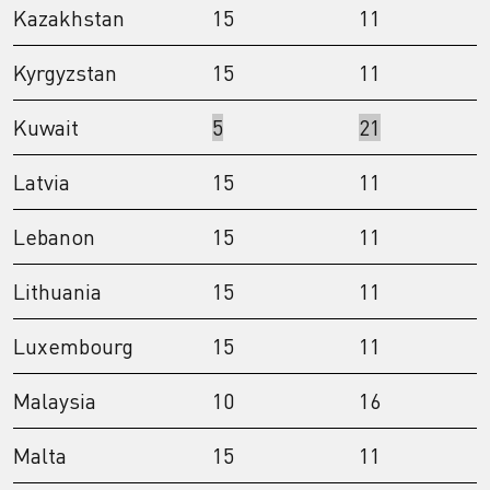
Kazakhstan
15
11
Kyrgyzstan
15
11
Kuwait
5
21
Latvia
15
11
Lebanon
15
11
Lithuania
15
11
Luxembourg
15
11
Malaysia
10
16
Malta
15
11