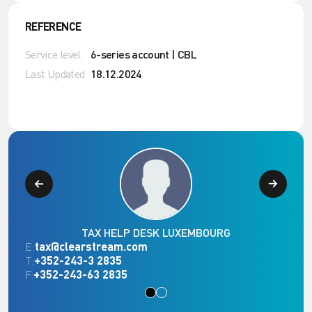
REFERENCE
Service level
6-series account | CBL
Last Updated
18.12.2024
TAX HELP DESK LUXEMBOURG
E:
tax@clearstream.com
T:
+352-243-3 2835
F:
+352-243-63 2835