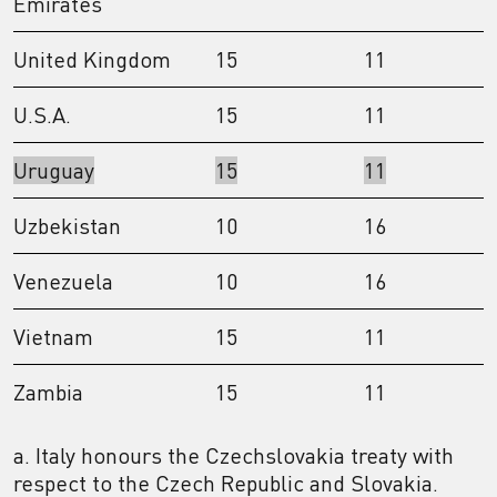
Emirates
United Kingdom
15
11
U.S.A.
15
11
Uruguay
15
11
Uzbekistan
10
16
Venezuela
10
16
Vietnam
15
11
Zambia
15
11
a. Italy honours the Czechslovakia treaty with
respect to the Czech Republic and Slovakia.