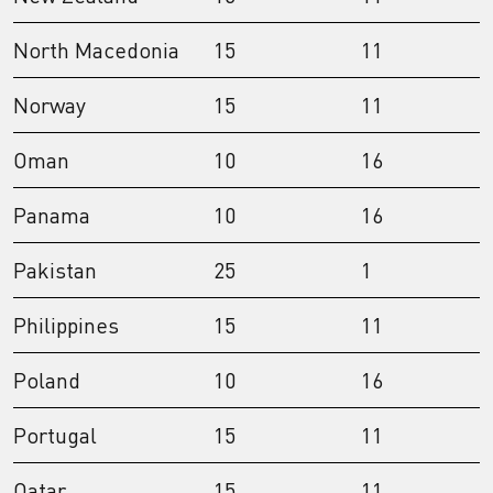
North Macedonia
15
11
Norway
15
11
Oman
10
16
Panama
10
16
Pakistan
25
1
Philippines
15
11
Poland
10
16
Portugal
15
11
Qatar
15
11