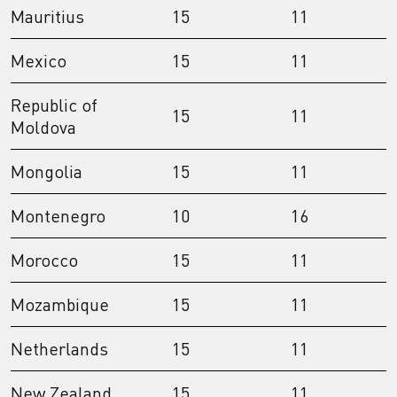
Mauritius
15
11
Mexico
15
11
Republic of
15
11
Moldova
Mongolia
15
11
Montenegro
10
16
Morocco
15
11
Mozambique
15
11
Netherlands
15
11
New Zealand
15
11