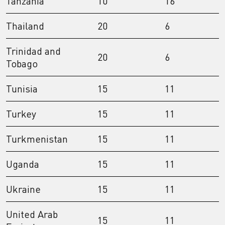
Tanzania
10
16
Thailand
20
6
Trinidad and
20
6
Tobago
Tunisia
15
11
Turkey
15
11
Turkmenistan
15
11
Uganda
15
11
Ukraine
15
11
United Arab
15
11