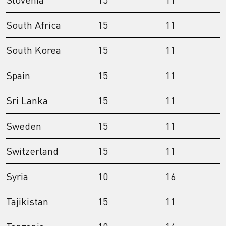
South Africa
15
11
South Korea
15
11
Spain
15
11
Sri Lanka
15
11
Sweden
15
11
Switzerland
15
11
Syria
10
16
Tajikistan
15
11