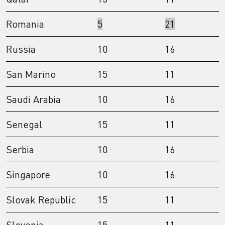
Romania
5
21
Russia
10
16
San Marino
15
11
Saudi Arabia
10
16
Senegal
15
11
Serbia
10
16
Singapore
10
16
Slovak Republic
15
11
Slovenia
15
11