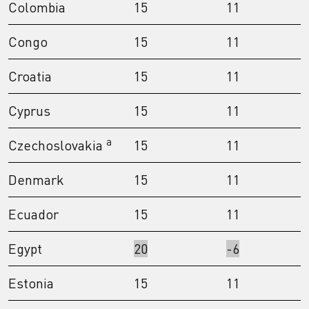
Colombia
15
11
Congo
15
11
Croatia
15
11
Cyprus
15
11
a
Czechoslovakia
15
11
Denmark
15
11
Ecuador
15
11
Egypt
20
-6
Estonia
15
11