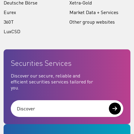
Deutsche Börse
Xetra-Gold
Eurex
Market Data + Services
360T
Other group websites
LuxCSD
Securities Services
Discover our secure, reliable and
efficient securities services tailored for
you.
Discover