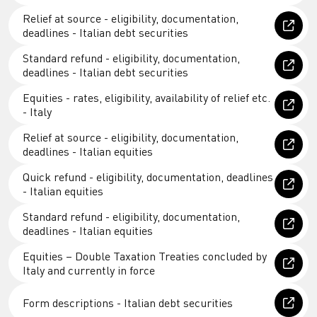
Relief at source - eligibility, documentation,
deadlines - Italian debt securities
Standard refund - eligibility, documentation,
deadlines - Italian debt securities
Equities - rates, eligibility, availability of relief etc.
- Italy
Relief at source - eligibility, documentation,
deadlines - Italian equities
Quick refund - eligibility, documentation, deadlines
- Italian equities
Standard refund - eligibility, documentation,
deadlines - Italian equities
Equities – Double Taxation Treaties concluded by
Italy and currently in force
Form descriptions - Italian debt securities