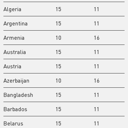
Algeria
15
11
Argentina
15
11
Armenia
10
16
Australia
15
11
Austria
15
11
Azerbaijan
10
16
Bangladesh
15
11
Barbados
15
11
Belarus
15
11