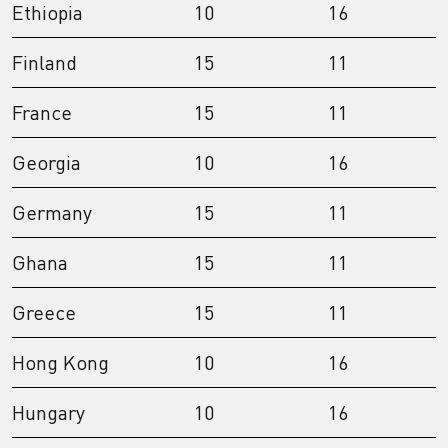
Ethiopia
10
16
Finland
15
11
France
15
11
Georgia
10
16
Germany
15
11
Ghana
15
11
Greece
15
11
Hong Kong
10
16
Hungary
10
16