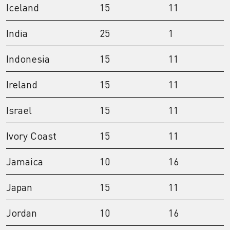
Iceland
15
11
India
25
1
Indonesia
15
11
Ireland
15
11
Israel
15
11
Ivory Coast
15
11
Jamaica
10
16
Japan
15
11
Jordan
10
16