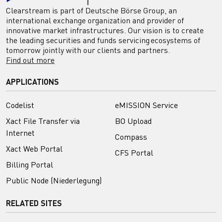
Clearstream is part of Deutsche Börse Group, an
international exchange organization and provider of
innovative market infrastructures. Our vision is to create
the leading securities and funds servicing ecosystems of
tomorrow jointly with our clients and partners.
Find out more
APPLICATIONS
Codelist
eMISSION Service
Xact File Transfer via
BO Upload
Internet
Compass
Xact Web Portal
CFS Portal
Billing Portal
Public Node (Niederlegung)
RELATED SITES