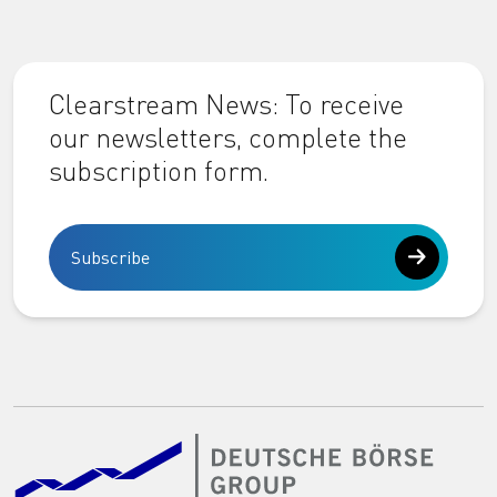
Clearstream News: To receive
our newsletters, complete the
subscription form.
Subscribe